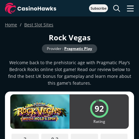
Subscribe
Home
Best Slot Sites
Rock Vegas
Provider :
Pragmatic Play
Welcome back to the prehistoric age with Pragmatic Play's
Bedrock Rocks online slot game! Read our review below to
find the best UK bonus for gameplay and learn more about
this game's features.
92
Rating