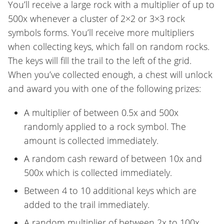
You’ll receive a large rock with a multiplier of up to
500x whenever a cluster of 2×2 or 3×3 rock
symbols forms. You’ll receive more multipliers
when collecting keys, which fall on random rocks.
The keys will fill the trail to the left of the grid.
When you’ve collected enough, a chest will unlock
and award you with one of the following prizes:
A multiplier of between 0.5x and 500x
randomly applied to a rock symbol. The
amount is collected immediately.
A random cash reward of between 10x and
500x which is collected immediately.
Between 4 to 10 additional keys which are
added to the trail immediately.
A random multiplier of between 2x to 100x