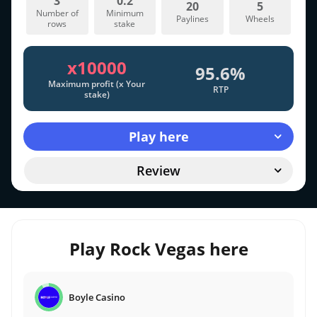
3
0.2
20
5
Number of
Minimum
Paylines
Wheels
rows
stake
x10000
95.6%
Maximum profit (x Your
RTP
stake)
Play here
Review
Play Rock Vegas here
Boyle Casino