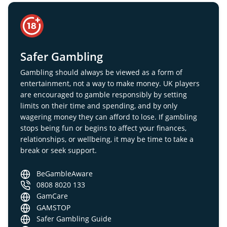
Safer Gambling
Gambling should always be viewed as a form of
entertainment, not a way to make money. UK players
are encouraged to gamble responsibly by setting
limits on their time and spending, and by only
wagering money they can afford to lose. If gambling
stops being fun or begins to affect your finances,
relationships, or wellbeing, it may be time to take a
break or seek support.
BeGambleAware
0808 8020 133
GamCare
GAMSTOP
Safer Gambling Guide