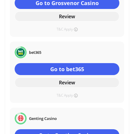
Go to Grosvenor Casino
Review
T&C Apply
bet365
Go to bet365
Review
T&C Apply
Genting Casino