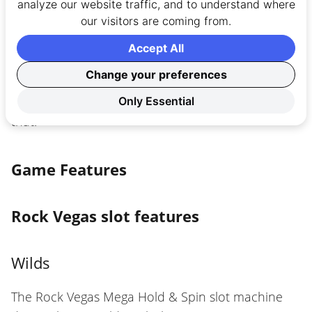
perfectly crafted. You’ve got high volatility and high
analyze our website traffic, and to understand where
our visitors are coming from.
RTP, which is the perfect combination for
potentially larger wins. The only thing I don’t like is
Accept All
the autoplay’s lack of loss and win settings, but
Change your preferences
that’s typical of Pragmatic Play games. The
maximum win of 10,000x more than makes up for
Only Essential
that.
Game Features
Rock Vegas slot features
Wilds
The Rock Vegas Mega Hold & Spin slot machine