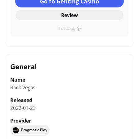
Go to Genting Casino
Review
T&C Apply
General
Name
Rock Vegas
Released
2022-01-23
Provider
Pragmatic Play