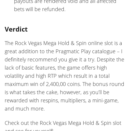
payouts are rendered void and all affected
bets will be refunded.
Verdict
The Rock Vegas Mega Hold & Spin online slot is a
great addition to the Pragmatic Play catalogue – I
definitely recommend you give it a try. Despite the
lack of basic features, the game offers high
volatility and high RTP which result in a total
maximum win of 2,400,00 coins. The bonus round
is what takes the cake, however, as you’ll be
rewarded with respins, multipliers, a mini-game,
and much more.
Check out the Rock Vegas Mega Hold & Spin slot
and see for yourself!