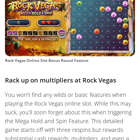
Rock Vegas Online Slot Bonus Round Feature
Rack up on multipliers at Rock Vegas
You won’t find any wilds or basic features when
playing the Rock Vegas online slot. While this may
suck, you’ll soon forget about this when triggering
the Mega Hold and Spin Feature. This detailed
game starts off with three respins but rewards
substantial cash rewards, multipliers, and even a