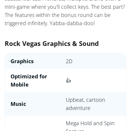
mini-game where you’ll collect keys. The best part?
The features within the bonus round can be
triggered infinitely. Yabba-dabba-doo!
Rock Vegas Graphics & Sound
Graphics
2D
Optimized for
👍
Mobile
Upbeat, cartoon
Music
adventure
Mega Hold and Spin