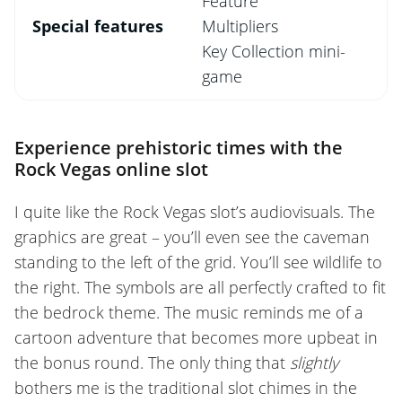
Feature
Special features
Multipliers
Key Collection mini-
game
Experience prehistoric times with the
Rock Vegas online slot
I quite like the Rock Vegas slot’s audiovisuals. The
graphics are great – you’ll even see the caveman
standing to the left of the grid. You’ll see wildlife to
the right. The symbols are all perfectly crafted to fit
the bedrock theme. The music reminds me of a
cartoon adventure that becomes more upbeat in
the bonus round. The only thing that
slightly
bothers me is the traditional slot chimes in the