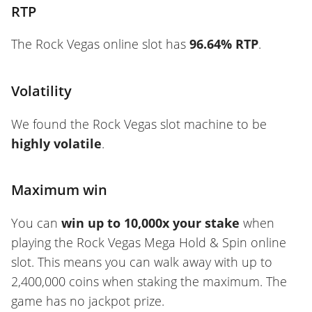
RTP
The Rock Vegas online slot has
96.64% RTP
.
Volatility
We found the Rock Vegas slot machine to be
highly volatile
.
Maximum win
You can
win up to 10,000x your stake
when
playing the Rock Vegas Mega Hold & Spin online
slot. This means you can walk away with up to
2,400,000 coins when staking the maximum. The
game has no jackpot prize.