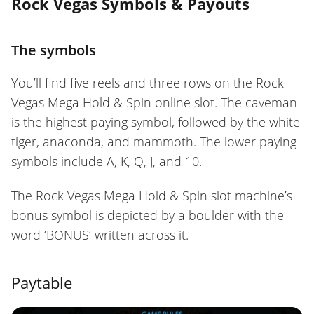
Rock Vegas Symbols & Payouts
The symbols
You’ll find five reels and three rows on the Rock
Vegas Mega Hold & Spin online slot. The caveman
is the highest paying symbol, followed by the white
tiger, anaconda, and mammoth. The lower paying
symbols include A, K, Q, J, and 10.
The Rock Vegas Mega Hold & Spin slot machine’s
bonus symbol is depicted by a boulder with the
word ‘BONUS’ written across it.
Paytable