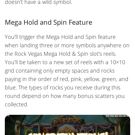
doesn’t have a wild symbol.
Mega Hold and Spin Feature
You’ll trigger the Mega Hold and Spin feature
when landing three or more symbols anywhere on
the Rock Vegas Mega Hold & Spin slot’s reels.
You’ll be taken to a new set of reels with a 10×10
grid containing only empty spaces and rocks
paying in the order of red, pink, yellow, green, and
blue. The types of rocks you receive during this
round depend on how many bonus scatters you
collected.