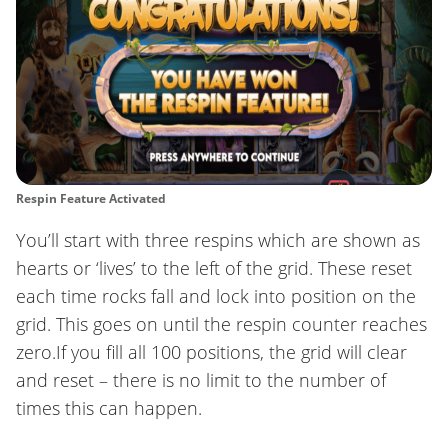
Respin Feature Activated
You’ll start with three respins which are shown as
hearts or ‘lives’ to the left of the grid. These reset
each time rocks fall and lock into position on the
grid. This goes on until the respin counter reaches
zero.If you fill all 100 positions, the grid will clear
and reset – there is no limit to the number of
times this can happen.