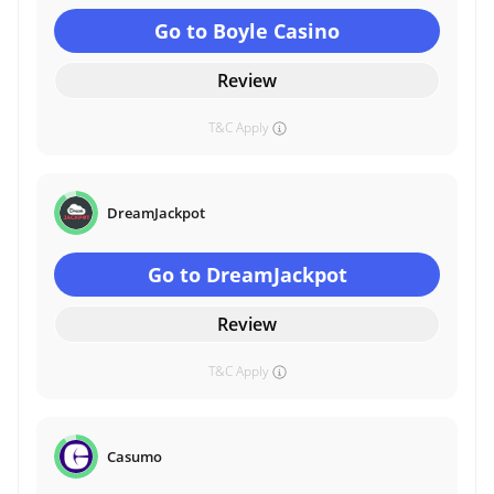
Go to Boyle Casino
Review
T&C Apply
DreamJackpot
Go to DreamJackpot
Review
T&C Apply
Casumo