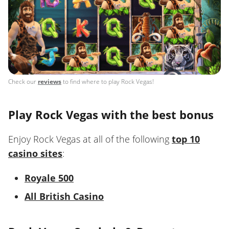
Check our
reviews
to find where to play Rock Vegas!
Play Rock Vegas with the best bonus
Enjoy Rock Vegas at all of the following
top 10
casino sites
:
Royale 500
All British Casino