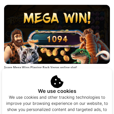
Score Mega Wins Playing Rock Vegas online slot!
Win up to 2,400,000 coins on the Rock
Vegas slot machine
We use cookies
We use cookies and other tracking technologies to
The Rock Vegas slot machine’s symbols are fitting
improve your browsing experience on our website, to
to the theme, even the lower-paying symbols are
show you personalized content and targeted ads, to