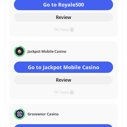
Go to Royale500
Review
T&C Apply
Jackpot Mobile Casino
Go to Jackpot Mobile Casino
Review
T&C Apply
Grosvenor Casino