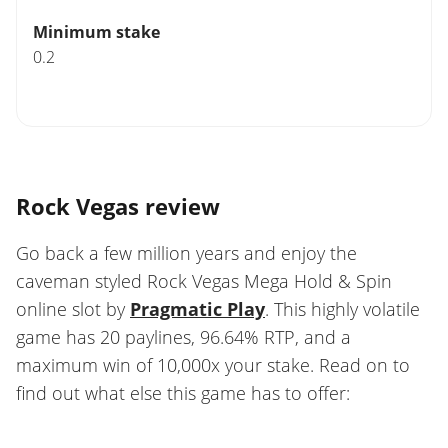
Minimum stake
0.2
Rock Vegas review
Go back a few million years and enjoy the
caveman styled Rock Vegas Mega Hold & Spin
online slot by
Pragmatic Play
. This highly volatile
game has 20 paylines, 96.64% RTP, and a
maximum win of 10,000x your stake. Read on to
find out what else this game has to offer: