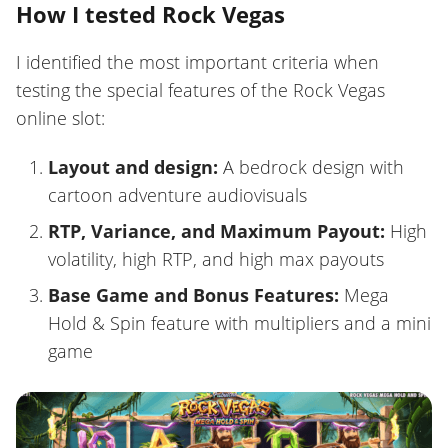
How I tested Rock Vegas
I identified the most important criteria when
testing the special features of the Rock Vegas
online slot:
Layout and design:
A bedrock design with
cartoon adventure audiovisuals
RTP, Variance, and Maximum Payout:
High
volatility, high RTP, and high max payouts
Base Game and Bonus Features:
Mega
Hold & Spin feature with multipliers and a mini
game