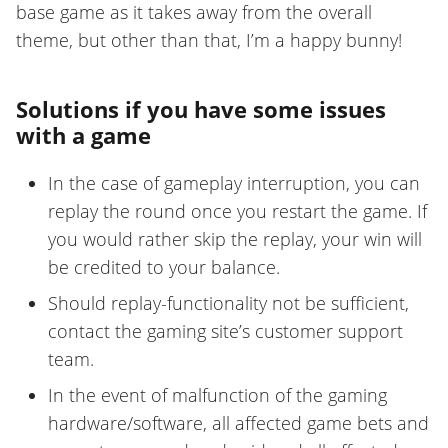
base game as it takes away from the overall
theme, but other than that, I’m a happy bunny!
Solutions if you have some issues
with a game
In the case of gameplay interruption, you can
replay the round once you restart the game. If
you would rather skip the replay, your win will
be credited to your balance.
Should replay-functionality not be sufficient,
contact the gaming site’s customer support
team.
In the event of malfunction of the gaming
hardware/software, all affected game bets and