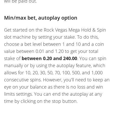
will be paid out.
Min/max bet, autoplay option
Get started on the Rock Vegas Mega Hold & Spin
slot machine by setting your stake. To do this,
choose a bet level between 1 and 10 and a coin
value between 0.01 and 1.20 to get your total
stake of
between 0.20 and 240.00
. You can spin
manually or by using the autoplay feature, which
allows for 10, 20, 30, 50, 70, 100, 500, and 1,000
consecutive spins. However, you’ll need to keep an
eye on your balance as there is no loss and win
limits settings. You can end the autoplay at any
time by clicking on the stop button.