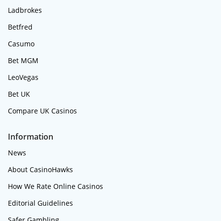
Ladbrokes
Betfred
Casumo
Bet MGM
LeoVegas
Bet UK
Compare UK Casinos
Information
News
About CasinoHawks
How We Rate Online Casinos
Editorial Guidelines
Safer Gambling