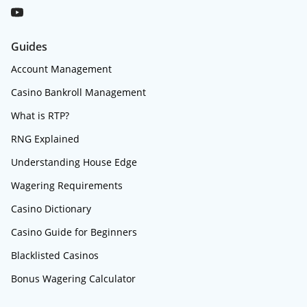
Guides
Account Management
Casino Bankroll Management
What is RTP?
RNG Explained
Understanding House Edge
Wagering Requirements
Casino Dictionary
Casino Guide for Beginners
Blacklisted Casinos
Bonus Wagering Calculator