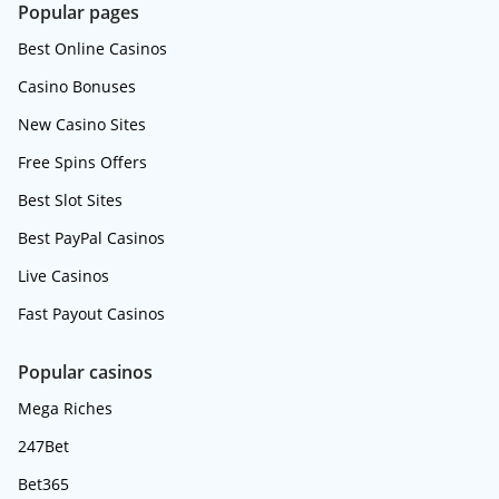
Popular pages
Best Online Casinos
Casino Bonuses
New Casino Sites
Free Spins Offers
Best Slot Sites
Best PayPal Casinos
Live Casinos
Fast Payout Casinos
Popular casinos
Mega Riches
247Bet
Bet365