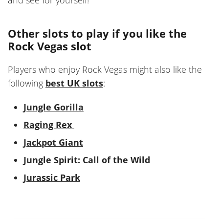
Other slots to play if you like the
Rock Vegas slot
Players who enjoy Rock Vegas might also like the
following
best UK slots
:
Jungle Gorilla
Raging Rex
Jackpot Giant
Jungle Spirit: Call of the Wild
Jurassic Park