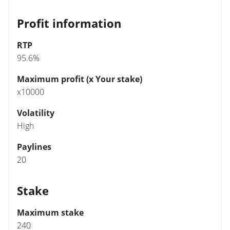
Profit information
RTP
95.6%
Maximum profit (x Your stake)
x10000
Volatility
High
Paylines
20
Stake
Maximum stake
240