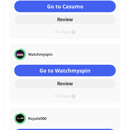
Go to Casumo
Review
T&C Apply
Watchmyspin
Go to Watchmyspin
Review
T&C Apply
Royale500