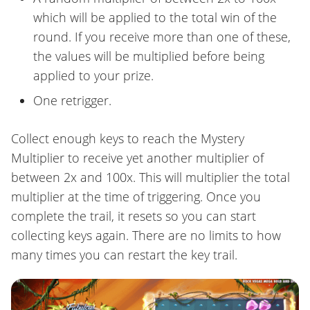
which will be applied to the total win of the
round. If you receive more than one of these,
the values will be multiplied before being
applied to your prize.
One retrigger.
Collect enough keys to reach the Mystery
Multiplier to receive yet another multiplier of
between 2x and 100x. This will multiplier the total
multiplier at the time of triggering. Once you
complete the trail, it resets so you can start
collecting keys again. There are no limits to how
many times you can restart the key trail.