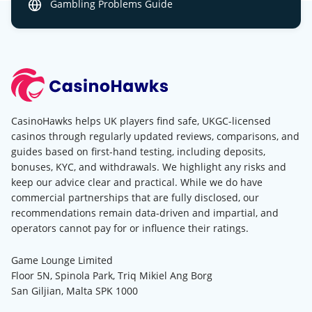
Gambling Problems Guide
CasinoHawks helps UK players find safe, UKGC-licensed
casinos through regularly updated reviews, comparisons, and
guides based on first-hand testing, including deposits,
bonuses, KYC, and withdrawals. We highlight any risks and
keep our advice clear and practical. While we do have
commercial partnerships that are fully disclosed, our
recommendations remain data-driven and impartial, and
operators cannot pay for or influence their ratings.
Game Lounge Limited
Floor 5N, Spinola Park, Triq Mikiel Ang Borg
San Giljian, Malta SPK 1000