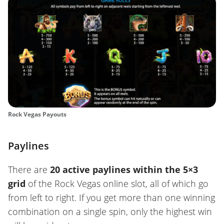
Rock Vegas Payouts
Paylines
There are
20 active paylines within the 5×3
grid
of the Rock Vegas online slot, all of which go
from left to right. If you get more than one winning
combination on a single spin, only the highest win