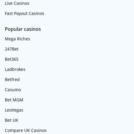
Live Casinos
Fast Payout Casinos
Popular casinos
Mega Riches
247Bet
Bet365
Ladbrokes
Betfred
Casumo
Bet MGM
LeoVegas
Bet UK
Compare UK Casinos