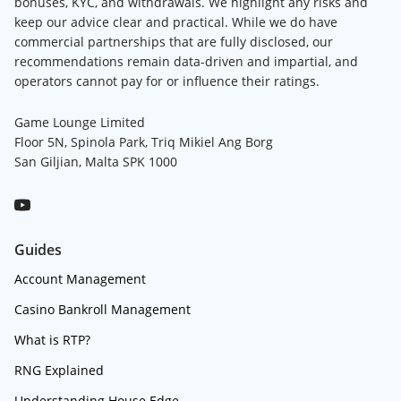
bonuses, KYC, and withdrawals. We highlight any risks and
keep our advice clear and practical. While we do have
commercial partnerships that are fully disclosed, our
recommendations remain data-driven and impartial, and
operators cannot pay for or influence their ratings.
Game Lounge Limited
Floor 5N, Spinola Park, Triq Mikiel Ang Borg
San Giljian, Malta SPK 1000
Guides
Account Management
Casino Bankroll Management
What is RTP?
RNG Explained
Understanding House Edge