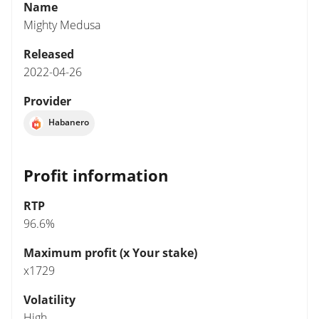
Name
Mighty Medusa
Released
2022-04-26
Provider
Habanero
Profit information
RTP
96.6%
Maximum profit (x Your stake)
x1729
Volatility
High