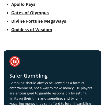
Apollo Pays
Gates of Olympus
Divine Fortune Megaways
Goddess of Wisdom
Safer Gambling
Gambling should always be viewed as a form of
entertainment, not a way to make money. UK players
are encouraged to gamble responsibly by setting
limits on their time and spending, and by only
wagering money they can afford to lose. If gambling