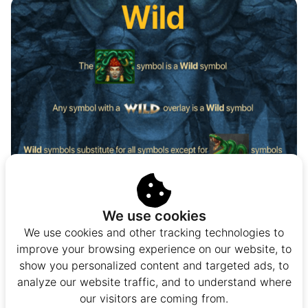
Wild Symbols
Wilds substitute for any symbol on the Mighty
We use cookies
Medusa slot machine’s reels except for the
We use cookies and other tracking technologies to
scatters. By doing so, they play a role in
improve your browsing experience on our website, to
completing or enhancing winning combinations.
show you personalized content and targeted ads, to
analyze our website traffic, and to understand where
our visitors are coming from.