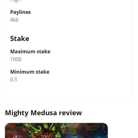
Paylines
466
Stake
Maximum stake
1000
Minimum stake
0.3
Mighty Medusa review