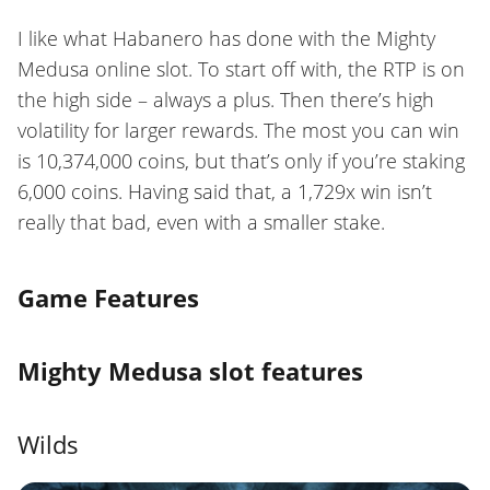
I like what Habanero has done with the Mighty
Medusa online slot. To start off with, the RTP is on
the high side – always a plus. Then there’s high
volatility for larger rewards. The most you can win
is 10,374,000 coins, but that’s only if you’re staking
6,000 coins. Having said that, a 1,729x win isn’t
really that bad, even with a smaller stake.
Game Features
Mighty Medusa slot features
Wilds