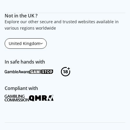
Not in the UK ?
Explore our other secure and trusted websites available in
various regions worldwide
United Kingdom
In safe hands with
Compliant with