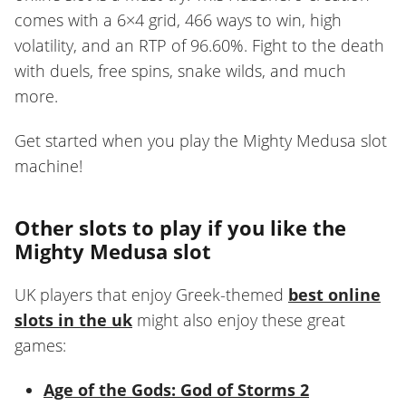
comes with a 6×4 grid, 466 ways to win, high
volatility, and an RTP of 96.60%. Fight to the death
with duels, free spins, snake wilds, and much
more.
Get started when you play the Mighty Medusa slot
machine!
Other slots to play if you like the
Mighty Medusa slot
UK players that enjoy Greek-themed
best online
slots in the uk
might also enjoy these great
games:
Age of the Gods: God of Storms 2