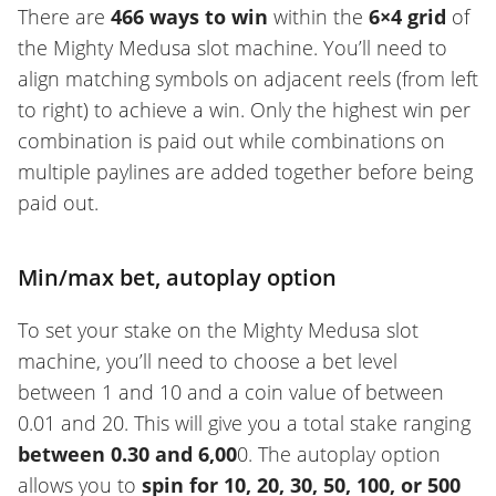
There are
466 ways to win
within the
6×4 grid
of
the Mighty Medusa slot machine. You’ll need to
align matching symbols on adjacent reels (from left
to right) to achieve a win. Only the highest win per
combination is paid out while combinations on
multiple paylines are added together before being
paid out.
Min/max bet, autoplay option
To set your stake on the Mighty Medusa slot
machine, you’ll need to choose a bet level
between 1 and 10 and a coin value of between
0.01 and 20. This will give you a total stake ranging
between 0.30 and 6,00
0. The autoplay option
allows you to
spin for 10, 20, 30, 50, 100, or 500