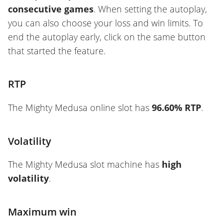
consecutive games
. When setting the autoplay,
you can also choose your loss and win limits. To
end the autoplay early, click on the same button
that started the feature.
RTP
The Mighty Medusa online slot has
96.60% RTP
.
Volatility
The Mighty Medusa slot machine has
high
volatility
.
Maximum win