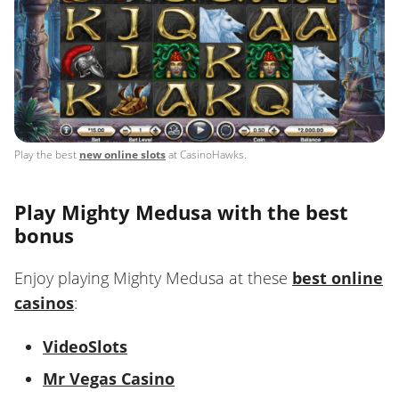
Play the best
new online slots
at CasinoHawks.
Play Mighty Medusa with the best
bonus
Enjoy playing Mighty Medusa at these
best online
casinos
:
VideoSlots
Mr Vegas Casino