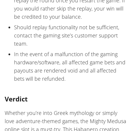
replay the round once you restart the game. If
you would rather skip the replay, your win will
be credited to your balance.
Should replay functionality not be sufficient,
contact the gaming site’s customer support
team.
In the event of a malfunction of the gaming
hardware/software, all affected game bets and
payouts are rendered void and all affected
bets will be refunded.
Verdict
Whether you’re into Greek mythology or simply
love adventure-themed games, the Mighty Medusa
online slot is a must-try. This Habanero creation