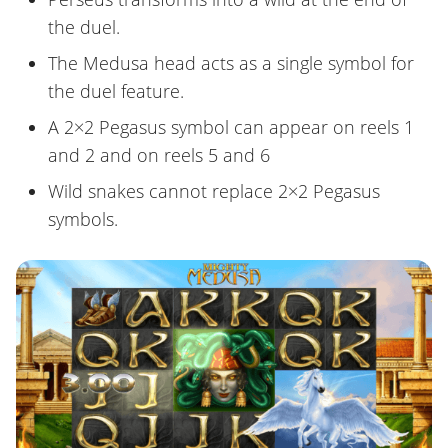
the duel.
The Medusa head acts as a single symbol for
the duel feature.
A 2×2 Pegasus symbol can appear on reels 1
and 2 and on reels 5 and 6
Wild snakes cannot replace 2×2 Pegasus
symbols.