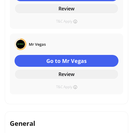
Review
T&C Apply
Mr Vegas
Go to Mr Vegas
Review
T&C Apply
General