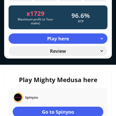
x1729
96.6%
Maximum profit (x Your
RTP
stake)
Play here
Review
Play Mighty Medusa here
Spinyoo
Go to Spinyoo