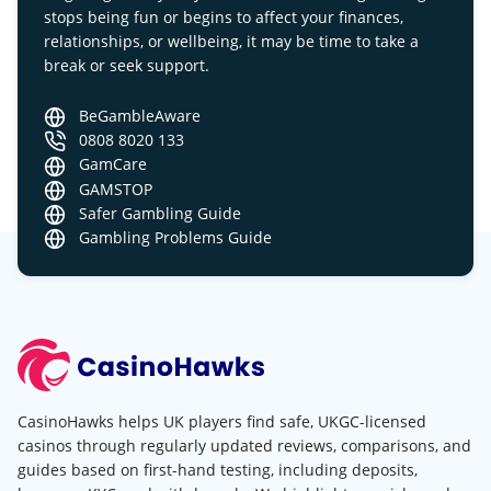
stops being fun or begins to affect your finances,
relationships, or wellbeing, it may be time to take a
break or seek support.
BeGambleAware
0808 8020 133
GamCare
GAMSTOP
Safer Gambling Guide
Gambling Problems Guide
CasinoHawks helps UK players find safe, UKGC-licensed
casinos through regularly updated reviews, comparisons, and
guides based on first-hand testing, including deposits,