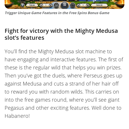
Trigger Unique Game Features in the Free Spins Bonus Game
Fight for victory with the Mighty Medusa
slot’s features
You’ll find the Mighty Medusa slot machine to
have engaging and interactive features. The first of
these is the regular wild that helps you win prizes.
Then you’ve got the duels, where Perseus goes up
against Medusa and cuts a strand of her hair off
to reward you with random wilds. This carries on
into the free games round, where you’ll see giant
Pegasus and other exciting features. Well done to
Habanero!