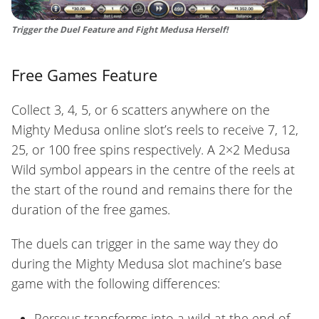
Trigger the Duel Feature and Fight Medusa Herself!
Free Games Feature
Collect 3, 4, 5, or 6 scatters anywhere on the
Mighty Medusa online slot’s reels to receive 7, 12,
25, or 100 free spins respectively. A 2×2 Medusa
Wild symbol appears in the centre of the reels at
the start of the round and remains there for the
duration of the free games.
The duels can trigger in the same way they do
during the Mighty Medusa slot machine’s base
game with the following differences:
Perseus transforms into a wild at the end of