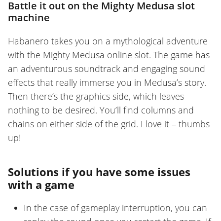
Battle it out on the Mighty Medusa slot
machine
Habanero takes you on a mythological adventure
with the Mighty Medusa online slot. The game has
an adventurous soundtrack and engaging sound
effects that really immerse you in Medusa’s story.
Then there’s the graphics side, which leaves
nothing to be desired. You’ll find columns and
chains on either side of the grid. I love it – thumbs
up!
Solutions if you have some issues
with a game
In the case of gameplay interruption, you can