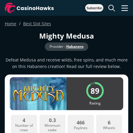
Subscribe
Home
Best Slot Sites
Mighty Medusa
Provider :
Habanero
Defeat Medusa and receive wilds, free spins, and much more
on this Habanero creation! Read our full review below.
89
Rating
4
0.3
466
6
Number of
Minimum
Paylines
Wheels
rows
stake