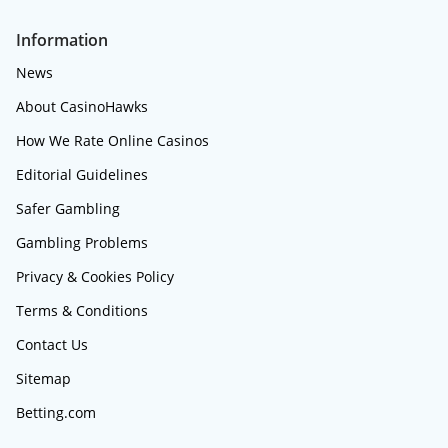
Information
News
About CasinoHawks
How We Rate Online Casinos
Editorial Guidelines
Safer Gambling
Gambling Problems
Privacy & Cookies Policy
Terms & Conditions
Contact Us
Sitemap
Betting.com