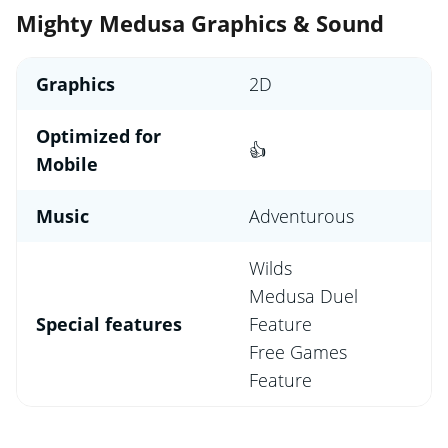
Mighty Medusa Graphics & Sound
Graphics
2D
Optimized for
👍
Mobile
Music
Adventurous
Wilds
Medusa Duel
Special features
Feature
Free Games
Feature