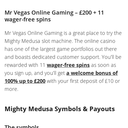
Mr Vegas Online Gaming – £200 + 11
wager-free spins
Mr Vegas Online Gaming is a great place to try the
Mighty Medusa slot machine. The online casino
has one of the largest game portfolios out there
and boasts dedicated customer support. You’ll be
rewarded with 11
wager-free spins
as soon as
you sign up, and you’ll get
a welcome bonus of
100% up to £200
with your first deposit of £10 or
more.
Mighty Medusa Symbols & Payouts
The symbols