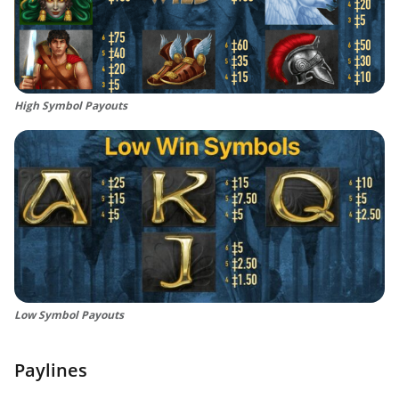
High Symbol Payouts
Low Symbol Payouts
Paylines