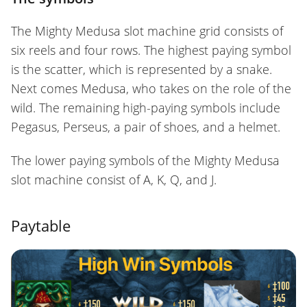
The Mighty Medusa slot machine grid consists of
six reels and four rows. The highest paying symbol
is the scatter, which is represented by a snake.
Next comes Medusa, who takes on the role of the
wild. The remaining high-paying symbols include
Pegasus, Perseus, a pair of shoes, and a helmet.
The lower paying symbols of the Mighty Medusa
slot machine consist of A, K, Q, and J.
Paytable