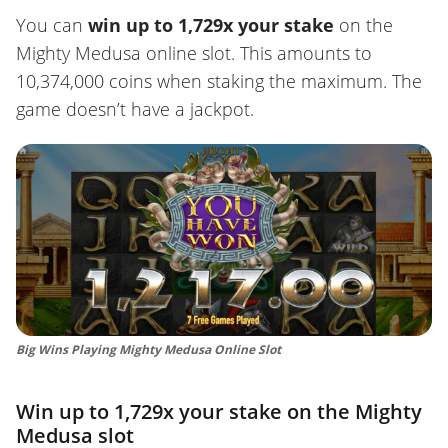
You can
win up to 1,729x your stake
on the
Mighty Medusa online slot. This amounts to
10,374,000 coins when staking the maximum. The
game doesn’t have a jackpot.
Big Wins Playing Mighty Medusa Online Slot
Win up to 1,729x your stake on the Mighty
Medusa slot