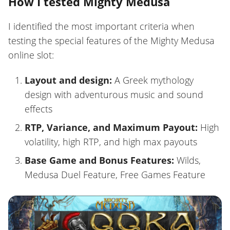
How I tested Mighty Medusa
I identified the most important criteria when
testing the special features of the Mighty Medusa
online slot:
Layout and design:
A Greek mythology
design with adventurous music and sound
effects
RTP, Variance, and Maximum Payout:
High
volatility, high RTP, and high max payouts
Base Game and Bonus Features:
Wilds,
Medusa Duel Feature, Free Games Feature