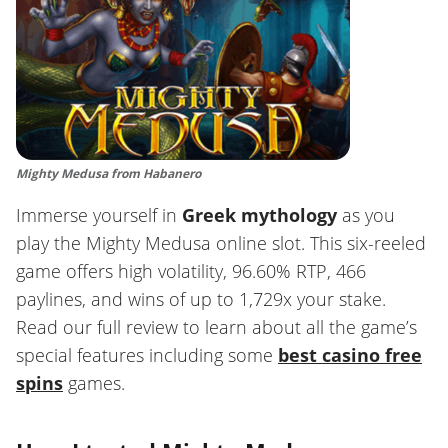
Mighty Medusa from Habanero
Immerse yourself in
Greek mythology
as you
play the Mighty Medusa online slot. This six-reeled
game offers high volatility, 96.60% RTP, 466
paylines, and wins of up to 1,729x your stake.
Read our full review to learn about all the game’s
special features including some
best casino free
spins
games.