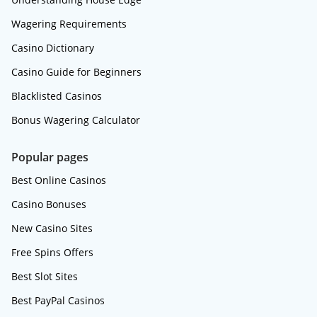
Wagering Requirements
Casino Dictionary
Casino Guide for Beginners
Blacklisted Casinos
Bonus Wagering Calculator
Popular pages
Best Online Casinos
Casino Bonuses
New Casino Sites
Free Spins Offers
Best Slot Sites
Best PayPal Casinos