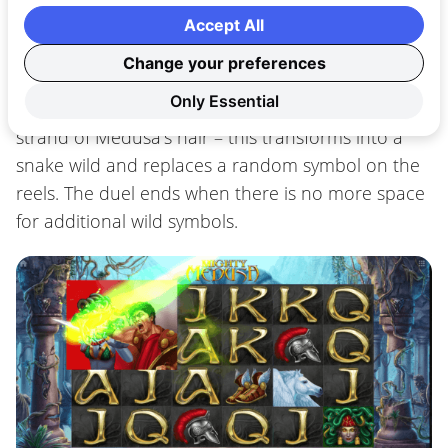
Medusa Duel Feature
Accept All
The Medusa Duel Feature is triggered when
Change your preferences
Perseus lands next to a wild on the Mighty
Only Essential
Medusa slot machine’s reels. Perseus cuts off a
strand of Medusa’s hair – this transforms into a
snake wild and replaces a random symbol on the
reels. The duel ends when there is no more space
for additional wild symbols.