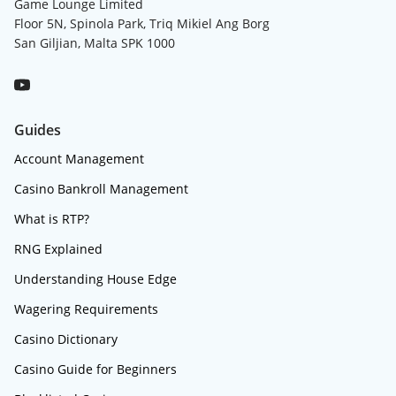
Game Lounge Limited
Floor 5N, Spinola Park, Triq Mikiel Ang Borg
San Giljian, Malta SPK 1000
Guides
Account Management
Casino Bankroll Management
What is RTP?
RNG Explained
Understanding House Edge
Wagering Requirements
Casino Dictionary
Casino Guide for Beginners