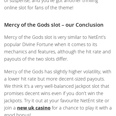
of suspense, and you’ve got another thrilling
online slot for fans of the theme!
Mercy of the Gods slot – our Conclusion
Mercy of the Gods slot is very similar to NetEnt’s
popular Divine Fortune when it comes to its
mechanics and features, although the hit rate and
payouts of the two slots differ.
Mercy of the Gods has slightly higher volatility, with
a lower hit rate but more decent-sized payouts.
We think it’s a very well-balanced jackpot slot that
promises decent wins even if you don’t win the
jackpots. Try it out at your favourite NetEnt site or
join a
new uk casino
for a chance to play it with a
good bonus!