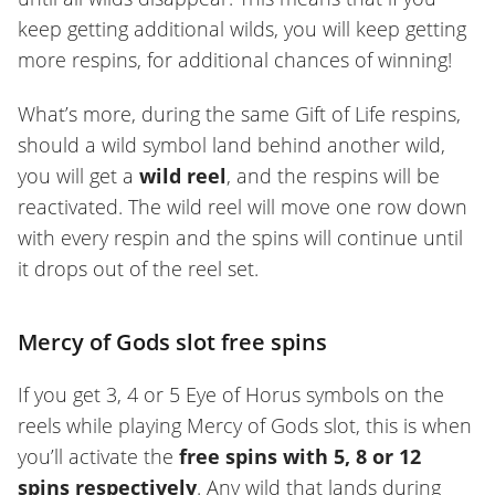
keep getting additional wilds, you will keep getting
more respins, for additional chances of winning!
What’s more, during the same Gift of Life respins,
should a wild symbol land behind another wild,
you will get a
wild reel
, and the respins will be
reactivated. The wild reel will move one row down
with every respin and the spins will continue until
it drops out of the reel set.
Mercy of Gods slot free spins
If you get 3, 4 or 5 Eye of Horus symbols on the
reels while playing Mercy of Gods slot, this is when
you’ll activate the
free spins with 5, 8 or 12
spins respectively
. Any wild that lands during