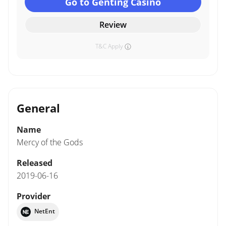
Go to Genting Casino
Review
T&C Apply
General
Name
Mercy of the Gods
Released
2019-06-16
Provider
NetEnt