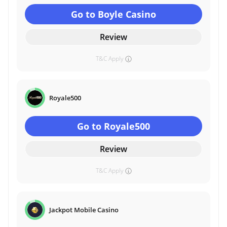
Go to Boyle Casino
Review
T&C Apply
Royale500
Go to Royale500
Review
T&C Apply
Jackpot Mobile Casino