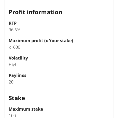
Profit information
RTP
96.6%
Maximum profit (x Your stake)
x1600
Volatility
High
Paylines
20
Stake
Maximum stake
100