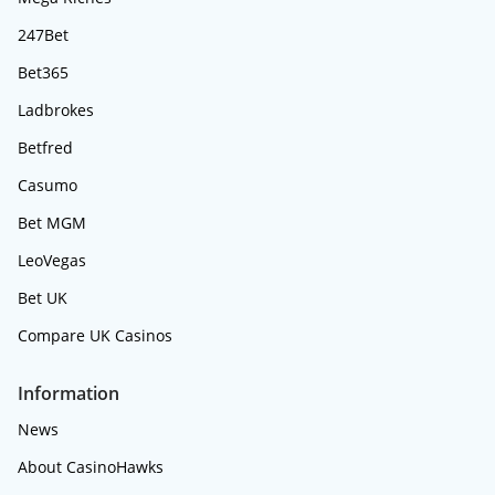
247Bet
Bet365
Ladbrokes
Betfred
Casumo
Bet MGM
LeoVegas
Bet UK
Compare UK Casinos
Information
News
About CasinoHawks