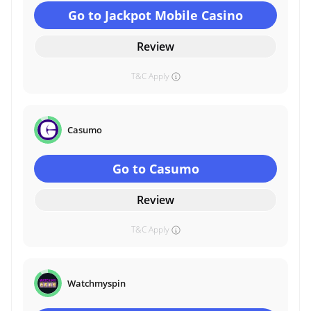
Go to Jackpot Mobile Casino
Review
T&C Apply
Casumo
Go to Casumo
Review
T&C Apply
Watchmyspin