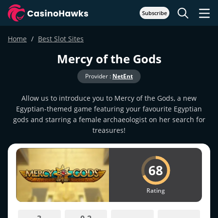
Subscribe
Home
Best Slot Sites
Mercy of the Gods
Provider :
NetEnt
Allow us to introduce you to Mercy of the Gods, a new
Egyptian-themed game featuring your favourite Egyptian
gods and starring a female archaeologist on her search for
treasures!
68
Rating