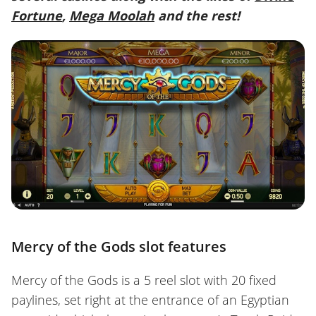
Fortune
,
Mega Moolah
and the rest!
Mercy of the Gods slot features
Mercy of the Gods is a 5 reel slot with 20 fixed
paylines, set right at the entrance of an Egyptian