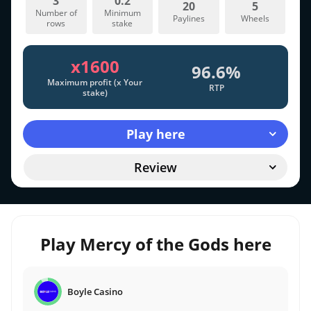
3
0.2
20
5
Number of
Minimum
Paylines
Wheels
rows
stake
x1600
96.6%
Maximum profit (x Your
RTP
stake)
Play here
Review
Play Mercy of the Gods here
Boyle Casino