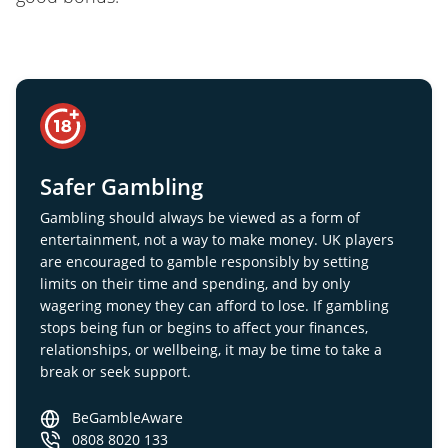
Safer Gambling
Gambling should always be viewed as a form of
entertainment, not a way to make money. UK players
are encouraged to gamble responsibly by setting
limits on their time and spending, and by only
wagering money they can afford to lose. If gambling
stops being fun or begins to affect your finances,
relationships, or wellbeing, it may be time to take a
break or seek support.
BeGambleAware
0808 8020 133