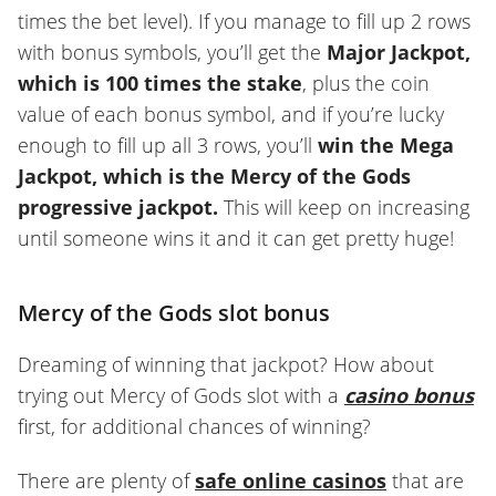
times the bet level). If you manage to fill up 2 rows
with bonus symbols, you’ll get the
Major Jackpot,
which is 100 times the stake
, plus the coin
value of each bonus symbol, and if you’re lucky
enough to fill up all 3 rows, you’ll
win the Mega
Jackpot, which is the Mercy of the Gods
progressive jackpot.
This will keep on increasing
until someone wins it and it can get pretty huge!
Mercy of the Gods slot bonus
Dreaming of winning that jackpot? How about
trying out Mercy of Gods slot with a
casino bonus
first, for additional chances of winning?
There are plenty of
safe online casinos
that are