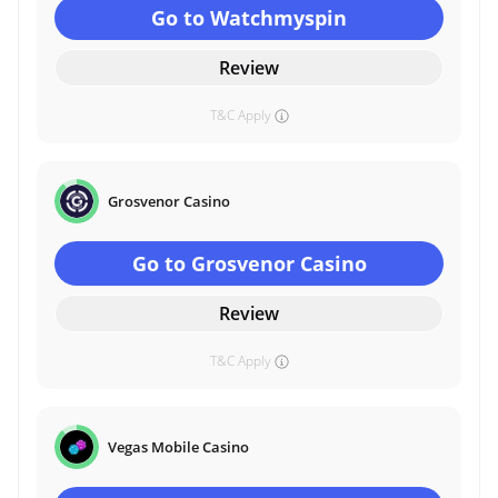
Go to Watchmyspin
Review
T&C Apply
Grosvenor Casino
Go to Grosvenor Casino
Review
T&C Apply
Vegas Mobile Casino