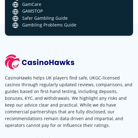
GamCare
GAMSTOP
Safer Gambling Guide
Gambling Problems Guide
CasinoHawks helps UK players find safe, UKGC-licensed
casinos through regularly updated reviews, comparisons, and
guides based on first-hand testing, including deposits,
bonuses, KYC, and withdrawals. We highlight any risks and
keep our advice clear and practical. While we do have
commercial partnerships that are fully disclosed, our
recommendations remain data-driven and impartial, and
operators cannot pay for or influence their ratings.