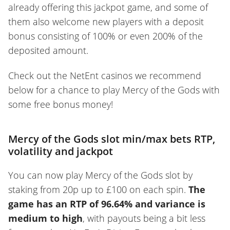
already offering this jackpot game, and some of
them also welcome new players with a deposit
bonus consisting of 100% or even 200% of the
deposited amount.
Check out the NetEnt casinos we recommend
below for a chance to play Mercy of the Gods with
some free bonus money!
Mercy of the Gods slot min/max bets RTP,
volatility and jackpot
You can now play Mercy of the Gods slot by
staking from 20p up to £100 on each spin.
The
game has an RTP of 96.64% and variance is
medium to high
, with payouts being a bit less