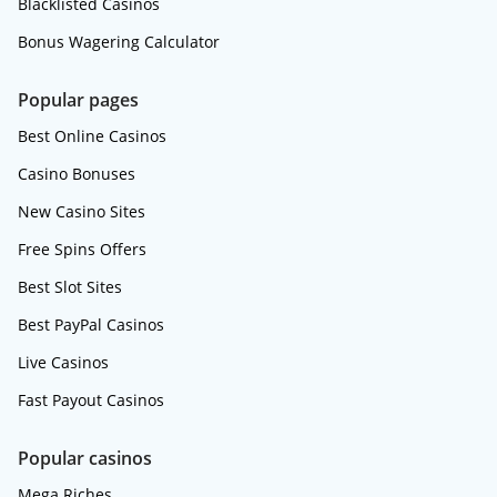
Blacklisted Casinos
Bonus Wagering Calculator
Popular pages
Best Online Casinos
Casino Bonuses
New Casino Sites
Free Spins Offers
Best Slot Sites
Best PayPal Casinos
Live Casinos
Fast Payout Casinos
Popular casinos
Mega Riches