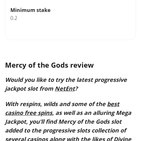
Minimum stake
0.2
Mercy of the Gods review
Would you like to try the latest progressive
jackpot slot from
NetEnt
?
With respins, wilds and some of the
best
casino free spins
, as well as an alluring Mega
Jackpot, you’ll find Mercy of the Gods slot
added to the progressive slots collection of
several casinos along with the likes of
Divine