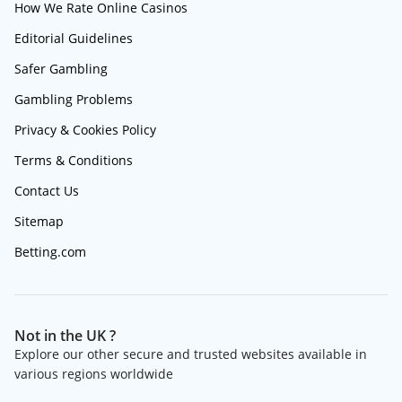
How We Rate Online Casinos
Editorial Guidelines
Safer Gambling
Gambling Problems
Privacy & Cookies Policy
Terms & Conditions
Contact Us
Sitemap
Betting.com
Not in the UK ?
Explore our other secure and trusted websites available in
various regions worldwide