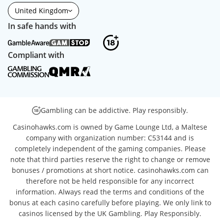
United Kingdom
In safe hands with
Compliant with
Gambling can be addictive. Play responsibly.
Casinohawks.com is owned by Game Lounge Ltd, a Maltese
company with organization number: C53144 and is
completely independent of the gaming companies. Please
note that third parties reserve the right to change or remove
bonuses / promotions at short notice. casinohawks.com can
therefore not be held responsible for any incorrect
information. Always read the terms and conditions of the
bonus at each casino carefully before playing. We only link to
casinos licensed by the UK Gambling. Play Responsibly.