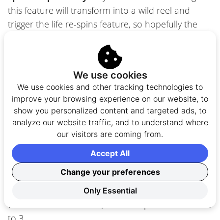
this feature will transform into a wild reel and
trigger the life re-spins feature, so hopefully the
feature will last longer than expected.
Mercy of Gods slot jackpot
We use cookies
We use cookies and other tracking technologies to
And now, down to the most interesting part. If you
improve your browsing experience on our website, to
manage to collect 3 or more bonus symbols
show you personalized content and targeted ads, to
during the base game or the Gift of Life Re-Spins
analyze our website traffic, and to understand where
our visitors are coming from.
feature, this is when you’ll trigger the
Gift of
Wealth Jackpot feature
. You will now get a blank
Accept All
reel set, containing only those collected bonus
Change your preferences
symbols, as well as 3 spins. If another bonus
symbol lands during these 3 spins, these symbols
Only Essential
will remain on the reels, and the spins will be reset
to 3.