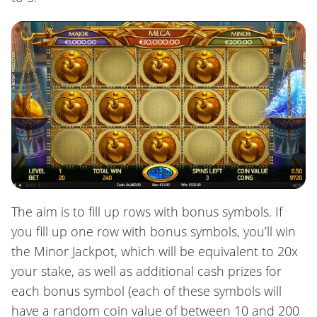
The aim is to fill up rows with bonus symbols. If
you fill up one row with bonus symbols, you’ll win
the Minor Jackpot, which will be equivalent to 20x
your stake, as well as additional cash prizes for
each bonus symbol (each of these symbols will
have a random coin value of between 10 and 200