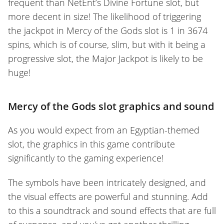
frequent than NetEnt’s Divine Fortune slot, but
more decent in size! The likelihood of triggering
the jackpot in Mercy of the Gods slot is 1 in 3674
spins, which is of course, slim, but with it being a
progressive slot, the Major Jackpot is likely to be
huge!
Mercy of the Gods slot graphics and sound
As you would expect from an Egyptian-themed
slot, the graphics in this game contribute
significantly to the gaming experience!
The symbols have been intricately designed, and
the visual effects are powerful and stunning. Add
to this a soundtrack and sound effects that are full