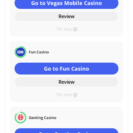
Go to Vegas Mobile Casino
Review
T&C Apply
Fun Casino
Go to Fun Casino
Review
T&C Apply
Genting Casino