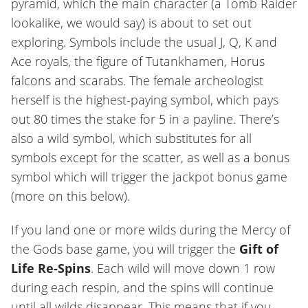
pyramid, which the main character (a Tomb Raider
lookalike, we would say) is about to set out
exploring. Symbols include the usual J, Q, K and
Ace royals, the figure of Tutankhamen, Horus
falcons and scarabs. The female archeologist
herself is the highest-paying symbol, which pays
out 80 times the stake for 5 in a payline. There’s
also a wild symbol, which substitutes for all
symbols except for the scatter, as well as a bonus
symbol which will trigger the jackpot bonus game
(more on this below).
If you land one or more wilds during the Mercy of
the Gods base game, you will trigger the
Gift of
Life Re-Spins
. Each wild will move down 1 row
during each respin, and the spins will continue
until all wilds disappear. This means that if you