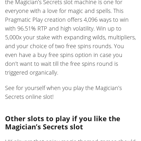
the Magician’s Secrets slot machine is one for
everyone with a love for magic and spells. This
Pragmatic Play creation offers 4,096 ways to win
with 96.51% RTP and high volatility. Win up to
5,000x your stake with expanding wilds, multipliers,
and your choice of two free spins rounds. You
even have a buy free spins option in case you
don’t want to wait till the free spins round is
triggered organically.
See for yourself when you play the Magician’s
Secrets online slot!
Other slots to play if you like the
Magician’s Secrets slot