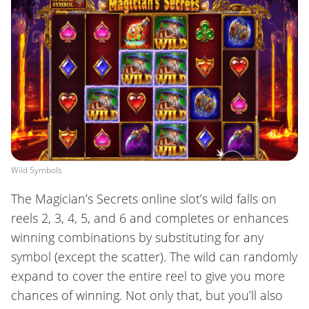
Wild Symbols
The Magician’s Secrets online slot’s wild falls on
reels 2, 3, 4, 5, and 6 and completes or enhances
winning combinations by substituting for any
symbol (except the scatter). The wild can randomly
expand to cover the entire reel to give you more
chances of winning. Not only that, but you’ll also