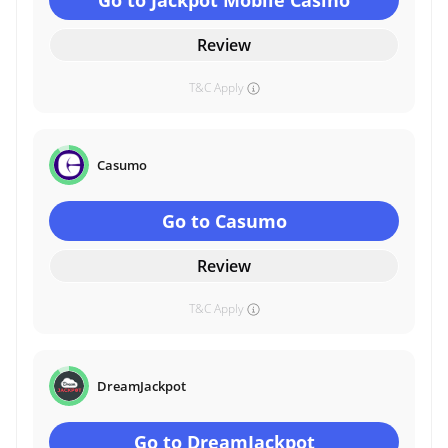
Go to Jackpot Mobile Casino
Review
T&C Apply
Casumo
Go to Casumo
Review
T&C Apply
DreamJackpot
Go to DreamJackpot