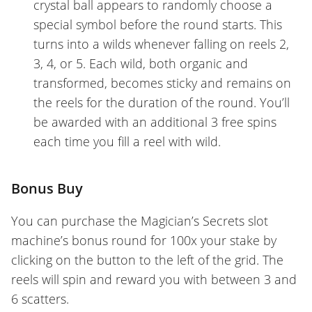
crystal ball appears to randomly choose a
special symbol before the round starts. This
turns into a wilds whenever falling on reels 2,
3, 4, or 5. Each wild, both organic and
transformed, becomes sticky and remains on
the reels for the duration of the round. You’ll
be awarded with an additional 3 free spins
each time you fill a reel with wild.
Bonus Buy
You can purchase the Magician’s Secrets slot
machine’s bonus round for 100x your stake by
clicking on the button to the left of the grid. The
reels will spin and reward you with between 3 and
6 scatters.