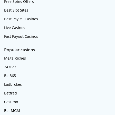
Free Spins Offers
Best Slot Sites
Best PayPal Casinos
Live Casinos
Fast Payout Casinos
Popular casinos
Mega Riches
247Bet
Bet365
Ladbrokes
Betfred
Casumo
Bet MGM