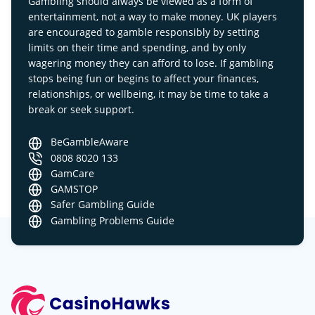
Gambling should always be viewed as a form of
entertainment, not a way to make money. UK players
are encouraged to gamble responsibly by setting
limits on their time and spending, and by only
wagering money they can afford to lose. If gambling
stops being fun or begins to affect your finances,
relationships, or wellbeing, it may be time to take a
break or seek support.
BeGambleAware
0808 8020 133
GamCare
GAMSTOP
Safer Gambling Guide
Gambling Problems Guide