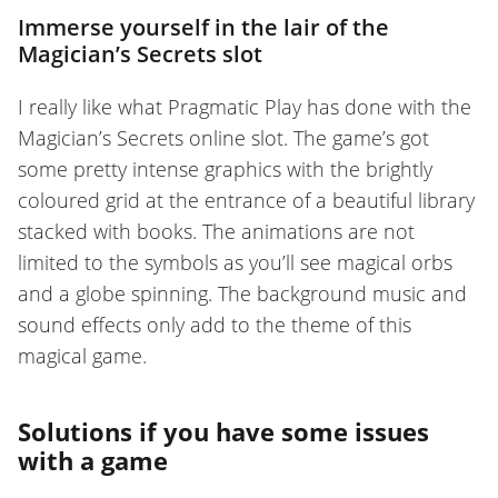
Immerse yourself in the lair of the
Magician’s Secrets slot
I really like what Pragmatic Play has done with the
Magician’s Secrets online slot. The game’s got
some pretty intense graphics with the brightly
coloured grid at the entrance of a beautiful library
stacked with books. The animations are not
limited to the symbols as you’ll see magical orbs
and a globe spinning. The background music and
sound effects only add to the theme of this
magical game.
Solutions if you have some issues
with a game