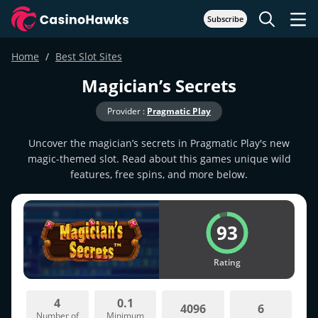
Subscribe
Home
Best Slot Sites
Magician’s Secrets
Provider :
Pragmatic Play
Uncover the magician’s secrets in Pragmatic Play's new
magic-themed slot. Read about this games unique wild
features, free spins, and more below.
93
Rating
4
0.1
4096
6
Number of
Minimum