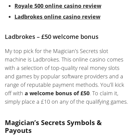
Royale 500 online casino review
Ladbrokes online casino review
Ladbrokes – £50 welcome bonus
My top pick for the Magician’s Secrets slot
machine is Ladbrokes. This online casino comes
with a selection of top-quality real money slots
and games by popular software providers and a
range of reputable payment methods. You’ll kick
off with
a welcome bonus of £50
. To claim it,
simply place a £10 on any of the qualifying games.
Magician’s Secrets Symbols &
Payouts