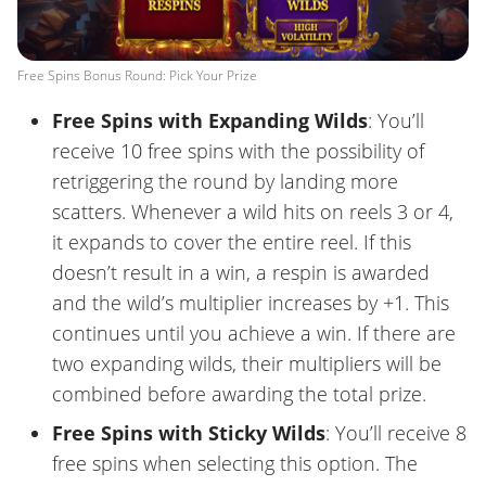
Free Spins Bonus Round: Pick Your Prize
Free Spins with Expanding Wilds
: You’ll
receive 10 free spins with the possibility of
retriggering the round by landing more
scatters. Whenever a wild hits on reels 3 or 4,
it expands to cover the entire reel. If this
doesn’t result in a win, a respin is awarded
and the wild’s multiplier increases by +1. This
continues until you achieve a win. If there are
two expanding wilds, their multipliers will be
combined before awarding the total prize.
Free Spins with Sticky Wilds
: You’ll receive 8
free spins when selecting this option. The