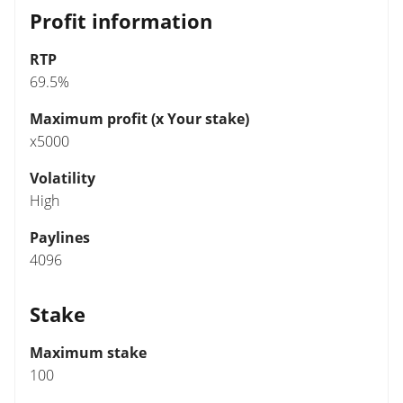
Profit information
RTP
69.5%
Maximum profit (x Your stake)
x5000
Volatility
High
Paylines
4096
Stake
Maximum stake
100