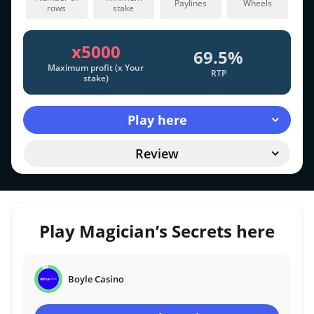
Paylines
Wheels
rows
stake
x5000
69.5%
Maximum profit (x Your
RTP
stake)
Play here
Review
Play Magician’s Secrets here
Boyle Casino