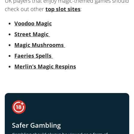
UK players that enjoy magic-themed games should
check out other
top slot sites
:
Voodoo Magic
Street Magic
Magic Mushrooms
Faeries Spells
Merlin’s Magic Respins
Safer Gambling