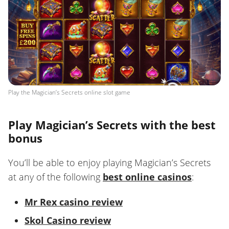
Play the Magician’s Secrets online slot game
Play Magician’s Secrets with the best
bonus
You’ll be able to enjoy playing Magician’s Secrets
at any of the following
best online casinos
:
Mr Rex casino review
Skol Casino review