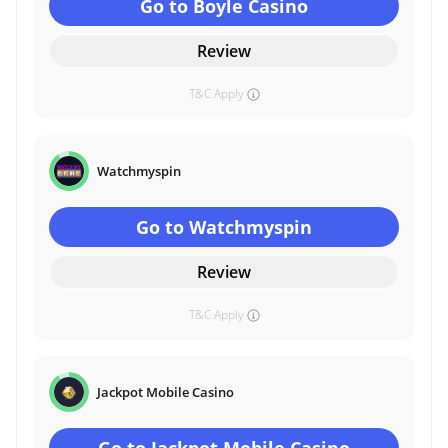
Go to Boyle Casino
Review
T&C Apply
Watchmyspin
Go to Watchmyspin
Review
T&C Apply
Jackpot Mobile Casino