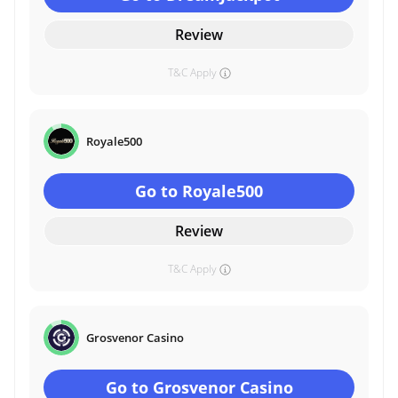
Review
T&C Apply
Royale500
Go to Royale500
Review
T&C Apply
Grosvenor Casino
Go to Grosvenor Casino