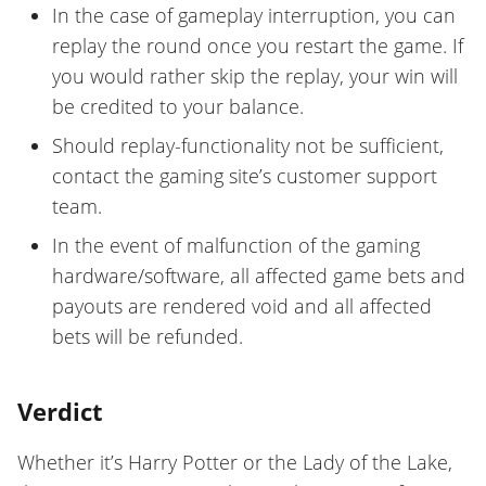
In the case of gameplay interruption, you can
replay the round once you restart the game. If
you would rather skip the replay, your win will
be credited to your balance.
Should replay-functionality not be sufficient,
contact the gaming site’s customer support
team.
In the event of malfunction of the gaming
hardware/software, all affected game bets and
payouts are rendered void and all affected
bets will be refunded.
Verdict
Whether it’s Harry Potter or the Lady of the Lake,