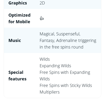
Graphics
2D
Optimized
👍
for Mobile
Magical, Suspenseful,
Music
Fantasy, Adrenaline triggering
in the free spins round
Wilds
Expanding Wilds
Special
Free Spins with Expanding
features
Wilds
Free Spins with Sticky Wilds
Multipliers