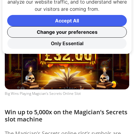
analyze our website traffic, and to understand where
500,000 when staking the maximum. The game
our visitors are coming from.
has no jackpot feature.
Accept All
Change your preferences
Only Essential
Big Wins Playing Magician’s Secrets Online Slot
Win up to 5,000x on the Magician’s Secrets
slot machine
The Magician’s Secrets online slot’s symbols are