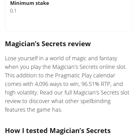
Minimum stake
0.1
Magician’s Secrets review
Lose yourself in a world of magic and fantasy
when you play the Magician’s Secrets online slot.
This addition to the Pragmatic Play calendar
comes with 4,096 ways to win, 96.51% RTP, and
high volatility. Read our full Magician’s Secrets slot
review to discover what other spellbinding
features the game has.
How I tested Magician’s Secrets