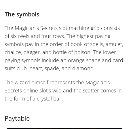
The symbols
The Magician’s Secrets slot machine grid consists
of six reels and four rows. The highest paying
symbols pay in the order of book of spells, amulet,
chalice, dagger, and bottle of poison. The lower
paying symbols include an orange shape and card
suits club, heart, spade, and diamond.
The wizard himself represents the Magician’s
Secrets online slot’s wild and the scatter comes in
the form of a crystal ball.
Paytable