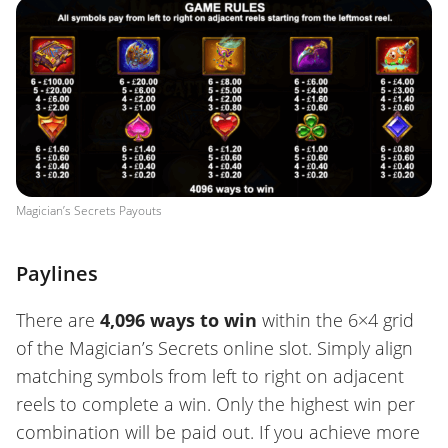
Magician’s Secrets Payouts
Paylines
There are
4,096 ways to win
within the 6×4 grid
of the Magician’s Secrets online slot. Simply align
matching symbols from left to right on adjacent
reels to complete a win. Only the highest win per
combination will be paid out. If you achieve more