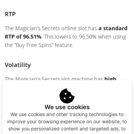
RTP
The Magician’s Secrets online slot has
a standard
RTP of 96.51%
. This lowers to 96.50% when using
the “Buy Free Spins” feature.
Volatility
The Magician’s Secrets slot machine has
high
volatility
.
Maximum win
We use cookies
We use cookies and other tracking technologies to
The most you can win on the Magician’s Secrets
improve your browsing experience on our website, to
show you personalized content and targeted ads, to
slot machine is
5,000x your stake
, which is