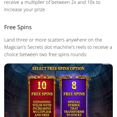
receive a multiplier of between 2x and 10x to
increase your prize.
Free Spins
Land three or more scatters anywhere on the
Magician’s Secrets slot machine’s reels to receive a
choice between two free spins rounds: