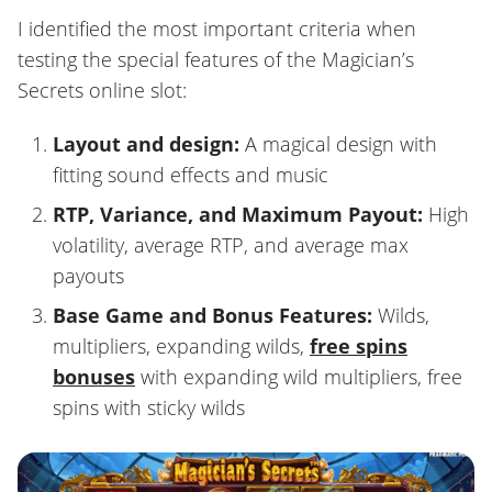
I identified the most important criteria when
testing the special features of the Magician’s
Secrets online slot:
Layout and design:
A magical design with
fitting sound effects and music
RTP, Variance, and Maximum Payout:
High
volatility, average RTP, and average max
payouts
Base Game and Bonus Features:
Wilds,
multipliers, expanding wilds,
free spins
bonuses
with expanding wild multipliers, free
spins with sticky wilds