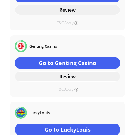
Review
T&C Apply
Genting Casino
Go to Genting Casino
Review
T&C Apply
LuckyLouis
Go to LuckyLouis