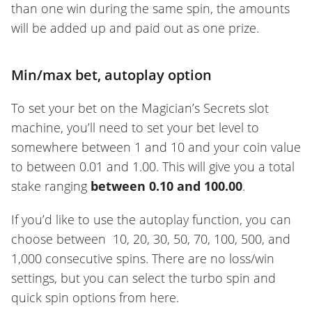
than one win during the same spin, the amounts
will be added up and paid out as one prize.
Min/max bet, autoplay option
To set your bet on the Magician’s Secrets slot
machine, you’ll need to set your bet level to
somewhere between 1 and 10 and your coin value
to between 0.01 and 1.00. This will give you a total
stake ranging
between 0.10 and 100.00
.
If you’d like to use the autoplay function, you can
choose between 10, 20, 30, 50, 70, 100, 500, and
1,000 consecutive spins. There are no loss/win
settings, but you can select the turbo spin and
quick spin options from here.