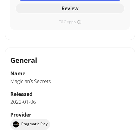
Review
T&C Apply
General
Name
Magician’s Secrets
Released
2022-01-06
Provider
Pragmatic Play