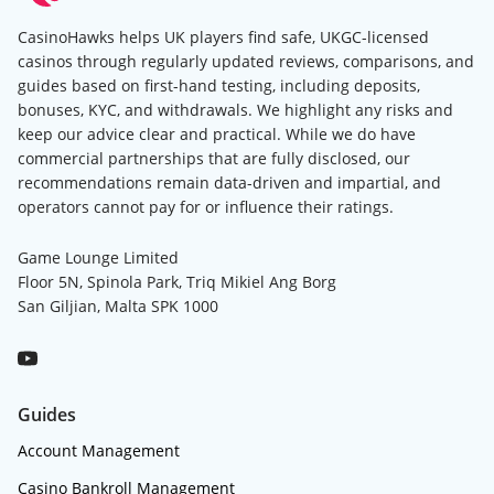
CasinoHawks helps UK players find safe, UKGC-licensed
casinos through regularly updated reviews, comparisons, and
guides based on first-hand testing, including deposits,
bonuses, KYC, and withdrawals. We highlight any risks and
keep our advice clear and practical. While we do have
commercial partnerships that are fully disclosed, our
recommendations remain data-driven and impartial, and
operators cannot pay for or influence their ratings.
Game Lounge Limited
Floor 5N, Spinola Park, Triq Mikiel Ang Borg
San Giljian, Malta SPK 1000
Guides
Account Management
Casino Bankroll Management