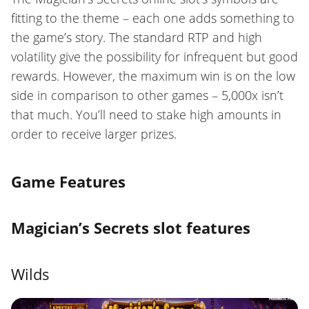
fitting to the theme – each one adds something to
the game’s story. The standard RTP and high
volatility give the possibility for infrequent but good
rewards. However, the maximum win is on the low
side in comparison to other games – 5,000x isn’t
that much. You’ll need to stake high amounts in
order to receive larger prizes.
Game Features
Magician’s Secrets slot features
Wilds