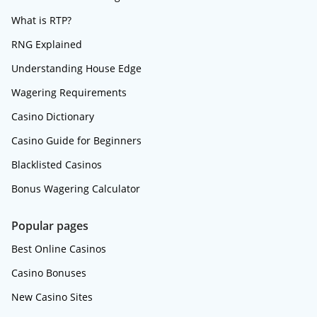
What is RTP?
RNG Explained
Understanding House Edge
Wagering Requirements
Casino Dictionary
Casino Guide for Beginners
Blacklisted Casinos
Bonus Wagering Calculator
Popular pages
Best Online Casinos
Casino Bonuses
New Casino Sites