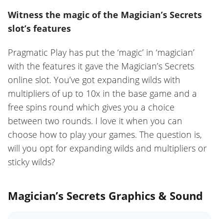
Witness the magic of the Magician’s Secrets
slot’s features
Pragmatic Play has put the ‘magic’ in ‘magician’
with the features it gave the Magician’s Secrets
online slot. You’ve got expanding wilds with
multipliers of up to 10x in the base game and a
free spins round which gives you a choice
between two rounds. I love it when you can
choose how to play your games. The question is,
will you opt for expanding wilds and multipliers or
sticky wilds?
Magician’s Secrets Graphics & Sound