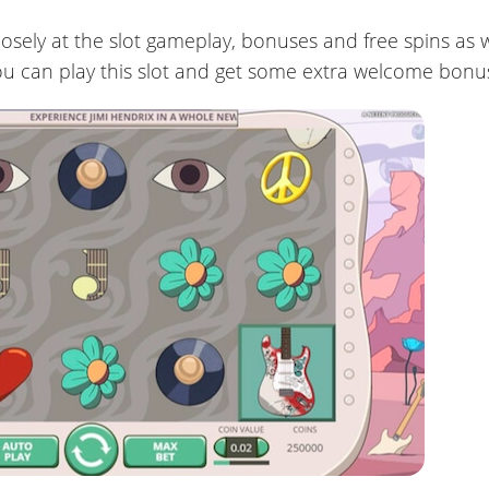
 closely at the slot gameplay, bonuses and free spins as
 can play this slot and get some extra welcome bonus