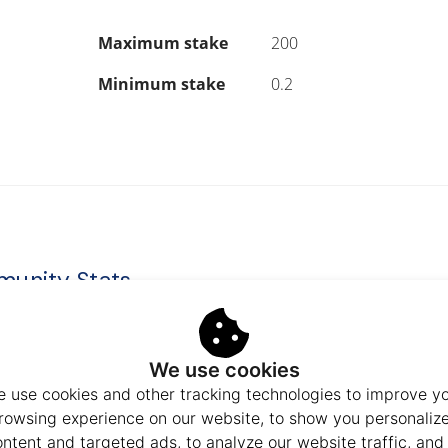
Maximum stake
200
Minimum stake
0.2
munity Stats
re based on
99,482 spins
recorded on Slot Tracker.
RTP
SR
We use cookies
 use cookies and other tracking technologies to improve y
rowsing experience on our website, to show you personaliz
99.67
96.9
ntent and targeted ads, to analyze our website traffic, and