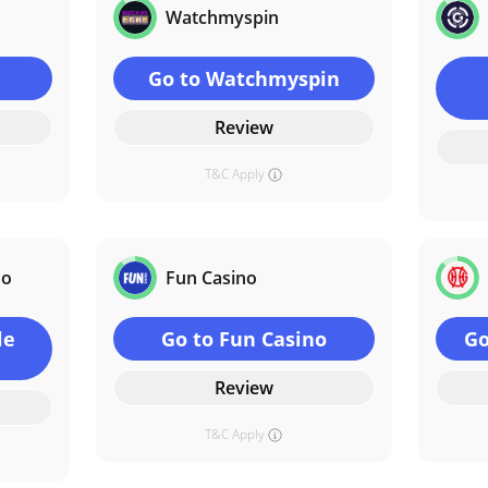
Watchmyspin
Go to Watchmyspin
Review
T&C Apply
no
Fun Casino
le
Go to Fun Casino
Go
Review
T&C Apply