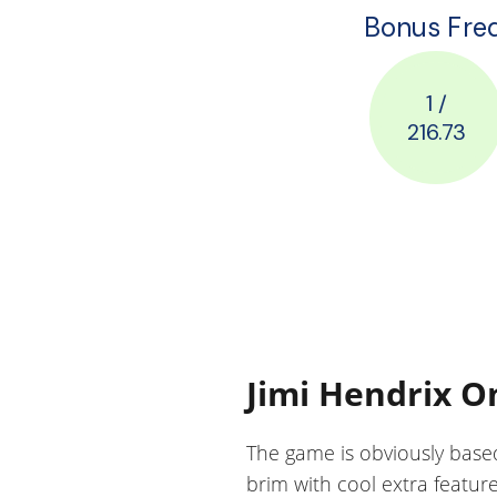
Bonus Freq
1 /
216.73
Jimi Hendrix O
The game is obviously based
brim with cool extra featur