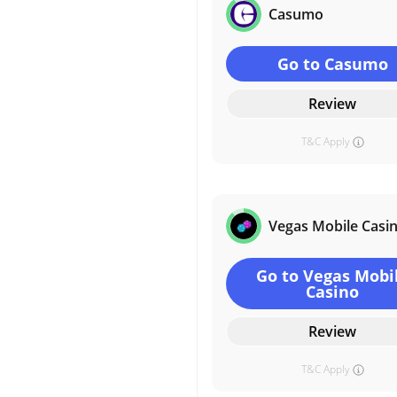
Casumo
Go to Casumo
Review
T&C Apply
Vegas Mobile Casi
Go to Vegas Mobi
Casino
Review
T&C Apply