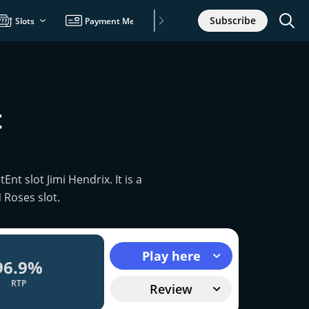
Subscribe
Slots
Payment Methods
t
nt slot Jimi Hendrix. It is a
 Roses slot.
Play here
96.9%
RTP
Review