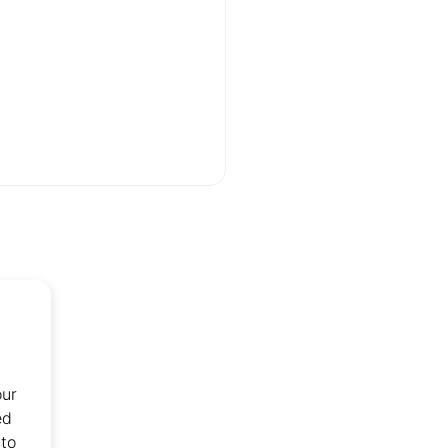
P
our
ed
8
 to