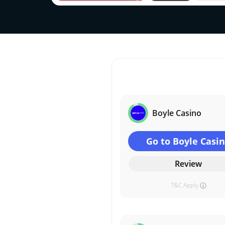
Boyle Casino
Go to Boyle Casi
Review
T&C Apply