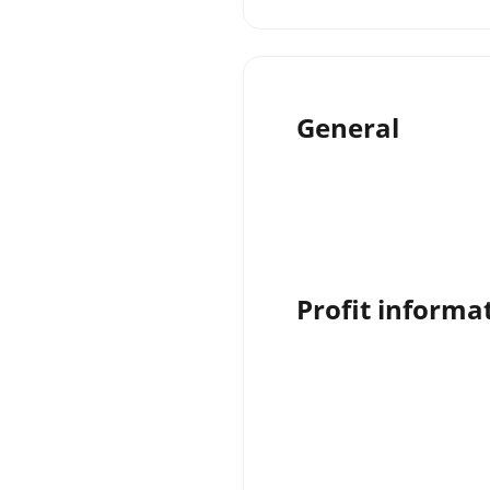
General
Profit informa