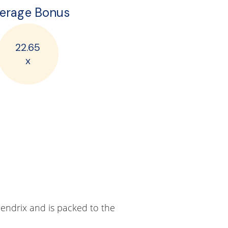
erage Bonus
22.65
x
Hendrix and is packed to the