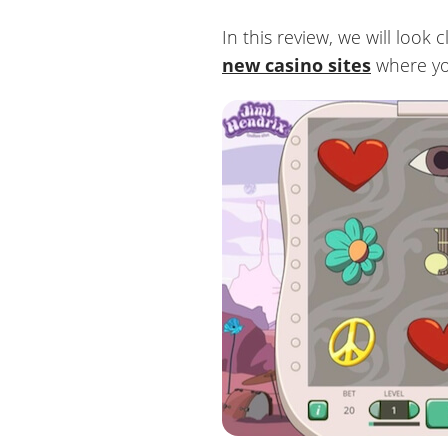
In this review, we will look
new casino sites
where you