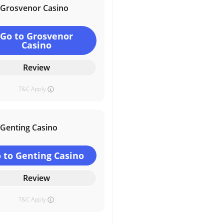
Grosvenor Casino
Go to Grosvenor
Casino
Review
T&C Apply
Genting Casino
 to Genting Casino
Review
T&C Apply