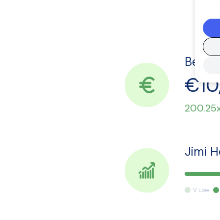
Best 
€10
200.25
Jimi H
V Low