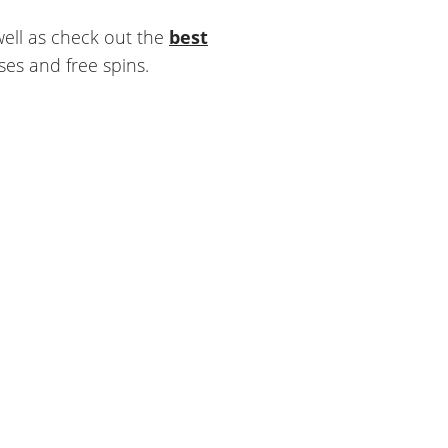
 well as check out the
best
es and free spins.