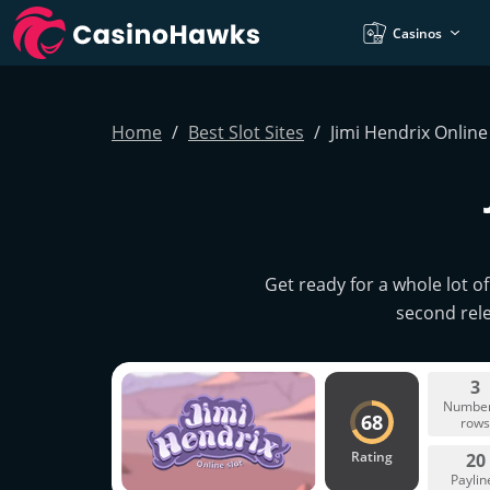
Casinos
Home
Best Slot Sites
Jimi Hendrix Online
Get ready for a whole lot of
second rele
3
Number
68
row
Rating
20
Paylin