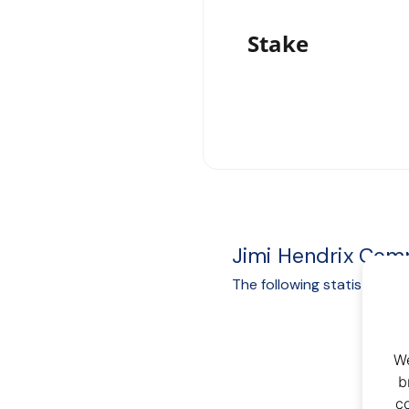
Stake
Jimi Hendrix Com
The following statistics a
We
b
co