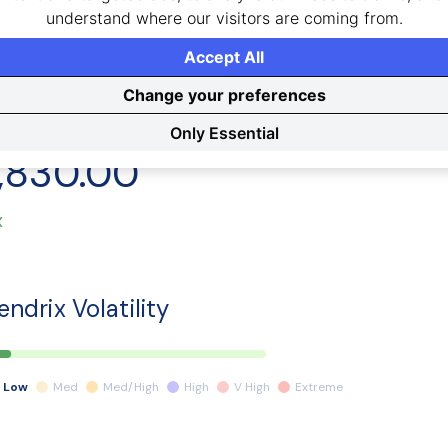
%
%
understand where our visitors are coming from.
Accept All
Change your preferences
Win
Only Essential
,830.00
x
endrix Volatility
Low
Med
Med/High
High
V High
Extreme