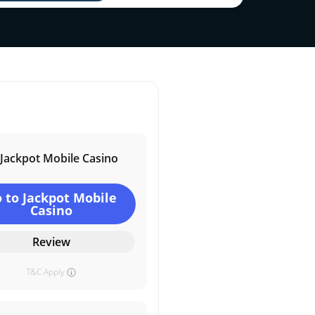
Jackpot Mobile Casino
 to Jackpot Mobile
Casino
Review
T&C Apply