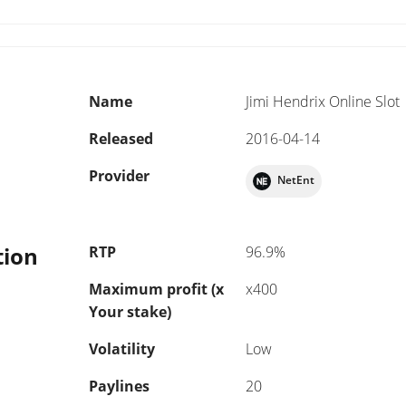
Name
Jimi Hendrix Online Slot
Released
2016-04-14
Provider
NetEnt
tion
RTP
96.9%
Maximum profit (x
x400
Your stake)
Volatility
Low
Paylines
20