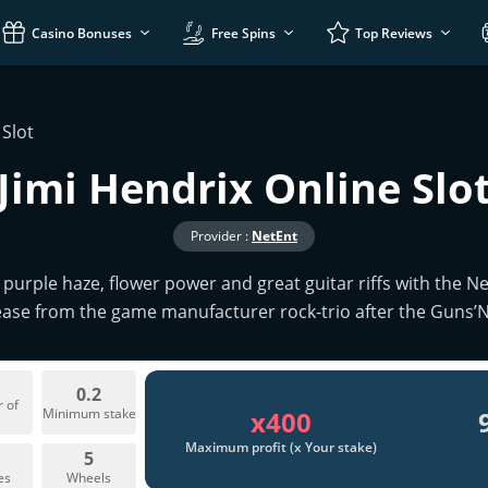
Casino Bonuses
Free Spins
Top Reviews
 Slot
Jimi Hendrix Online Slo
Provider :
NetEnt
 purple haze, flower power and great guitar riffs with the NetE
ase from the game manufacturer rock-trio after the Guns’N
0.2
 of
x400
Minimum stake
s
Maximum profit (x Your stake)
5
es
Wheels