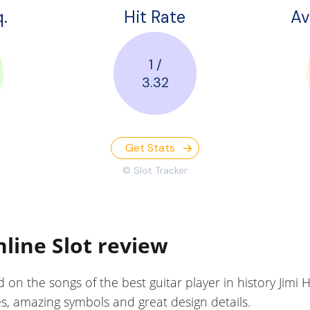
.
Hit Rate
Av
1 /
3.32
Get Stats
© Slot Tracker
nline Slot review
 on the songs of the best guitar player in history Jimi 
es, amazing symbols and great design details.