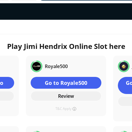
Play Jimi Hendrix Online Slot here
Royale500
no
Go to Royale500
Go
Review
T&C Apply