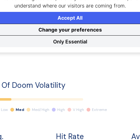
understand where our visitors are coming from.
Accept All
Win
Change your preferences
6.50
Only Essential
Of Doom Volatility
Low
Med
Med/High
High
V High
Extreme
.
Hit Rate
Av