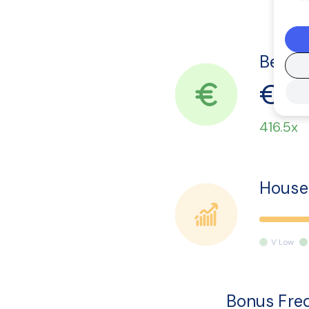
Best 
€41
416.5x
House 
V Low
Bonus Freq