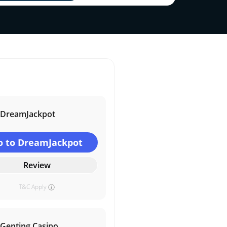
DreamJackpot
o to DreamJackpot
Review
T&C Apply
Genting Casino