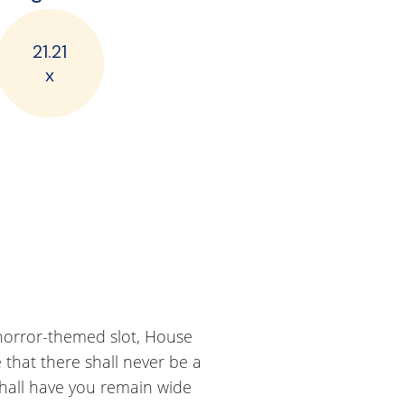
21.21
x
 horror-themed slot, House
 that there shall never be a
shall have you remain wide