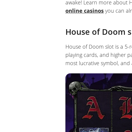
awake! Learn more about Ho
online casinos
you can al
House of Doom sl
House of Doom slot is a 5-re
playing cards, and higher pa
most lucrative symbol, and a