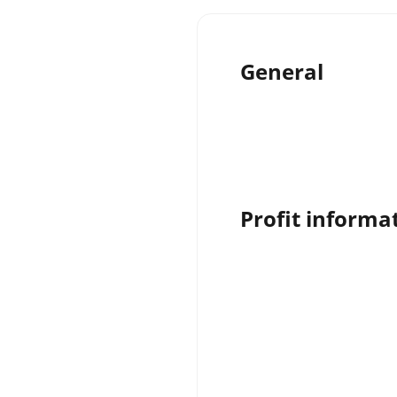
General
Profit informa