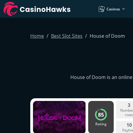
Casinos
Home
Best Slot Sites
House of Doom
House of Doom is an online 
3
Number
85
row
Rating
10
Paylin