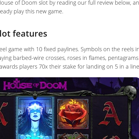
use of Doom slot by reading our full review below, an
ready play this new game.
ot features
el game with 10 fixed paylines. Symbols on the reels in
ying barbed-wire crosses, roses in flames, pentagrams a
wards players 70x their stake for landing on 5 in a line