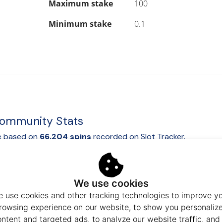
Maximum stake
100
Minimum stake
0.1
ommunity Stats
re based on
66,204 spins
recorded on Slot Tracker.
RTP
SR
We use cookies
3.04
94.
 use cookies and other tracking technologies to improve y
%
%
rowsing experience on our website, to show you personaliz
ntent and targeted ads, to analyze our website traffic, and