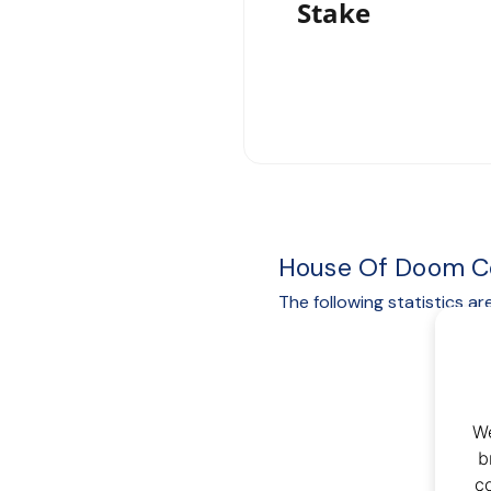
Stake
House Of Doom C
The following statistics a
9
We
b
co