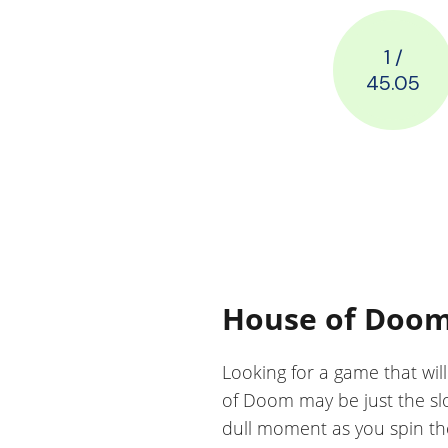
1 /
45.05
House of Doom
Looking for a game that wi
of Doom may be just the slot
dull moment as you spin the