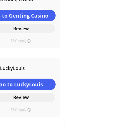
 to Genting Casino
Review
T&C Apply
LuckyLouis
Go to LuckyLouis
Review
T&C Apply