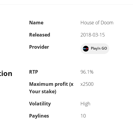
Name
House of Doom
Released
2018-03-15
Provider
Play’n GO
tion
RTP
96.1%
Maximum profit (x
x2500
Your stake)
Volatility
High
Paylines
10