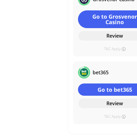
Go to Grosveno
Casino
Review
T&C Apply
bet365
Go to bet365
Review
T&C Apply