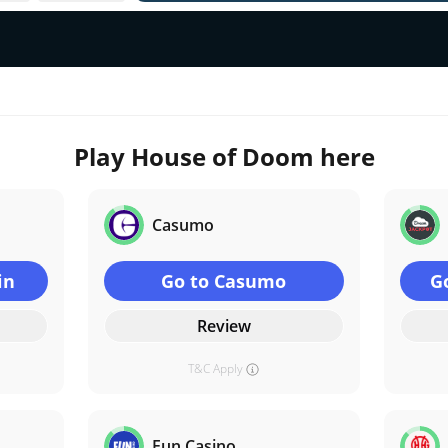
Play House of Doom here
Casumo
in
Go to Casumo
G
Review
T&C Apply
Fun Casino