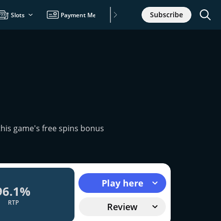
Subscribe
Slots
Payment Methods
this game's free spins bonus
Play here
96.1%
RTP
Review