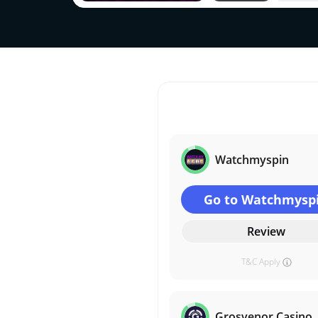
Watchmyspin
Go to Watchmysp
Review
T&C Apply
Grosvenor Casino