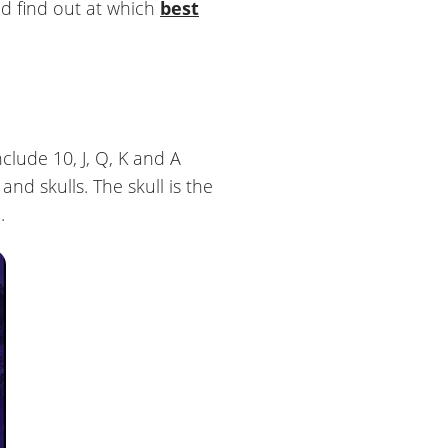
d find out at which
best
clude 10, J, Q, K and A
nd skulls. The skull is the
.