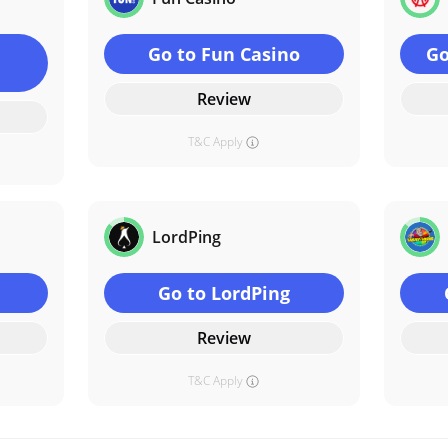
r
Go to Fun Casino
Go
Review
T&C Apply
LordPing
Go to LordPing
Review
T&C Apply