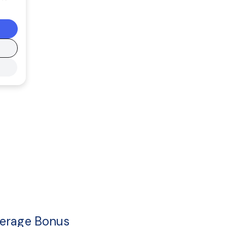
erage Bonus