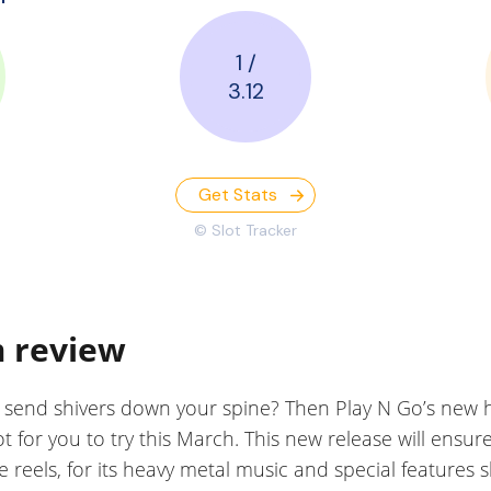
1 /
3.12
Get Stats
© Slot Tracker
 review
ll send shivers down your spine? Then Play N Go’s new
 for you to try this March. This new release will ensure
 reels, for its heavy metal music and special features 