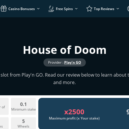
Casino Bonuses
Free Spins
Top Reviews
House of Doom
Provider :
Play’n GO
slot from Play'n GO. Read our review below to learn about 
and more.
0.1
 of
x2500
Minimum stake
s
Maximum profit (x Your stake)
5
es
Wheels