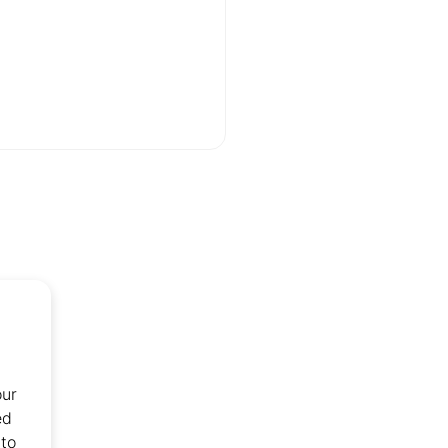
P
38
our
ed
 to