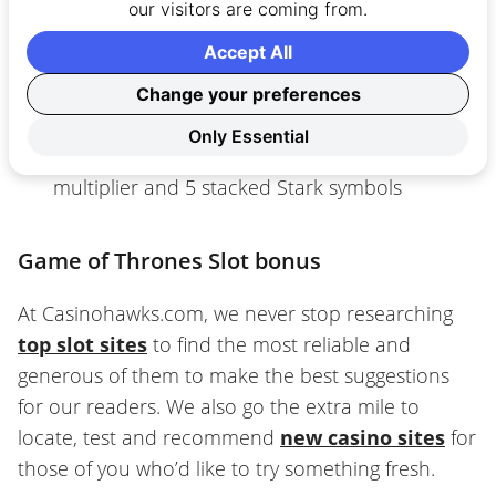
our visitors are coming from.
In
Lannister house
, you will get 10 free spins,
4x multiplier and 4 stacked Lannister symbols
Accept All
Targaryen house
provides 18 free spins, 2x
Change your preferences
multiplier and 6 stacked Targaryen symbols
Only Essential
Stark House
will get you 14 free spins, 3x
multiplier and 5 stacked Stark symbols
Game of Thrones Slot bonus
At Casinohawks.com, we never stop researching
top slot sites
to find the most reliable and
generous of them to make the best suggestions
for our readers. We also go the extra mile to
locate, test and recommend
new casino sites
for
those of you who’d like to try something fresh.