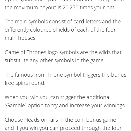
the maximum payout is 20,250 times your bet!
The main symbols consist of card letters and the
differently coloured shields of each of the four
main houses.
Game of Thrones logo symbols are the wilds that
substitute any other symbols in the game.
The famous Iron Throne symbol triggers the bonus
free spins round.
When you win you can trigger the additional
“Gamble” option to try and increase your winnings.
Choose Heads or Tails in the coin bonus game
and if you win you can proceed through the four