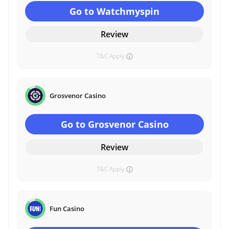
Go to Watchmyspin
Review
T&C Apply
Grosvenor Casino
Go to Grosvenor Casino
Review
T&C Apply
Fun Casino