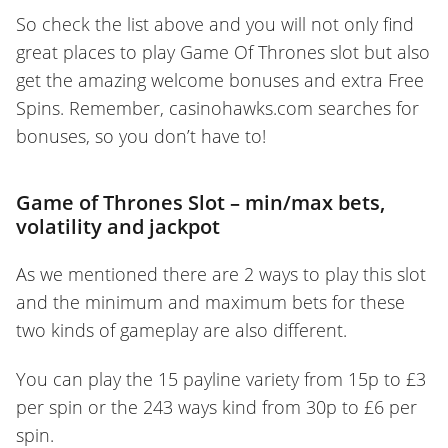
So check the list above and you will not only find
great places to play Game Of Thrones slot but also
get the amazing welcome bonuses and extra Free
Spins. Remember, casinohawks.com searches for
bonuses, so you don’t have to!
Game of Thrones Slot – min/max bets,
volatility and jackpot
As we mentioned there are 2 ways to play this slot
and the minimum and maximum bets for these
two kinds of gameplay are also different.
You can play the 15 payline variety from 15p to £3
per spin or the 243 ways kind from 30p to £6 per
spin.