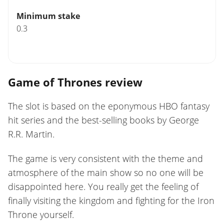
Minimum stake
0.3
Game of Thrones review
The slot is based on the eponymous HBO fantasy
hit series and the best-selling books by George
R.R. Martin.
The game is very consistent with the theme and
atmosphere of the main show so no one will be
disappointed here. You really get the feeling of
finally visiting the kingdom and fighting for the Iron
Throne yourself.