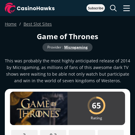
Subscribe
Home
Best Slot Sites
Game of Thrones
Provider :
Microgaming
This was probably the most highly anticipated release of 2014
by Microgaming, as millions of fans of this awesome dark TV
shows were waiting to be able not only watch but participate
and win in the world of seven kingdoms of Westeros.
65
Rating