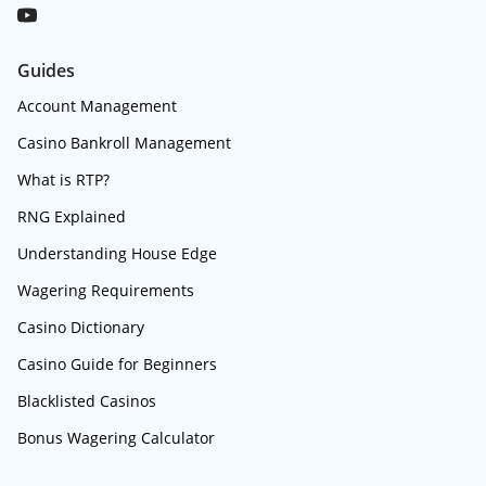
Guides
Account Management
Casino Bankroll Management
What is RTP?
RNG Explained
Understanding House Edge
Wagering Requirements
Casino Dictionary
Casino Guide for Beginners
Blacklisted Casinos
Bonus Wagering Calculator