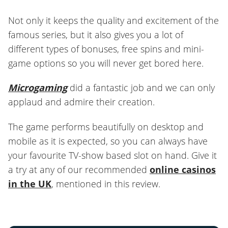
Not only it keeps the quality and excitement of the
famous series, but it also gives you a lot of
different types of bonuses, free spins and mini-
game options so you will never get bored here.
Microgaming
did a fantastic job and we can only
applaud and admire their creation.
The game performs beautifully on desktop and
mobile as it is expected, so you can always have
your favourite TV-show based slot on hand. Give it
a try at any of our recommended
online casinos
in the UK
, mentioned in this review.