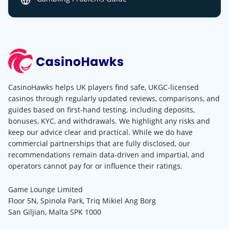
CasinoHawks helps UK players find safe, UKGC-licensed
casinos through regularly updated reviews, comparisons, and
guides based on first-hand testing, including deposits,
bonuses, KYC, and withdrawals. We highlight any risks and
keep our advice clear and practical. While we do have
commercial partnerships that are fully disclosed, our
recommendations remain data-driven and impartial, and
operators cannot pay for or influence their ratings.
Game Lounge Limited
Floor 5N, Spinola Park, Triq Mikiel Ang Borg
San Giljian, Malta SPK 1000