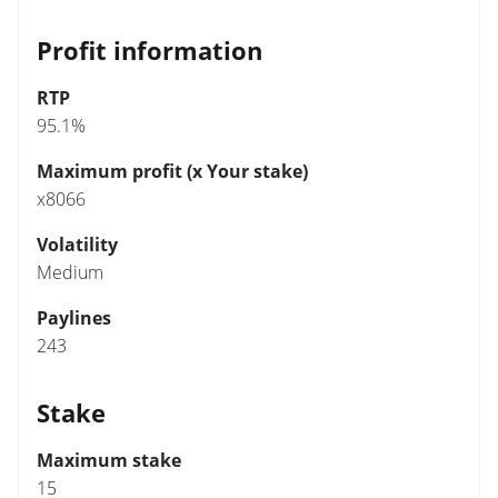
Profit information
RTP
95.1%
Maximum profit (x Your stake)
x8066
Volatility
Medium
Paylines
243
Stake
Maximum stake
15