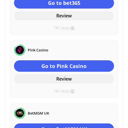
Go to bet365
Review
T&C Apply
Pink Casino
Go to Pink Casino
Review
T&C Apply
BetMGM UK