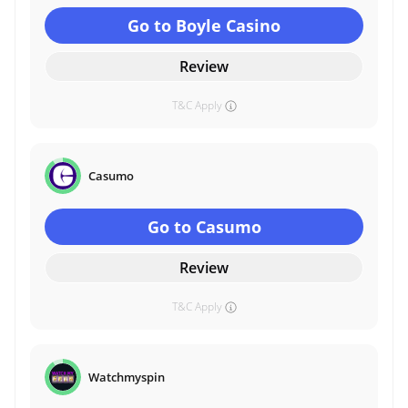
Go to Boyle Casino
Review
T&C Apply
Casumo
Go to Casumo
Review
T&C Apply
Watchmyspin