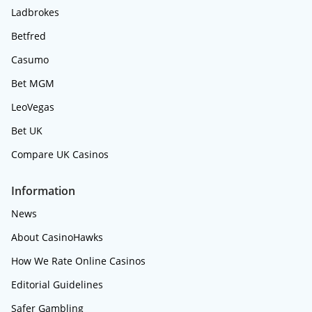
Ladbrokes
Betfred
Casumo
Bet MGM
LeoVegas
Bet UK
Compare UK Casinos
Information
News
About CasinoHawks
How We Rate Online Casinos
Editorial Guidelines
Safer Gambling