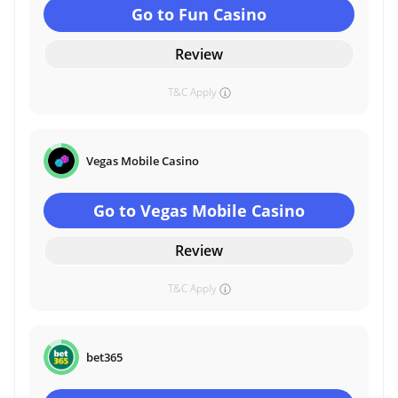
Go to Fun Casino
Review
T&C Apply
Vegas Mobile Casino
Go to Vegas Mobile Casino
Review
T&C Apply
bet365