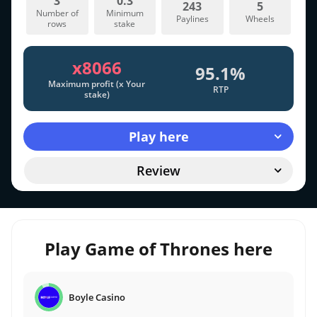
3
0.3
243
5
Number of
Minimum
Paylines
Wheels
rows
stake
x8066
95.1%
Maximum profit (x Your
RTP
stake)
Play here
Review
Play Game of Thrones here
Boyle Casino