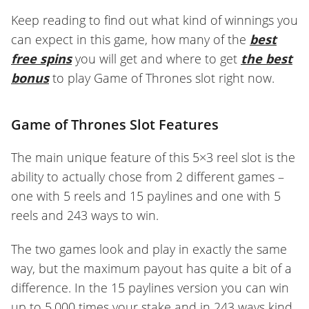
Keep reading to find out what kind of winnings you
can expect in this game, how many of the
best
free spins
you will get and where to get
the best
bonus
to play Game of Thrones slot right now.
Game of Thrones Slot Features
The main unique feature of this 5×3 reel slot is the
ability to actually chose from 2 different games –
one with 5 reels and 15 paylines and one with 5
reels and 243 ways to win.
The two games look and play in exactly the same
way, but the maximum payout has quite a bit of a
difference. In the 15 paylines version you can win
up to 5,000 times your stake and in 243 ways kind