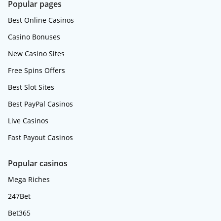
Popular pages
Best Online Casinos
Casino Bonuses
New Casino Sites
Free Spins Offers
Best Slot Sites
Best PayPal Casinos
Live Casinos
Fast Payout Casinos
Popular casinos
Mega Riches
247Bet
Bet365