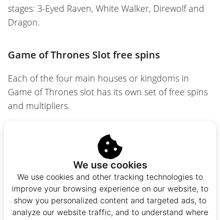
stages: 3-Eyed Raven, White Walker, Direwolf and
Dragon.
Game of Thrones Slot free spins
Each of the four main houses or kingdoms in
Game of Thrones slot has its own set of free spins
and multipliers.
Once you land 3, 4 or 5 scatter symbols you can
start the free spins bonus game by choosing which
one of the main houses you would like to pledge
We use cookies
you allegiance to.
We use cookies and other tracking technologies to
improve your browsing experience on our website, to
Baratheon house
gives you 8 free spins, 5x
show you personalized content and targeted ads, to
multiplier and 3 stacked Baratheon symbols
analyze our website traffic, and to understand where