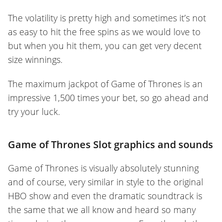
The volatility is pretty high and sometimes it’s not
as easy to hit the free spins as we would love to
but when you hit them, you can get very decent
size winnings.
The maximum jackpot of Game of Thrones is an
impressive 1,500 times your bet, so go ahead and
try your luck.
Game of Thrones Slot graphics and sounds
Game of Thrones is visually absolutely stunning
and of course, very similar in style to the original
HBO show and even the dramatic soundtrack is
the same that we all know and heard so many