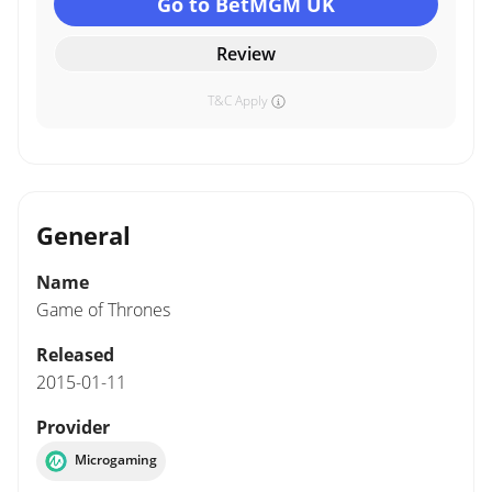
Go to BetMGM UK
Review
T&C Apply
General
Name
Game of Thrones
Released
2015-01-11
Provider
Microgaming