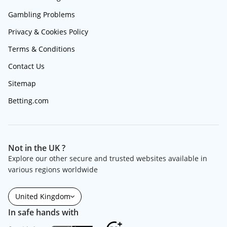
Gambling Problems
Privacy & Cookies Policy
Terms & Conditions
Contact Us
Sitemap
Betting.com
Not in the UK ?
Explore our other secure and trusted websites available in
various regions worldwide
United Kingdom
In safe hands with