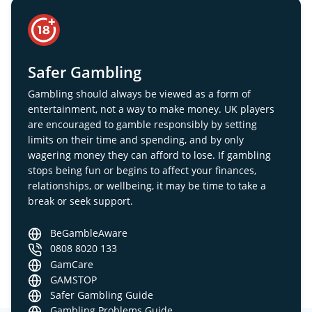
Safer Gambling
Gambling should always be viewed as a form of
entertainment, not a way to make money. UK players
are encouraged to gamble responsibly by setting
limits on their time and spending, and by only
wagering money they can afford to lose. If gambling
stops being fun or begins to affect your finances,
relationships, or wellbeing, it may be time to take a
break or seek support.
BeGambleAware
0808 8020 133
GamCare
GAMSTOP
Safer Gambling Guide
Gambling Problems Guide