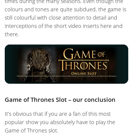
times during the many seasons. Even though the
colours and tones are quite subdued, the game is
still colourful with close attention to detail and
interceptions of the short video inserts here and
there.
Game of Thrones Slot – our conclusion
It’s obvious that if you are a fan of this most
popular show you absolutely have to play the
Game of Thrones slot.