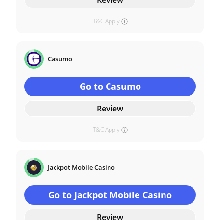
Review
T&C Apply
Casumo
Go to Casumo
Review
T&C Apply
Jackpot Mobile Casino
Go to Jackpot Mobile Casino
Review