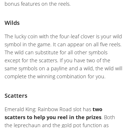
bonus features on the reels.
Wilds
The lucky coin with the four-leaf clover is your wild
symbol in the game. It can appear on all five reels.
The wild can substitute for all other symbols
except for the scatters. If you have two of the
same symbols on a payline and a wild, the wild will
complete the winning combination for you.
Scatters
Emerald King: Rainbow Road slot has
two
scatters to help you reel in the prizes
. Both
the leprechaun and the gold pot function as