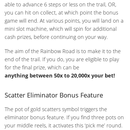
able to advance 6 steps or less on the trail, OR,
you can hit on collect, at which point the bonus
game will end. At various points, you will land on a
mini slot machine, which will spin for additional
cash prizes, before continuing on your way.
The aim of the Rainbow Road is to make it to the
end of the trail. If you do, you are eligible to play
for the final prize, which can be
anything between 50x to 20,000x your bet!
Scatter Eliminator Bonus Feature
The pot of gold scatters symbol triggers the
eliminator bonus feature. If you find three pots on
your middle reels, it activates this ‘pick me’ round.