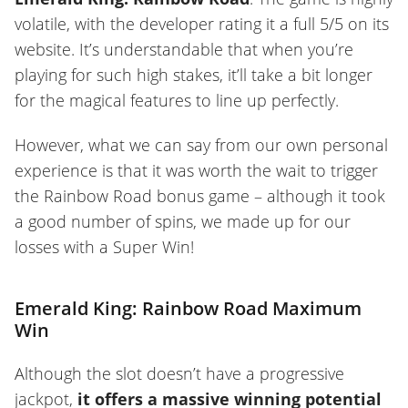
volatile, with the developer rating it a full 5/5 on its
website. It’s understandable that when you’re
playing for such high stakes, it’ll take a bit longer
for the magical features to line up perfectly.
However, what we can say from our own personal
experience is that it was worth the wait to trigger
the Rainbow Road bonus game – although it took
a good number of spins, we made up for our
losses with a Super Win!
Emerald King: Rainbow Road Maximum
Win
Although the slot doesn’t have a progressive
jackpot,
it offers a massive winning potential