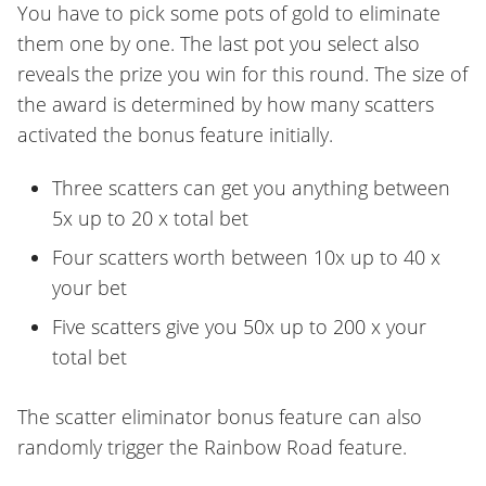
You have to pick some pots of gold to eliminate
them one by one. The last pot you select also
reveals the prize you win for this round. The size of
the award is determined by how many scatters
activated the bonus feature initially.
Three scatters can get you anything between
5x up to 20 x total bet
Four scatters worth between 10x up to 40 x
your bet
Five scatters give you 50x up to 200 x your
total bet
The scatter eliminator bonus feature can also
randomly trigger the Rainbow Road feature.