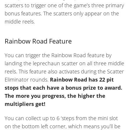
scatters to trigger one of the game’s three primary
bonus features. The scatters only appear on the
middle reels.
Rainbow Road Feature
You can trigger the Rainbow Road feature by
landing the leprechaun scatter on all three middle
reels. This feature also activates during the Scatter
Eliminator rounds.
Rainbow Road has 22 pit
stops that each have a bonus prize to award.
The more you progress, the higher the
multipliers get!
You can collect up to 6 ‘steps from the mini slot
on the bottom left corner, which means you’ll be