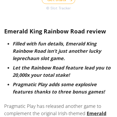
© Slot Tracker
Emerald King Rainbow Road review
Filled with fun details, Emerald King
Rainbow Road isn’t just another lucky
leprechaun slot game.
Let the Rainbow Road feature lead you to
20,000x your total stake!
Pragmatic Play adds some explosive
features thanks to three bonus games!
Pragmatic Play has released another game to
complement the original Irish-themed
Emerald