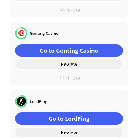
T&C Apply
Genting Casino
Go to Genting Casino
Review
T&C Apply
LordPing
Go to LordPing
Review