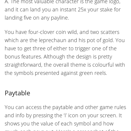
A. The most valuable character is the game logo,
and it can land you an instant 25x your stake for
landing five on any payline.
You have four-clover coin wild, and two scatters
which are the leprechaun and his pot of gold. You
have to get three of either to trigger one of the
bonus features. Although the design is pretty
straightforward, the overall theme is colourful with
the symbols presented against green reels.
Paytable
You can access the paytable and other game rules
and info by pressing the ‘i’ icon on your screen. It
shows you the value of each symbol and how