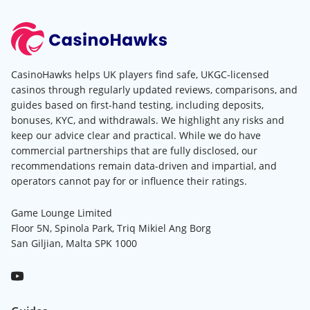
CasinoHawks helps UK players find safe, UKGC-licensed
casinos through regularly updated reviews, comparisons, and
guides based on first-hand testing, including deposits,
bonuses, KYC, and withdrawals. We highlight any risks and
keep our advice clear and practical. While we do have
commercial partnerships that are fully disclosed, our
recommendations remain data-driven and impartial, and
operators cannot pay for or influence their ratings.
Game Lounge Limited
Floor 5N, Spinola Park, Triq Mikiel Ang Borg
San Giljian, Malta SPK 1000