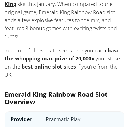
King
slot this January. When compared to the
original game, Emerald King Rainbow Road slot
adds a few explosive features to the mix, and
features 3 bonus games with exciting twists and
turns!
Read our full review to see where you can
chase
the whopping max prize of 20,000x
your stake
on the
best online slot sites
if you’re from the
UK.
Emerald King Rainbow Road Slot
Overview
Provider
Pragmatic Play