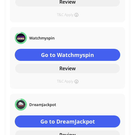
Review
T&C Apply
Watchmyspin
Go to Watchmyspin
Review
T&C Apply
DreamJackpot
Go to DreamJackpot