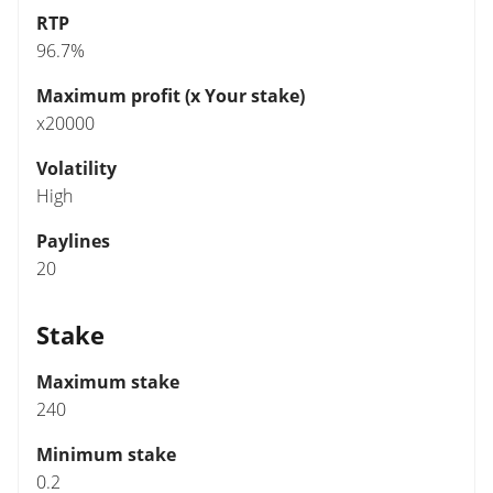
RTP
96.7%
Maximum profit (x Your stake)
x20000
Volatility
High
Paylines
20
Stake
Maximum stake
240
Minimum stake
0.2