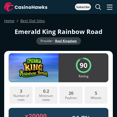
Subscribe
Home
Best Slot Sites
Emerald King Rainbow Road
Provider :
Reel Kingdom
90
Rating
3
0.2
20
5
Number of
Minimum
Paylines
Wheels
rows
stake
x20000