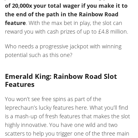
of 20,000x your total wager if you make it to
the end of the path in the Rainbow Road
feature
. With the max bet in play, the slot can
reward you with cash prizes of up to £4.8 million.
Who needs a progressive jackpot with winning
potential such as this one?
Emerald King: Rainbow Road Slot
Features
You won’t see free spins as part of the
leprechaun’s lucky features here. What you’ll find
is a mash-up of fresh features that makes the slot
highly innovative. You have one wild and two
scatters to help you trigger one of the three main