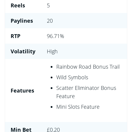
Reels
5
Paylines
20
RTP
96.71%
Volatility
High
Rainbow Road Bonus Trail
Wild Symbols
Scatter Eliminator Bonus
Features
Feature
Mini Slots Feature
Min Bet
£0.20