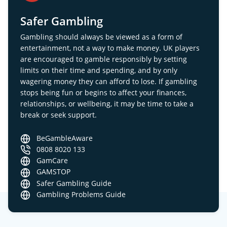
Safer Gambling
Gambling should always be viewed as a form of
entertainment, not a way to make money. UK players
are encouraged to gamble responsibly by setting
limits on their time and spending, and by only
wagering money they can afford to lose. If gambling
stops being fun or begins to affect your finances,
relationships, or wellbeing, it may be time to take a
break or seek support.
BeGambleAware
0808 8020 133
GamCare
GAMSTOP
Safer Gambling Guide
Gambling Problems Guide