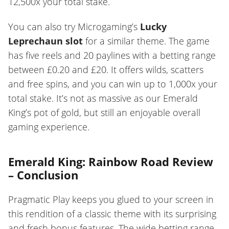
12,500x your total stake.
You can also try Microgaming’s
Lucky
Leprechaun
slot
for a similar theme. The game
has five reels and 20 paylines with a betting range
between £0.20 and £20. It offers wilds, scatters
and free spins, and you can win up to 1,000x your
total stake. It’s not as massive as our Emerald
King’s pot of gold, but still an enjoyable overall
gaming experience.
Emerald King: Rainbow Road Review
– Conclusion
Pragmatic Play keeps you glued to your screen in
this rendition of a classic theme with its surprising
and fresh bonus features. The wide betting range