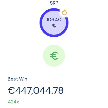
SRP
106.40
%
Best Win
€447,044.78
424x