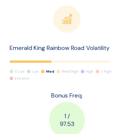
Emerald King Rainbow Road Volatility
V Low
Low
Med
Med/High
High
V High
Extreme
Bonus Freq.
1 /
97.53