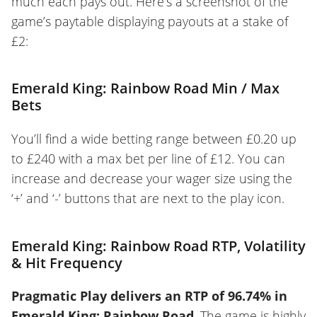
much each pays out. Here’s a screenshot of the
game’s paytable displaying payouts at a stake of
£2:
Emerald King: Rainbow Road Min / Max
Bets
You’ll find a wide betting range between £0.20 up
to £240 with a max bet per line of £12. You can
increase and decrease your wager size using the
‘+’ and ‘-’ buttons that are next to the play icon.
Emerald King: Rainbow Road RTP, Volatility
& Hit Frequency
Pragmatic Play delivers an RTP of 96.74% in
Emerald King: Rainbow Road
. The game is highly