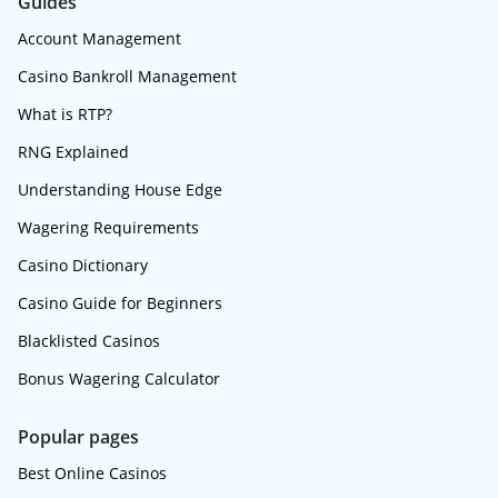
Guides
Account Management
Casino Bankroll Management
What is RTP?
RNG Explained
Understanding House Edge
Wagering Requirements
Casino Dictionary
Casino Guide for Beginners
Blacklisted Casinos
Bonus Wagering Calculator
Popular pages
Best Online Casinos