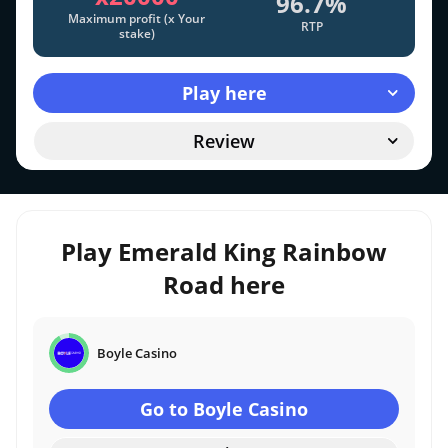
96.7%
Maximum profit (x Your
RTP
stake)
Play here
Review
Play Emerald King Rainbow
Road here
Boyle Casino
Go to Boyle Casino