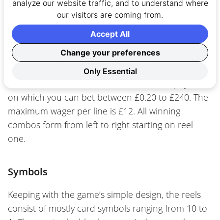
analyze our website traffic, and to understand where
offers
and bonuses.
our visitors are coming from.
Accept All
Emerald King: Rainbow Road Symbols
Change your preferences
and Payouts
Only Essential
The slot has five reels, three rows and 20 paylines
on which you can bet between £0.20 to £240. The
maximum wager per line is £12. All winning
combos form from left to right starting on reel
one.
Symbols
Keeping with the game’s simple design, the reels
consist of mostly card symbols ranging from 10 to