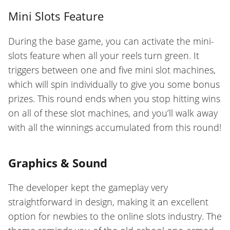
Mini Slots Feature
During the base game, you can activate the mini-
slots feature when all your reels turn green. It
triggers between one and five mini slot machines,
which will spin individually to give you some bonus
prizes. This round ends when you stop hitting wins
on all of these slot machines, and you’ll walk away
with all the winnings accumulated from this round!
Graphics & Sound
The developer kept the gameplay very
straightforward in design, making it an excellent
option for newbies to the online slots industry. The