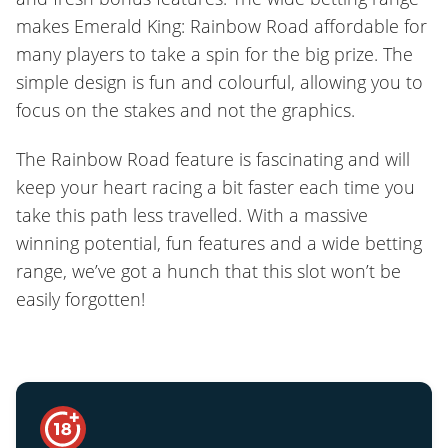
makes Emerald King: Rainbow Road affordable for
many players to take a spin for the big prize. The
simple design is fun and colourful, allowing you to
focus on the stakes and not the graphics.
The Rainbow Road feature is fascinating and will
keep your heart racing a bit faster each time you
take this path less travelled. With a massive
winning potential, fun features and a wide betting
range, we’ve got a hunch that this slot won’t be
easily forgotten!