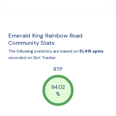
Emerald King Rainbow Road
Community Stats
The following statistics are based on
51,415 spins
recorded on Slot Tracker.
RTP
94.02
%