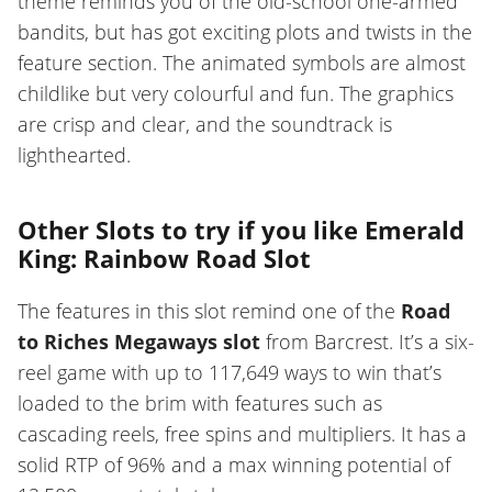
theme reminds you of the old-school one-armed
bandits, but has got exciting plots and twists in the
feature section. The animated symbols are almost
childlike but very colourful and fun. The graphics
are crisp and clear, and the soundtrack is
lighthearted.
Other Slots to try if you like Emerald
King: Rainbow Road Slot
The features in this slot remind one of the
Road
to Riches Megaways slot
from Barcrest. It’s a six-
reel game with up to 117,649 ways to win that’s
loaded to the brim with features such as
cascading reels, free spins and multipliers. It has a
solid RTP of 96% and a max winning potential of