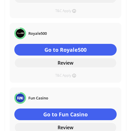
T&C Apply
Royale500
Go to Royale500
Review
T&C Apply
Fun Casino
Go to Fun Casino
Review