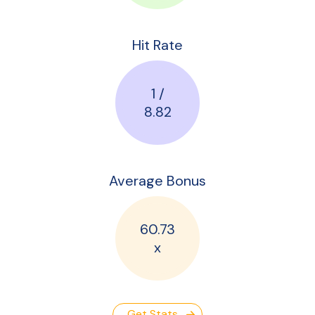
Hit Rate
1 /
8.82
Average Bonus
60.73
x
Get Stats