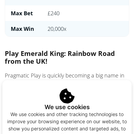
Max Bet
£240
Max Win
20,000x
Play Emerald King: Rainbow Road
from the UK!
Pragmatic Play is quickly becoming a big name in
the slots industry, which makes it easier to find
and play its games across the
best casino sites
.
Most of the platforms in our list of
casino
We use cookies
reviews
have already partnered up with this
We use cookies and other tracking technologies to
developer so that you can give Emerald King:
improve your browsing experience on our website, to
Rainbow Riches a try at your platform of choice.
show you personalized content and targeted ads, to
You may also be able to claim some
free spins