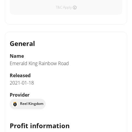
T&C Apply
General
Name
Emerald King Rainbow Road
Released
2021-01-18
Provider
Reel Kingdom
Profit information