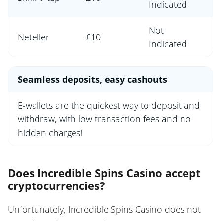
Indicated
Not
Neteller
£10
Indicated
Seamless deposits, easy cashouts
E-wallets are the quickest way to deposit and
withdraw, with low transaction fees and no
hidden charges!
Does Incredible Spins Casino accept
cryptocurrencies?
Unfortunately, Incredible Spins Casino does not