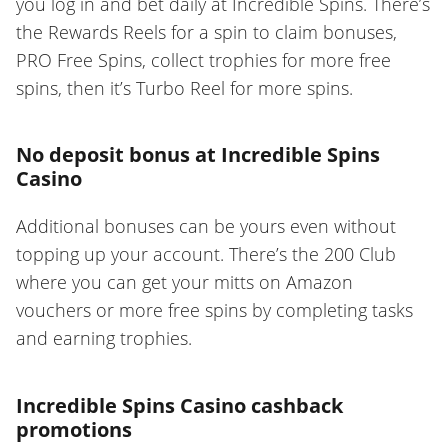
you log in and bet daily at Incredible Spins. There’s
the Rewards Reels for a spin to claim bonuses,
PRO Free Spins, collect trophies for more free
spins, then it’s Turbo Reel for more spins.
No deposit bonus at Incredible Spins
Casino
Additional bonuses can be yours even without
topping up your account. There’s the 200 Club
where you can get your mitts on Amazon
vouchers or more free spins by completing tasks
and earning trophies.
Incredible Spins Casino cashback
promotions