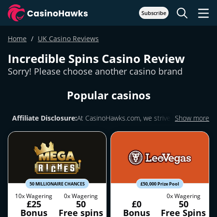
Subscribe
Home
UK Casino Reviews
Incredible Spins Casino Review
Sorry! Please choose another casino brand
Popular casinos
Affiliate Disclosure:
At CasinoHawks.com, we strive to connect
Show more
players with the best casino offers tailored to their needs. Some
of the links on our site are affiliate links, meaning that if you click
on one and make a deposit, CasinoHawks.com may earn a
commission—at no additional cost to you
50 MILLIONAIRE CHANCES
£50,000 Prize Pool
10x Wagering
0x Wagering
0x Wagering
£25
50
£0
50
Bonus
Free spins
Bonus
Free Spins