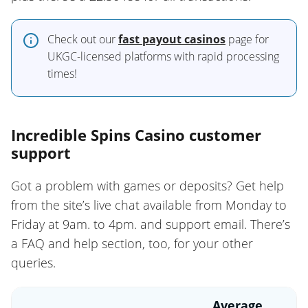
Check out our
fast payout casinos
page for
UKGC-licensed platforms with rapid processing
times!
Incredible Spins Casino customer
support
Got a problem with games or deposits? Get help
from the site’s live chat available from Monday to
Friday at 9am. to 4pm. and support email. There’s
a FAQ and help section, too, for your other
queries.
Average