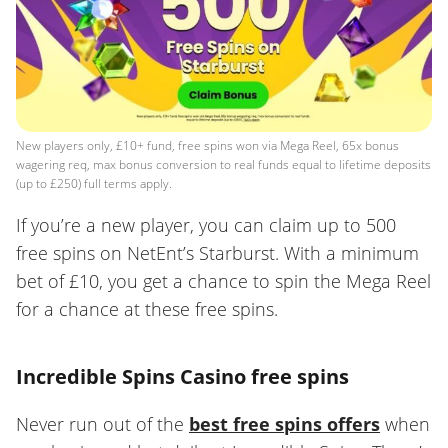
New players only, £10+ fund, free spins won via Mega Reel, 65x bonus
wagering req, max bonus conversion to real funds equal to lifetime deposits
(up to £250) full terms apply.
If you’re a new player, you can claim up to 500
free spins on NetEnt’s Starburst. With a minimum
bet of £10, you get a chance to spin the Mega Reel
for a chance at these free spins.
Incredible Spins Casino free spins
Never run out of the
best free spins offers
when