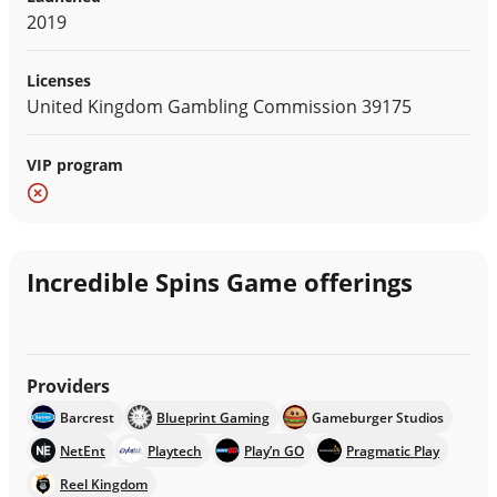
2019
Licenses
United Kingdom Gambling Commission 39175
VIP program
Incredible Spins Game offerings
Providers
Barcrest
Blueprint Gaming
Gameburger Studios
NetEnt
Playtech
Play’n GO
Pragmatic Play
Reel Kingdom