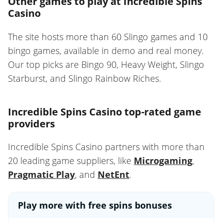
Other games to play at Incredible Spins
Casino
The site hosts more than 60 Slingo games and 10
bingo games, available in demo and real money.
Our top picks are Bingo 90, Heavy Weight, Slingo
Starburst, and Slingo Rainbow Riches.
Incredible Spins Casino top-rated game
providers
Incredible Spins Casino partners with more than
20 leading game suppliers, like
Microgaming
,
Pragmatic Play
, and
NetEnt
.
Play more with free spins bonuses