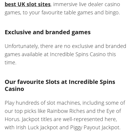
best UK slot sites
, immersive live dealer casino
games, to your favourite table games and bingo.
Exclusive and branded games
Unfortunately, there are no exclusive and branded
games available at Incredible Spins Casino this
time.
Our favourite Slots at Incredible Spins
Casino
Play hundreds of slot machines, including some of
our top picks like Rainbow Riches and the Eye of
Horus. Jackpot titles are well-represented here,
with Irish Luck Jackpot and Piggy Payout Jackpot.