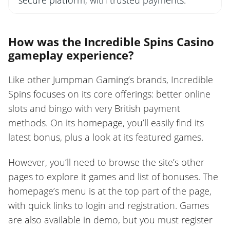
How was the Incredible Spins Casino
gameplay experience?
Like other Jumpman Gaming’s brands, Incredible
Spins focuses on its core offerings: better online
slots and bingo with very British payment
methods. On its homepage, you’ll easily find its
latest bonus, plus a look at its featured games.
However, you’ll need to browse the site’s other
pages to explore it games and list of bonuses. The
homepage’s menu is at the top part of the page,
with quick links to login and registration. Games
are also available in demo, but you must register