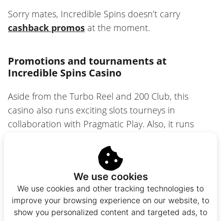
Sorry mates, Incredible Spins doesn’t carry
cashback promos
at the moment.
Promotions and tournaments at
Incredible Spins Casino
Aside from the Turbo Reel and 200 Club, this
casino also runs exciting slots tourneys in
collaboration with Pragmatic Play. Also, it runs
regular contests where you can bag Amazon
vouchers or win an iPhone 16.
We use cookies
Does Incredible Spins Casino have a VIP
We use cookies and other tracking technologies to
program?
improve your browsing experience on our website, to
show you personalized content and targeted ads, to