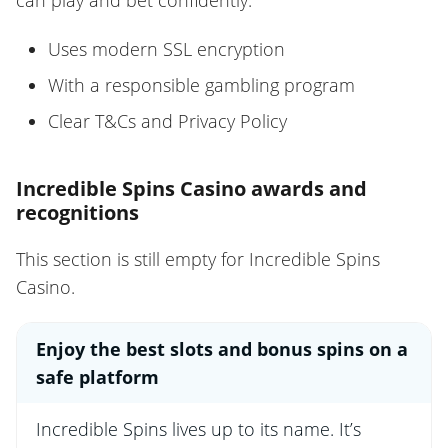
can play and bet confidently.
Uses modern SSL encryption
With a responsible gambling program
Clear T&Cs and Privacy Policy
Incredible Spins Casino awards and
recognitions
This section is still empty for Incredible Spins
Casino.
Enjoy the best slots and bonus spins on a
safe platform
Incredible Spins lives up to its name. It’s