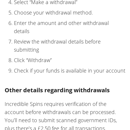
Select “Make a withdrawal”
Choose your withdrawal method.
Enter the amount and other withdrawal
details
Review the withdrawal details before
submitting
Click “Withdraw”
Check if your funds is available in your account
Other details regarding withdrawals
Incredible Spins requires verification of the
account before withdrawals can be processed.
You’ll need to submit scanned government IDs,
plus there’s a £2.50 fee for all transactions.