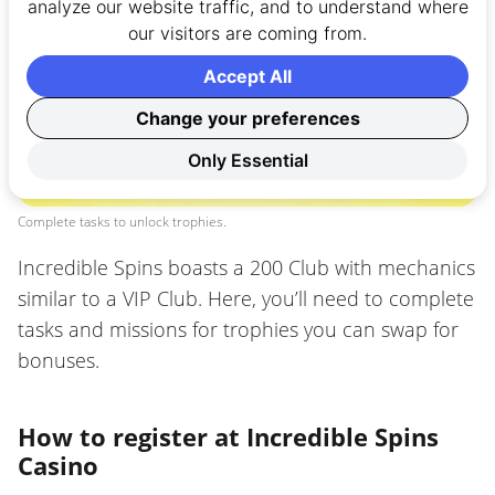
analyze our website traffic, and to understand where
our visitors are coming from.
Accept All
Change your preferences
Only Essential
Complete tasks to unlock trophies.
Incredible Spins boasts a 200 Club with mechanics
similar to a VIP Club. Here, you’ll need to complete
tasks and missions for trophies you can swap for
bonuses.
How to register at Incredible Spins
Casino