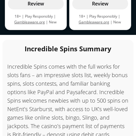
conditions apply.
= £1). Top 500 players win a
Review
Review
prize (see prize table). T&Cs &
exclusions apply. 18+. |
Terms &
18+ | Play Responsibly |
18+ | Play Responsibly |
conditions apply.
Gambleaware.org
| New
Gambleaware.org
| New
customers only via link. Opt-in
customers only and opt-in
required. Deposit £10+ & wager
required. Min. deposit £20.
10x on casino games
Wager min. of £50 on selected
(contributions vary) for 100%
slots by 23:59 GMT on day of
Incredible Spins Summary
deposit match up to £50 extra
first deposit. Free spins must be
plus 125 Free Spins. Free Spins
used within 72hrs. Winnings
on Fishin' Frenzy The Big Catch
from free spins credited as cash
Incredible Spins comes with the full works for
Gold Spins worth 10p each valid
funds and capped at £50. Cash
slots fans – an impressive slots list, weekly bonus
for 3 days. 7 days to deposit,
funds immediately
wager & claim. 1 offer per
withdrawable. Affordability
spins, slots contests, and familiar banking
player. |
Terms & conditions
checks apply. |
Terms &
options like PayPal and Paysafecard. Incredible
apply.
conditions apply.
Spins welcomes newbies with up to 500 spins on
NetEnt’s Starburst, with access to UK’s well-loved
games like online slots, bingo, Slingo, and
jackpots. The casino’s payment list of payments
is Brit-friendly – deposit using debit cards,