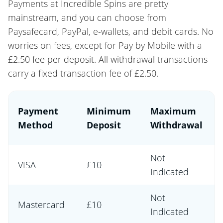
Payments at Incredible Spins are pretty
mainstream, and you can choose from
Paysafecard, PayPal, e-wallets, and debit cards. No
worries on fees, except for Pay by Mobile with a
£2.50 fee per deposit. All withdrawal transactions
carry a fixed transaction fee of £2.50.
Payment
Minimum
Maximum
Method
Deposit
Withdrawal
Not
VISA
£10
Indicated
Not
Mastercard
£10
Indicated