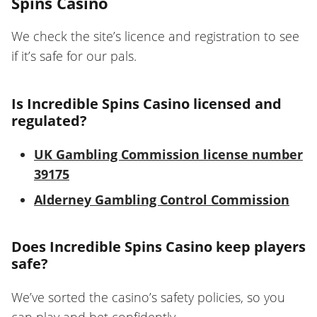
Spins Casino
We check the site’s licence and registration to see
if it’s safe for our pals.
Is Incredible Spins Casino licensed and
regulated?
UK Gambling Commission license number
39175
Alderney Gambling Control Commission
Does Incredible Spins Casino keep players
safe?
We’ve sorted the casino’s safety policies, so you