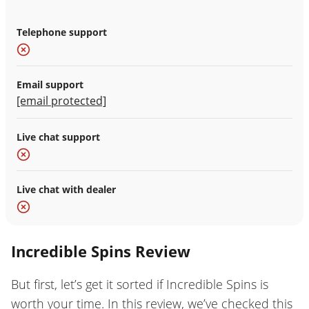
Telephone support
Email support
[email protected]
Live chat support
Live chat with dealer
Incredible Spins Review
But first, let’s get it sorted if Incredible Spins is
worth your time. In this review, we’ve checked this