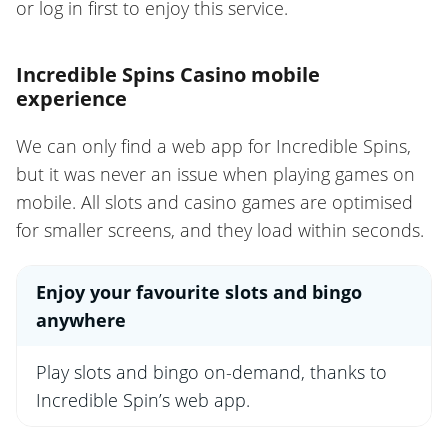
or log in first to enjoy this service.
Incredible Spins Casino mobile
experience
We can only find a web app for Incredible Spins,
but it was never an issue when playing games on
mobile. All slots and casino games are optimised
for smaller screens, and they load within seconds.
Enjoy your favourite slots and bingo
anywhere
Play slots and bingo on-demand, thanks to
Incredible Spin’s web app.