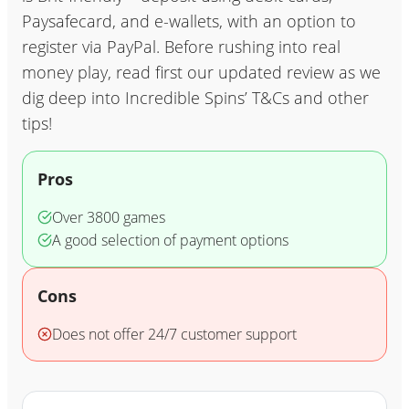
Paysafecard, and e-wallets, with an option to
register via PayPal. Before rushing into real
money play, read first our updated review as we
dig deep into Incredible Spins’ T&Cs and other
tips!
Pros
Over 3800 games
A good selection of payment options
Cons
Does not offer 24/7 customer support