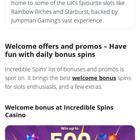
home to some of the UK’s favourite slots like
Rainbow Riches and Starburst, backed by
Jumpman Gaming’s vast experience.
Welcome offers and promos – Have
fun with daily bonus spins
Incredible Spins’ list of bonuses and promos is
spot on. It brings the best
welcome bonus
spins
for slots enthusiasts, and a few extras.
Welcome bonus at Incredible Spins
Casino