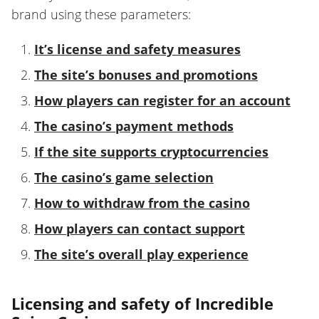
brand using these parameters:
It’s license and safety measures
The site’s bonuses and promotions
How players can register for an account
The casino’s payment methods
If the site supports cryptocurrencies
The casino’s game selection
How to withdraw from the casino
How players can contact support
The site’s overall play experience
Licensing and safety of Incredible