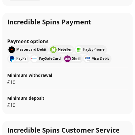
Incredible Spins Payment
Payment options
Mastercard Debit
Neteller
PayByPhone
PayPal
PaySafeCard
Skrill
Visa Debit
Minimum withdrawal
£10
Minimum deposit
£10
Incredible Spins Customer Service