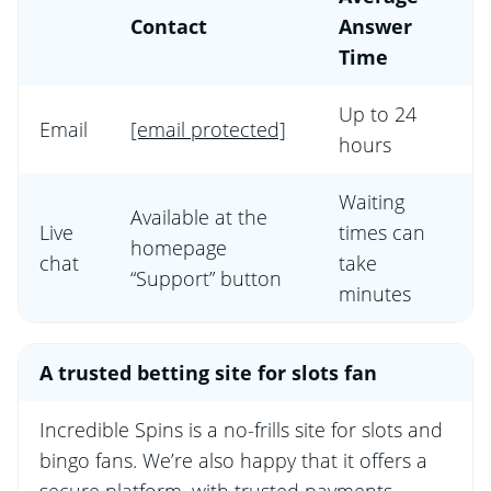
Contact
Answer
Time
Up to 24
Email
[email protected]
hours
Waiting
Available at the
Live
times can
homepage
chat
take
“Support” button
minutes
A trusted betting site for slots fan
Incredible Spins is a no-frills site for slots and
bingo fans. We’re also happy that it offers a
secure platform, with trusted payments.