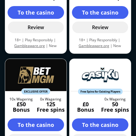
To the casino
To the casino
Review
Review
18+ | Play Responsibly |
18+ | Play Responsibly |
Gambleaware.org
| New
Gambleaware.org
| New
customers only and opt-in
customers only. Opt in, deposit
required. Min deposit £10. Max
£10+ within 7 days of registering
bonus £25 and 50 free spins on
& wager 1x on eligible casino
selected game. Bonus subject to
games within 7 days to get 50
10x wagering requirement
Wager-Free Free Spins on Big
within 60 days. Bonus is paid out
Bass Splash. 3 day expiry.
in 10% increments of the
Wagering contributions vary.
maximum deposit match
£50,000 Golden Chips Prize Pool
EXCLUSIVE OFFER
Free Spins for Existing Players
amount. This means for every
for existing players: Opt-in daily.
10x Wagering
0x Wagering
0x Wagering
£50
125
£0
50
10% of the total wagering
Min £1 bet between 28/6/26 -
Bonus
Free spins
Bonus
Free spins
requirement satisfied, 10% of
7/7/26 on eligible games for
the bonus will be paid out. Max
chance to win Golden Chips, 3
bonus bet £2. Free spins, expire
day exp. Min 1 point to enter
To the casino
To the casino
after 7 days, are wager free and
(points based on wins). Daily
paid as cash. |
Terms &
prize pool of £5k (1 Golden Chip