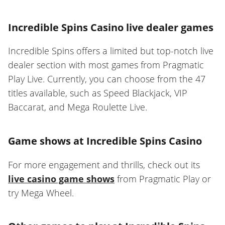
Incredible Spins Casino live dealer games
Incredible Spins offers a limited but top-notch live
dealer section with most games from Pragmatic
Play Live. Currently, you can choose from the 47
titles available, such as Speed Blackjack, VIP
Baccarat, and Mega Roulette Live.
Game shows at Incredible Spins Casino
For more engagement and thrills, check out its
live casino game shows
from Pragmatic Play or
try Mega Wheel.