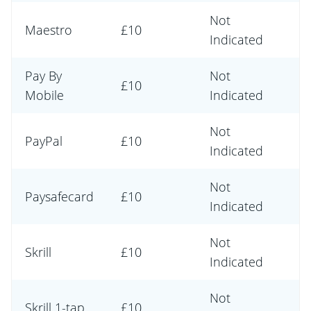
Not
Maestro
£10
Indicated
Pay By
Not
£10
Mobile
Indicated
Not
PayPal
£10
Indicated
Not
Paysafecard
£10
Indicated
Not
Skrill
£10
Indicated
Not
Skrill 1-tap
£10