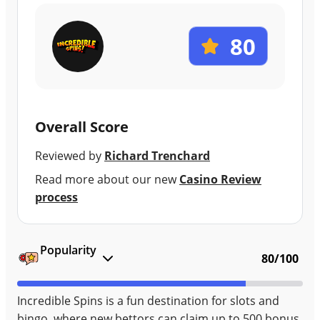
80
Overall Score
Reviewed by
Richard Trenchard
Read more about our new
Casino Review
process
Popularity
80/100
Incredible Spins is a fun destination for slots and
bingo, where new bettors can claim up to 500 bonus