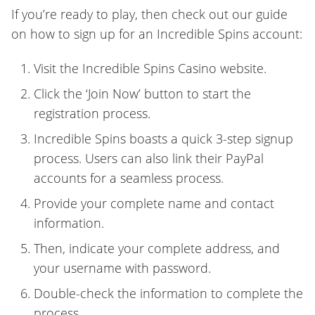
If you’re ready to play, then check out our guide
on how to sign up for an Incredible Spins account:
Visit the Incredible Spins Casino website.
Click the ‘Join Now’ button to start the
registration process.
Incredible Spins boasts a quick 3-step signup
process. Users can also link their PayPal
accounts for a seamless process.
Provide your complete name and contact
information.
Then, indicate your complete address, and
your username with password.
Double-check the information to complete the
process.