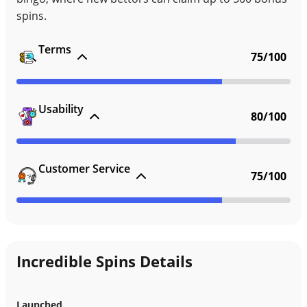
spins.
Terms
75/100
Usability
80/100
Customer Service
75/100
Incredible Spins Details
Launched