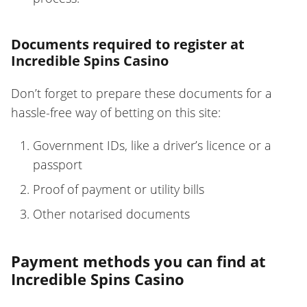
Documents required to register at
Incredible Spins Casino
Don’t forget to prepare these documents for a
hassle-free way of betting on this site:
Government IDs, like a driver’s licence or a
passport
Proof of payment or utility bills
Other notarised documents
Payment methods you can find at
Incredible Spins Casino