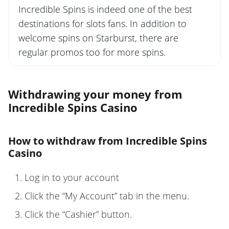
Incredible Spins is indeed one of the best
destinations for slots fans. In addition to
welcome spins on Starburst, there are
regular promos too for more spins.
Withdrawing your money from
Incredible Spins Casino
How to withdraw from Incredible Spins
Casino
Log in to your account
Click the “My Account” tab in the menu.
Click the “Cashier” button.