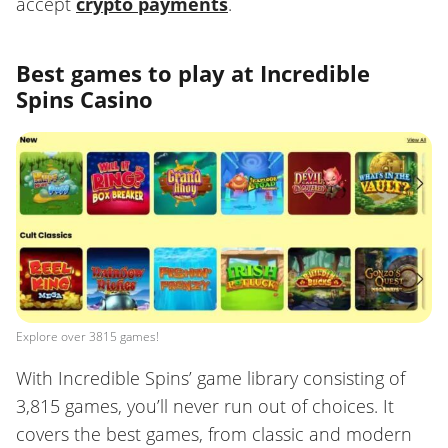
accept
crypto payments
.
Best games to play at Incredible
Spins Casino
Explore over 3815 games!
With Incredible Spins’ game library consisting of
3,815 games, you’ll never run out of choices. It
covers the best games, from classic and modern