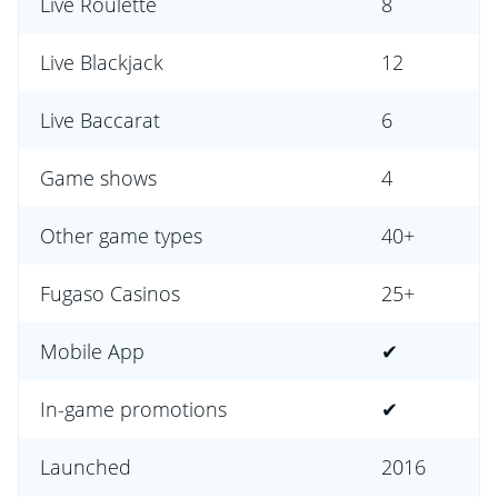
Live Roulette
8
Live Blackjack
12
Live Baccarat
6
Game shows
4
Other game types
40+
Fugaso Casinos
25+
Mobile App
✔
In-game promotions
✔
Launched
2016