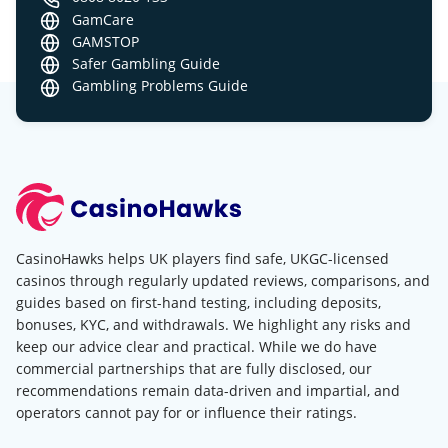
GamCare
GAMSTOP
Safer Gambling Guide
Gambling Problems Guide
CasinoHawks helps UK players find safe, UKGC-licensed
casinos through regularly updated reviews, comparisons, and
guides based on first-hand testing, including deposits,
bonuses, KYC, and withdrawals. We highlight any risks and
keep our advice clear and practical. While we do have
commercial partnerships that are fully disclosed, our
recommendations remain data-driven and impartial, and
operators cannot pay for or influence their ratings.