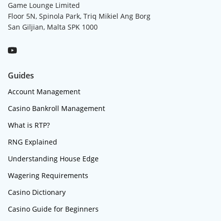
Game Lounge Limited
Floor 5N, Spinola Park, Triq Mikiel Ang Borg
San Giljian, Malta SPK 1000
Guides
Account Management
Casino Bankroll Management
What is RTP?
RNG Explained
Understanding House Edge
Wagering Requirements
Casino Dictionary
Casino Guide for Beginners