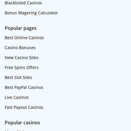
Blacklisted Casinos
Bonus Wagering Calculator
Popular pages
Best Online Casinos
Casino Bonuses
New Casino Sites
Free Spins Offers
Best Slot Sites
Best PayPal Casinos
Live Casinos
Fast Payout Casinos
Popular casinos