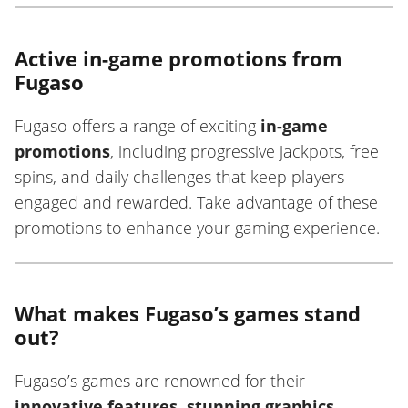
Active in-game promotions from
Fugaso
Fugaso offers a range of exciting
in-game
promotions
, including progressive jackpots, free
spins, and daily challenges that keep players
engaged and rewarded. Take advantage of these
promotions to enhance your gaming experience.
What makes Fugaso’s games stand
out?
Fugaso’s games are renowned for their
innovative features, stunning graphics,