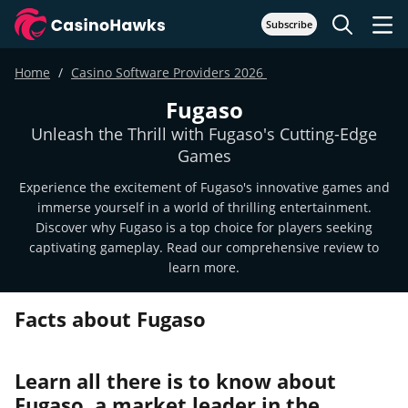
Subscribe
Home
Casino Software Providers 2026
Fugaso
Unleash the Thrill with Fugaso's Cutting-Edge
Games
Experience the excitement of Fugaso's innovative games and
immerse yourself in a world of thrilling entertainment.
Discover why Fugaso is a top choice for players seeking
captivating gameplay. Read our comprehensive review to
learn more.
Facts about Fugaso
Learn all there is to know about
Fugaso, a market leader in the