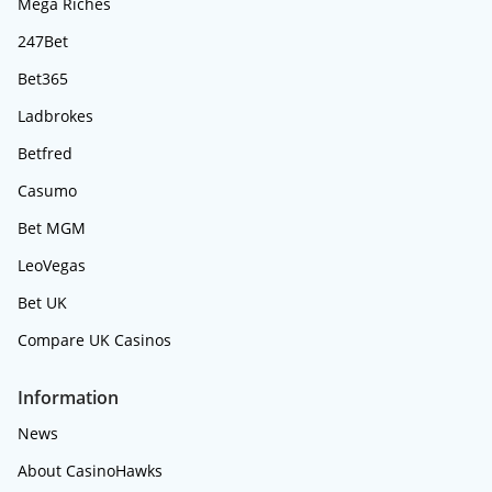
Mega Riches
247Bet
Bet365
Ladbrokes
Betfred
Casumo
Bet MGM
LeoVegas
Bet UK
Compare UK Casinos
Information
News
About CasinoHawks