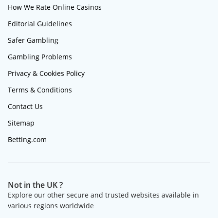
How We Rate Online Casinos
Editorial Guidelines
Safer Gambling
Gambling Problems
Privacy & Cookies Policy
Terms & Conditions
Contact Us
Sitemap
Betting.com
Not in the UK ?
Explore our other secure and trusted websites available in
various regions worldwide