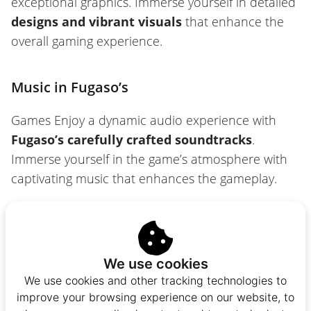
exceptional graphics. Immerse yourself in detailed
designs and vibrant visuals
that enhance the
overall gaming experience.
Music in Fugaso’s
Games Enjoy a dynamic audio experience with
Fugaso’s carefully crafted soundtracks
.
Immerse yourself in the game’s atmosphere with
captivating music that enhances the gameplay.
Fugaso Gameplay
Fugaso offers a distinctive gameplay style that sets
We use cookies
them apart.
Engage in thrilling mechanics and
We use cookies and other tracking technologies to
innovative gameplay
elements that ensure
improve your browsing experience on our website, to