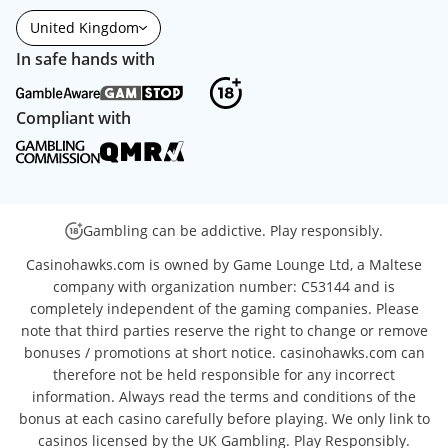
United Kingdom
In safe hands with
Compliant with
Gambling can be addictive. Play responsibly.
Casinohawks.com is owned by Game Lounge Ltd, a Maltese
company with organization number: C53144 and is
completely independent of the gaming companies. Please
note that third parties reserve the right to change or remove
bonuses / promotions at short notice. casinohawks.com can
therefore not be held responsible for any incorrect
information. Always read the terms and conditions of the
bonus at each casino carefully before playing. We only link to
casinos licensed by the UK Gambling. Play Responsibly.