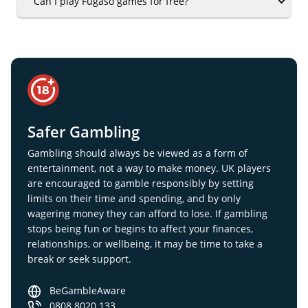
Can I play Fugaso games for free?
Safer Gambling
Gambling should always be viewed as a form of
entertainment, not a way to make money. UK players
are encouraged to gamble responsibly by setting
limits on their time and spending, and by only
wagering money they can afford to lose. If gambling
stops being fun or begins to affect your finances,
relationships, or wellbeing, it may be time to take a
break or seek support.
BeGambleAware
0808 8020 133