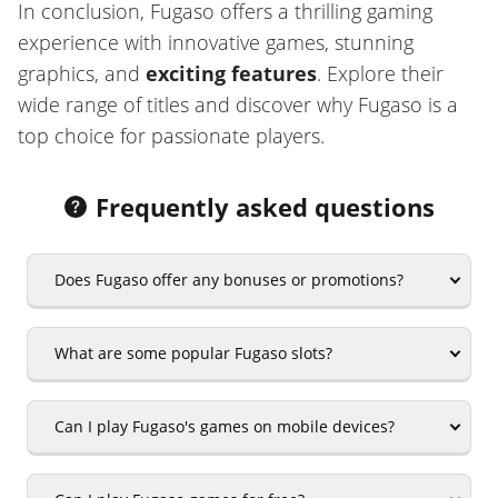
In conclusion, Fugaso offers a thrilling gaming
experience with innovative games, stunning
graphics, and
exciting features
. Explore their
wide range of titles and discover why Fugaso is a
top choice for passionate players.
Frequently asked questions
Does Fugaso offer any bonuses or promotions?
What are some popular Fugaso slots?
Can I play Fugaso's games on mobile devices?