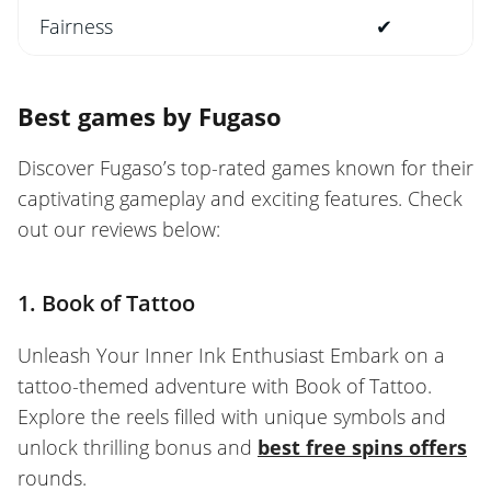
Fairness
✔
Best games by Fugaso
Discover Fugaso’s top-rated games known for their
captivating gameplay and exciting features. Check
out our reviews below:
1. Book of Tattoo
Unleash Your Inner Ink Enthusiast Embark on a
tattoo-themed adventure with Book of Tattoo.
Explore the reels filled with unique symbols and
unlock thrilling bonus and
best free spins offers
rounds.