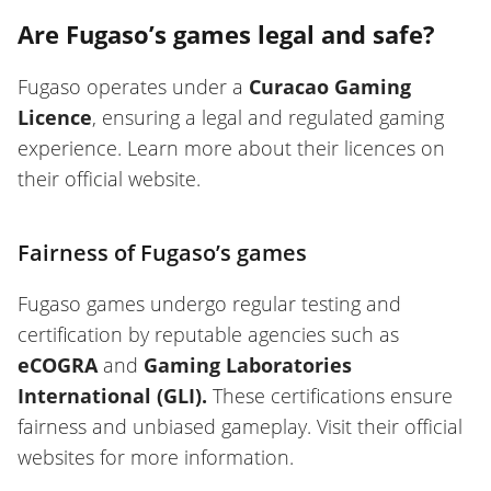
Are Fugaso’s games legal and safe?
Fugaso operates under a
Curacao Gaming
Licence
, ensuring a legal and regulated gaming
experience. Learn more about their licences on
their official website.
Fairness of Fugaso’s games
Fugaso games undergo regular testing and
certification by reputable agencies such as
eCOGRA
and
Gaming Laboratories
International (GLI).
These certifications ensure
fairness and unbiased gameplay. Visit their official
websites for more information.