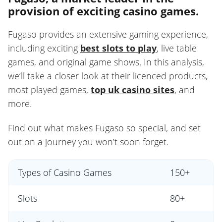
provision of exciting casino games.
Fugaso provides an extensive gaming experience,
including exciting
best slots to play
, live table
games, and original game shows. In this analysis,
we’ll take a closer look at their licenced products,
most played games,
top uk casino sites
, and
more.
Find out what makes Fugaso so special, and set
out on a journey you won’t soon forget.
Types of Casino Games
150+
Slots
80+