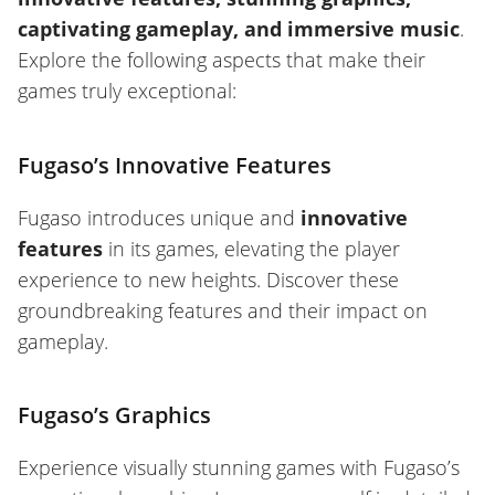
captivating gameplay, and immersive music
.
Explore the following aspects that make their
games truly exceptional:
Fugaso’s Innovative Features
Fugaso introduces unique and
innovative
features
in its games, elevating the player
experience to new heights. Discover these
groundbreaking features and their impact on
gameplay.
Fugaso’s Graphics
Experience visually stunning games with Fugaso’s