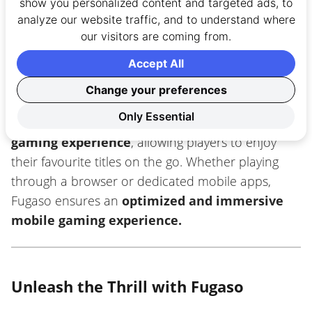
show you personalized content and targeted ads, to
every spin or bet is filled with excitement.
analyze our website traffic, and to understand where
our visitors are coming from.
Accept All
Are Fugaso’s games optimized for
mobile?
Change your preferences
Only Essential
Fugaso’s games provide a seamless
mobile
gaming experience
, allowing players to enjoy
their favourite titles on the go. Whether playing
through a browser or dedicated mobile apps,
Fugaso ensures an
optimized and immersive
mobile gaming experience.
Unleash the Thrill with Fugaso