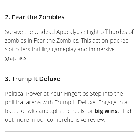
2. Fear the Zombies
Survive the Undead Apocalypse Fight off hordes of
zombies in Fear the Zombies. This action-packed
slot offers thrilling gameplay and immersive
graphics.
3. Trump It Deluxe
Political Power at Your Fingertips Step into the
political arena with Trump It Deluxe. Engage in a
battle of wits and spin the reels for
big wins
. Find
out more in our comprehensive review.