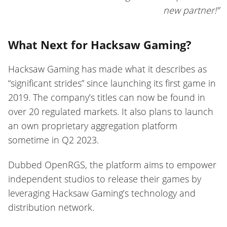
new partner!”
What Next for Hacksaw Gaming?
Hacksaw Gaming has made what it describes as
“significant strides” since launching its first game in
2019. The company’s titles can now be found in
over 20 regulated markets. It also plans to launch
an own proprietary aggregation platform
sometime in Q2 2023.
Dubbed OpenRGS, the platform aims to empower
independent studios to release their games by
leveraging Hacksaw Gaming’s technology and
distribution network.