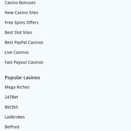
Casino Bonuses
New Casino Sites
Free Spins Offers
Best Slot Sites
Best PayPal Casinos
Live Casinos
Fast Payout Casinos
Popular casinos
Mega Riches
247Bet
Bet365
Ladbrokes
Betfred