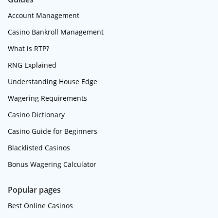
Account Management
Casino Bankroll Management
What is RTP?
RNG Explained
Understanding House Edge
Wagering Requirements
Casino Dictionary
Casino Guide for Beginners
Blacklisted Casinos
Bonus Wagering Calculator
Popular pages
Best Online Casinos