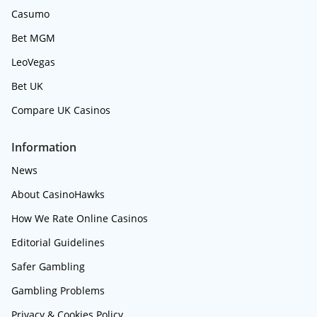
Casumo
Bet MGM
LeoVegas
Bet UK
Compare UK Casinos
Information
News
About CasinoHawks
How We Rate Online Casinos
Editorial Guidelines
Safer Gambling
Gambling Problems
Privacy & Cookies Policy