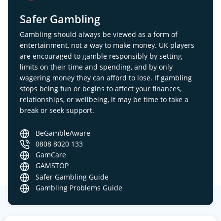
Safer Gambling
Gambling should always be viewed as a form of
entertainment, not a way to make money. UK players
are encouraged to gamble responsibly by setting
limits on their time and spending, and by only
wagering money they can afford to lose. If gambling
stops being fun or begins to affect your finances,
relationships, or wellbeing, it may be time to take a
break or seek support.
BeGambleAware
0808 8020 133
GamCare
GAMSTOP
Safer Gambling Guide
Gambling Problems Guide