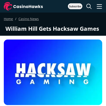
Subscribe
Home
Casino News
William Hill Gets Hacksaw Games