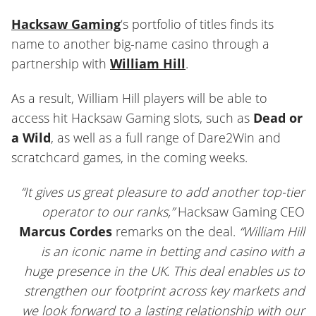
Hacksaw Gaming
‘s portfolio of titles finds its
name to another big-name casino through a
partnership with
William Hill
.
As a result, William Hill players will be able to
access hit Hacksaw Gaming slots, such as
Dead or
a Wild
, as well as a full range of Dare2Win and
scratchcard games, in the coming weeks.
“It gives us great pleasure to add another top-tier
operator to our ranks,”
Hacksaw Gaming CEO
Marcus Cordes
remarks on the deal.
“William Hill
is an iconic name in betting and casino with a
huge presence in the UK. This deal enables us to
strengthen our footprint across key markets and
we look forward to a lasting relationship with our