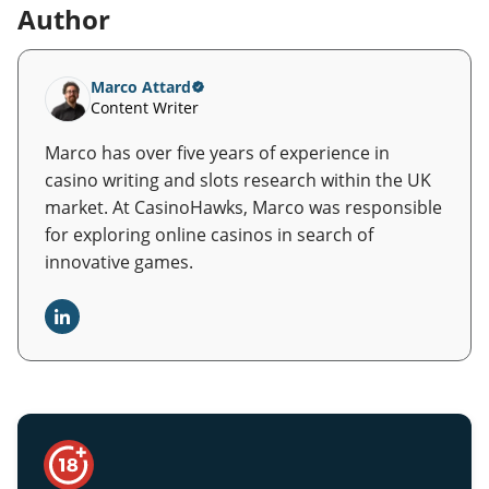
Author
Marco Attard
Content Writer
Marco has over five years of experience in
casino writing and slots research within the UK
market. At CasinoHawks, Marco was responsible
for exploring online casinos in search of
innovative games.