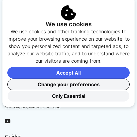
We use cookies
We use cookies and other tracking technologies to
CasinoHawks helps UK players find safe, UKGC-licensed
improve your browsing experience on our website, to
casinos through regularly updated reviews, comparisons, and
guides based on first-hand testing, including deposits,
show you personalized content and targeted ads, to
bonuses, KYC, and withdrawals. We highlight any risks and
analyze our website traffic, and to understand where
keep our advice clear and practical. While we do have
our visitors are coming from.
commercial partnerships that are fully disclosed, our
recommendations remain data-driven and impartial, and
Accept All
operators cannot pay for or influence their ratings.
Change your preferences
Game Lounge Limited
Only Essential
Floor 5N, Spinola Park, Triq Mikiel Ang Borg
San Giljian, Malta SPK 1000
Guides