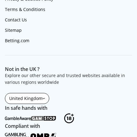
Terms & Conditions
Contact Us
Sitemap
Betting.com
Not in the UK ?
Explore our other secure and trusted websites available in
various regions worldwide
United Kingdom
In safe hands with
Compliant with