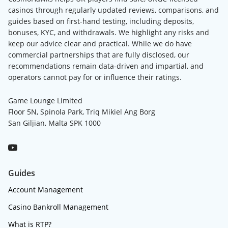
casinos through regularly updated reviews, comparisons, and
guides based on first-hand testing, including deposits,
bonuses, KYC, and withdrawals. We highlight any risks and
keep our advice clear and practical. While we do have
commercial partnerships that are fully disclosed, our
recommendations remain data-driven and impartial, and
operators cannot pay for or influence their ratings.
Game Lounge Limited
Floor 5N, Spinola Park, Triq Mikiel Ang Borg
San Giljian, Malta SPK 1000
Guides
Account Management
Casino Bankroll Management
What is RTP?