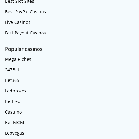
Best Slot Sites
Best PayPal Casinos
Live Casinos
Fast Payout Casinos
Popular casinos
Mega Riches
247Bet
Bet365
Ladbrokes
Betfred
Casumo
Bet MGM
LeoVegas