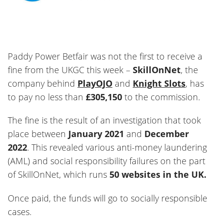
Paddy Power Betfair was not the first to receive a
fine from the UKGC this week –
SkillOnNet
, the
company behind
PlayOJO
and
Knight Slots
, has
to pay no less than
£305,150
to the commission.
The fine is the result of an investigation that took
place between
January 2021
and
December
2022
. This revealed various anti-money laundering
(AML) and social responsibility failures on the part
of SkillOnNet, which runs
50 websites in the UK.
Once paid, the funds will go to socially responsible
cases.