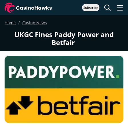
Subscribe
Home
Casino News
UKGC Fines Paddy Power and
Betfair