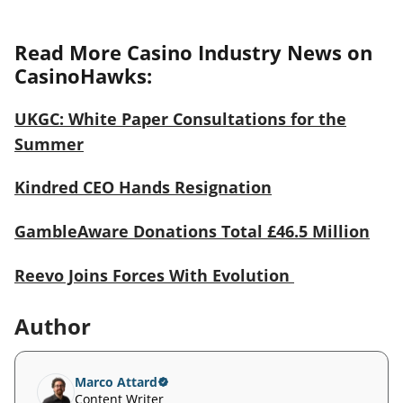
Read More Casino Industry News on
CasinoHawks:
UKGC: White Paper Consultations for the
Summer
Kindred CEO Hands Resignation
GambleAware Donations Total £46.5 Million
Reevo Joins Forces With Evolution
Author
Marco Attard
Content Writer