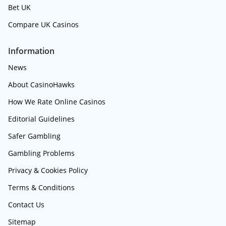
Bet UK
Compare UK Casinos
Information
News
About CasinoHawks
How We Rate Online Casinos
Editorial Guidelines
Safer Gambling
Gambling Problems
Privacy & Cookies Policy
Terms & Conditions
Contact Us
Sitemap