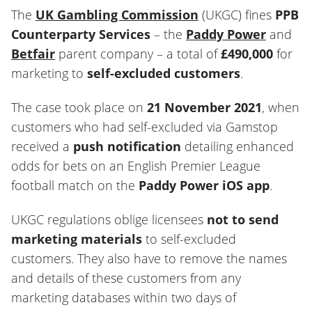
The
UK Gambling Commission
(UKGC) fines
PPB
Counterparty Services
– the
Paddy Power
and
Betfair
parent company – a total of
£490,000
for
marketing to
self-excluded customers
.
The case took place on
21 November 2021
, when
customers who had self-excluded via Gamstop
received a
push notification
detailing enhanced
odds for bets on an English Premier League
football match on the
Paddy Power iOS app
.
UKGC regulations oblige licensees
not to send
marketing materials
to self-excluded
customers. They also have to remove the names
and details of these customers from any
marketing databases within two days of