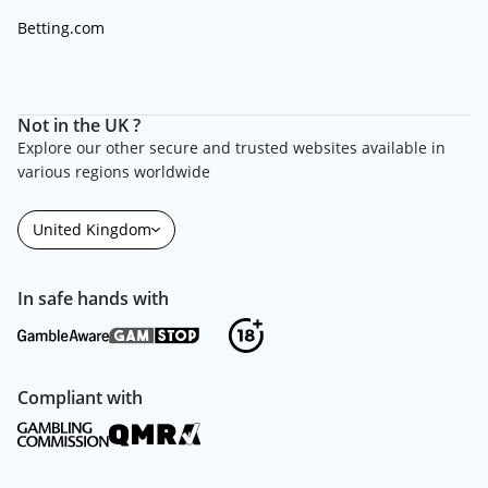
Betting.com
Not in the UK ?
Explore our other secure and trusted websites available in
various regions worldwide
United Kingdom
In safe hands with
Compliant with