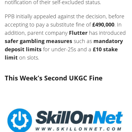
notification of their self-excluded status.
PPB initially appealed against the decision, before
accepting to pay a substitute fine of
£490,000
. In
addition, parent company
Flutter
has introduced
safer gambling measures
such as
mandatory
deposit limits
for under-25s and a
£10 stake
limit
on slots.
This Week’s Second UKGC Fine