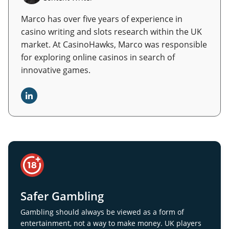
Marco has over five years of experience in
casino writing and slots research within the UK
market. At CasinoHawks, Marco was responsible
for exploring online casinos in search of
innovative games.
Safer Gambling
Gambling should always be viewed as a form of
entertainment, not a way to make money. UK players