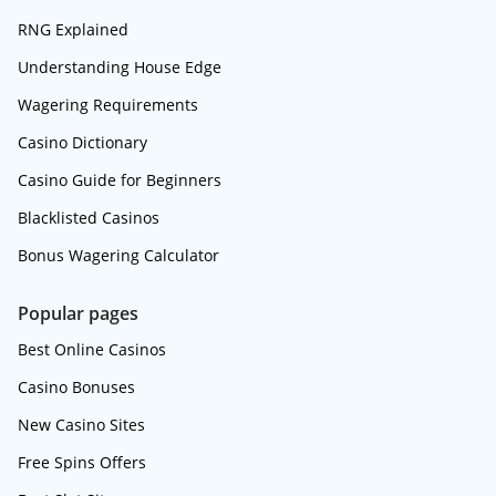
RNG Explained
Understanding House Edge
Wagering Requirements
Casino Dictionary
Casino Guide for Beginners
Blacklisted Casinos
Bonus Wagering Calculator
Popular pages
Best Online Casinos
Casino Bonuses
New Casino Sites
Free Spins Offers