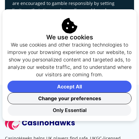
are encouraged to gamble responsibly by setting
limits on their time and spending, and by only
wagering money they can afford to lose. If gambling
stops being fun or begins to affect your finances,
relationships, or wellbeing, it may be time to take a
We use cookies
break or seek support.
We use cookies and other tracking technologies to
BeGambleAware
improve your browsing experience on our website, to
0808 8020 133
show you personalized content and targeted ads, to
GamCare
analyze our website traffic, and to understand where
GAMSTOP
our visitors are coming from.
Safer Gambling Guide
Gambling Problems Guide
Accept All
Change your preferences
Only Essential
CasinoHawks helps UK players find safe, UKGC-licensed