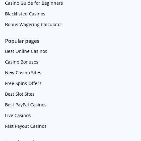
Casino Guide for Beginners
Blacklisted Casinos
Bonus Wagering Calculator
Popular pages
Best Online Casinos
Casino Bonuses
New Casino Sites
Free Spins Offers
Best Slot Sites
Best PayPal Casinos
Live Casinos
Fast Payout Casinos