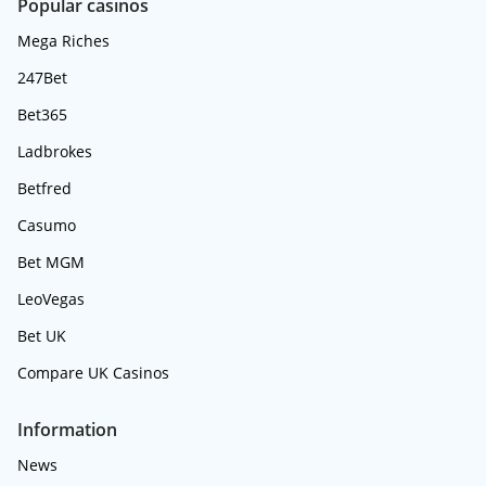
Popular casinos
Mega Riches
247Bet
Bet365
Ladbrokes
Betfred
Casumo
Bet MGM
LeoVegas
Bet UK
Compare UK Casinos
Information
News