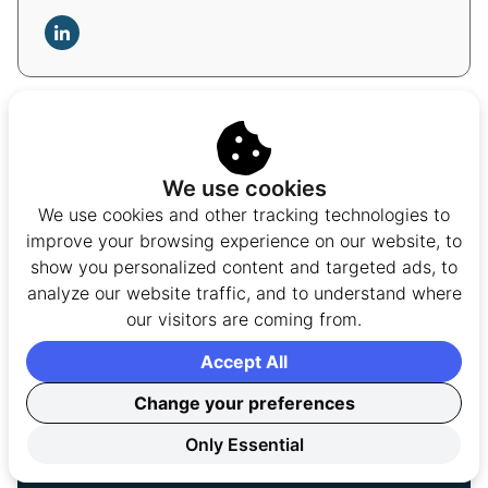
We use cookies
We use cookies and other tracking technologies to
Safer Gambling
improve your browsing experience on our website, to
show you personalized content and targeted ads, to
Gambling should always be viewed as a form of
analyze our website traffic, and to understand where
entertainment, not a way to make money. UK players
our visitors are coming from.
are encouraged to gamble responsibly by setting
limits on their time and spending, and by only
Accept All
wagering money they can afford to lose. If gambling
stops being fun or begins to affect your finances,
Change your preferences
relationships, or wellbeing, it may be time to take a
Only Essential
break or seek support.