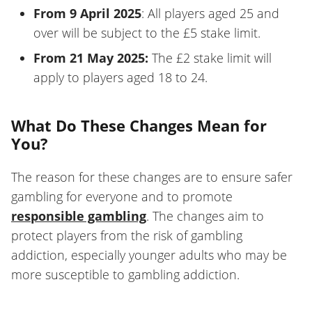
From 9 April 2025
: All players aged 25 and
over will be subject to the £5 stake limit.
From 21 May 2025:
The £2 stake limit will
apply to players aged 18 to 24.
What Do These Changes Mean for
You?
The reason for these changes are to ensure safer
gambling for everyone and to promote
responsible gambling
. The changes aim to
protect players from the risk of gambling
addiction, especially younger adults who may be
more susceptible to gambling addiction.