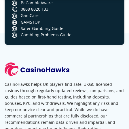
BeGambleAware
0808 8020 133
GamCare
GAMSTOP
Safer Gambling Guide
Gambling Problems Guide
CasinoHawks helps UK players find safe, UKGC-licensed
casinos through regularly updated reviews, comparisons, and
guides based on first-hand testing, including deposits,
bonuses, KYC, and withdrawals. We highlight any risks and
keep our advice clear and practical. While we do have
commercial partnerships that are fully disclosed, our
recommendations remain data-driven and impartial, and
operators cannot pay for or influence their ratings.