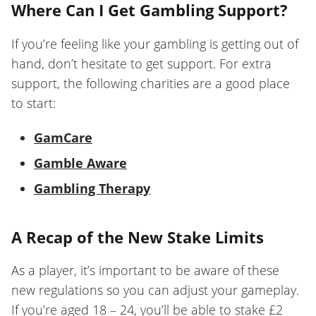
Where Can I Get Gambling Support?
If you’re feeling like your gambling is getting out of
hand, don’t hesitate to get support. For extra
support, the following charities are a good place
to start:
GamCare
Gamble Aware
Gambling Therapy
A Recap of the New Stake Limits
As a player, it’s important to be aware of these
new regulations so you can adjust your gameplay.
If you’re aged 18 – 24, you’ll be able to stake £2