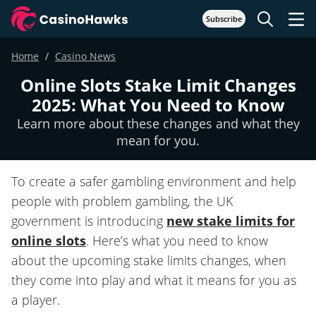
Subscribe
Home
Casino News
Online Slots Stake Limit Changes
2025: What You Need to Know
Learn more about these changes and what they
mean for you.
To create a safer gambling environment and help
people with problem gambling, the UK
government is introducing
new stake limits for
online slots
. Here’s what you need to know
about the upcoming stake limits changes, when
they come into play and what it means for you as
a player.