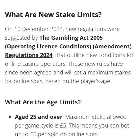
What Are New Stake Limits?
On 10 December 2024, new regulations were
suggested by
The Gambling Act 2005
(Operating Licence Conditions) (Amendment)
Regulations 2024
, that outline new conditions for
online casino operators. These new rules have
since been agreed and will set a maximum stakes
for online slots, based on the player’s age.
What Are the Age Limits?
Aged 25 and over
: Maximum stake allowed
per game cycle is £5. This means you can bet
up to £5 per spin on online slots.