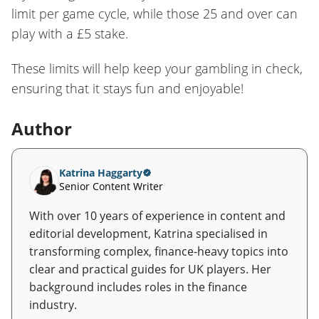
limit per game cycle, while those 25 and over can
play with a £5 stake.
These limits will help keep your gambling in check,
ensuring that it stays fun and enjoyable!
Author
Katrina Haggarty
Senior Content Writer
With over 10 years of experience in content and
editorial development, Katrina specialised in
transforming complex, finance-heavy topics into
clear and practical guides for UK players. Her
background includes roles in the finance
industry.