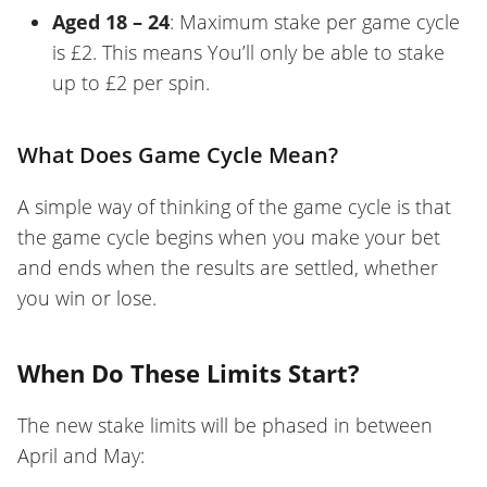
Aged 18 – 24
: Maximum stake per game cycle
is £2. This means You’ll only be able to stake
up to £2 per spin.
What Does Game Cycle Mean?
A simple way of thinking of the game cycle is that
the game cycle begins when you make your bet
and ends when the results are settled, whether
you win or lose.
When Do These Limits Start?
The new stake limits will be phased in between
April and May: