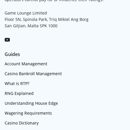
Game Lounge Limited
Floor 5N, Spinola Park, Triq Mikiel Ang Borg
San Giljian, Malta SPK 1000
Guides
Account Management
Casino Bankroll Management
What is RTP?
RNG Explained
Understanding House Edge
Wagering Requirements
Casino Dictionary