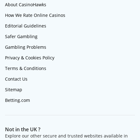
About CasinoHawks
How We Rate Online Casinos
Editorial Guidelines
Safer Gambling
Gambling Problems
Privacy & Cookies Policy
Terms & Conditions
Contact Us
Sitemap
Betting.com
Not in the UK ?
Explore our other secure and trusted websites available in