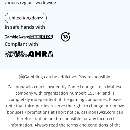
various regions worldwide
United Kingdom
In safe hands with
Compliant with
Gambling can be addictive. Play responsibly.
Casinohawks.com is owned by Game Lounge Ltd, a Maltese
company with organization number: C53144 and is
completely independent of the gaming companies. Please
note that third parties reserve the right to change or remove
bonuses / promotions at short notice. casinohawks.com can
therefore not be held responsible for any incorrect
information. Always read the terms and conditions of the