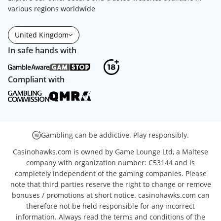
various regions worldwide
United Kingdom
In safe hands with
Compliant with
Gambling can be addictive. Play responsibly.
Casinohawks.com is owned by Game Lounge Ltd, a Maltese
company with organization number: C53144 and is
completely independent of the gaming companies. Please
note that third parties reserve the right to change or remove
bonuses / promotions at short notice. casinohawks.com can
therefore not be held responsible for any incorrect
information. Always read the terms and conditions of the