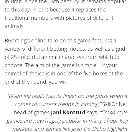
in Brazil since the 19th century. It remains popular
to this day, in part because it replaces the
traditional numbers with pictures of different
animals.
BGaming’s online take on this game features a
variety of different betting modes, as well as a grid
of 25 colourful animal characters from which to
choose. The aim of the game is simple – if your
animal of choice is in one of the five boxes at the
end of the round, you win!
“BGaming really has its finger on the pulse when it
comes to current trends in gaming,”
SkillOnNet
head of games
Jani Kontturi
says
. “Crash-style
games are now hugely popular in many of our key
markets, and games like Jogo Do Bicho highlight