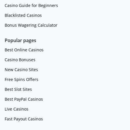
Casino Guide for Beginners
Blacklisted Casinos
Bonus Wagering Calculator
Popular pages
Best Online Casinos
Casino Bonuses
New Casino Sites
Free Spins Offers
Best Slot Sites
Best PayPal Casinos
Live Casinos
Fast Payout Casinos