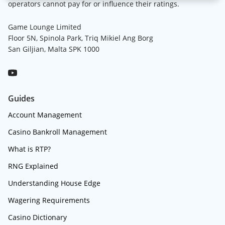
operators cannot pay for or influence their ratings.
Game Lounge Limited
Floor 5N, Spinola Park, Triq Mikiel Ang Borg
San Giljian, Malta SPK 1000
Guides
Account Management
Casino Bankroll Management
What is RTP?
RNG Explained
Understanding House Edge
Wagering Requirements
Casino Dictionary