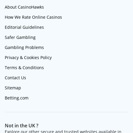
About CasinoHawks
How We Rate Online Casinos
Editorial Guidelines
Safer Gambling
Gambling Problems
Privacy & Cookies Policy
Terms & Conditions
Contact Us
Sitemap
Betting.com
Not in the UK ?
Explore our other secure and trusted websites available in