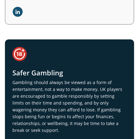
Safer Gambling
Gambling should always be viewed as a form of
entertainment, not a way to make money. UK players
are encouraged to gamble responsibly by setting
limits on their time and spending, and by only
wagering money they can afford to lose. If gambling
stops being fun or begins to affect your finances,
relationships, or wellbeing, it may be time to take a
break or seek support.