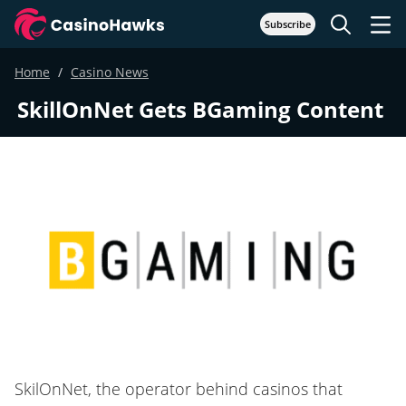
Subscribe
Home
Casino News
SkillOnNet Gets BGaming Content
SkilOnNet, the operator behind casinos that