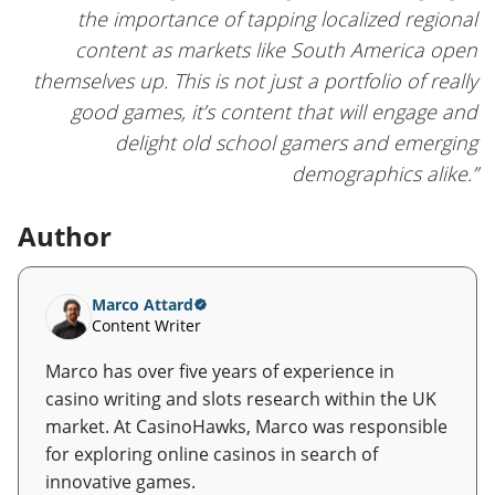
the importance of tapping localized regional
content as markets like South America open
themselves up. This is not just a portfolio of really
good games, it’s content that will engage and
delight old school gamers and emerging
demographics alike.”
Author
Marco Attard
Content Writer
Marco has over five years of experience in
casino writing and slots research within the UK
market. At CasinoHawks, Marco was responsible
for exploring online casinos in search of
innovative games.