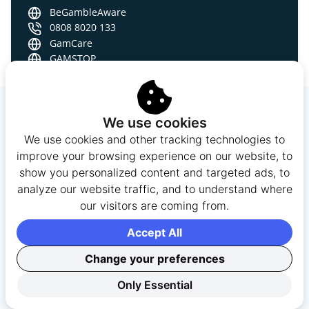
BeGambleAware
0808 8020 133
GamCare
GAMSTOP
Safer Gambling Guide
Gambling Problems Guide
We use cookies
We use cookies and other tracking technologies to
improve your browsing experience on our website, to
show you personalized content and targeted ads, to
analyze our website traffic, and to understand where
our visitors are coming from.
CasinoHawks helps UK players find safe, UKGC-licensed
casinos through regularly updated reviews, comparisons, and
Accept All
guides based on first-hand testing, including deposits,
bonuses, KYC, and withdrawals. We highlight any risks and
Change your preferences
keep our advice clear and practical. While we do have
commercial partnerships that are fully disclosed, our
Only Essential
recommendations remain data-driven and impartial, and