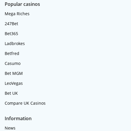
Popular casinos
Mega Riches
247Bet
Bet365
Ladbrokes
Betfred
Casumo
Bet MGM
LeoVegas
Bet UK
Compare UK Casinos
Information
News