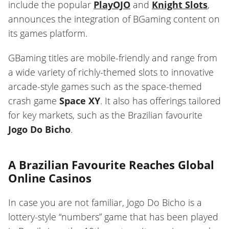
include the popular
PlayOJO
and
Knight Slots
,
announces the integration of BGaming content on
its games platform.
GBaming titles are mobile-friendly and range from
a wide variety of richly-themed slots to innovative
arcade-style games such as the space-themed
crash game
Space XY
. It also has offerings tailored
for key markets, such as the Brazilian favourite
Jogo Do Bicho
.
A Brazilian Favourite Reaches Global
Online Casinos
In case you are not familiar, Jogo Do Bicho is a
lottery-style “numbers” game that has been played