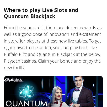
Where to play Live Slots and
Quantum Blackjack
From the sound of it, there are decent rewards as
well as a good dose of innovation and excitement
in store for players at these new live tables. To get
right down to the action, you can play both Live
Buffalo Blitz and Quantum Blackjack at the below
Playtech casinos. Claim your bonus and enjoy the
new thrills!