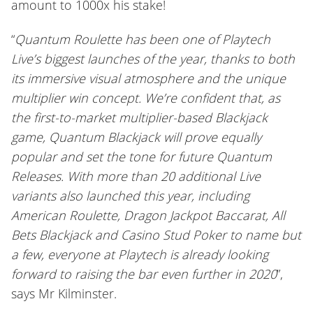
amount to 1000x his stake!
“
Quantum Roulette has been one of Playtech
Live’s biggest launches of the year, thanks to both
its immersive visual atmosphere and the unique
multiplier win concept. We’re confident that, as
the first-to-market multiplier-based Blackjack
game, Quantum Blackjack will prove equally
popular and set the tone for future Quantum
Releases. With more than 20 additional Live
variants also launched this year, including
American Roulette, Dragon Jackpot Baccarat, All
Bets Blackjack and Casino Stud Poker to name but
a few, everyone at Playtech is already looking
forward to raising the bar even further in 2020
”,
says Mr Kilminster.