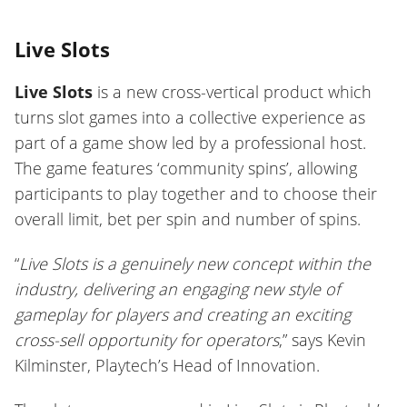
Live Slots
Live Slots
is a new cross-vertical product which
turns slot games into a collective experience as
part of a game show led by a professional host.
The game features ‘community spins’, allowing
participants to play together and to choose their
overall limit, bet per spin and number of spins.
“
Live Slots is a genuinely new concept within the
industry, delivering an engaging new style of
gameplay for players and creating an exciting
cross-sell opportunity for operators
,” says Kevin
Kilminster, Playtech’s Head of Innovation.