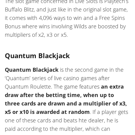
The slot game concerned in Live Slots is Playtech’s
Buffalo Blitz, and just like in the original slot game,
it comes with 4,096 ways to win and a Free Spins
Bonus where wins involving Wilds are boosted by
multipliers of x2, x3 or x5.
Quantum Blackjack
Quantum Blackjack
is the second game in the
‘Quantum’ series of live casino games after
Quantum Roulette. The game features
an extra
draw after the betting time, when up to
three cards are drawn and a multiplier of x3,
x5 or x10 is awarded at random
. If a player gets
one of these cards and beats hte dealer, he is
paid according to the multiplier, which can