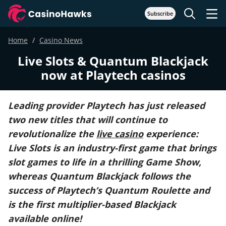
Subscribe
Home
Casino News
Live Slots & Quantum Blackjack
now at Playtech casinos
Leading provider Playtech has just released
two new titles that will continue to
revolutionalize the
live casino
experience:
Live Slots is an industry-first game that brings
slot games to life in a thrilling Game Show,
whereas Quantum Blackjack follows the
success of Playtech’s Quantum Roulette and
is the first multiplier-based Blackjack
available online!