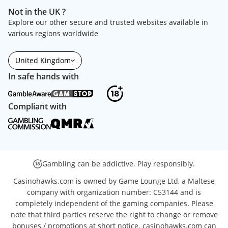
Not in the UK ?
Explore our other secure and trusted websites available in
various regions worldwide
United Kingdom
In safe hands with
Compliant with
Gambling can be addictive. Play responsibly.
Casinohawks.com is owned by Game Lounge Ltd, a Maltese
company with organization number: C53144 and is
completely independent of the gaming companies. Please
note that third parties reserve the right to change or remove
bonuses / promotions at short notice. casinohawks.com can