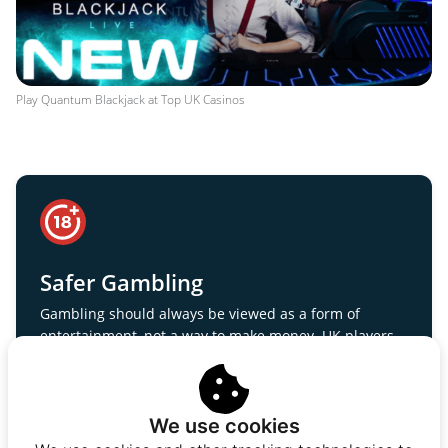
Play Quantum Blackjack at Top UK Casinos
Safer Gambling
Gambling should always be viewed as a form of
entertainment, not a way to make money. UK players
are encouraged to gamble responsibly by setting
limits on their time and spending, and by only
wagering money they can afford to lose. If gambling
We use cookies
stops being fun or begins to affect your finances,
relationships, or wellbeing, it may be time to take a