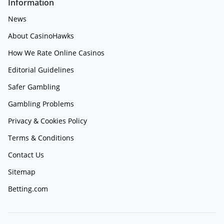
Information
News
About CasinoHawks
How We Rate Online Casinos
Editorial Guidelines
Safer Gambling
Gambling Problems
Privacy & Cookies Policy
Terms & Conditions
Contact Us
Sitemap
Betting.com