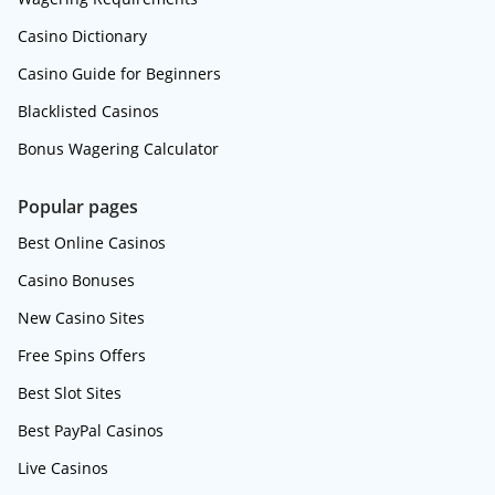
Casino Dictionary
Casino Guide for Beginners
Blacklisted Casinos
Bonus Wagering Calculator
Popular pages
Best Online Casinos
Casino Bonuses
New Casino Sites
Free Spins Offers
Best Slot Sites
Best PayPal Casinos
Live Casinos