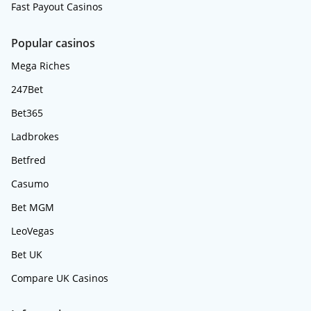
Fast Payout Casinos
Popular casinos
Mega Riches
247Bet
Bet365
Ladbrokes
Betfred
Casumo
Bet MGM
LeoVegas
Bet UK
Compare UK Casinos