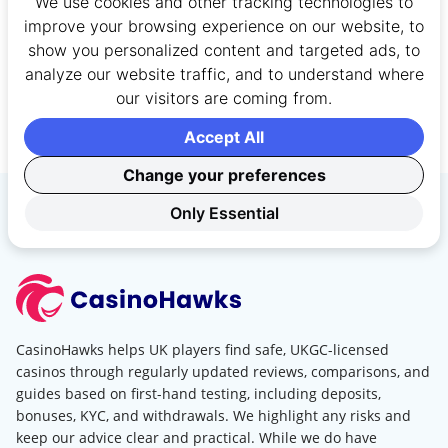
We use cookies and other tracking technologies to
break or seek support.
improve your browsing experience on our website, to
show you personalized content and targeted ads, to
BeGambleAware
analyze our website traffic, and to understand where
0808 8020 133
our visitors are coming from.
GamCare
GAMSTOP
Accept All
Safer Gambling Guide
Change your preferences
Gambling Problems Guide
Only Essential
CasinoHawks helps UK players find safe, UKGC-licensed
casinos through regularly updated reviews, comparisons, and
guides based on first-hand testing, including deposits,
bonuses, KYC, and withdrawals. We highlight any risks and
keep our advice clear and practical. While we do have