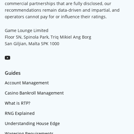
commercial partnerships that are fully disclosed, our
recommendations remain data-driven and impartial, and
operators cannot pay for or influence their ratings.
Game Lounge Limited
Floor 5N, Spinola Park, Triq Mikiel Ang Borg
San Giljian, Malta SPK 1000
Guides
Account Management
Casino Bankroll Management
What is RTP?
RNG Explained
Understanding House Edge
Wagering Requirements