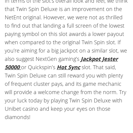
In terms of the slot’s overall look and feel, we think
that Twin Spin Deluxe is an improvement on the
NetEnt original. However, we were not as thrilled
to find out that landing a full screen of the lowest
paying symbol on this slot awards a lower payout
when compared to the original Twin Spin slot. If
you’re aiming for a big jackpot on a similar slot, we
also suggest NextGen gaming’s
Jackpot Jester
50000
or Quickspin’s
Hot Sync
slot. That said,
Twin Spin Deluxe can still reward you with plenty
of frequent cluster pays, and its game mechanic
will provide a welcome change from the norm. Try
your luck today by playing Twin Spin Deluxe with
Unibet casino and keep your eyes on those
diamonds!