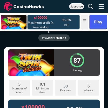
Subscribe
x100000
Home
Best Slot Sites
96.6%
Play
Maximum profit (x
RTP
Twin Spin Deluxe
Your stake)
Provider :
NetEnt
87
Rating
5
0.1
30
6
Number of
Minimum
Paylines
Wheels
rows
stake
x100000