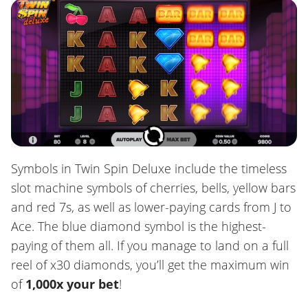
Symbols in Twin Spin Deluxe include the timeless
slot machine symbols of cherries, bells, yellow bars
and red 7s, as well as lower-paying cards from J to
Ace. The blue diamond symbol is the highest-
paying of them all. If you manage to land on a full
reel of x30 diamonds, you’ll get the maximum win
of
1,000x your bet
!