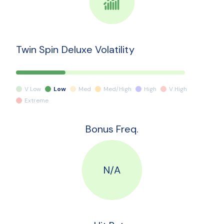
Twin Spin Deluxe Volatility
V Low
Low
Med
Med/High
High
V High
Extreme
Bonus Freq.
N/A