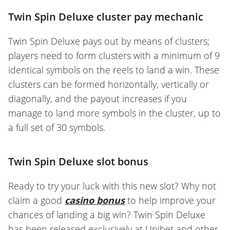
Twin Spin Deluxe cluster pay mechanic
Twin Spin Deluxe pays out by means of clusters;
players need to form clusters with a minimum of 9
identical symbols on the reels to land a win. These
clusters can be formed horizontally, vertically or
diagonally, and the payout increases if you
manage to land more symbols in the cluster, up to
a full set of 30 symbols.
Twin Spin Deluxe slot bonus
Ready to try your luck with this new slot? Why not
claim a good
casino bonus
to help improve your
chances of landing a big win? Twin Spin Deluxe
has been released exclusively at Unibet and other