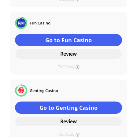
Fun Casino
Go to Fun Casino
Review
T&C Apply
Genting Casino
Go to Genting Casino
Review
T&C Apply