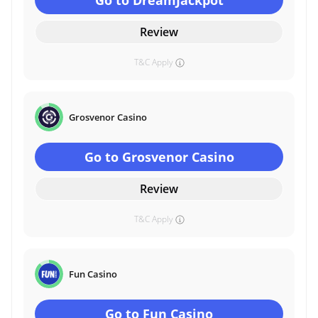
Go to DreamJackpot
Review
T&C Apply
Grosvenor Casino
Go to Grosvenor Casino
Review
T&C Apply
Fun Casino
Go to Fun Casino