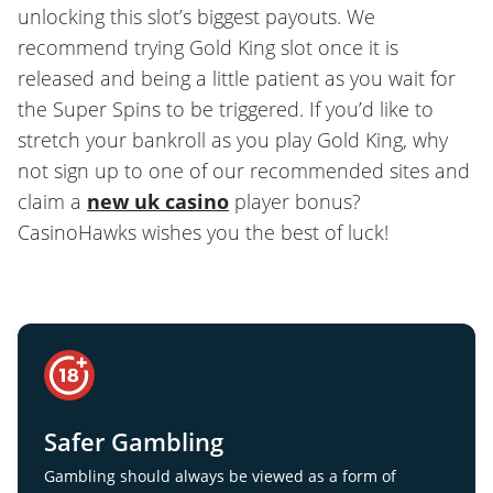
unlocking this slot’s biggest payouts. We
recommend trying Gold King slot once it is
released and being a little patient as you wait for
the Super Spins to be triggered. If you’d like to
stretch your bankroll as you play Gold King, why
not sign up to one of our recommended sites and
claim a
new uk casino
player bonus?
CasinoHawks wishes you the best of luck!
Safer Gambling
Gambling should always be viewed as a form of