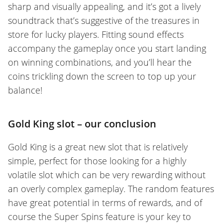
sharp and visually appealing, and it’s got a lively
soundtrack that’s suggestive of the treasures in
store for lucky players. Fitting sound effects
accompany the gameplay once you start landing
on winning combinations, and you’ll hear the
coins trickling down the screen to top up your
balance!
Gold King slot – our conclusion
Gold King is a great new slot that is relatively
simple, perfect for those looking for a highly
volatile slot which can be very rewarding without
an overly complex gameplay. The random features
have great potential in terms of rewards, and of
course the Super Spins feature is your key to