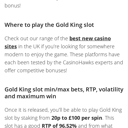
bonus!
Where to play the Gold King slot
Check out our range of the
best new casino
sites
in the UK if you’re looking for somewhere
modern to enjoy the game. These platforms have
each been tested by the CasinoHawks experts and
offer competitive bonuses!
Gold King slot min/max bets, RTP, volatility
and maximum win
Once it is released, you’ll be able to play Gold King
slot by staking from
20p to £100 per spin
. This
slot has a good
RTP of 96.52%
and from what