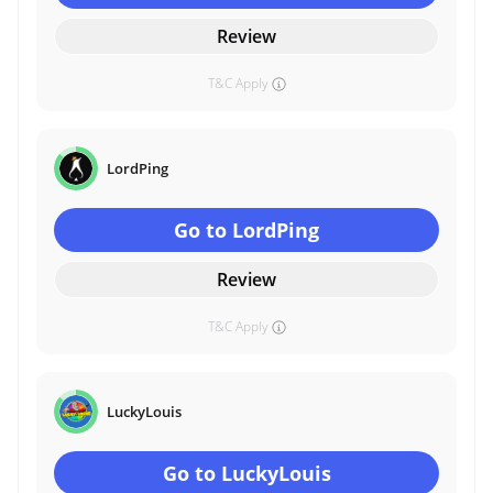
Review
T&C Apply
LordPing
Go to LordPing
Review
T&C Apply
LuckyLouis
Go to LuckyLouis