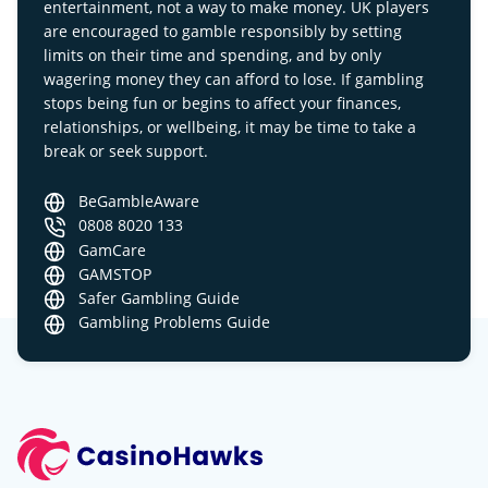
entertainment, not a way to make money. UK players
are encouraged to gamble responsibly by setting
limits on their time and spending, and by only
wagering money they can afford to lose. If gambling
stops being fun or begins to affect your finances,
relationships, or wellbeing, it may be time to take a
break or seek support.
BeGambleAware
0808 8020 133
GamCare
GAMSTOP
Safer Gambling Guide
Gambling Problems Guide