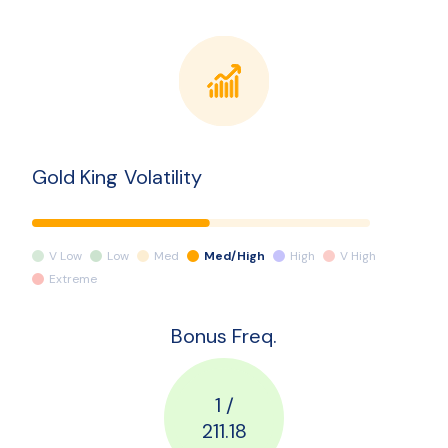
Gold King Volatility
V Low
Low
Med
Med/High
High
V High
Extreme
Bonus Freq.
1 /
211.18