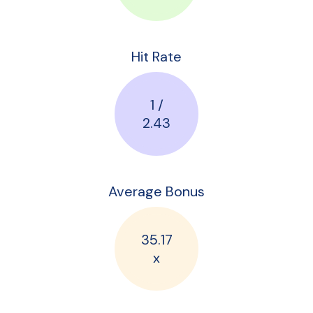
Hit Rate
1 /
2.43
Average Bonus
35.17
x