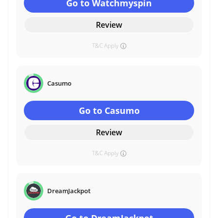
Go to Watchmyspin
Review
T&C Apply
Casumo
Go to Casumo
Review
T&C Apply
DreamJackpot