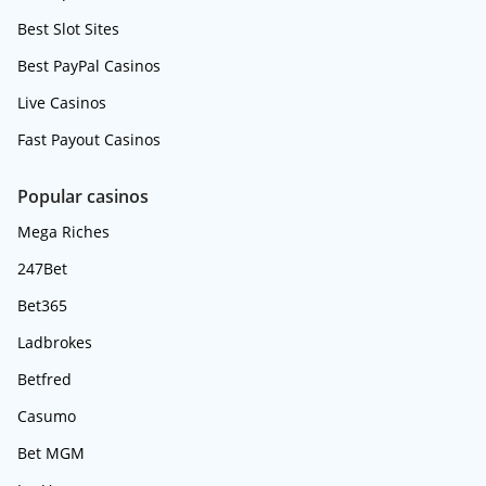
Best Slot Sites
Best PayPal Casinos
Live Casinos
Fast Payout Casinos
Popular casinos
Mega Riches
247Bet
Bet365
Ladbrokes
Betfred
Casumo
Bet MGM