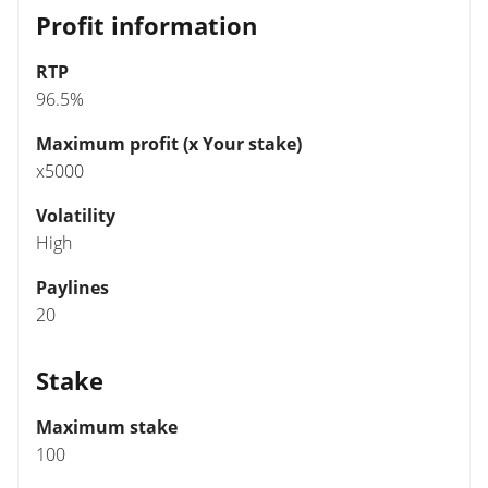
Profit information
RTP
96.5%
Maximum profit (x Your stake)
x5000
Volatility
High
Paylines
20
Stake
Maximum stake
100