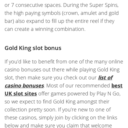
or 7 consecutive spaces. During the Super Spins,
the high paying symbols (crown, amulet and gold
bar) also expand to fill up the entire reel if they
can create a winning combination.
Gold King slot bonus
If you’d like to benefit from one of the many online
casino bonuses out there while playing Gold King
slot, then make sure you check out our
list of
casino bonuses
. Most of our recommended
best
UK slot sites
offer games powered by Play N Go,
so we expect to find Gold King amongst their
collection pretty soon. If you’re new to one of
these casinos, simply join by clicking on the links
below and make sure you claim that welcome