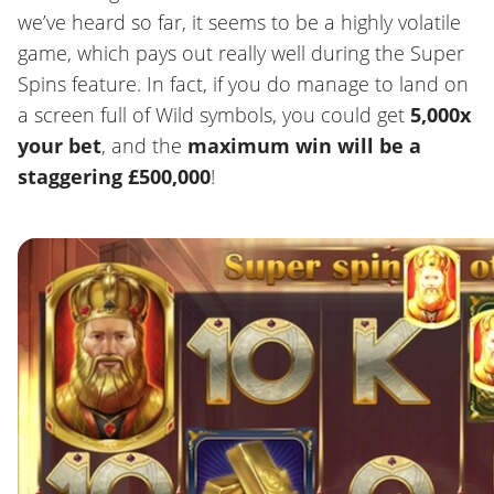
we’ve heard so far, it seems to be a highly volatile
game, which pays out really well during the Super
Spins feature. In fact, if you do manage to land on
a screen full of Wild symbols, you could get
5,000x
your bet
, and the
maximum win will be a
staggering £500,000
!