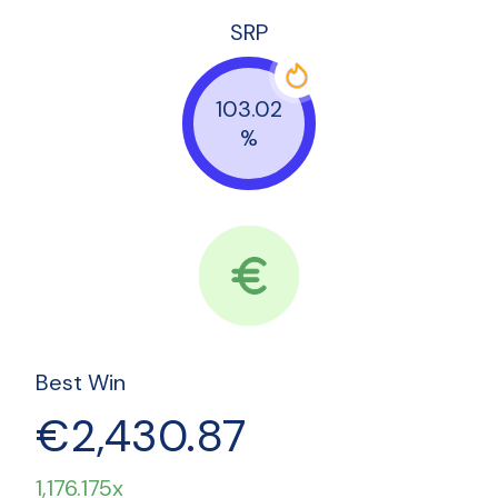
SRP
103.02
%
Best Win
€2,430.87
1,176.175x