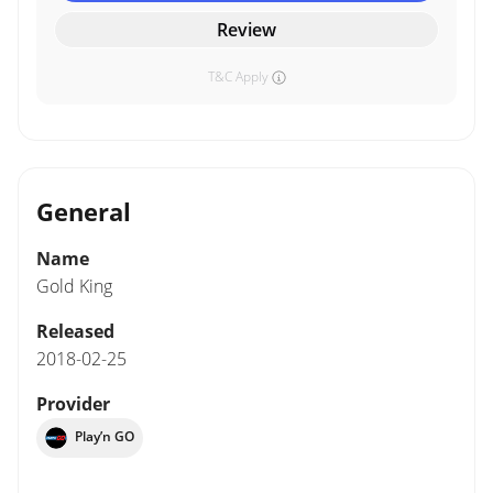
Review
T&C Apply
General
Name
Gold King
Released
2018-02-25
Provider
Play’n GO