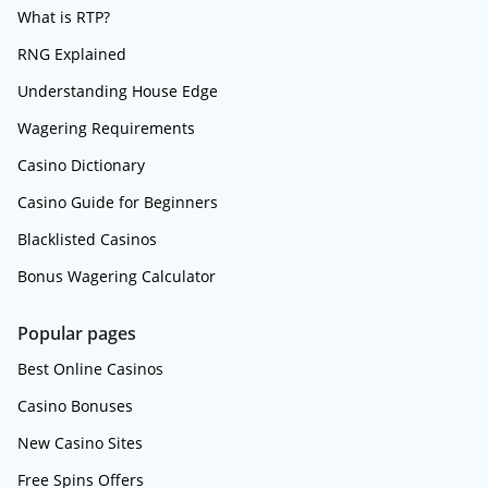
What is RTP?
RNG Explained
Understanding House Edge
Wagering Requirements
Casino Dictionary
Casino Guide for Beginners
Blacklisted Casinos
Bonus Wagering Calculator
Popular pages
Best Online Casinos
Casino Bonuses
New Casino Sites
Free Spins Offers