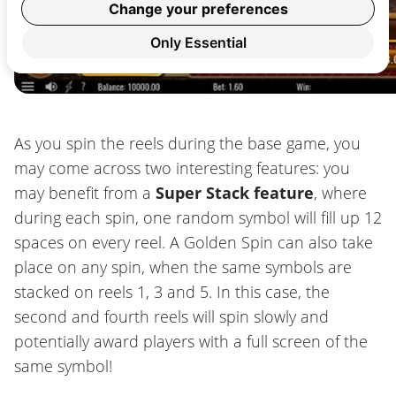
Change your preferences
Only Essential
As you spin the reels during the base game, you
may come across two interesting features: you
may benefit from a
Super Stack feature
, where
during each spin, one random symbol will fill up 12
spaces on every reel. A Golden Spin can also take
place on any spin, when the same symbols are
stacked on reels 1, 3 and 5. In this case, the
second and fourth reels will spin slowly and
potentially award players with a full screen of the
same symbol!