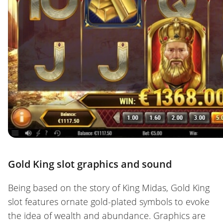
Gold King slot graphics and sound
Being based on the story of King Midas, Gold King
slot features ornate gold-plated symbols to evoke
the idea of wealth and abundance. Graphics are