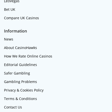
LeoVegas
Bet UK
Compare UK Casinos
Information
News
About CasinoHawks
How We Rate Online Casinos
Editorial Guidelines
Safer Gambling
Gambling Problems
Privacy & Cookies Policy
Terms & Conditions
Contact Us