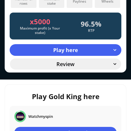
Paylines
Wheels
rows
stake
x5000
96.5%
Maximum profit (x Your
RTP
stake)
Play here
Review
Play Gold King here
Watchmyspin