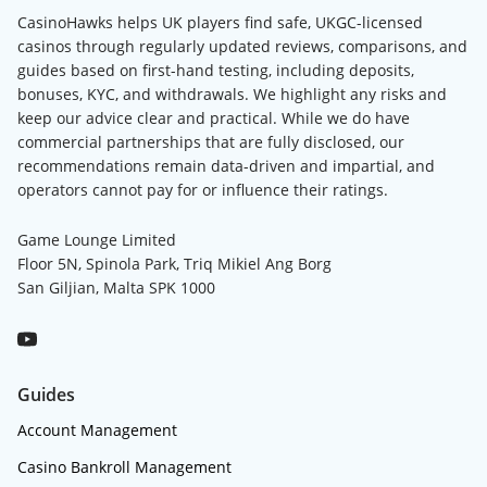
CasinoHawks helps UK players find safe, UKGC-licensed
casinos through regularly updated reviews, comparisons, and
guides based on first-hand testing, including deposits,
bonuses, KYC, and withdrawals. We highlight any risks and
keep our advice clear and practical. While we do have
commercial partnerships that are fully disclosed, our
recommendations remain data-driven and impartial, and
operators cannot pay for or influence their ratings.
Game Lounge Limited
Floor 5N, Spinola Park, Triq Mikiel Ang Borg
San Giljian, Malta SPK 1000
Guides
Account Management
Casino Bankroll Management