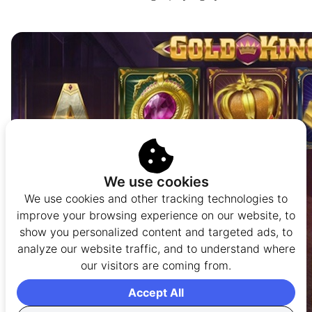
We use cookies
We use cookies and other tracking technologies to
improve your browsing experience on our website, to
show you personalized content and targeted ads, to
analyze our website traffic, and to understand where
our visitors are coming from.
Accept All