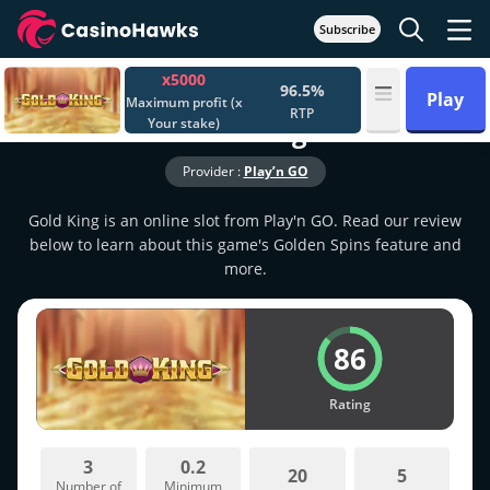
Subscribe
x5000
Home
Best Slot Sites
96.5%
Play
Maximum profit (x
RTP
Your stake)
Gold King
Provider :
Play’n GO
Gold King is an online slot from Play'n GO. Read our review
below to learn about this game's Golden Spins feature and
more.
86
Rating
3
0.2
20
5
Number of
Minimum