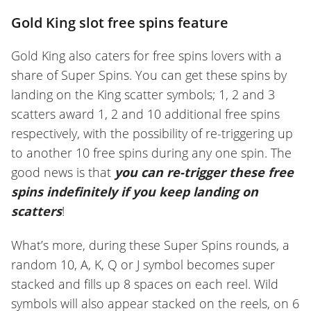
Gold King slot free spins feature
Gold King also caters for free spins lovers with a
share of Super Spins. You can get these spins by
landing on the King scatter symbols; 1, 2 and 3
scatters award 1, 2 and 10 additional free spins
respectively, with the possibility of re-triggering up
to another 10 free spins during any one spin. The
good news is that
you can re-trigger these free
spins indefinitely if you keep landing on
scatters
!
What’s more, during these Super Spins rounds, a
random 10, A, K, Q or J symbol becomes super
stacked and fills up 8 spaces on each reel. Wild
symbols will also appear stacked on the reels, on 6