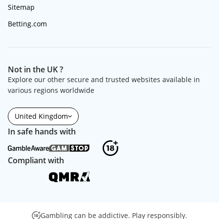
Sitemap
Betting.com
Not in the UK ?
Explore our other secure and trusted websites available in
various regions worldwide
United Kingdom
In safe hands with
Compliant with
Gambling can be addictive. Play responsibly.