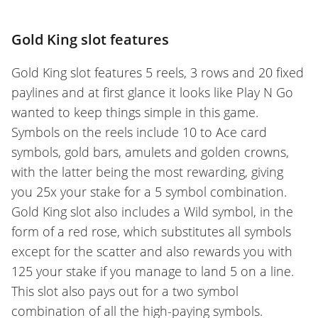
Gold King slot features
Gold King slot features 5 reels, 3 rows and 20 fixed
paylines and at first glance it looks like Play N Go
wanted to keep things simple in this game.
Symbols on the reels include 10 to Ace card
symbols, gold bars, amulets and golden crowns,
with the latter being the most rewarding, giving
you 25x your stake for a 5 symbol combination.
Gold King slot also includes a Wild symbol, in the
form of a red rose, which substitutes all symbols
except for the scatter and also rewards you with
125 your stake if you manage to land 5 on a line.
This slot also pays out for a two symbol
combination of all the high-paying symbols.