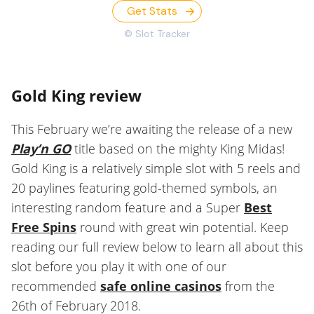
Get Stats
© Slot Tracker
Gold King review
This February we’re awaiting the release of a new
Play’n GO
title based on the mighty King Midas!
Gold King is a relatively simple slot with 5 reels and
20 paylines featuring gold-themed symbols, an
interesting random feature and a Super
Best
Free Spins
round with great win potential. Keep
reading our full review below to learn all about this
slot before you play it with one of our
recommended
safe online casinos
from the
26th of February 2018.