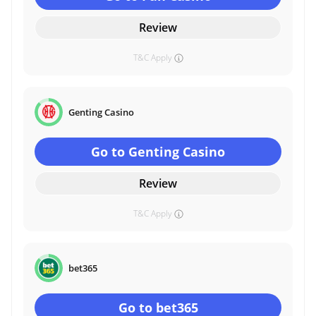
Review
T&C Apply
Genting Casino
Go to Genting Casino
Review
T&C Apply
bet365
Go to bet365