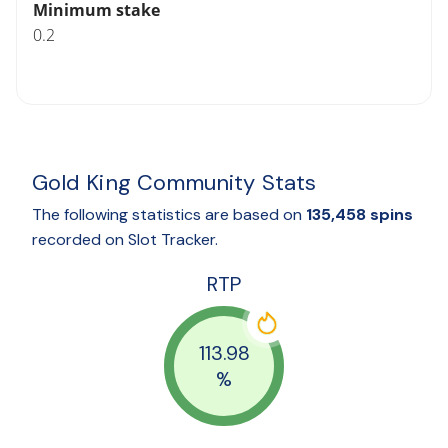
Minimum stake
0.2
Gold King Community Stats
The following statistics are based on
135,458 spins
recorded on Slot Tracker.
RTP
113.98
%