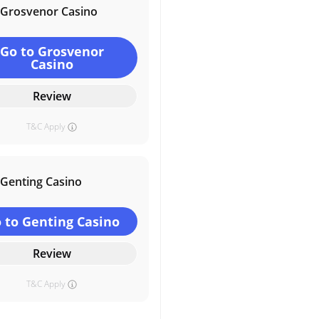
Grosvenor Casino
Go to Grosvenor
Casino
Review
T&C Apply
Genting Casino
 to Genting Casino
Review
T&C Apply