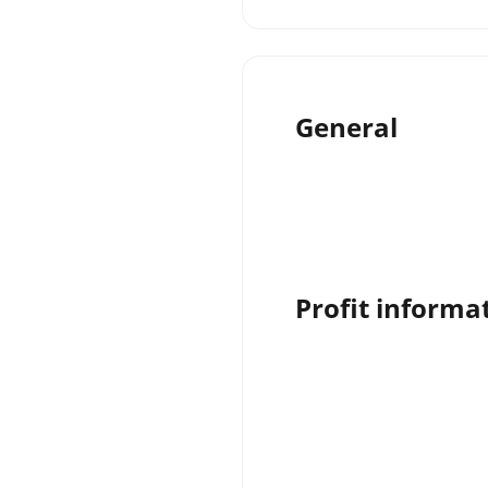
General
Profit informa