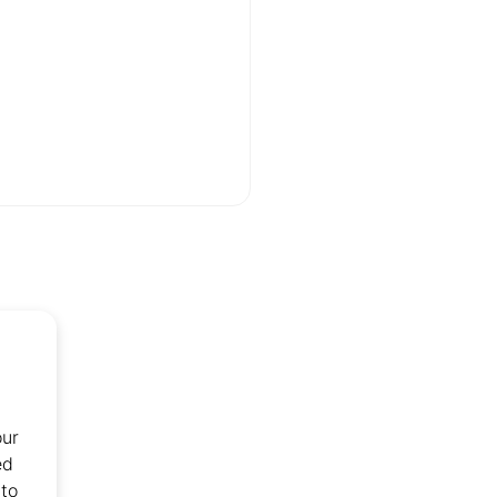
P
our
ed
34
 to