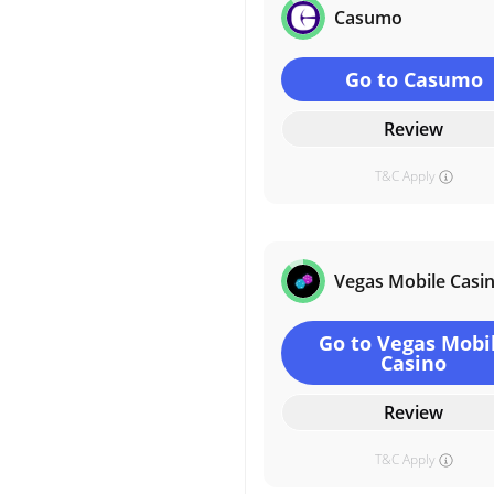
Casumo
Go to Casumo
Review
T&C Apply
Vegas Mobile Casi
Go to Vegas Mobi
Casino
Review
T&C Apply