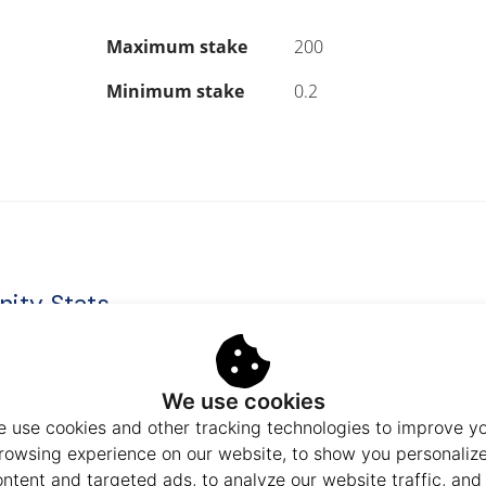
Maximum stake
200
Minimum stake
0.2
ity Stats
re based on
100,599 spins
recorded on Slot Tracker.
RTP
SR
We use cookies
 use cookies and other tracking technologies to improve y
rowsing experience on our website, to show you personaliz
02.49
95.
ntent and targeted ads, to analyze our website traffic, and