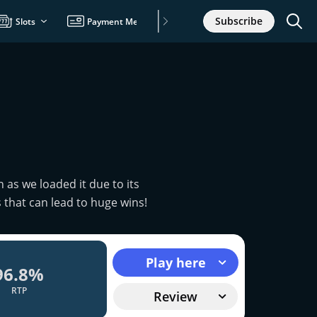
Subscribe
Slots
Payment Methods
 as we loaded it due to its
 that can lead to huge wins!
Play here
96.8%
RTP
Review