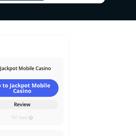
Jackpot Mobile Casino
 to Jackpot Mobile
Casino
Review
T&C Apply