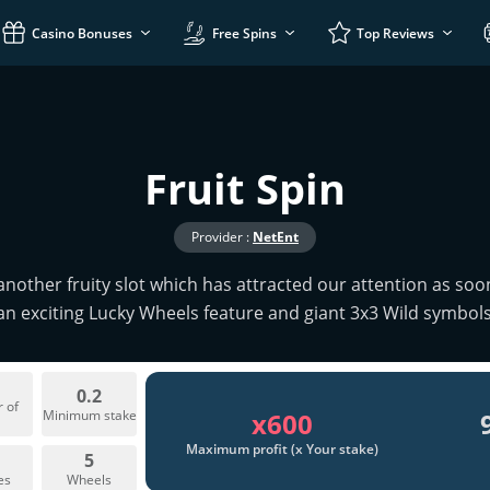
Casino Bonuses
Free Spins
Top Reviews
Fruit Spin
Provider :
NetEnt
other fruity slot which has attracted our attention as soon
 an exciting Lucky Wheels feature and giant 3x3 Wild symbols
0.2
 of
x600
Minimum stake
s
Maximum profit (x Your stake)
5
es
Wheels