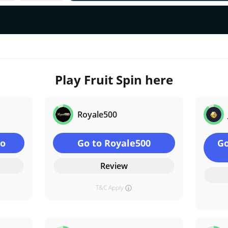
Play Fruit Spin here
Royale500
no
Go to Royale500
Go
Review
T&C Apply