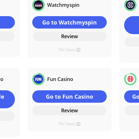
Watchmyspin
Go to Watchmyspin
Review
T&C Apply
no
Fun Casino
le
Go to Fun Casino
Go
Review
T&C Apply