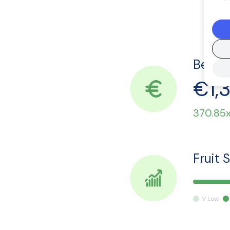
Best 
€1,
370.85
Fruit S
V Low