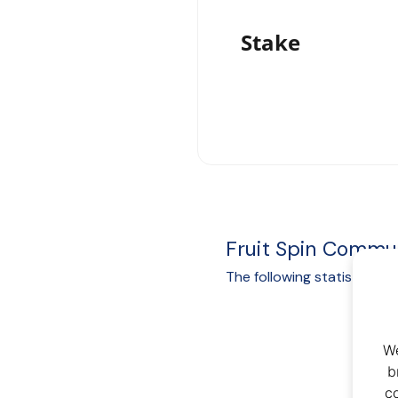
Stake
Fruit Spin Commun
The following statistics a
We
b
1
co