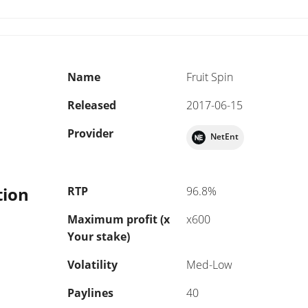
Name
Fruit Spin
Released
2017-06-15
Provider
NetEnt
tion
RTP
96.8%
Maximum profit (x
x600
Your stake)
Volatility
Med-Low
Paylines
40