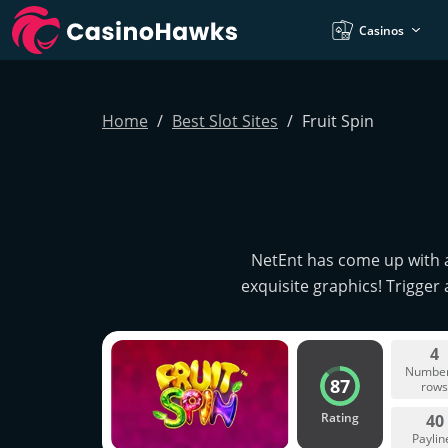
Casinos
Home
Best Slot Sites
Fruit Spin
NetEnt has come up with an
exquisite graphics! Trigger
4
Number
87
row
Rating
40
Paylin