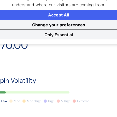
%
%
understand where our visitors are coming from.
Accept All
Change your preferences
Win
Only Essential
370.00
x
pin Volatility
Low
Med
Med/High
High
V High
Extreme