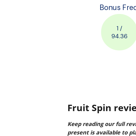
Bonus Freq
1 /
94.36
Fruit Spin revi
Keep reading our full rev
present is available to p