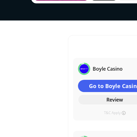
Boyle Casino
Go to Boyle Casi
Review
T&C Apply