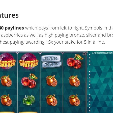
atures
40
paylines
which pays from left to right. Symbols in thi
raspberries as well as high paying bronze, silver and b
ghest paying, awarding 15x your stake for 5 in a line.