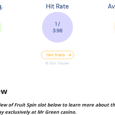
.
Hit Rate
Av
1 /
3.98
Get Stats
© Slot Tracker
ew
iew of Fruit Spin slot below to learn more about t
lay exclusively at Mr Green casino.