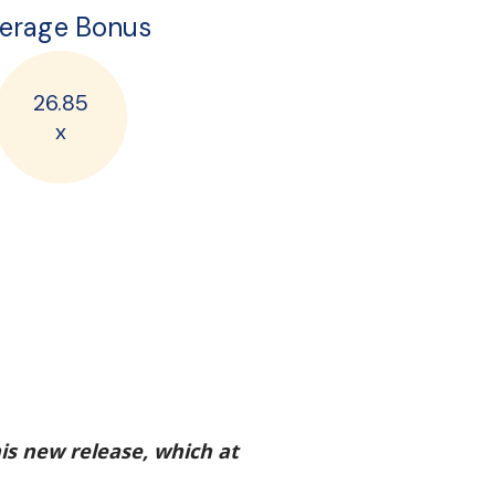
erage Bonus
26.85
x
his new release, which at