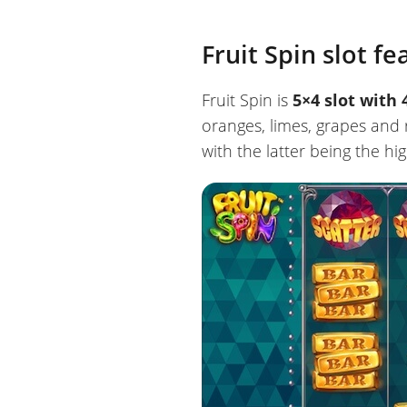
Fruit Spin slot fe
Fruit Spin is
5×4 slot with 
oranges, limes, grapes and 
with the latter being the hi