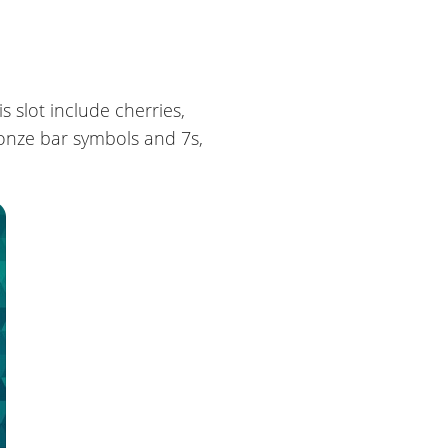
s slot include cherries,
ronze bar symbols and 7s,