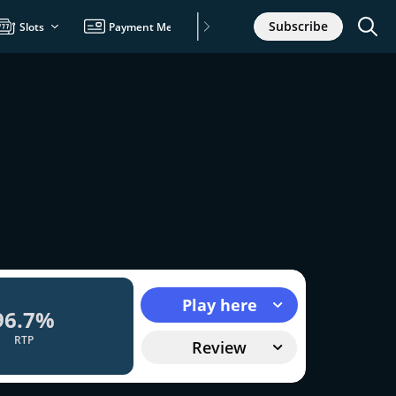
Subscribe
Slots
Payment Methods
Play here
96.7%
RTP
Review