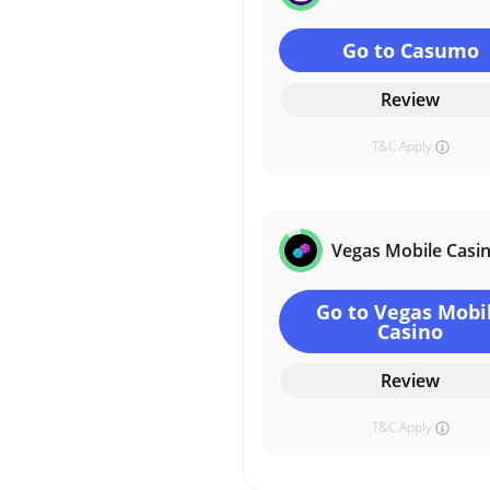
Go to Casumo
Review
T&C Apply
Vegas Mobile Casi
Go to Vegas Mobi
Casino
Review
T&C Apply