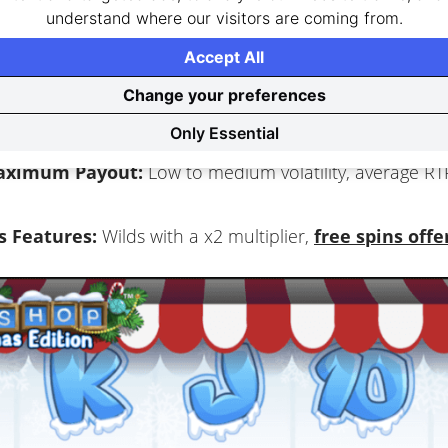
ruit Shop Christmas
understand where our visitors are coming from.
istmas online slot, I identifies the most valuable crite
Accept All
Change your preferences
Only Essential
fun wintery design with basic sound effects
Maximum Payout:
Low to medium volatility, average 
 Features:
Wilds with a x2 multiplier,
free spins offe