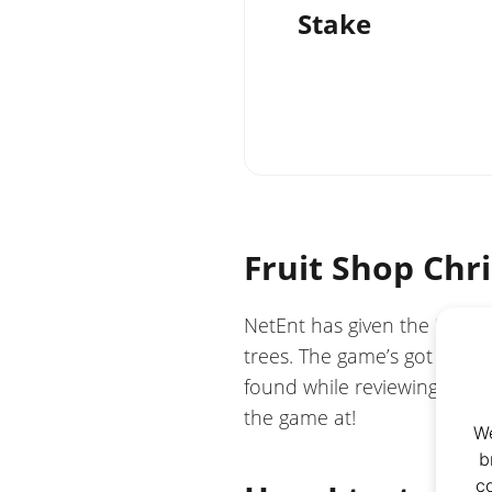
Stake
Fruit Shop Chr
NetEnt has given the Fruit 
trees. The game’s got 96.71
found while reviewing the 
the game at!
We
b
co