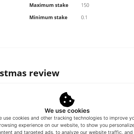
Maximum stake
150
Minimum stake
0.1
istmas review
Shop Christmas online slot a holiday twist with wintery
% RTP, low to medium volatility, and 15 paylines. Read 
Fruit Shop Christmas slot machine and which of the
bes
We use cookies
 use cookies and other tracking technologies to improve y
rowsing experience on our website, to show you personaliz
ntent and targeted ads, to analyze our website traffic, and