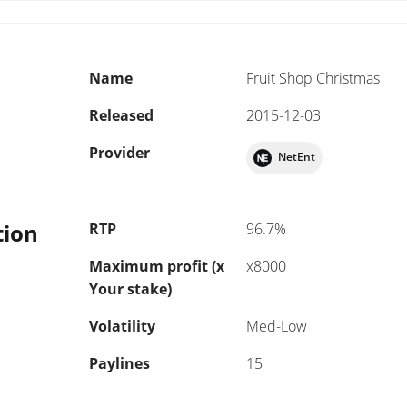
Name
Fruit Shop Christmas
Released
2015-12-03
Provider
NetEnt
tion
RTP
96.7%
Maximum profit (x
x8000
Your stake)
Volatility
Med-Low
Paylines
15