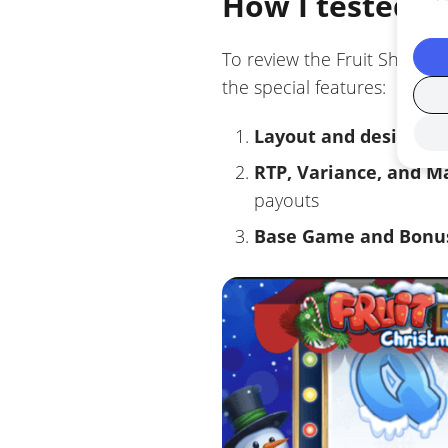
How I tested F
To review the Fruit Shop Chr
the special features:
Layout and design:
A 
RTP, Variance, and 
payouts
Base Game and Bonus