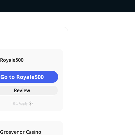
Royale500
Go to Royale500
Review
T&C Apply
Grosvenor Casino