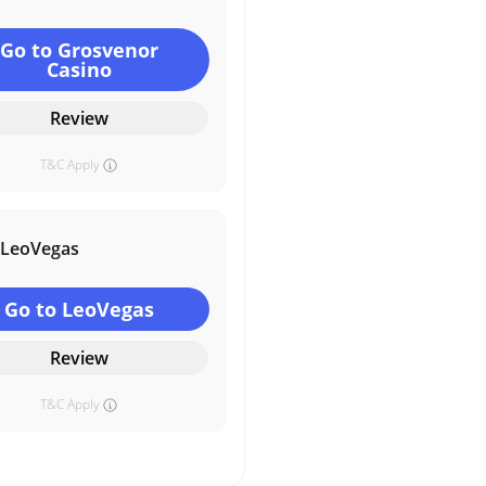
Go to Grosvenor
Casino
Review
T&C Apply
LeoVegas
Go to LeoVegas
Review
T&C Apply