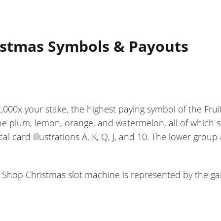
istmas Symbols & Payouts
,000x your stake, the highest paying symbol of the Frui
the plum, lemon, orange, and watermelon, all of which si
al card illustrations A, K, Q, J, and 10. The lower gro
t Shop Christmas slot machine is represented by the ga