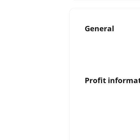
General
Profit informa