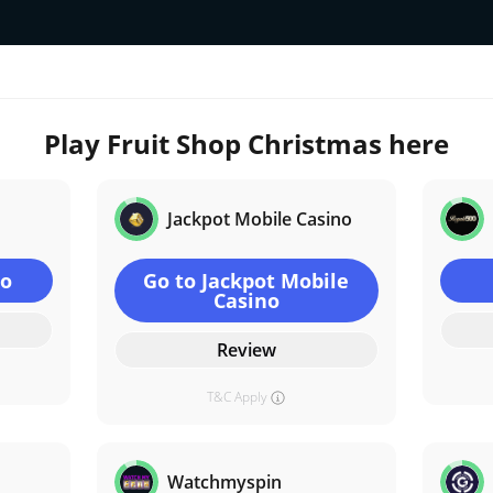
Play Fruit Shop Christmas here
Jackpot Mobile Casino
no
Go to Jackpot Mobile
Casino
Review
T&C Apply
Watchmyspin