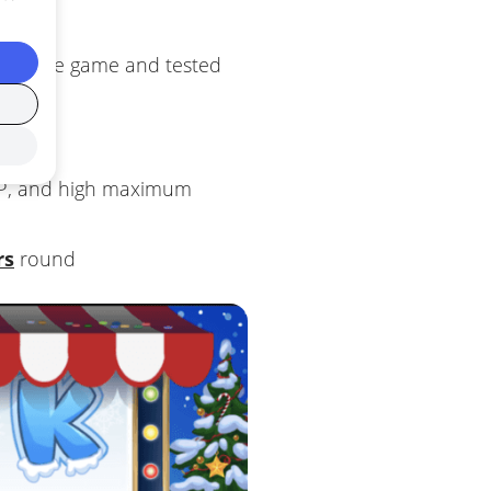
ria of the game and tested
RTP, and high maximum
rs
round