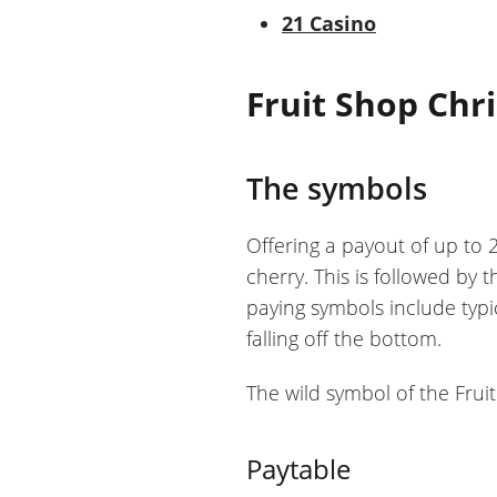
21 Casino
Fruit Shop Chr
The symbols
Offering a payout of up to 2
cherry. This is followed by 
paying symbols include typic
falling off the bottom.
The wild symbol of the Frui
Paytable