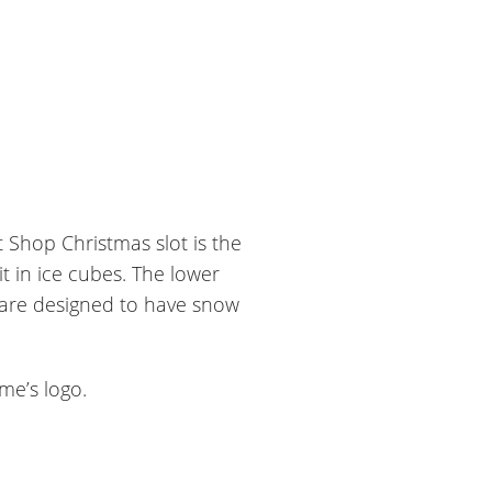
t Shop Christmas slot is the
t in ice cubes. The lower
up are designed to have snow
me’s logo.