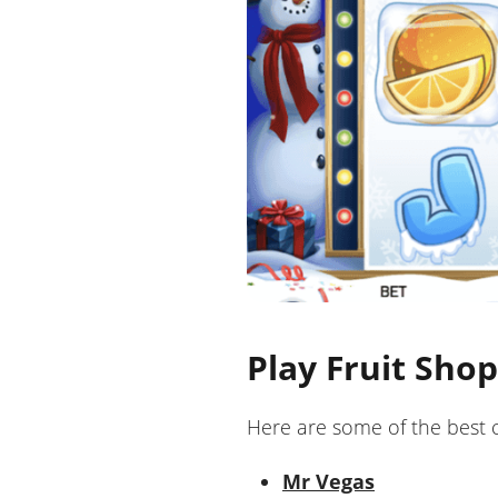
Play Fruit Sho
Here are some of the best c
Mr Vegas