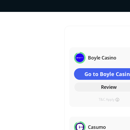
Boyle Casino
Go to Boyle Casi
Review
T&C Apply
Casumo