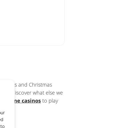
 graphics and Christmas
on to discover what else we
t online casinos
to play
our
ed
 to