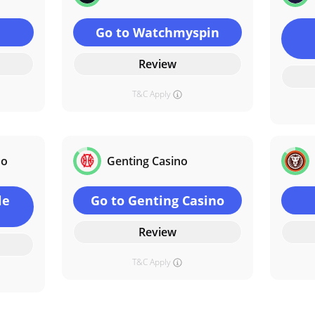
Go to Watchmyspin
Review
T&C Apply
no
Genting Casino
le
Go to Genting Casino
Review
T&C Apply