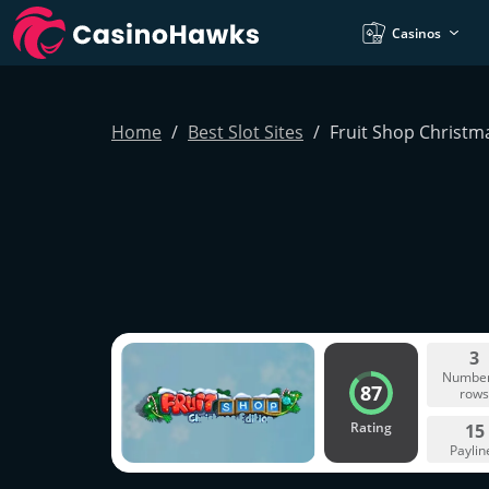
Casinos
Home
Best Slot Sites
Fruit Shop Christm
3
Number
87
row
Rating
15
Paylin