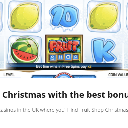
p Christmas with the best bon
asinos in the UK where you’ll find Fruit Shop Christmas