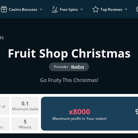
Casino Bonuses
Free Spins
Top Reviews
as
Fruit Shop Christmas
Provider :
NetEnt
Go Fruity This Christmas!
0.1
 of
x8000
Minimum stake
s
Maximum profit (x Your stake)
5
es
Wheels