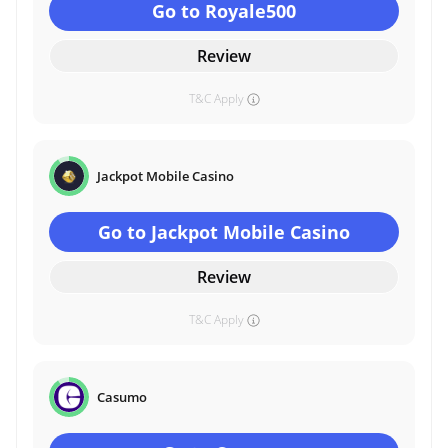
Go to Royale500
Review
T&C Apply
Jackpot Mobile Casino
Go to Jackpot Mobile Casino
Review
T&C Apply
Casumo