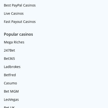
Best PayPal Casinos
Live Casinos
Fast Payout Casinos
Popular casinos
Mega Riches
247Bet
Bet365
Ladbrokes
Betfred
Casumo
Bet MGM
LeoVegas
Bet UK