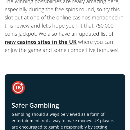
The winning possibilities are really amazing here,
especially during the free spins round, so try this
slot out at one of the online casinos mentioned in
this review and let’s hope you hit that 750,000
coins jackpot. We also have an updated list of
new casinos sites in the UK
where you can
enjoy the game and some competitive bonuses!
Safer Gambling
Gambling should always be viewed as a form of
entertainment, not a way to make money. UK players
are encouraged to gamble responsibly by setting