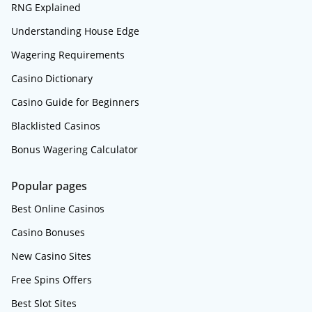
RNG Explained
Understanding House Edge
Wagering Requirements
Casino Dictionary
Casino Guide for Beginners
Blacklisted Casinos
Bonus Wagering Calculator
Popular pages
Best Online Casinos
Casino Bonuses
New Casino Sites
Free Spins Offers
Best Slot Sites