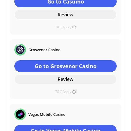
Go to Casumo
Review
T&C Apply
Grosvenor Casino
Go to Grosvenor Casino
Review
T&C Apply
Vegas Mobile Casino
Go to Vegas Mobile Casino