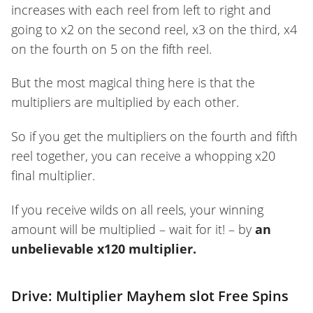
increases with each reel from left to right and
going to x2 on the second reel, x3 on the third, x4
on the fourth on 5 on the fifth reel.
But the most magical thing here is that the
multipliers are multiplied by each other.
So if you get the multipliers on the fourth and fifth
reel together, you can receive a whopping x20
final multiplier.
If you receive wilds on all reels, your winning
amount will be multiplied – wait for it! – by
an
unbelievable x120 multiplier.
Drive: Multiplier Mayhem slot Free Spins