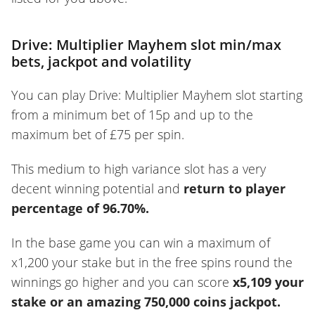
Drive: Multiplier Mayhem slot min/max
bets, jackpot and volatility
You can play Drive: Multiplier Mayhem slot starting
from a minimum bet of 15p and up to the
maximum bet of £75 per spin.
This medium to high variance slot has a very
decent winning potential and
return to player
percentage of 96.70%.
In the base game you can win a maximum of
x1,200 your stake but in the free spins round the
winnings go higher and you can score
x5,109 your
stake or an amazing 750,000 coins jackpot.