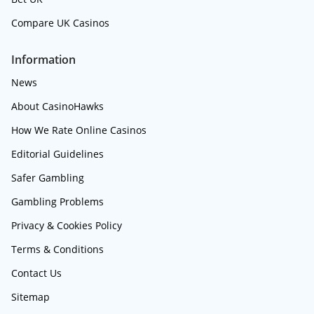
Compare UK Casinos
Information
News
About CasinoHawks
How We Rate Online Casinos
Editorial Guidelines
Safer Gambling
Gambling Problems
Privacy & Cookies Policy
Terms & Conditions
Contact Us
Sitemap