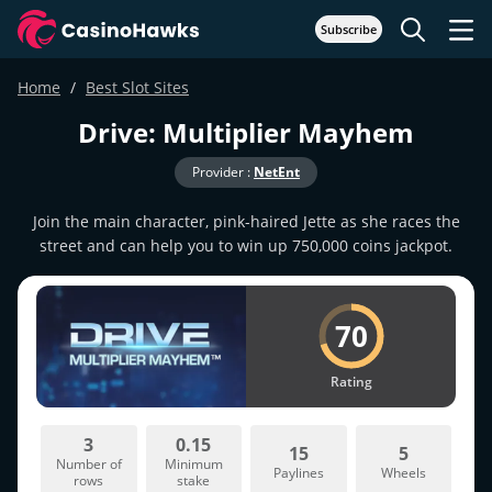
Subscribe
Home
Best Slot Sites
Drive: Multiplier Mayhem
Provider :
NetEnt
Join the main character, pink-haired Jette as she races the
street and can help you to win up 750,000 coins jackpot.
70
Rating
3
0.15
15
5
Number of
Minimum
Paylines
Wheels
rows
stake