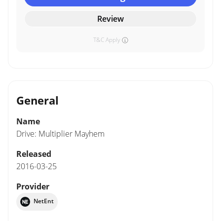
Review
T&C Apply
General
Name
Drive: Multiplier Mayhem
Released
2016-03-25
Provider
NetEnt