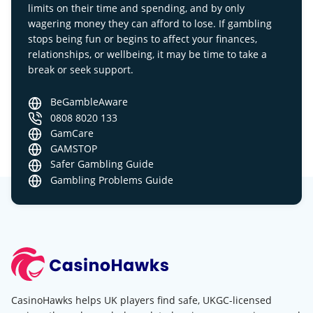
limits on their time and spending, and by only
wagering money they can afford to lose. If gambling
stops being fun or begins to affect your finances,
relationships, or wellbeing, it may be time to take a
break or seek support.
BeGambleAware
0808 8020 133
GamCare
GAMSTOP
Safer Gambling Guide
Gambling Problems Guide
CasinoHawks helps UK players find safe, UKGC-licensed