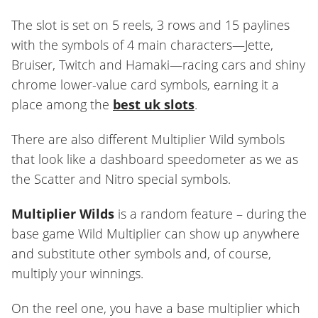
The slot is set on 5 reels, 3 rows and 15 paylines
with the symbols of 4 main characters—Jette,
Bruiser, Twitch and Hamaki—racing cars and shiny
chrome lower-value card symbols, earning it a
place among the
best uk slots
.
There are also different Multiplier Wild symbols
that look like a dashboard speedometer as we as
the Scatter and Nitro special symbols.
Multiplier Wilds
is a random feature – during the
base game Wild Multiplier can show up anywhere
and substitute other symbols and, of course,
multiply your winnings.
On the reel one, you have a base multiplier which