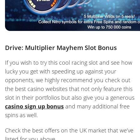
Drive: Multiplier Mayhem Slot Bonus
If you wish to try this cool racing slot and see how
lucky you get with speeding up against your
opponents, we highly recommend you check out
the best casino websites that not only feature this
slot in their portfolios but also give you a generous
casino sign up bonus
and many additional free
spins as well.
Check the best offers on the UK market that we’ve
listed for you above.