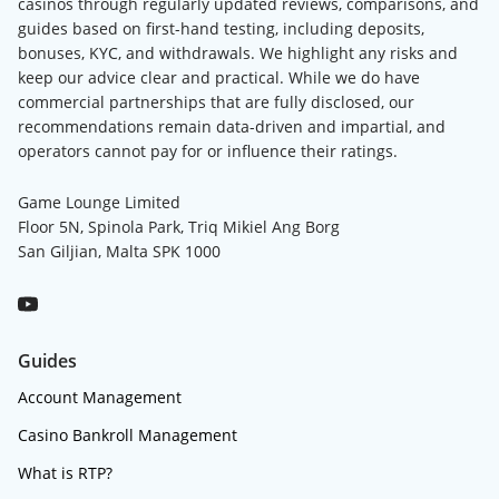
casinos through regularly updated reviews, comparisons, and
guides based on first-hand testing, including deposits,
bonuses, KYC, and withdrawals. We highlight any risks and
keep our advice clear and practical. While we do have
commercial partnerships that are fully disclosed, our
recommendations remain data-driven and impartial, and
operators cannot pay for or influence their ratings.
Game Lounge Limited
Floor 5N, Spinola Park, Triq Mikiel Ang Borg
San Giljian, Malta SPK 1000
Guides
Account Management
Casino Bankroll Management
What is RTP?