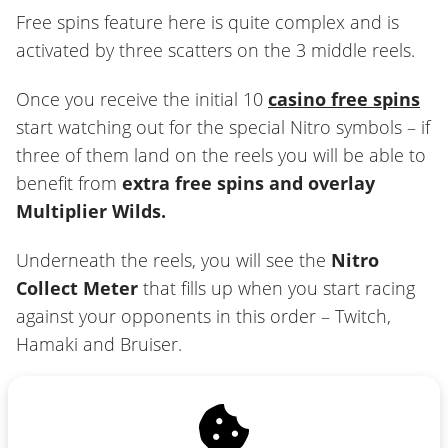
Free spins feature here is quite complex and is
activated by three scatters on the 3 middle reels.
Once you receive the initial 10
casino free spins
start watching out for the special Nitro symbols – if
three of them land on the reels you will be able to
benefit from
extra free spins and overlay
Multiplier Wilds.
Underneath the reels, you will see the
Nitro
Collect Meter
that fills up when you start racing
against your opponents in this order – Twitch,
Hamaki and Bruiser.
On the first initial level, you get 10 free
spins and no overlay multiplying wilds