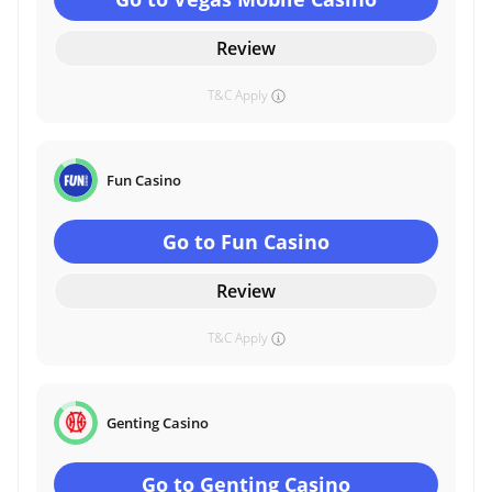
Review
T&C Apply
Fun Casino
Go to Fun Casino
Review
T&C Apply
Genting Casino
Go to Genting Casino