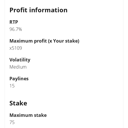
Profit information
RTP
96.7%
Maximum profit (x Your stake)
x5109
Volatility
Medium
Paylines
15
Stake
Maximum stake
75