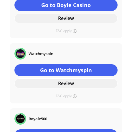
Go to Boyle Casino
Review
T&C Apply
Watchmyspin
Go to Watchmyspin
Review
T&C Apply
Royale500