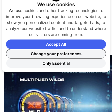
Level two gives you four extra free spins
We use cookies
and 1 overlay multiplier wild
We use cookies and other tracking technologies to
improve your browsing experience on our website, to
Level three awards 3 more free spins and
show you personalized content and targeted ads, to
2 overlay wilds
analyze our website traffic, and to understand where
Level four adds two more free spins and 3
our visitors are coming from.
overlay wilds
Accept All
Change your preferences
Only Essential