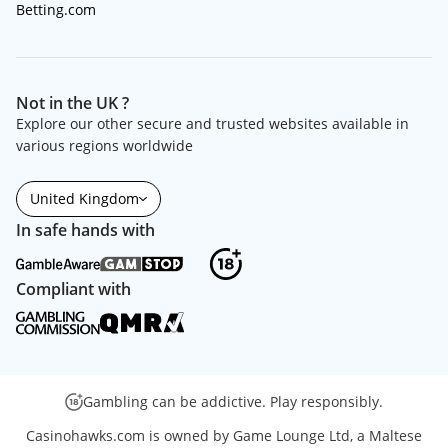
Betting.com
Not in the UK ?
Explore our other secure and trusted websites available in
various regions worldwide
United Kingdom
In safe hands with
Compliant with
Gambling can be addictive. Play responsibly.
Casinohawks.com is owned by Game Lounge Ltd, a Maltese