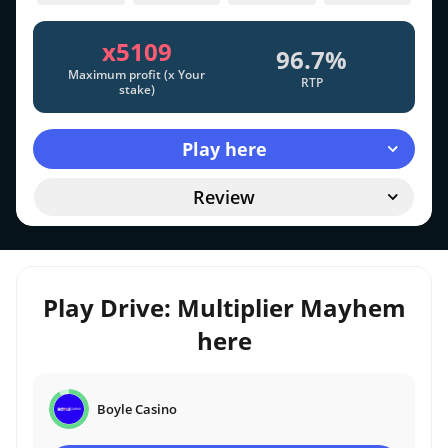
x5109
96.7%
Maximum profit (x Your
RTP
stake)
Play here
Review
Play Drive: Multiplier Mayhem
here
Boyle Casino