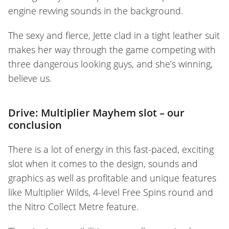
engine revving sounds in the background.
The sexy and fierce, Jette clad in a tight leather suit
makes her way through the game competing with
three dangerous looking guys, and she’s winning,
believe us.
Drive: Multiplier Mayhem slot – our
conclusion
There is a lot of energy in this fast-paced, exciting
slot when it comes to the design, sounds and
graphics as well as profitable and unique features
like Multiplier Wilds, 4-level Free Spins round and
the Nitro Collect Metre feature.