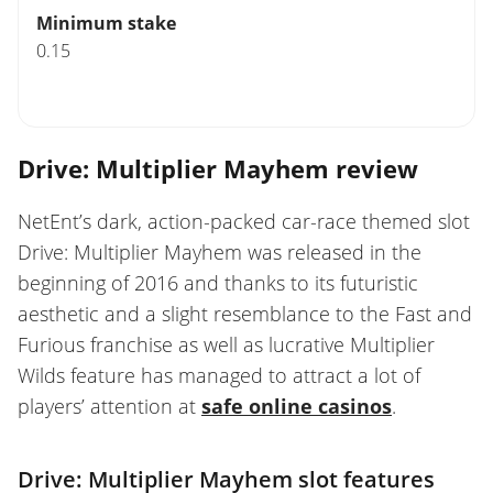
Minimum stake
0.15
Drive: Multiplier Mayhem review
NetEnt’s dark, action-packed car-race themed slot
Drive: Multiplier Mayhem was released in the
beginning of 2016 and thanks to its futuristic
aesthetic and a slight resemblance to the Fast and
Furious franchise as well as lucrative Multiplier
Wilds feature has managed to attract a lot of
players’ attention at
safe online casinos
.
Drive: Multiplier Mayhem slot features