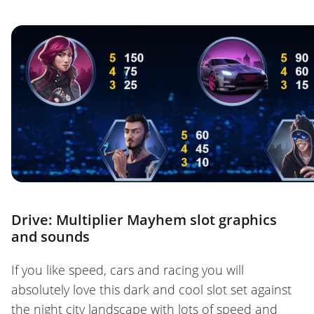
Drive: Multiplier Mayhem slot graphics
and sounds
If you like speed, cars and racing you will
absolutely love this dark and cool slot set against
the night city landscape with lots of speed and