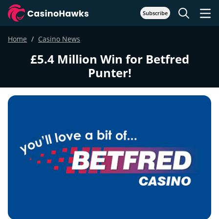
Subscribe
Home
Casino News
£5.4 Million Win for Betfred
Punter!