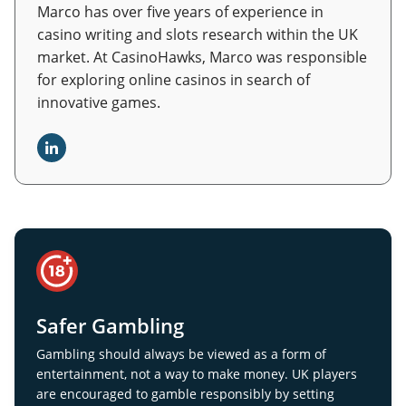
Marco has over five years of experience in
casino writing and slots research within the UK
market. At CasinoHawks, Marco was responsible
for exploring online casinos in search of
innovative games.
Safer Gambling
Gambling should always be viewed as a form of
entertainment, not a way to make money. UK players
are encouraged to gamble responsibly by setting