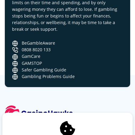
limits on their time and spending, and by only
wagering money they can afford to lose. If gambling
stops being fun or begins to affect your finances,
relationships, or wellbeing, it may be time to take a
break or seek support.
BeGambleAware
0808 8020 133
GamCare
GAMSTOP
Safer Gambling Guide
Gambling Problems Guide
CasinoHawks helps UK players find safe, UKGC-licensed
casinos through regularly updated reviews, comparisons, and