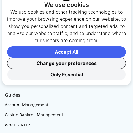
We use cookies
guides based on first-hand testing, including deposits,
We use cookies and other tracking technologies to
bonuses, KYC, and withdrawals. We highlight any risks and
improve your browsing experience on our website, to
keep our advice clear and practical. While we do have
show you personalized content and targeted ads, to
commercial partnerships that are fully disclosed, our
recommendations remain data-driven and impartial, and
analyze our website traffic, and to understand where
operators cannot pay for or influence their ratings.
our visitors are coming from.
Accept All
Game Lounge Limited
Floor 5N, Spinola Park, Triq Mikiel Ang Borg
Change your preferences
San Giljian, Malta SPK 1000
Only Essential
Guides
Account Management
Casino Bankroll Management
What is RTP?