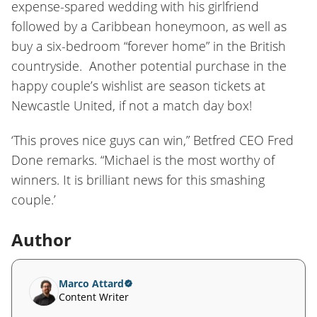
expense-spared wedding with his girlfriend
followed by a Caribbean honeymoon, as well as
buy a six-bedroom “forever home” in the British
countryside. Another potential purchase in the
happy couple’s wishlist are season tickets at
Newcastle United, if not a match day box!
‘This proves nice guys can win,” Betfred CEO Fred
Done remarks. “Michael is the most worthy of
winners. It is brilliant news for this smashing
couple.’
Author
Marco Attard
Content Writer