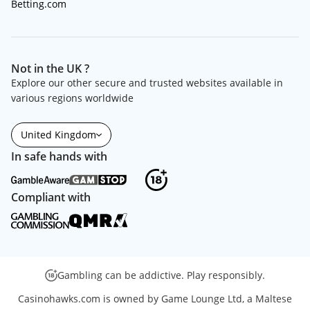
Betting.com
Not in the UK ?
Explore our other secure and trusted websites available in
various regions worldwide
United Kingdom
In safe hands with
Compliant with
Gambling can be addictive. Play responsibly.
Casinohawks.com is owned by Game Lounge Ltd, a Maltese