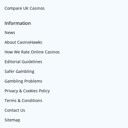
Compare UK Casinos
Information
News
About CasinoHawks
How We Rate Online Casinos
Editorial Guidelines
Safer Gambling
Gambling Problems
Privacy & Cookies Policy
Terms & Conditions
Contact Us
Sitemap