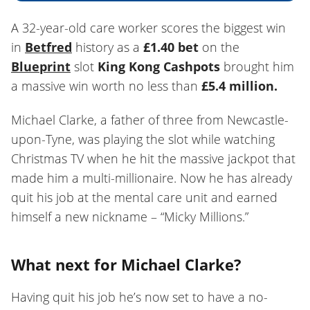
A 32-year-old care worker scores the biggest win
in
Betfred
history as a
£1.40 bet
on the
Blueprint
slot
King Kong Cashpots
brought him
a massive win worth no less than
£5.4 million.
Michael Clarke, a father of three from Newcastle-
upon-Tyne, was playing the slot while watching
Christmas TV when he hit the massive jackpot that
made him a multi-millionaire. Now he has already
quit his job at the mental care unit and earned
himself a new nickname – “Micky Millions.”
What next for Michael Clarke?
Having quit his job he’s now set to have a no-