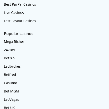
Best PayPal Casinos
Live Casinos
Fast Payout Casinos
Popular casinos
Mega Riches
247Bet
Bet365
Ladbrokes
Betfred
Casumo
Bet MGM
LeoVegas
Bet UK