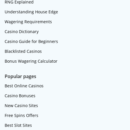
RNG Explained
Understanding House Edge
Wagering Requirements
Casino Dictionary
Casino Guide for Beginners
Blacklisted Casinos
Bonus Wagering Calculator
Popular pages
Best Online Casinos
Casino Bonuses
New Casino Sites
Free Spins Offers
Best Slot Sites