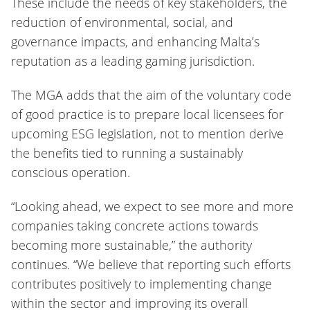
These include the needs of key stakeholders, the
reduction of environmental, social, and
governance impacts, and enhancing Malta’s
reputation as a leading gaming jurisdiction.
The MGA adds that the aim of the voluntary code
of good practice is to prepare local licensees for
upcoming ESG legislation, not to mention derive
the benefits tied to running a sustainably
conscious operation.
“Looking ahead, we expect to see more and more
companies taking concrete actions towards
becoming more sustainable,” the authority
continues. “We believe that reporting such efforts
contributes positively to implementing change
within the sector and improving its overall