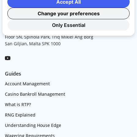
Accept All
commercial partnerships that are fully disclosed, our
recommendations remain data-driven and impartial, and
Change your preferences
operators cannot pay for or influence their ratings.
Only Essential
Game Lounge Limited
Floor 5N, Spinola Park, Triq Mikiel Ang Borg
San Giljian, Malta SPK 1000
Guides
Account Management
Casino Bankroll Management
What is RTP?
RNG Explained
Understanding House Edge
Wagering Requirements