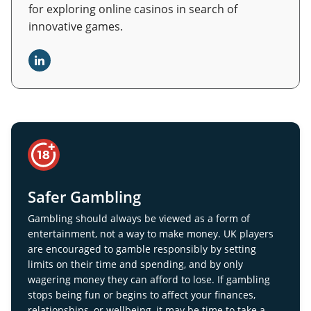
for exploring online casinos in search of
innovative games.
Safer Gambling
Gambling should always be viewed as a form of
entertainment, not a way to make money. UK players
are encouraged to gamble responsibly by setting
limits on their time and spending, and by only
wagering money they can afford to lose. If gambling
stops being fun or begins to affect your finances,
relationships, or wellbeing, it may be time to take a