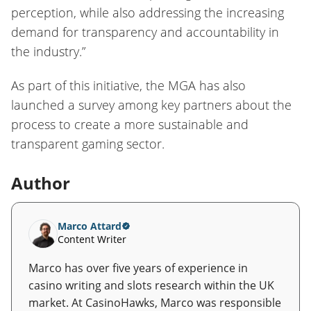
perception, while also addressing the increasing
demand for transparency and accountability in
the industry.”
As part of this initiative, the MGA has also
launched a survey among key partners about the
process to create a more sustainable and
transparent gaming sector.
Author
Marco Attard
Content Writer
Marco has over five years of experience in
casino writing and slots research within the UK
market. At CasinoHawks, Marco was responsible