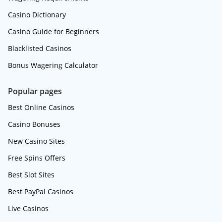
Casino Dictionary
Casino Guide for Beginners
Blacklisted Casinos
Bonus Wagering Calculator
Popular pages
Best Online Casinos
Casino Bonuses
New Casino Sites
Free Spins Offers
Best Slot Sites
Best PayPal Casinos
Live Casinos