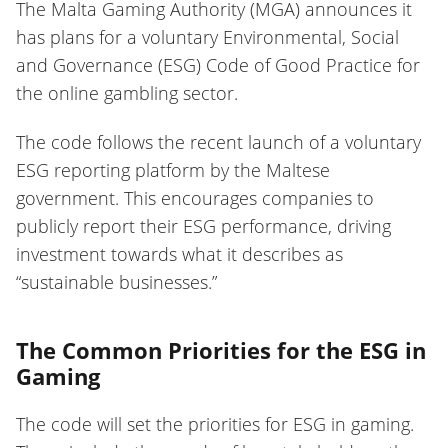
The Malta Gaming Authority (MGA) announces it
has plans for a voluntary Environmental, Social
and Governance (ESG) Code of Good Practice for
the online gambling sector.
The code follows the recent launch of a voluntary
ESG reporting platform by the Maltese
government. This encourages companies to
publicly report their ESG performance, driving
investment towards what it describes as
“sustainable businesses.”
The Common Priorities for the ESG in
Gaming
The code will set the priorities for ESG in gaming.