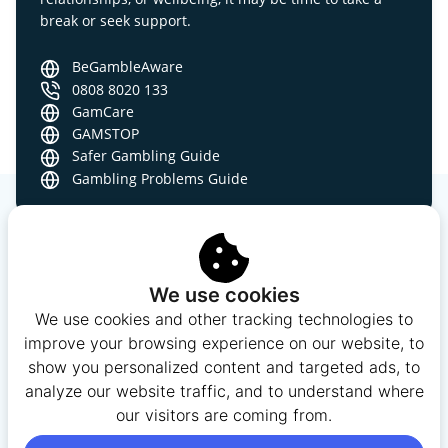
break or seek support.
BeGambleAware
0808 8020 133
GamCare
GAMSTOP
Safer Gambling Guide
Gambling Problems Guide
We use cookies
We use cookies and other tracking technologies to
improve your browsing experience on our website, to
CasinoHawks helps UK players find safe, UKGC-licensed
show you personalized content and targeted ads, to
casinos through regularly updated reviews, comparisons, and
analyze our website traffic, and to understand where
guides based on first-hand testing, including deposits,
bonuses, KYC, and withdrawals. We highlight any risks and
our visitors are coming from.
keep our advice clear and practical. While we do have