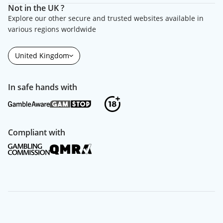
Not in the UK ?
Explore our other secure and trusted websites available in
various regions worldwide
United Kingdom
In safe hands with
Compliant with