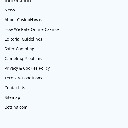
Information
News
About CasinoHawks
How We Rate Online Casinos
Editorial Guidelines
Safer Gambling
Gambling Problems
Privacy & Cookies Policy
Terms & Conditions
Contact Us
Sitemap
Betting.com