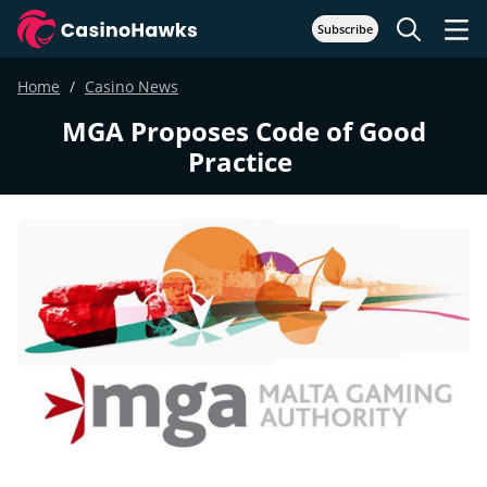
Subscribe
Home
Casino News
MGA Proposes Code of Good
Practice