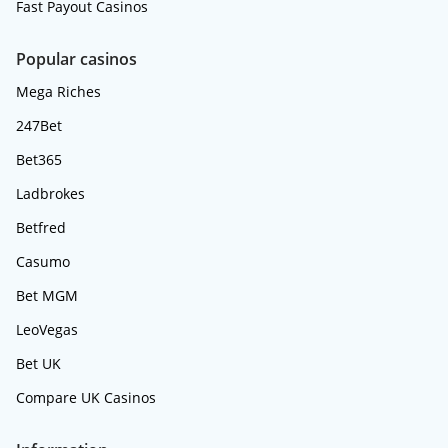
Fast Payout Casinos
Popular casinos
Mega Riches
247Bet
Bet365
Ladbrokes
Betfred
Casumo
Bet MGM
LeoVegas
Bet UK
Compare UK Casinos