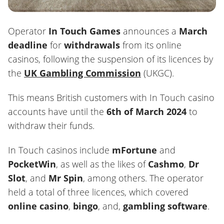
Operator
In Touch Games
announces a
March
deadline
for
withdrawals
from its online
casinos, following the suspension of its licences by
the
UK Gambling Commission
(UKGC).
This means British customers with In Touch casino
accounts have until the
6th of March 2024
to
withdraw their funds.
In Touch casinos include
mFortune
and
PocketWin
, as well as the likes of
Cashmo
,
Dr
Slot
, and
Mr Spin
, among others. The operator
held a total of three licences, which covered
online casino
,
bingo
, and,
gambling software
.