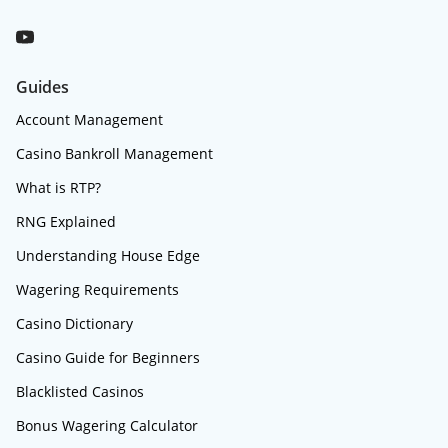
Guides
Account Management
Casino Bankroll Management
What is RTP?
RNG Explained
Understanding House Edge
Wagering Requirements
Casino Dictionary
Casino Guide for Beginners
Blacklisted Casinos
Bonus Wagering Calculator