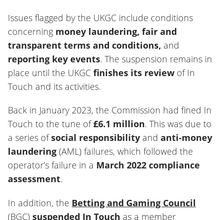
Issues flagged by the UKGC include conditions
concerning
money laundering, fair and
transparent terms and conditions,
and
reporting key events
. The suspension remains in
place until the UKGC
finishes its review
of In
Touch and its activities.
Back in January 2023, the Commission had fined In
Touch to the tune of
£6.1 million
. This was due to
a series of
social responsibility
and
anti-money
laundering
(AML) failures, which followed the
operator’s failure in a
March 2022 compliance
assessment
.
In addition, the
Betting and Gaming Council
(BGC)
suspended In Touch
as a member