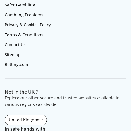
Safer Gambling
Gambling Problems
Privacy & Cookies Policy
Terms & Conditions
Contact Us
Sitemap
Betting.com
Not in the UK ?
Explore our other secure and trusted websites available in
various regions worldwide
United Kingdom
In safe hands with