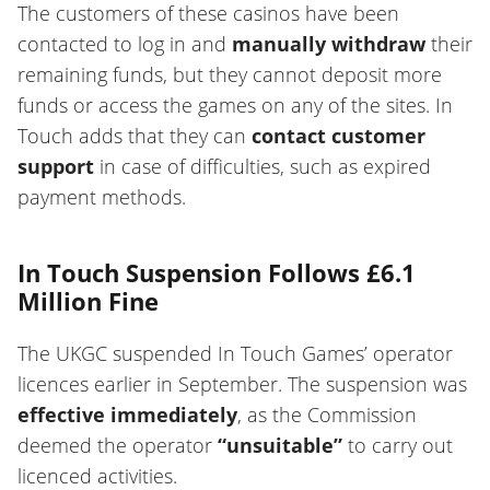
The customers of these casinos have been
contacted to log in and
manually withdraw
their
remaining funds, but they cannot deposit more
funds or access the games on any of the sites. In
Touch adds that they can
contact customer
support
in case of difficulties, such as expired
payment methods.
In Touch Suspension Follows £6.1
Million Fine
The UKGC suspended In Touch Games’ operator
licences earlier in September. The suspension was
effective immediately
, as the Commission
deemed the operator
“unsuitable”
to carry out
licenced activities.