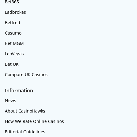
Bet365
Ladbrokes
Betfred
Casumo
Bet MGM
LeoVegas
Bet UK
Compare UK Casinos
Information
News
About CasinoHawks
How We Rate Online Casinos
Editorial Guidelines