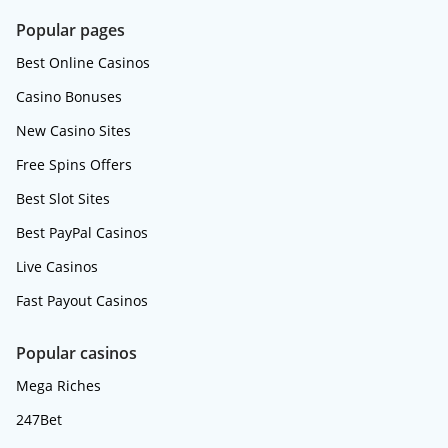
Popular pages
Best Online Casinos
Casino Bonuses
New Casino Sites
Free Spins Offers
Best Slot Sites
Best PayPal Casinos
Live Casinos
Fast Payout Casinos
Popular casinos
Mega Riches
247Bet