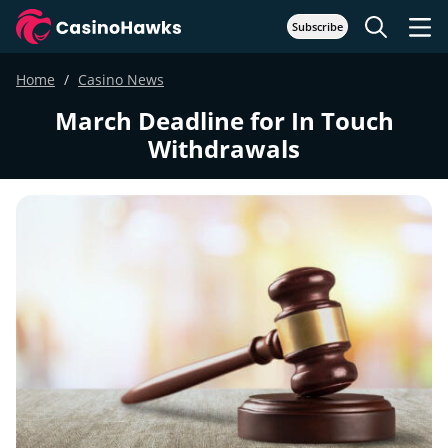
Subscribe
Home
Casino News
March Deadline for In Touch
Withdrawals