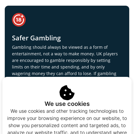
Safer Gambling
Gambling should always be viewed as a form of
entertainment, not a way to make money. UK players
are encouraged to gamble responsibly by setting
limits on their time and spending, and by only
wagering money they can afford to lose. If gambling
stops being fun or begins to affect your finances,
relationships, or wellbeing, it may be time to take a
break or seek support.
We use cookies
BeGambleAware
We use cookies and other tracking technologies to
0808 8020 133
improve your browsing experience on our website, to
GamCare
show you personalized content and targeted ads, to
GAMSTOP
analyze our website traffic, and to understand where
Safer Gambling Guide