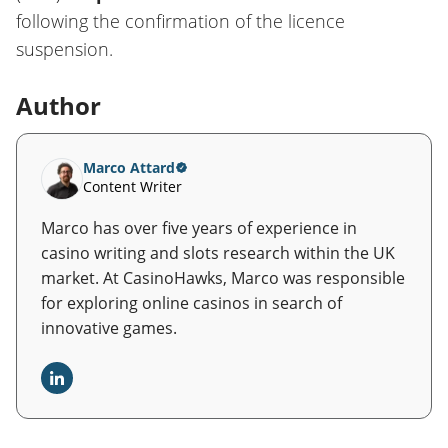
following the confirmation of the licence
suspension.
Author
Marco Attard
Content Writer
Marco has over five years of experience in
casino writing and slots research within the UK
market. At CasinoHawks, Marco was responsible
for exploring online casinos in search of
innovative games.