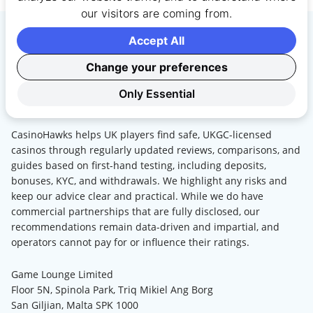
our visitors are coming from.
Gambling Problems Guide
Accept All
Change your preferences
Only Essential
CasinoHawks helps UK players find safe, UKGC-licensed
casinos through regularly updated reviews, comparisons, and
guides based on first-hand testing, including deposits,
bonuses, KYC, and withdrawals. We highlight any risks and
keep our advice clear and practical. While we do have
commercial partnerships that are fully disclosed, our
recommendations remain data-driven and impartial, and
operators cannot pay for or influence their ratings.
Game Lounge Limited
Floor 5N, Spinola Park, Triq Mikiel Ang Borg
San Giljian, Malta SPK 1000