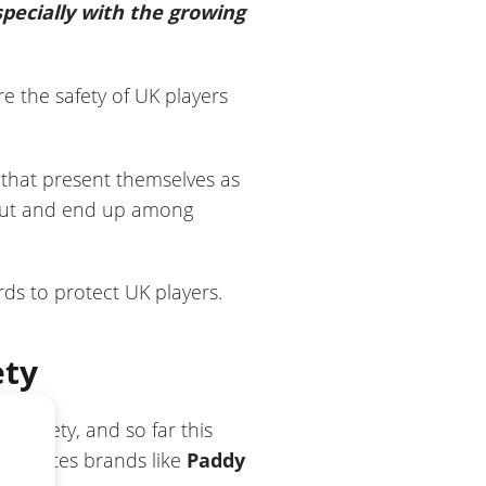
specially with the growing
e the safety of UK players
s that present themselves as
 cut and end up among
ards to protect UK players.
ety
g safety, and so far this
t operates brands like
Paddy