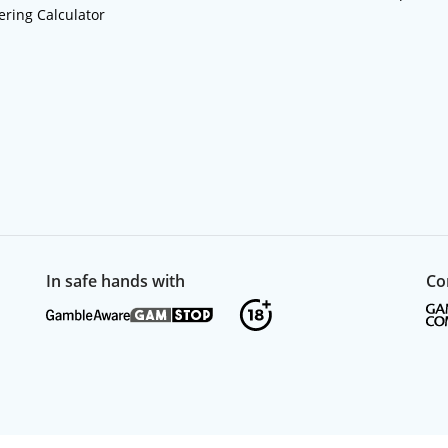
ring Calculator
In safe hands with
Co