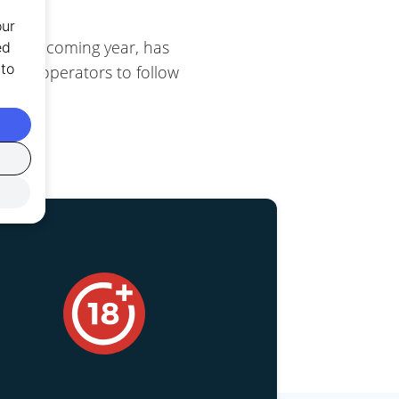
our
n the coming year, has
ed
 to
 other operators to follow