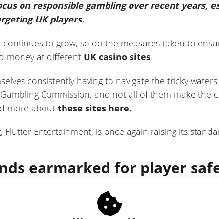
ocus on responsible gambling over recent years, e
argeting UK players.
 continues to grow, so do the measures taken to ensur
nd money at different
UK casino sites
.
selves consistently having to navigate the tricky water
K Gambling Commission, and not all of them make the
Read more about
these sites here
.
r
, Flutter Entertainment, is once again raising its stand
unds earmarked for player saf
nown to spend over
£100 million
a year towards gamblin
has spent
£54,6 million
in Ireland and Britain where i