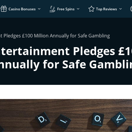
Casino Bonuses
Free Spins
Top Reviews
t Pledges £100 Million Annually for Safe Gambling
ntertainment Pledges £1
nnually for Safe Gambli