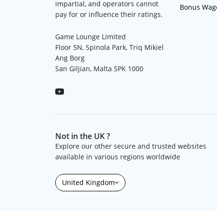
impartial, and operators cannot
Bonus Wage
pay for or influence their ratings.
Game Lounge Limited
Floor 5N, Spinola Park, Triq Mikiel
Ang Borg
San Giljian, Malta SPK 1000
Not in the UK ?
Explore our other secure and trusted websites
available in various regions worldwide
United Kingdom