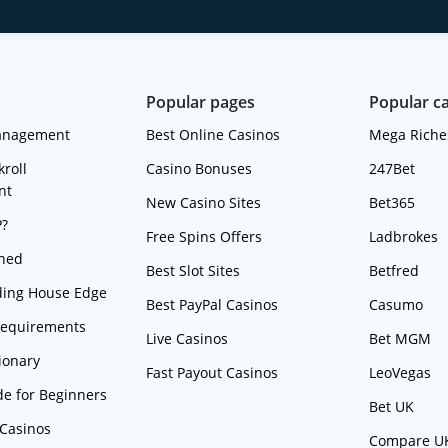
Popular pages
Popular c
anagement
Best Online Casinos
Mega Riche
roll
Casino Bonuses
247Bet
nt
New Casino Sites
Bet365
P?
Free Spins Offers
Ladbrokes
ned
Best Slot Sites
Betfred
ing House Edge
Best PayPal Casinos
Casumo
Requirements
Live Casinos
Bet MGM
ionary
Fast Payout Casinos
LeoVegas
de for Beginners
Bet UK
 Casinos
Compare UK