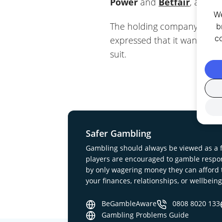
Power
and
Betfair
, among
We
The holding company, altho
b
co
expressed that it wants play
suit.
Safer Gambling
Gambling should always be viewed as a 
players are encouraged to gamble respons
by only wagering money they can afford to
your finances, relationships, or wellbeing
BeGambleAware
0808 8020 133
Gambling Problems Guide