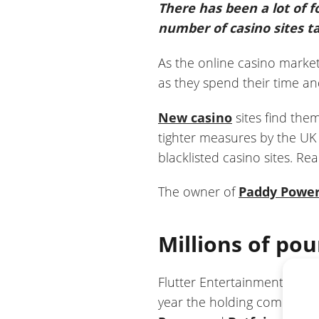
There has been a lot of f
number of
casino sites t
As the online casino market
as they spend their time a
New casino
sites find them
tighter measures by the U
blacklisted casino sites. 
The owner of
Paddy Powe
Millions of po
Flutter Entertainment is k
year the holding company 