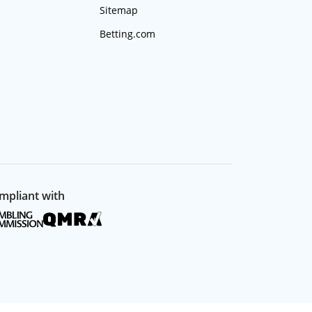
Sitemap
Betting.com
mpliant with