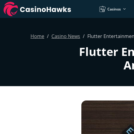
Casinos
Home
Casino News
Flutter Entertainmen
Flutter E
A