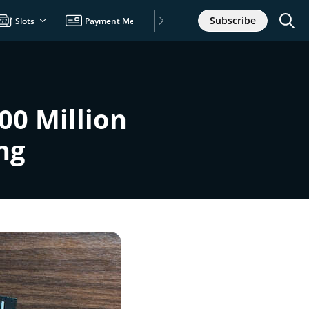
Subscribe
Slots
Payment Methods
00 Million
ng