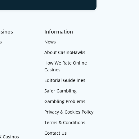
asinos
Information
s
News
About CasinoHawks
How We Rate Online
Casinos
Editorial Guidelines
Safer Gambling
Gambling Problems
Privacy & Cookies Policy
Terms & Conditions
Contact Us
 Casinos