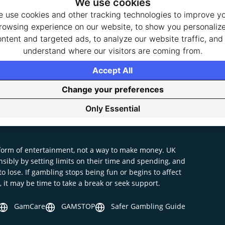
 others.
We use cookies
 use cookies and other tracking technologies to improve y
ugh expected to spend even more on gambling safety i
rowsing experience on our website, to show you personaliz
ntent and targeted ads, to analyze our website traffic, and
ers to stick around for a long time and that it expects
understand where our visitors are coming from.
Accept All
Change your preferences
Only Essential
form of entertainment, not a way to make money. UK
ibly by setting limits on their time and spending, and
 lose. If gambling stops being fun or begins to affect
, it may be time to take a break or seek support.
GamCare
GAMSTOP
Safer Gambling Guide