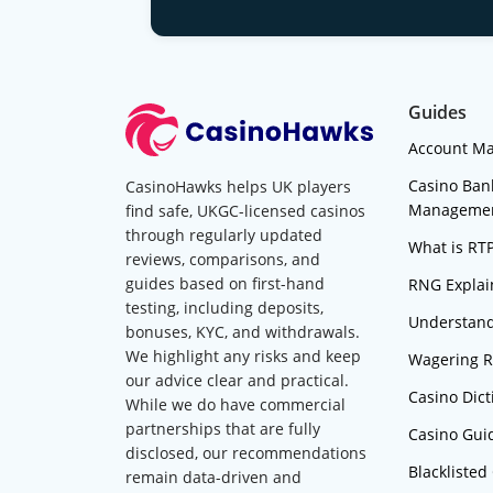
Guides
Account M
Casino Bank
CasinoHawks helps UK players
Manageme
find safe, UKGC-licensed casinos
through regularly updated
What is RT
reviews, comparisons, and
guides based on first-hand
RNG Explai
testing, including deposits,
Understand
bonuses, KYC, and withdrawals.
We highlight any risks and keep
Wagering 
our advice clear and practical.
Casino Dict
While we do have commercial
partnerships that are fully
Casino Gui
disclosed, our recommendations
Blacklisted
remain data-driven and