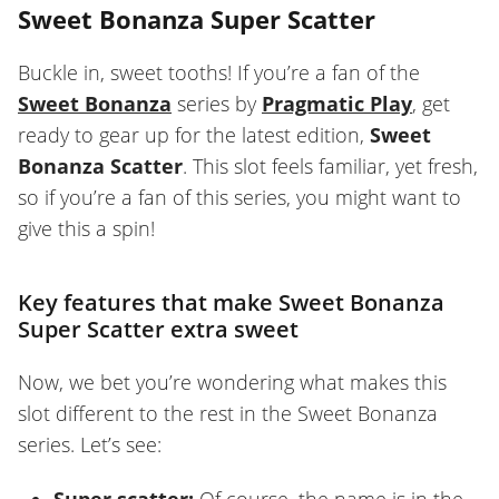
Sweet Bonanza Super Scatter
Buckle in, sweet tooths! If you’re a fan of the
Sweet Bonanza
series by
Pragmatic Play
, get
ready to gear up for the latest edition,
Sweet
Bonanza Scatter
. This slot feels familiar, yet fresh,
so if you’re a fan of this series, you might want to
give this a spin!
Key features that make Sweet Bonanza
Super Scatter extra sweet
Now, we bet you’re wondering what makes this
slot different to the rest in the Sweet Bonanza
series. Let’s see:
Super scatter:
Of course, the name is in the