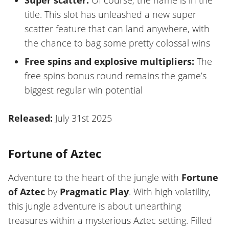
title. This slot has unleashed a new super
scatter feature that can land anywhere, with
the chance to bag some pretty colossal wins
Free spins and explosive multipliers:
The
free spins bonus round remains the game’s
biggest regular win potential
Released:
July 31st 2025
Fortune of Aztec
Adventure to the heart of the jungle with
Fortune
of Aztec
by
Pragmatic Play
. With high volatility,
this jungle adventure is about unearthing
treasures within a mysterious Aztec setting. Filled