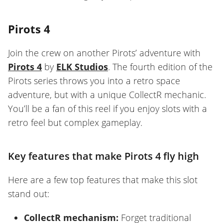
Pirots 4
Join the crew on another Pirots’ adventure with
Pirots 4
by
ELK Studios
. The fourth edition of the
Pirots series throws you into a retro space
adventure, but with a unique CollectR mechanic.
You’ll be a fan of this reel if you enjoy slots with a
retro feel but complex gameplay.
Key features that make Pirots 4 fly high
Here are a few top features that make this slot
stand out:
CollectR mechanism:
Forget traditional