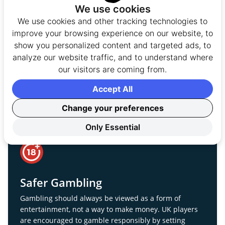
We use cookies
our bonus coverage. Active in content and
marketing since 2016, Chloe turns fine print into
We use cookies and other tracking technologies to
improve your browsing experience on our website, to
clear, reliable guidance, checking wagering
show you personalized content and targeted ads, to
requirements, payment method exclusions, and
analyze our website traffic, and to understand where
withdrawal steps.
our visitors are coming from.
[email protected]
Accept All
Change your preferences
Only Essential
Safer Gambling
Gambling should always be viewed as a form of
entertainment, not a way to make money. UK players
are encouraged to gamble responsibly by setting