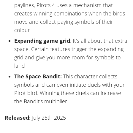
paylines, Pirots 4 uses a mechanism that
creates winning combinations when the birds
move and collect paying symbols of their
colour
Expanding game grid
: It’s all about that extra
space. Certain features trigger the expanding
grid and give you more room for symbols to
land
The Space Bandit:
This character collects
symbols and can even initiate duels with your
Pirot bird. Winning these duels can increase
the Bandit’s multiplier
Released:
July 25th 2025