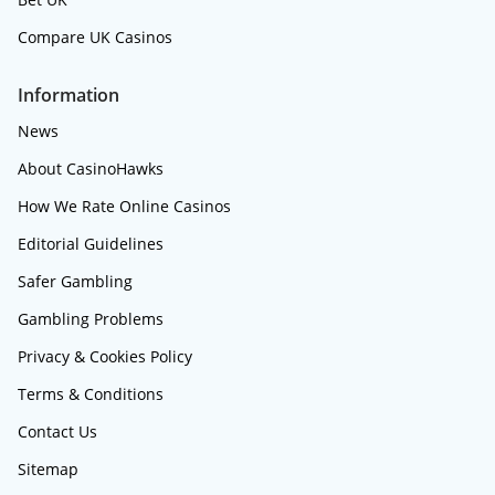
Compare UK Casinos
Information
News
About CasinoHawks
How We Rate Online Casinos
Editorial Guidelines
Safer Gambling
Gambling Problems
Privacy & Cookies Policy
Terms & Conditions
Contact Us
Sitemap