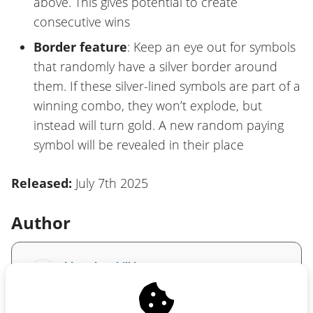
above. This gives potential to create
consecutive wins
Border feature
: Keep an eye out for symbols
that randomly have a silver border around
them. If these silver-lined symbols are part of a
winning combo, they won’t explode, but
instead will turn gold. A new random paying
symbol will be revealed in their place
Released:
July 7th 2025
Author
Chloe Churchill
Casino & Bonus Analyst
Chloe reviews UK-licensed operators and leads