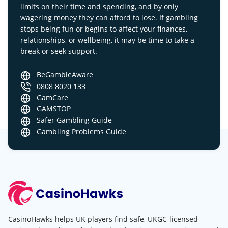
limits on their time and spending, and by only
wagering money they can afford to lose. If gambling
stops being fun or begins to affect your finances,
relationships, or wellbeing, it may be time to take a
break or seek support.
BeGambleAware
0808 8020 133
GamCare
GAMSTOP
Safer Gambling Guide
Gambling Problems Guide
CasinoHawks helps UK players find safe, UKGC-licensed