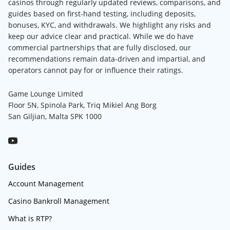
casinos through regularly updated reviews, comparisons, and
guides based on first-hand testing, including deposits,
bonuses, KYC, and withdrawals. We highlight any risks and
keep our advice clear and practical. While we do have
commercial partnerships that are fully disclosed, our
recommendations remain data-driven and impartial, and
operators cannot pay for or influence their ratings.
Game Lounge Limited
Floor 5N, Spinola Park, Triq Mikiel Ang Borg
San Giljian, Malta SPK 1000
Guides
Account Management
Casino Bankroll Management
What is RTP?