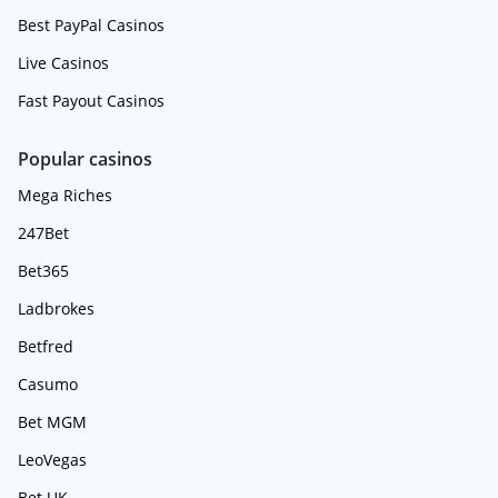
Best PayPal Casinos
Live Casinos
Fast Payout Casinos
Popular casinos
Mega Riches
247Bet
Bet365
Ladbrokes
Betfred
Casumo
Bet MGM
LeoVegas
Bet UK