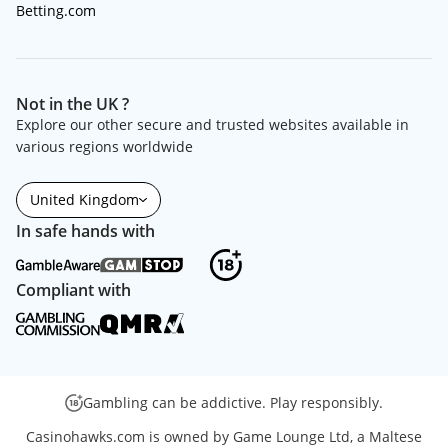
Betting.com
Not in the UK ?
Explore our other secure and trusted websites available in
various regions worldwide
United Kingdom
In safe hands with
Compliant with
Gambling can be addictive. Play responsibly.
Casinohawks.com is owned by Game Lounge Ltd, a Maltese