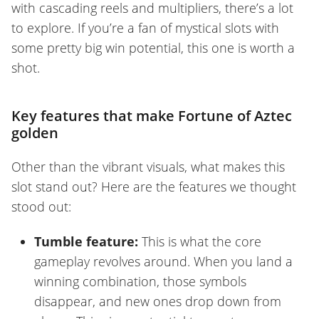
with cascading reels and multipliers, there’s a lot
to explore. If you’re a fan of mystical slots with
some pretty big win potential, this one is worth a
shot.
Key features that make Fortune of Aztec
golden
Other than the vibrant visuals, what makes this
slot stand out? Here are the features we thought
stood out:
Tumble feature:
This is what the core
gameplay revolves around. When you land a
winning combination, those symbols
disappear, and new ones drop down from