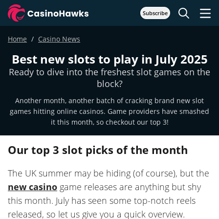
Subscribe
Home
Casino News
Best new slots to play in July 2025
Ready to dive into the freshest slot games on the
block?
Another month, another batch of cracking brand new slot
games hitting online casinos. Game providers have smashed
it this month, so checkout our top 3!
Our top 3 slot picks of the month
The UK summer may be hiding (of course), but the
new casino
game releases are anything but shy
this month. July has seen some top-notch reels
released, so let us give you a quick overview.