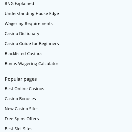
RNG Explained
Understanding House Edge
Wagering Requirements
Casino Dictionary
Casino Guide for Beginners
Blacklisted Casinos
Bonus Wagering Calculator
Popular pages
Best Online Casinos
Casino Bonuses
New Casino Sites
Free Spins Offers
Best Slot Sites