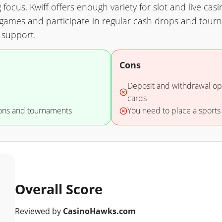
g focus, Kwiff offers enough variety for slot and live ca
daily. Min £1 bet between
deposit, wager & claim. 1
us
28/6/26 - 7/7/26 on eligible
offer per player. |
Terms &
y games and participate in regular cash drops and tourn
us
games for chance to win
conditions apply.
 support.
e
Golden Chips, 3 day exp.
ee
Min 1 point to enter (points
s
based on wins). Daily prize
pool of £5k (1 Golden Chip
Cons
= £1). Top 500 players win a
prize (see prize table).
Deposit and withdrawal opt
T&Cs & exclusions apply.
cards
18+. |
Terms & conditions
ons and tournaments
You need to place a sports
apply.
Overall Score
Reviewed by
CasinoHawks.com