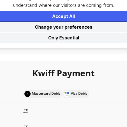
Poker
Game 
understand where our visitors are coming from.
Accept All
4theplayer
ALL FOR ONE Studios
Big Time Ga
Foxium
Games Global
Genesis
Greentu
Change your preferences
Microgaming
NetEnt
NextGen
Play’n GO
Only Essential
Red Tiger
Reel Kingdom
Snowborn
Tripl
Kwiff Payment
Mastercard Debit
Visa Debit
£5