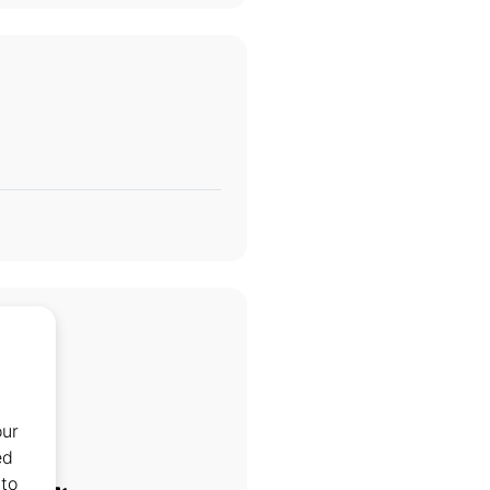
t
our
sino
ed
 to