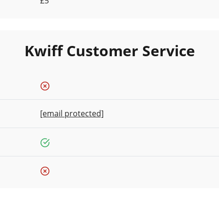
£5
Kwiff Customer Service
[email protected]