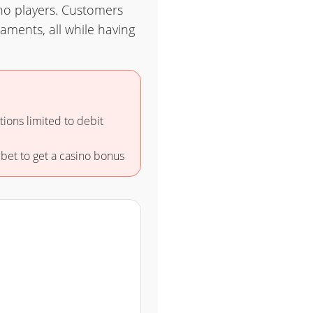
sino players. Customers
checks apply. |
Terms &
conditions apply.
aments, all while having
ions limited to debit
 bet to get a casino bonus