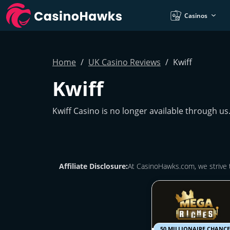
Casinos
Home
UK Casino Reviews
Kwiff
Kwiff
Kwiff Casino is no longer available through us
Affiliate Disclosure:
At CasinoHawks.com, we strive to
that if you click on 
50 MILLIONAIRE CHANCE