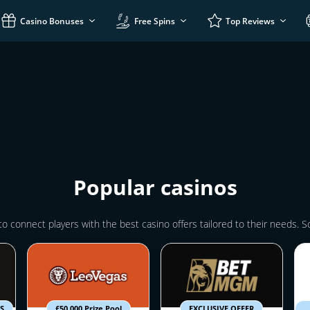
Casino Bonuses
Free Spins
Top Reviews
.
Popular casinos
 connect players with the best casino offers tailored to their needs. Som
one and make a deposit, CasinoHawks.com may earn a commission—at no 
S
£50,000 Prize Pool
EXCLUSIVE OFFER