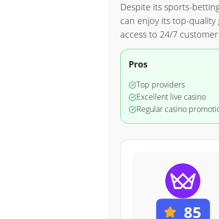
Despite its sports-bettin
wagering requirement
satisfied, 10% of the bon
can enjoy its top-qualit
will be paid out. Max bon
access to 24/7 customer
bet £2. Free spins, expir
after 7 days, are wager fr
and paid as cash. |
Term
Pros
& conditions apply.
Top providers
Excellent live casino
Regular casino promoti
85