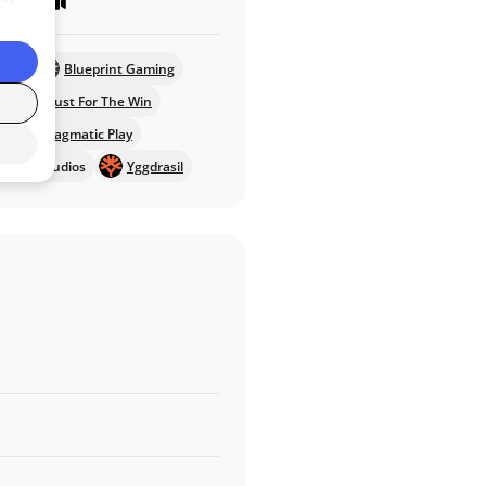
Shows
ming
Blueprint Gaming
be
Just For The Win
Pragmatic Play
e Edge Studios
Yggdrasil