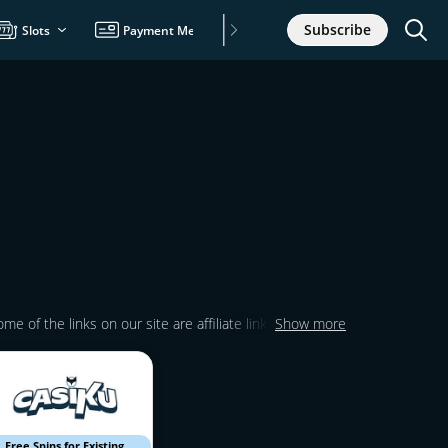
Subscribe
Slots
Payment Methods
e of the links on our site are affiliate links, meaning
Show more
additional cost to you
Free Spins for Existing