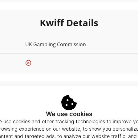
Kwiff Details
UK Gambling Commission
Kwiff Game offerings
We use cookies
Blackjack
Baccara
 use cookies and other tracking technologies to improve y
Roulette
Live Ca
rowsing experience on our website, to show you personaliz
Craps
Slots
ntent and targeted ads, to analyze our website traffic, and