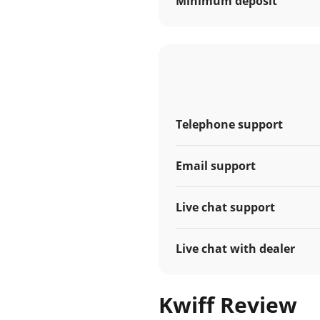
Minimum deposit
Telephone support
Email support
Live chat support
Live chat with dealer
Kwiff Review