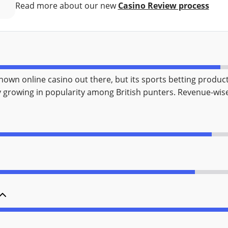
Read more about our new
Casino Review process
known online casino out there, but its sports betting produc
 growing in popularity among British punters. Revenue-wise, K