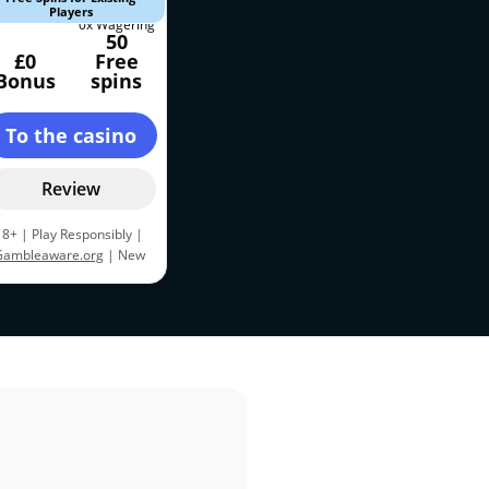
Players
0x Wagering
50
£0
Free
Bonus
spins
To the casino
Review
18+ | Play Responsibly |
Gambleaware.org
| New
ustomers only and opt-in
quired. Min. deposit £20.
Wager min. of £50 on
selected slots by 23:59
T on day of first deposit.
Free spins must be used
thin 72hrs. Winnings from
ee spins credited as cash
unds and capped at £50.
Cash funds immediately
thdrawable. Affordability