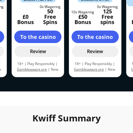
ng
0x Wagering
0x Wagering
50
125
10x Wagering
£0
Free
£50
Free
s
Bonus
Spins
Bonus
spins
To the casino
To the casino
Review
Review
|
18+ | Play Responsibly |
18+ | Play Responsibly |
w
Gambleaware.org
| New
Gambleaware.org
| New
n
customers only. Opt in,
customers only via link.
c
0.
deposit £10+ within 7 days
Opt-in required. Deposit
re
ee
of registering & wager 1x
£10+ & wager 10x on
.
on eligible casino games
casino games
within 7 days to get 50
(contributions vary) for
GM
Wager-Free Free Spins on
100% deposit match up to
Big Bass Splash. 3 day
£50 extra plus 125 Free
wi
ts
expiry. Wagering
Kwiff Summary
Spins. Free Spins on Fishin'
fr
t
contributions vary. £50,000
Frenzy The Big Catch Gold
f
ns
Golden Chips Prize Pool for
Spins worth 10p each valid
l
existing players: Opt-in
for 3 days. 7 days to
wi