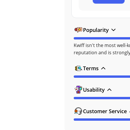
Popularity
Kwiff isn't the most well-
reputation and is strongly
Terms
Usability
Customer Service