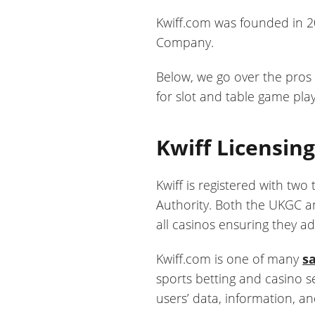
Kwiff.com was founded in 2
Company.
Below, we go over the pros 
for slot and table game play
Kwiff Licensin
Kwiff is registered with tw
Authority. Both the UKGC a
all casinos ensuring they a
Kwiff.com is one of many
s
sports betting and casino se
users’ data, information, a