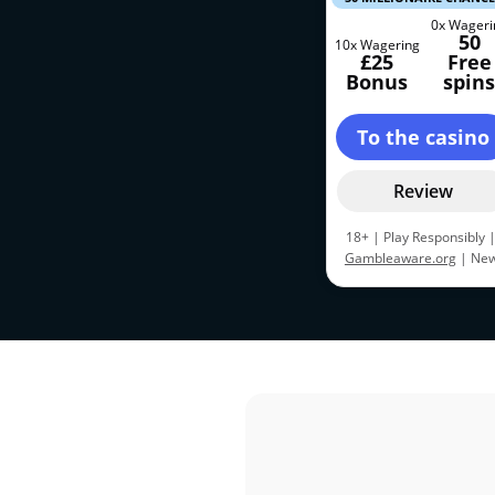
0x Wageri
50
10x Wagering
£25
Free
Bonus
spin
To the casino
Review
18+ | Play Responsibly 
Gambleaware.org
| Ne
customers only and opt-i
required. Min deposit £1
Max bonus £25 and 50 fr
spins on selected game
Bonus subject to 10x
wagering requirement
within 60 days. Bonus is
paid out in 10% incremen
of the maximum deposi
match amount. This mea
for every 10% of the tota