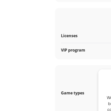
Licenses
VIP program
Game types
We
b
co