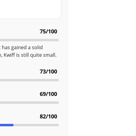
75/100
t has gained a solid
wiff is still quite small.
73/100
69/100
82/100