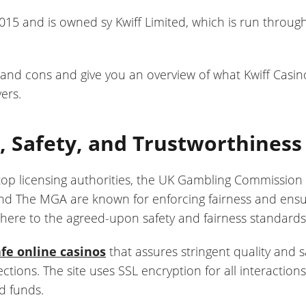
015 and is owned sy Kwiff Limited, which is run throug
and cons and give you an overview of what Kwiff Casino 
ers.
g, Safety, and Trustworthiness
o top licensing authorities, the UK Gambling Commissio
nd The MGA are known for enforcing fairness and ensur
dhere to the agreed-upon safety and fairness standards
afe online casinos
that assures stringent quality and s
ctions. The site uses SSL encryption for all interactions
nd funds.