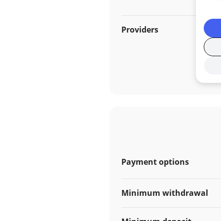
Providers
Payment options
Minimum withdrawal