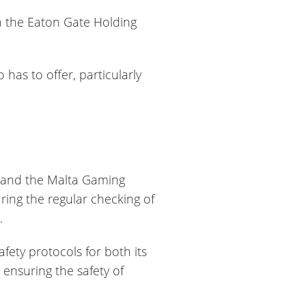
h the Eaton Gate Holding
has to offer, particularly
n and the Malta Gaming
ing the regular checking of
.
afety protocols for both its
 ensuring the safety of