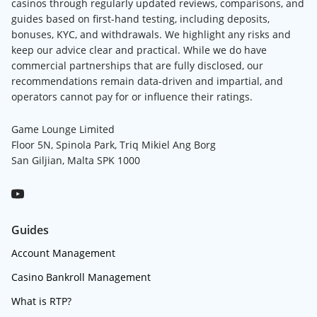
casinos through regularly updated reviews, comparisons, and
guides based on first-hand testing, including deposits,
bonuses, KYC, and withdrawals. We highlight any risks and
keep our advice clear and practical. While we do have
commercial partnerships that are fully disclosed, our
recommendations remain data-driven and impartial, and
operators cannot pay for or influence their ratings.
Game Lounge Limited
Floor 5N, Spinola Park, Triq Mikiel Ang Borg
San Giljian, Malta SPK 1000
Guides
Account Management
Casino Bankroll Management
What is RTP?