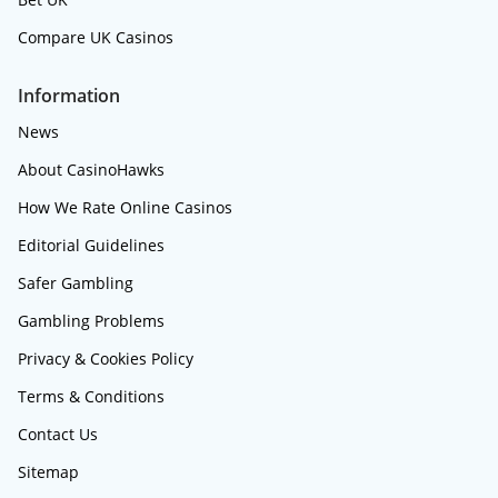
Compare UK Casinos
Information
News
About CasinoHawks
How We Rate Online Casinos
Editorial Guidelines
Safer Gambling
Gambling Problems
Privacy & Cookies Policy
Terms & Conditions
Contact Us
Sitemap