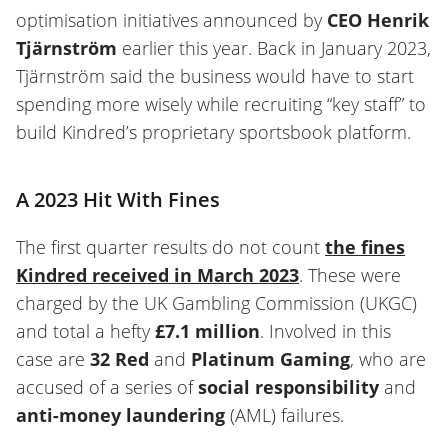
optimisation initiatives announced by
CEO Henrik
Tjärnström
earlier this year. Back in January 2023,
Tjärnström said the business would have to start
spending more wisely while recruiting “key staff” to
build Kindred’s proprietary sportsbook platform.
A 2023 Hit With Fines
The first quarter results do not count
the fines
Kindred received in March 2023
. These were
charged by the UK Gambling Commission (UKGC)
and total a hefty
£7.1 million
. Involved in this
case are
32 Red
and
Platinum Gaming
, who are
accused of a series of
social responsibility
and
anti-money laundering
(AML) failures.