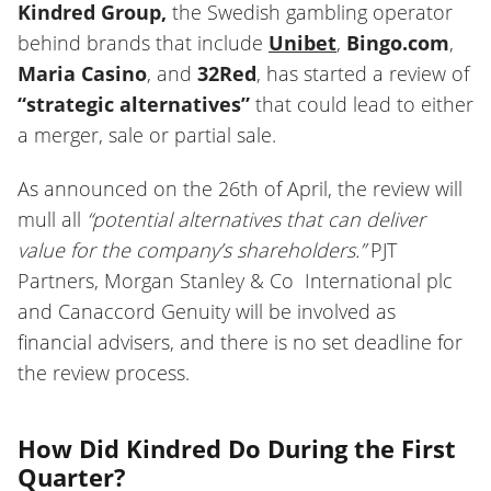
Kindred Group,
the Swedish gambling operator
behind brands that include
Unibet
,
Bingo.com
,
Maria Casino
, and
32Red
, has started a review of
“strategic alternatives”
that could lead to either
a merger, sale or partial sale.
As announced on the 26th of April, the review will
mull all
“potential alternatives that can deliver
value for the company’s shareholders.”
PJT
Partners, Morgan Stanley & Co International plc
and Canaccord Genuity will be involved as
financial advisers, and there is no set deadline for
the review process.
How Did Kindred Do During the First
Quarter?