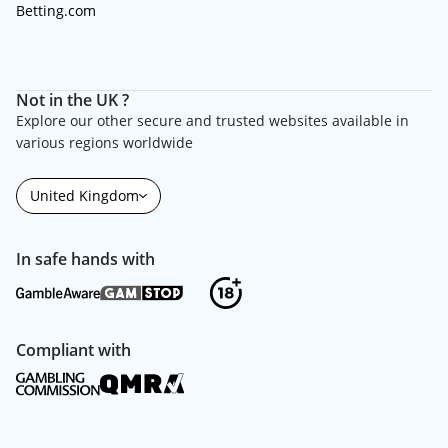
Betting.com
Not in the UK ?
Explore our other secure and trusted websites available in
various regions worldwide
United Kingdom
In safe hands with
Compliant with