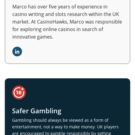
Marco has over five years of experience in
casino writing and slots research within the UK
market. At CasinoHawks, Marco was responsible
for exploring online casinos in search of
innovative games.
Safer Gambling
Gambling should always be viewed as a form of
entertainment, not a way to make money. UK players
are encouraged to gamble responsibly by setting