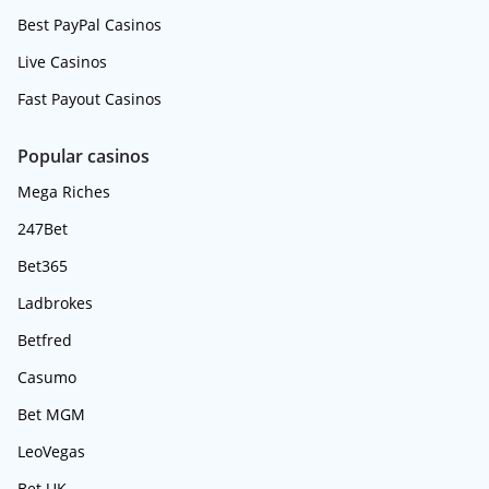
Best PayPal Casinos
Live Casinos
Fast Payout Casinos
Popular casinos
Mega Riches
247Bet
Bet365
Ladbrokes
Betfred
Casumo
Bet MGM
LeoVegas
Bet UK