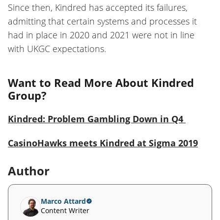
Since then, Kindred has accepted its failures,
admitting that certain systems and processes it
had in place in 2020 and 2021 were not in line
with UKGC expectations.
Want to Read More About Kindred
Group?
Kindred: Problem Gambling Down in Q4
CasinoHawks meets Kindred at Sigma 2019
Author
Marco Attard
Content Writer