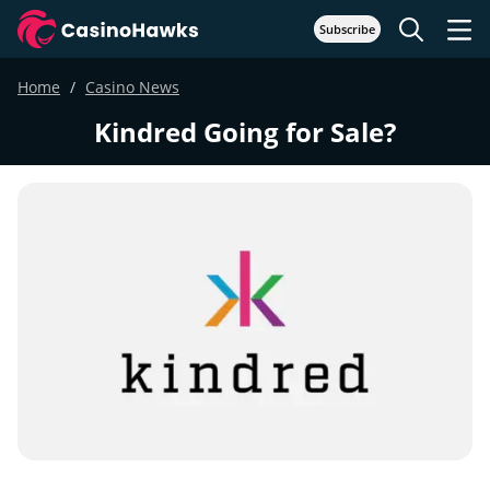
Subscribe
Home
Casino News
Kindred Going for Sale?