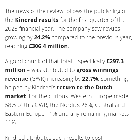
The news of the review follows the publishing of
the
Kindred results
for the first quarter of the
2023 financial year. The company saw revues
growing by
24.2%
compared to the previous year,
reaching
£306.4 million
.
A good chunk of that total – specifically
£297.3
million
– was attributed to
gross winnings
revenue
(GWR) increasing by
22.7%
, something
helped by Kindred’s
return to the Dutch
market
. For the curious, Western Europe made
58% of this GWR, the Nordics 26%, Central and
Eastern Europe 11% and any remaining markets
11%.
Kindred attributes such results to cost