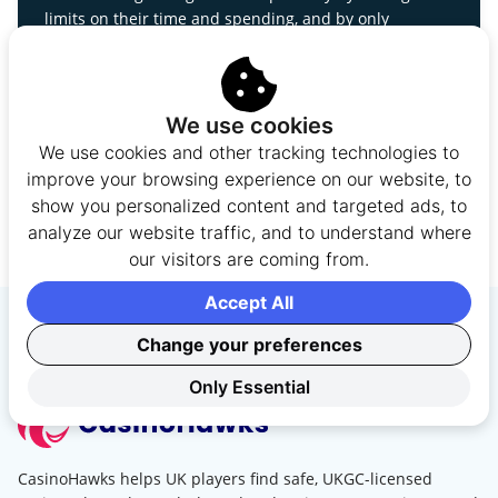
limits on their time and spending, and by only
wagering money they can afford to lose. If gambling
stops being fun or begins to affect your finances,
relationships, or wellbeing, it may be time to take a
break or seek support.
We use cookies
We use cookies and other tracking technologies to
BeGambleAware
improve your browsing experience on our website, to
0808 8020 133
show you personalized content and targeted ads, to
GamCare
analyze our website traffic, and to understand where
GAMSTOP
our visitors are coming from.
Safer Gambling Guide
Gambling Problems Guide
Accept All
Change your preferences
Only Essential
CasinoHawks helps UK players find safe, UKGC-licensed