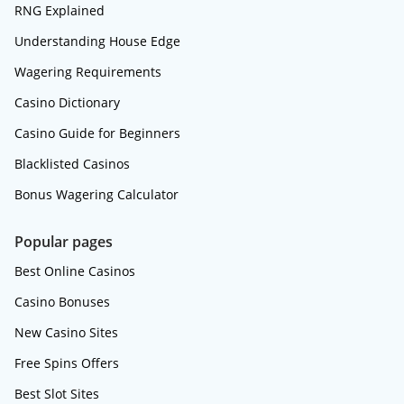
RNG Explained
Understanding House Edge
Wagering Requirements
Casino Dictionary
Casino Guide for Beginners
Blacklisted Casinos
Bonus Wagering Calculator
Popular pages
Best Online Casinos
Casino Bonuses
New Casino Sites
Free Spins Offers
Best Slot Sites