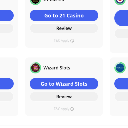
Go to 21 Casino
Review
T&C Apply
Wizard Slots
Go to Wizard Slots
Review
T&C Apply