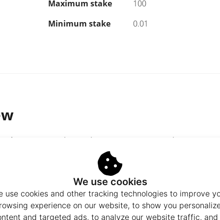
Maximum stake
100
Minimum stake
0.01
ew
 Win
in partnership with Microgaming, Rainbrew is an ori
offers players the opportunity to immerse themselves 
entially attract some Irish luck their way as well! Read
We use cookies
rn about this game’s exciting Sidewinder feature, a un
 use cookies and other tracking technologies to improve y
m 243 ways to 1125 ways! We will also introduce you t
rowsing experience on our website, to show you personaliz
the game a try for yourself!
ntent and targeted ads, to analyze our website traffic, and