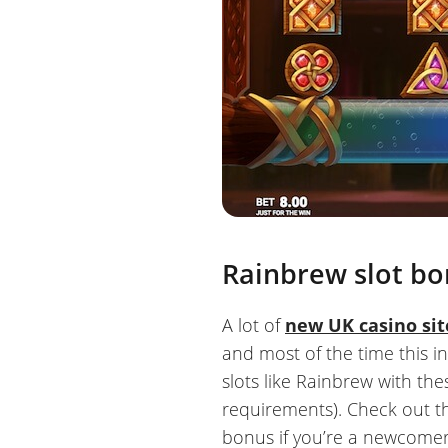
Rainbrew slot b
A lot of
new UK casino sit
and most of the time this i
slots like Rainbrew with t
requirements). Check out th
bonus if you’re a newcomer