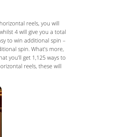
orizontal reels, you will
ilst 4 will give you a total
asy to win additional spin –
ditional spin. What’s more,
at you’ll get 1,125 ways to
izontal reels, these will