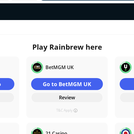
Play Rainbrew here
BetMGM UK
o
Go to BetMGM UK
Review
T&C Apply
21 Casino