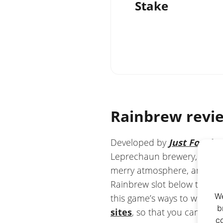
Stake
Rainbrew revi
Developed by
Just For the
Leprechaun brewery, which 
merry atmosphere, and to pot
Rainbrew slot below to lea
We
this game’s ways to win fro
b
sites
, so that you can give 
co