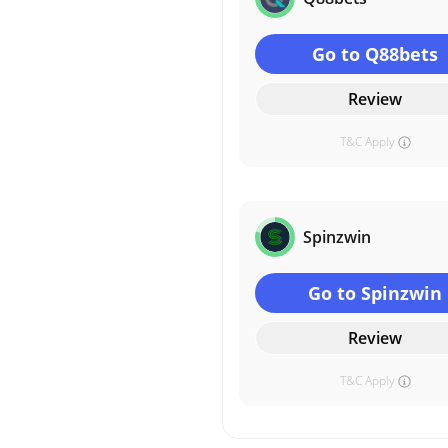
Go to Q88bets
Review
T&C Apply
Spinzwin
Go to Spinzwin
Review
T&C Apply