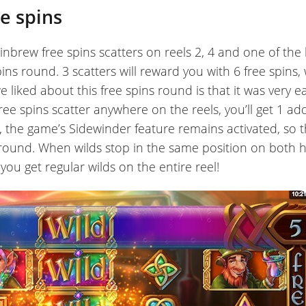
e spins
nbrew free spins scatters on reels 2, 4 and one of the h
ns round. 3 scatters will reward you with 6 free spins, wh
e liked about this free spins round is that it was very e
free spins scatter anywhere on the reels, you’ll get 1 ad
, the game’s Sidewinder feature remains activated, so th
 round. When wilds stop in the same position on both hor
ou get regular wilds on the entire reel!