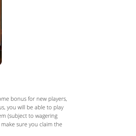
me bonus for new players,
, you will be able to play
em (subject to wagering
d make sure you claim the