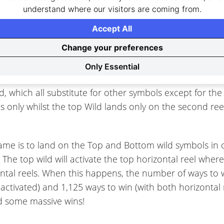
understand where our visitors are coming from.
atures
Accept All
Change your preferences
x5x5x3 reel set and starts with 243 ways to win. Symbol
, mugs of beer, pipes, barrels full of brew and two lep
Only Essential
 highest-paying symbols. Rainbrew slot also features 3 w
, which all substitute for other symbols except for the
ls only whilst the top Wild lands only on the second re
 game is to land on the Top and Bottom wild symbols in 
 The top wild will activate the top horizontal reel whe
ntal reels. When this happens, the number of ways to w
 activated) and 1,125 ways to win (with both horizontal r
nd some massive wins!