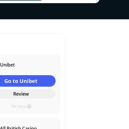
Unibet
Go to Unibet
Review
T&C Apply
All British Casino