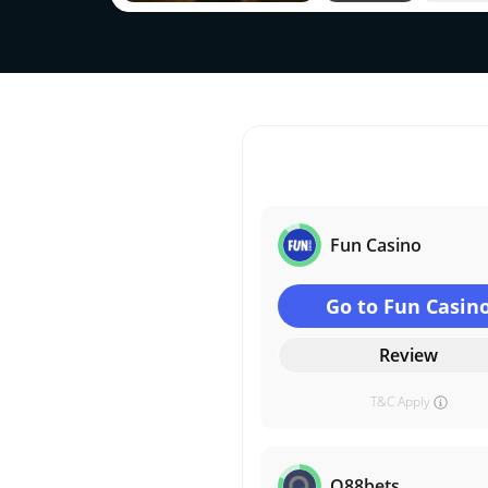
Fun Casino
Go to Fun Casin
Review
T&C Apply
Q88bets