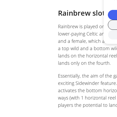
Rainbrew slot fe
Rainbrew is played on a 3x5
lower-paying Celtic amulets
and a female, which are the
a top wild and a bottom wild
lands on the horizontal ree
lands only on the fourth.
Essentially, the aim of the
exciting Sidewinder feature.
activates the bottom horizo
ways (with 1 horizontal reel
players the potential to la