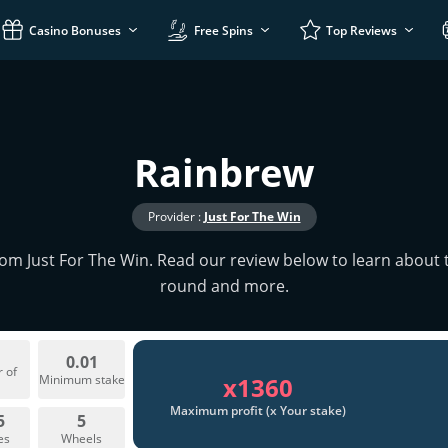
Casino Bonuses
Free Spins
Top Reviews
Rainbrew
Provider :
Just For The Win
from Just For The Win. Read our review below to learn about 
round and more.
0.01
 of
x1360
Minimum stake
s
Maximum profit (x Your stake)
5
5
es
Wheels