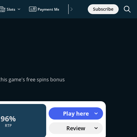
Subscribe
Slots
Payment Methods
this game's free spins bonus
Play here
96%
RTP
Review