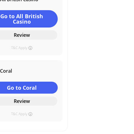
Go to All British
Casino
Review
T&C Apply
Coral
Go to Coral
Review
T&C Apply