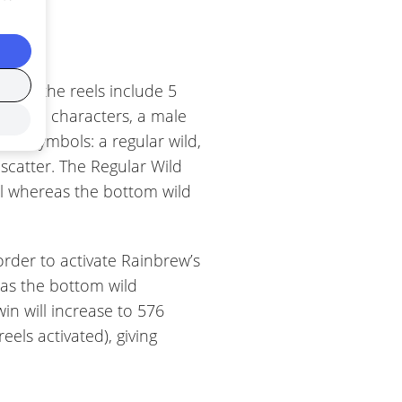
s on the reels include 5
rechaun characters, a male
ild symbols: a regular wild,
 scatter. The Regular Wild
el whereas the bottom wild
order to activate Rainbrew’s
reas the bottom wild
in will increase to 576
eels activated), giving