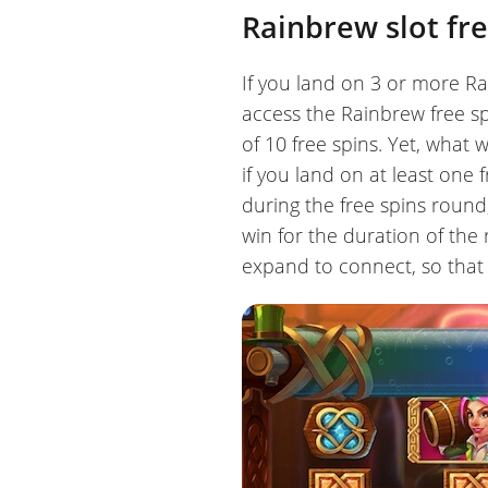
Rainbrew slot fre
If you land on 3 or more Rai
access the Rainbrew free spi
of 10 free spins. Yet, what w
if you land on at least one 
during the free spins round
win for the duration of the
expand to connect, so that y