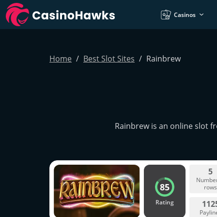
Casinos
Home
Best Slot Sites
Rainbrew
Rainbrew is an online slot 
5
Number
85
row
Rating
112
Paylin