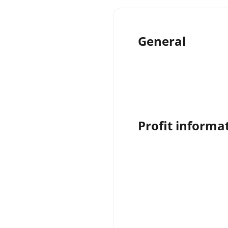
General
Profit informa