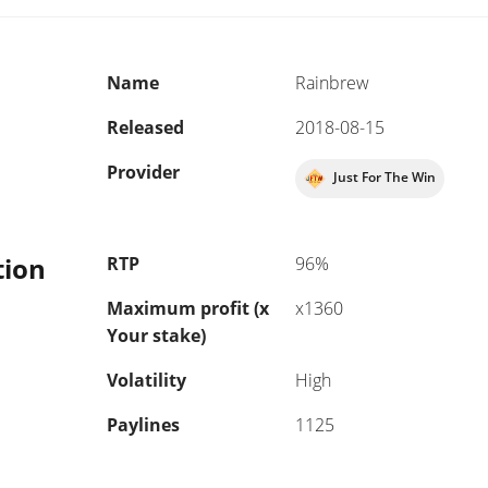
Name
Rainbrew
Released
2018-08-15
Provider
Just For The Win
tion
RTP
96%
Maximum profit (x
x1360
Your stake)
Volatility
High
Paylines
1125