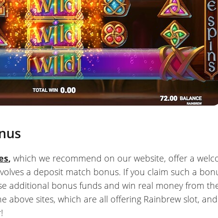
onus
es
,
which we recommend on our website, offer a welco
nvolves a deposit match bonus. If you claim such a bonus
hese additional bonus funds and win real money from th
e above sites, which are all offering Rainbrew slot, an
!