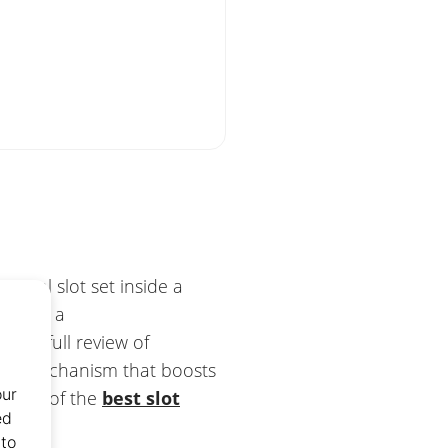
ginal slot set inside a
within a
 our full review of
ique mechanism that boosts
our
o some of the
best slot
ed
 to