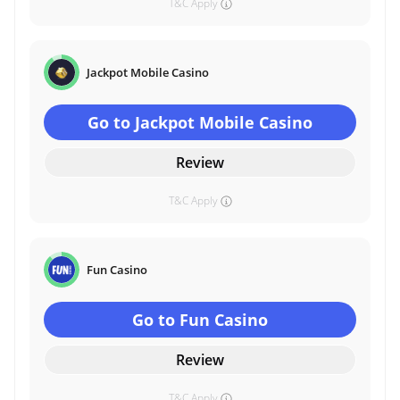
T&C Apply
Jackpot Mobile Casino
Go to Jackpot Mobile Casino
Review
T&C Apply
Fun Casino
Go to Fun Casino
Review
T&C Apply