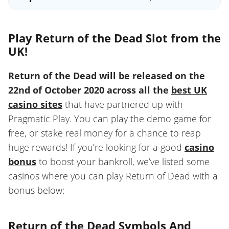
Play Return of the Dead Slot from the
UK!
Return of the Dead will be released on the
22nd of October 2020 across all the
best UK
casino sites
that have partnered up with
Pragmatic Play. You can play the demo game for
free, or stake real money for a chance to reap
huge rewards! If you’re looking for a good
casino
bonus
to boost your bankroll, we’ve listed some
casinos where you can play Return of Dead with a
bonus below:
Return of the Dead Symbols And