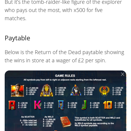
But it’s the tomb-raider-like figure of the explorer
who pays out the most, with x500 for five
matches.
Paytable
Below is the Return of the Dead paytable showing
the wins in store at a wager of £2 per spin.