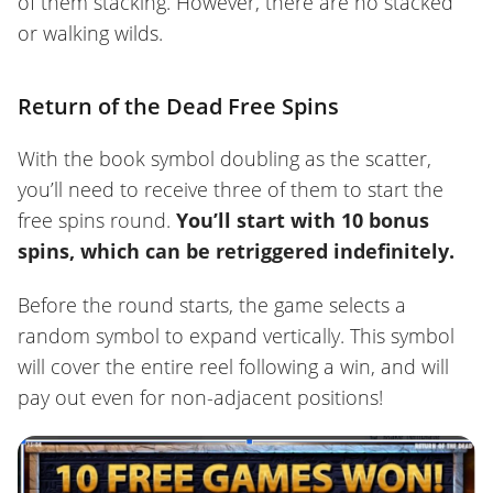
of them stacking. However, there are no stacked
or walking wilds.
Return of the Dead Free Spins
With the book symbol doubling as the scatter,
you’ll need to receive three of them to start the
free spins round.
You’ll start with 10 bonus
spins, which can be retriggered indefinitely.
Before the round starts, the game selects a
random symbol to expand vertically. This symbol
will cover the entire reel following a win, and will
pay out even for non-adjacent positions!