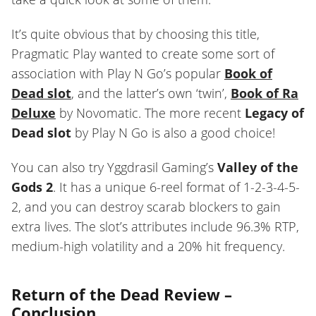
It’s quite obvious that by choosing this title,
Pragmatic Play wanted to create some sort of
association with Play N Go’s popular
Book of
Dead slot
, and the latter’s own ‘twin’,
Book of Ra
Deluxe
by Novomatic. The more recent
Legacy of
Dead slot
by Play N Go is also a good choice!
You can also try Yggdrasil Gaming’s
Valley of the
Gods 2
. It has a unique 6-reel format of 1-2-3-4-5-
2, and you can destroy scarab blockers to gain
extra lives. The slot’s attributes include 96.3% RTP,
medium-high volatility and a 20% hit frequency.
Return of the Dead Review –
Conclusion