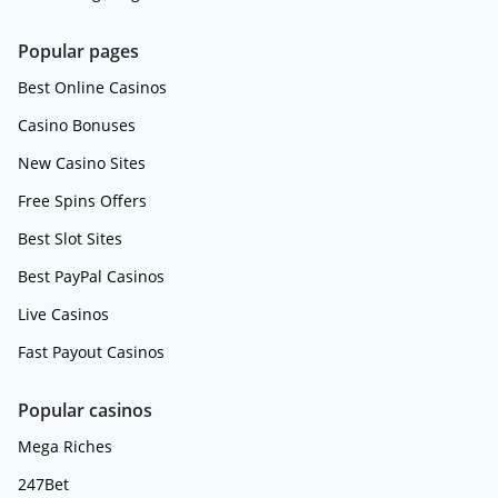
Popular pages
Best Online Casinos
Casino Bonuses
New Casino Sites
Free Spins Offers
Best Slot Sites
Best PayPal Casinos
Live Casinos
Fast Payout Casinos
Popular casinos
Mega Riches
247Bet