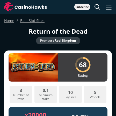
Subscribe
Home
Best Slot Sites
Return of the Dead
Provider :
Reel Kingdom
68
Rating
3
0.1
10
5
Number of
Minimum
Paylines
Wheels
rows
stake
x20000