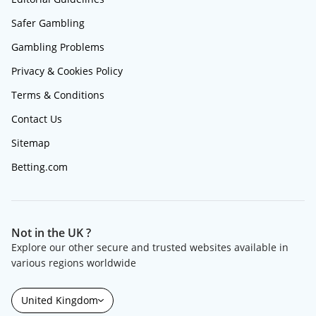
Safer Gambling
Gambling Problems
Privacy & Cookies Policy
Terms & Conditions
Contact Us
Sitemap
Betting.com
Not in the UK ?
Explore our other secure and trusted websites available in
various regions worldwide
United Kingdom