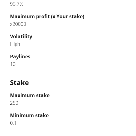
96.7%
Maximum profit (x Your stake)
x20000
Volatility
High
Paylines
10
Stake
Maximum stake
250
Minimum stake
0.1