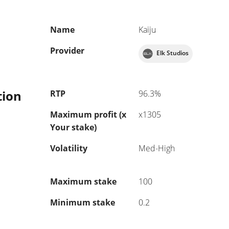
Name
Kaiju
Provider
Elk Studios
tion
RTP
96.3%
Maximum profit (x
x1305
Your stake)
Volatility
Med-High
Maximum stake
100
Minimum stake
0.2