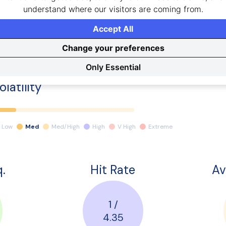
understand where our visitors are coming from.
015.40
Accept All
Change your preferences
Only Essential
olatility
Low
Med
Med/High
High
V High
Extreme
.
Hit Rate
Av
1 /
4.35