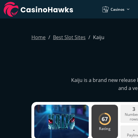
Casinos
Home
Best Slot Sites
Kaiju
Kaiju is a brand new release 
and a ve
3
Number
67
row
Rating
-
Paylin