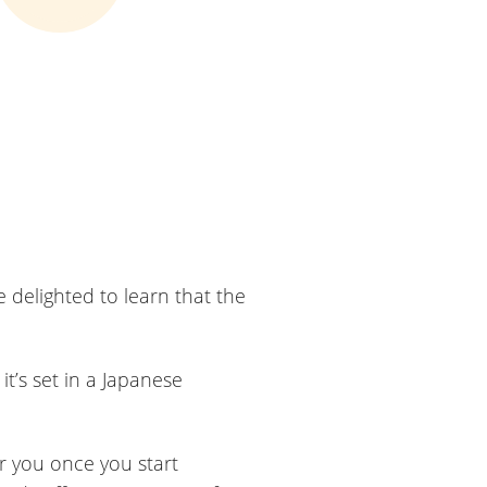
delighted to learn that the
 it’s set in a Japanese
or you once you start