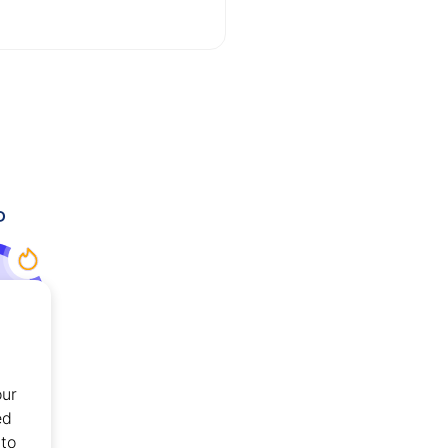
P
5
our
ed
 to