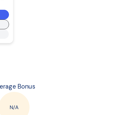
erage Bonus
N/A