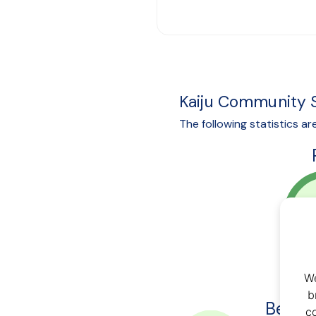
Kaiju Community 
The following statistics a
We
b
Best 
co