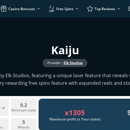
Casino Bonuses
Free Spins
Top Reviews
Kaiju
Provider :
Elk Studios
by Elk Studios, featuring a unique laser feature that reveals
ry rewarding free spins feature with expanded reels and stic
0.2
 of
x1305
Minimum stake
s
Maximum profit (x Your stake)
5
es
Wheels