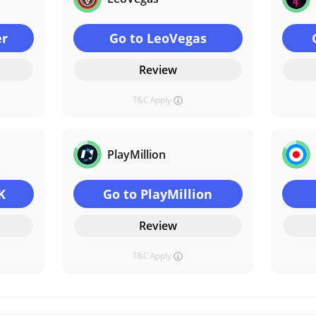
er
Go to LeoVegas
Review
T&C Apply
PlayMillion
K
Go to PlayMillion
Review
T&C Apply