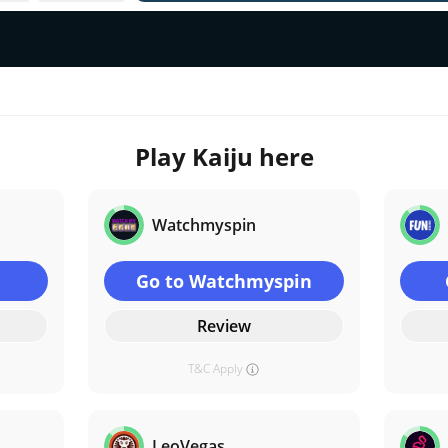
Play Kaiju here
Watchmyspin
Go to Watchmyspin
Review
T&C Apply
LeoVegas