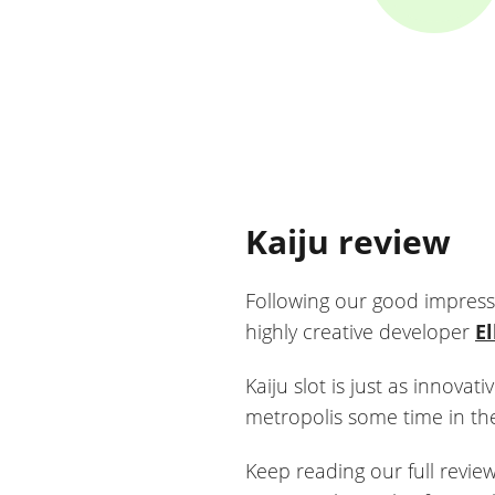
Kaiju review
Following our good impress
highly creative developer
El
Kaiju slot is just as innovat
metropolis some time in the
Keep reading our full review