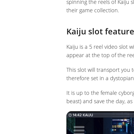
spinning the reels of Kaiju 
their game collection.
Kaiju slot featur
Kaiju is a 5 reel video slot 
appear at the top of the ree
This slot will transport you
therefore set in a dystopia
It is up to the female cybo
beast) and save the day, as