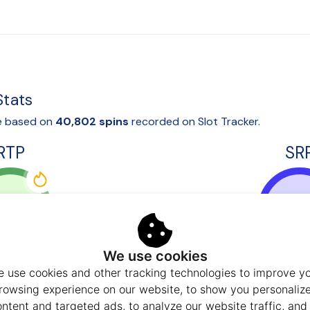
Stats
re based on
40,802 spins
recorded on Slot Tracker.
RTP
SR
99.79
98.1
%
%
We use cookies
 use cookies and other tracking technologies to improve y
rowsing experience on our website, to show you personaliz
Win
ntent and targeted ads, to analyze our website traffic, and