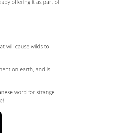
ady offering it as part of
hat will cause wilds to
ement on earth, and is
panese word for strange
e!