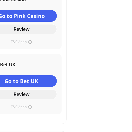
Go to Pink Casino
Review
T&C Apply
Bet UK
Go to Bet UK
Review
T&C Apply