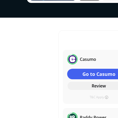
Casumo
Go to Casumo
Review
T&C Apply
Paddy Power