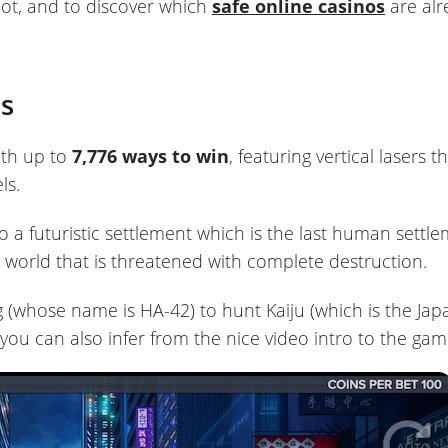
slot, and to discover which
safe online casinos
are alre
es
with up to
7,776 ways to win
, featuring vertical lasers t
ls.
 to a futuristic settlement which is the last human settl
n world that is threatened with complete destruction.
rg (whose name is HA-42) to hunt Kaiju (which is the Ja
 you can also infer from the nice video intro to the gam