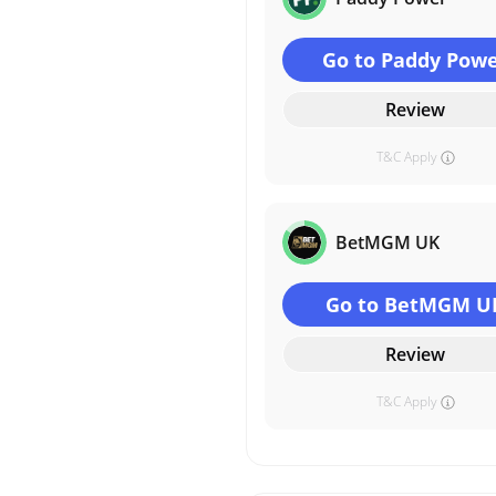
Go to Paddy Pow
Review
T&C Apply
BetMGM UK
Go to BetMGM U
Review
T&C Apply