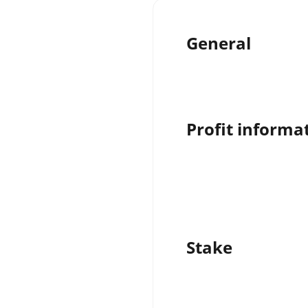
General
Profit informa
Stake