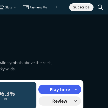
Subscribe
Slots
Payment Methods
 wild symbols above the reels,
ky wilds.
Play here
96.3%
RTP
Review