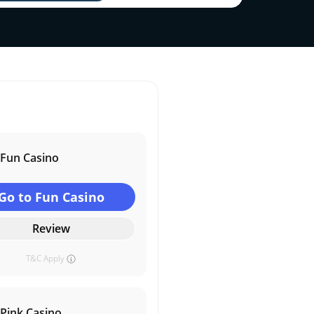
Fun Casino
Go to Fun Casino
Review
T&C Apply
Pink Casino