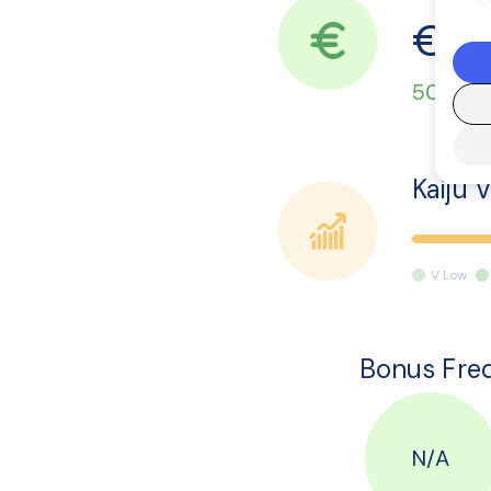
€1,
507.7x
Kaiju V
V Low
Bonus Freq
N/A