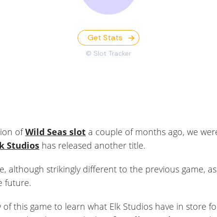
Get Stats
© Slot Tracker
ion of
Wild Seas slot
a couple of months ago, we were 
k Studios
has released another title.
ive, although strikingly different to the previous game, as
 future.
 of this game to learn what Elk Studios have in store f