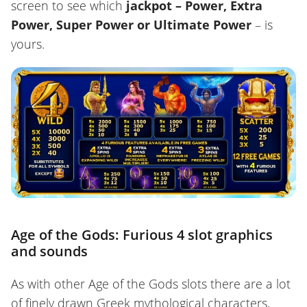
screen to see which
jackpot – Power, Extra
Power, Super Power or Ultimate Power
– is
yours.
Age of the Gods: Furious 4 slot graphics
and sounds
As with other Age of the Gods slots there are a lot
of finely drawn Greek mythological characters,