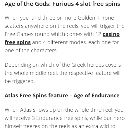
Age of the Gods: Furious 4 slot free spins
When you land three or more Golden Throne
scatters anywhere on the reels, you will trigger the
Free Games round which comes with 12
casino
free spins
and 4 different modes, each one for
one of the characters.
Depending on which of the Greek heroes covers
the whole middle reel, the respective feature will
be triggered.
Atlas Free Spins feature – Age of Endurance
When Atlas shows up on the whole third reel, you
will receive 3 Endurance free spins, while our hero
himself freezes on the reels as an extra wild to