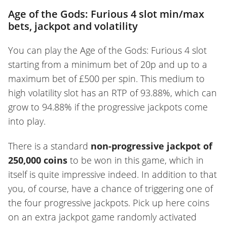
Age of the Gods: Furious 4 slot min/max
bets, jackpot and volatility
You can play the Age of the Gods: Furious 4 slot
starting from a minimum bet of 20p and up to a
maximum bet of £500 per spin. This medium to
high volatility slot has an RTP of 93.88%, which can
grow to 94.88% if the progressive jackpots come
into play.
There is a standard
non-progressive jackpot of
250,000 coins
to be won in this game, which in
itself is quite impressive indeed. In addition to that
you, of course, have a chance of triggering one of
the four progressive jackpots. Pick up here coins
on an extra jackpot game randomly activated