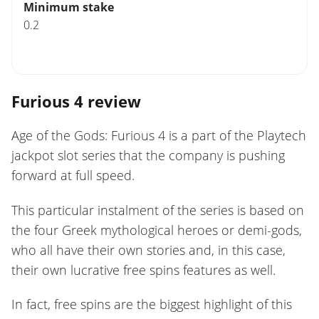
Minimum stake
0.2
Furious 4 review
Age of the Gods: Furious 4 is a part of the Playtech
jackpot slot series that the company is pushing
forward at full speed.
This particular instalment of the series is based on
the four Greek mythological heroes or demi-gods,
who all have their own stories and, in this case,
their own lucrative free spins features as well.
In fact, free spins are the biggest highlight of this