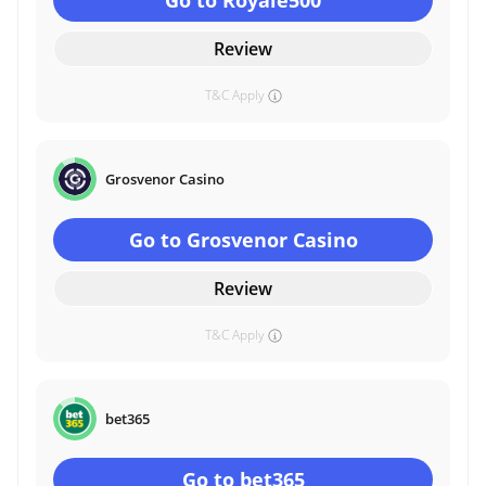
Go to Royale500
Review
T&C Apply
Grosvenor Casino
Go to Grosvenor Casino
Review
T&C Apply
bet365
Go to bet365