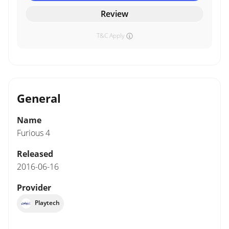
Review
T&C Apply
General
Name
Furious 4
Released
2016-06-16
Provider
Playtech