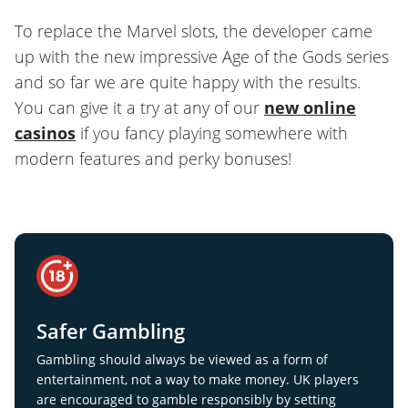
To replace the Marvel slots, the developer came
up with the new impressive Age of the Gods series
and so far we are quite happy with the results.
You can give it a try at any of our
new online
casinos
if you fancy playing somewhere with
modern features and perky bonuses!
Safer Gambling
Gambling should always be viewed as a form of
entertainment, not a way to make money. UK players
are encouraged to gamble responsibly by setting