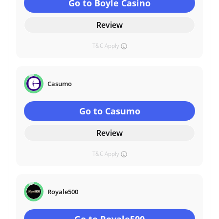
Go to Boyle Casino
Review
T&C Apply
Casumo
Go to Casumo
Review
T&C Apply
Royale500