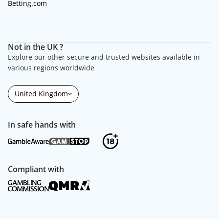
Betting.com
Not in the UK ?
Explore our other secure and trusted websites available in
various regions worldwide
United Kingdom
In safe hands with
Compliant with