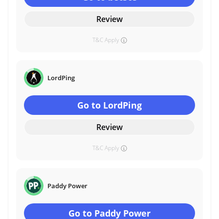
Review
T&C Apply
LordPing
Go to LordPing
Review
T&C Apply
Paddy Power
Go to Paddy Power