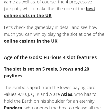
game as well as, of course, the 4 progressive
jackpots, which make the title one of the
best
online slots in the UK
.
Let’s check the gameplay in detail and see how
much you can win by playing the slot at one of the
online casinos in the UK
.
Age of the Gods: Furious 4 slot features
The slot is set on 5 reels, 3 rows and 20
paylines.
The symbols apart from the lower-paying card
values 9,10, J, Q, K and A are
Atlas
, who has to
hold the Earth on his shoulder for an eternity,
Pandora,
who opened the box to release all the