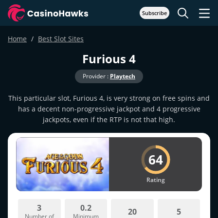
Subscribe
Home
Best Slot Sites
Furious 4
Provider :
Playtech
This particular slot, Furious 4, is very strong on free spins and
has a decent non-progressive jackpot and 4 progressive
jackpots, even if the RTP is not that high.
64
Rating
3
0.2
20
5
Number of
Minimum