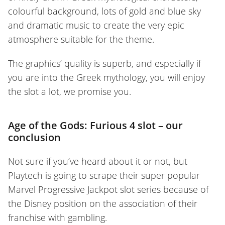
colourful background, lots of gold and blue sky
and dramatic music to create the very epic
atmosphere suitable for the theme.
The graphics’ quality is superb, and especially if
you are into the Greek mythology, you will enjoy
the slot a lot, we promise you.
Age of the Gods: Furious 4 slot – our
conclusion
Not sure if you’ve heard about it or not, but
Playtech is going to scrape their super popular
Marvel Progressive Jackpot slot series because of
the Disney position on the association of their
franchise with gambling.