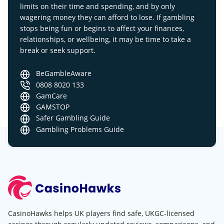
limits on their time and spending, and by only
wagering money they can afford to lose. If gambling
stops being fun or begins to affect your finances,
relationships, or wellbeing, it may be time to take a
break or seek support.
BeGambleAware
0808 8020 133
GamCare
GAMSTOP
Safer Gambling Guide
Gambling Problems Guide
CasinoHawks helps UK players find safe, UKGC-licensed