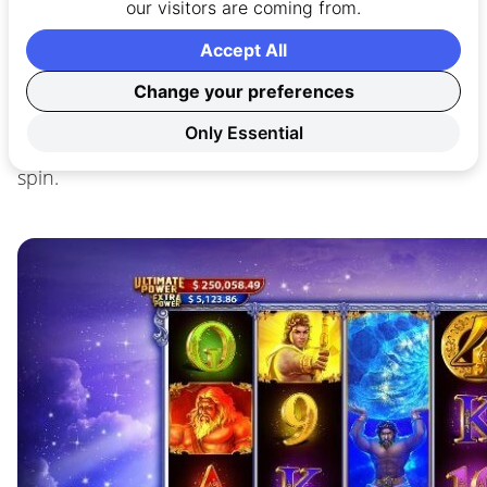
Pandora Free Spins – Age of Curiosity
our visitors are coming from.
Accept All
When Pandora lands on the whole middle reel,
you will receive a cash prize of x1 you stake as well
Change your preferences
as four Age of Curiosity free spins with an extra x1
Only Essential
multiplier that keeps increasing with every free
spin.