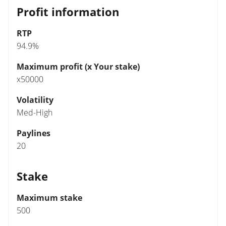
Profit information
RTP
94.9%
Maximum profit (x Your stake)
x50000
Volatility
Med-High
Paylines
20
Stake
Maximum stake
500