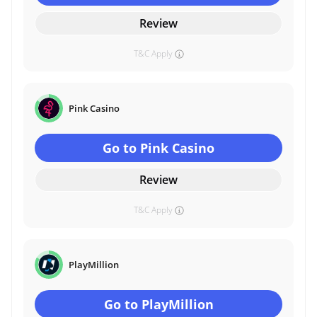
Review
T&C Apply
Pink Casino
Go to Pink Casino
Review
T&C Apply
PlayMillion
Go to PlayMillion