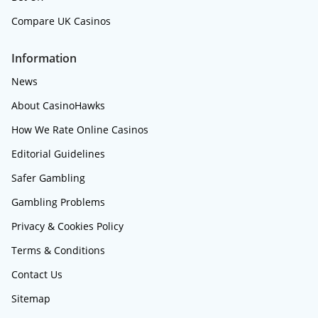
Compare UK Casinos
Information
News
About CasinoHawks
How We Rate Online Casinos
Editorial Guidelines
Safer Gambling
Gambling Problems
Privacy & Cookies Policy
Terms & Conditions
Contact Us
Sitemap