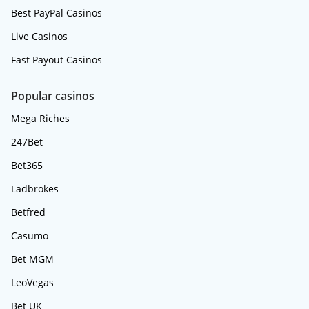
Best PayPal Casinos
Live Casinos
Fast Payout Casinos
Popular casinos
Mega Riches
247Bet
Bet365
Ladbrokes
Betfred
Casumo
Bet MGM
LeoVegas
Bet UK