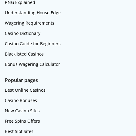
RNG Explained
Understanding House Edge
Wagering Requirements
Casino Dictionary
Casino Guide for Beginners
Blacklisted Casinos
Bonus Wagering Calculator
Popular pages
Best Online Casinos
Casino Bonuses
New Casino Sites
Free Spins Offers
Best Slot Sites