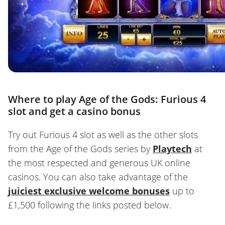
Where to play Age of the Gods: Furious 4
slot and get a casino bonus
Try out Furious 4 slot as well as the other slots
from the Age of the Gods series by
Playtech
at
the most respected and generous UK online
casinos. You can also take advantage of the
juiciest exclusive welcome bonuses
up to
£1,500 following the links posted below.