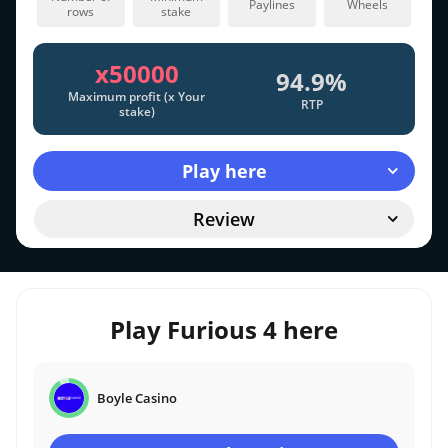
Paylines
Wheels
rows
stake
x50000
94.9%
Maximum profit (x Your
RTP
stake)
Play here
Review
Play Furious 4 here
Boyle Casino