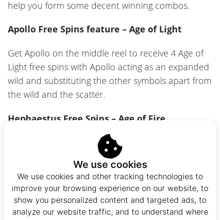
help you form some decent winning combos.
Apollo Free Spins feature – Age of Light
Get Apollo on the middle reel to receive 4 Age of
Light free spins with Apollo acting as an expanded
wild and substituting the other symbols apart from
the wild and the scatter.
Hephaestus Free Spins – Age of Fire
When Hephaestus covers the third reel, it will
activate the four Age of the Fire free spins. Reel
We use cookies
one will be completely covered by Hephaestus
We use cookies and other tracking technologies to
locked symbols, and you will also find some extra
improve your browsing experience on our website, to
Hephaestus wild symbols on the other reels.
show you personalized content and targeted ads, to
analyze our website traffic, and to understand where