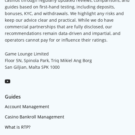
casinos through regularly updated reviews, comparisons, and
guides based on first-hand testing, including deposits,
bonuses, KYC, and withdrawals. We highlight any risks and
keep our advice clear and practical. While we do have
commercial partnerships that are fully disclosed, our
recommendations remain data-driven and impartial, and
operators cannot pay for or influence their ratings.
Game Lounge Limited
Floor 5N, Spinola Park, Triq Mikiel Ang Borg
San Giljian, Malta SPK 1000
Guides
Account Management
Casino Bankroll Management
What is RTP?