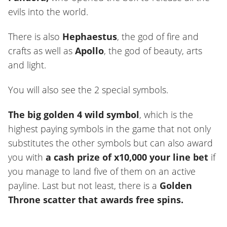
evils into the world.
There is also
Hephaestus
, the god of fire and
crafts as well as
Apollo
, the god of beauty, arts
and light.
You will also see the 2 special symbols.
The big golden 4 wild symbol
, which is the
highest paying symbols in the game that not only
substitutes the other symbols but can also award
you with
a cash prize of x10,000 your line bet
if
you manage to land five of them on an active
payline. Last but not least, there is a
Golden
Throne scatter that awards free spins.