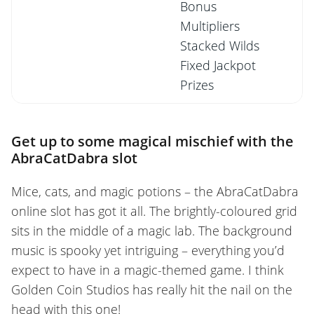
Bonus
Multipliers
Stacked Wilds
Fixed Jackpot
Prizes
Get up to some magical mischief with the
AbraCatDabra slot
Mice, cats, and magic potions – the AbraCatDabra
online slot has got it all. The brightly-coloured grid
sits in the middle of a magic lab. The background
music is spooky yet intriguing – everything you’d
expect to have in a magic-themed game. I think
Golden Coin Studios has really hit the nail on the
head with this one!