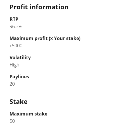
Profit information
RTP
96.3%
Maximum profit (x Your stake)
x5000
Volatility
High
Paylines
20
Stake
Maximum stake
50