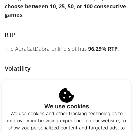
choose between 10, 25, 50, or 100 consecutive
games
.
RTP
The AbraCatDabra online slot has
96.29% RTP
.
Volatility
The AbraCatDabra slot machine has
high
volatility
.
We use cookies
Maximum win
We use cookies and other tracking technologies to
improve your browsing experience on our website, to
The most you can win on the AbraCatDabra online
show you personalized content and targeted ads, to