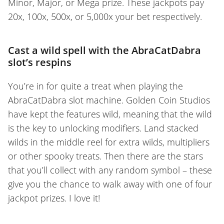
Minor, Major, or Mega prize. These jackpots pay
20x, 100x, 500x, or 5,000x your bet respectively.
Cast a wild spell with the AbraCatDabra
slot’s respins
You’re in for quite a treat when playing the
AbraCatDabra slot machine. Golden Coin Studios
have kept the features wild, meaning that the wild
is the key to unlocking modifiers. Land stacked
wilds in the middle reel for extra wilds, multipliers
or other spooky treats. Then there are the stars
that you’ll collect with any random symbol – these
give you the chance to walk away with one of four
jackpot prizes. I love it!