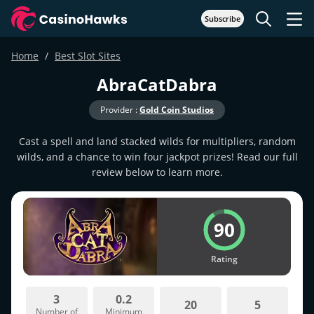
Subscribe
Home
Best Slot Sites
AbraCatDabra
Provider :
Gold Coin Studios
Cast a spell and land stacked wilds for multipliers, random
wilds, and a chance to win four jackpot prizes! Read our full
review below to learn more.
90
Rating
3
0.2
20
5
Number of
Minimum