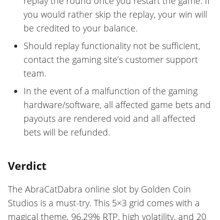
replay the round once you restart the game. If
you would rather skip the replay, your win will
be credited to your balance.
Should replay functionality not be sufficient,
contact the gaming site’s customer support
team.
In the event of a malfunction of the gaming
hardware/software, all affected game bets and
payouts are rendered void and all affected
bets will be refunded.
Verdict
The AbraCatDabra online slot by Golden Coin
Studios is a must-try. This 5×3 grid comes with a
magical theme, 96.29% RTP, high volatility, and 20