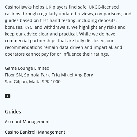
CasinoHawks helps UK players find safe, UKGC-licensed
casinos through regularly updated reviews, comparisons, and
guides based on first-hand testing, including deposits,
bonuses, KYC, and withdrawals. We highlight any risks and
keep our advice clear and practical. While we do have
commercial partnerships that are fully disclosed, our
recommendations remain data-driven and impartial, and
operators cannot pay for or influence their ratings.
Game Lounge Limited
Floor 5N, Spinola Park, Triq Mikiel Ang Borg
San Giljian, Malta SPK 1000
Guides
Account Management
Casino Bankroll Management