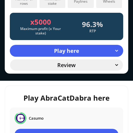
Paylines
Wheels
rows
stake
x5000
96.3%
Maximum profit (x Your
RTP
stake)
Play here
Review
Play AbraCatDabra here
Casumo