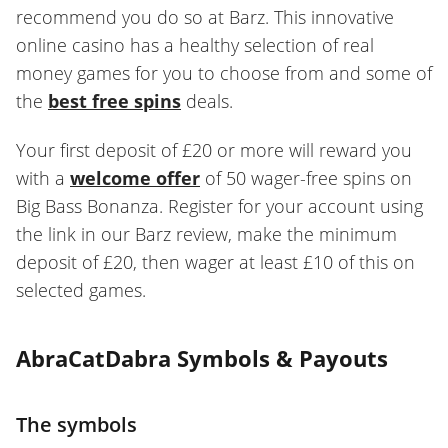
recommend you do so at Barz. This innovative
online casino has a healthy selection of real
money games for you to choose from and some of
the
best free spins
deals.
Your first deposit of £20 or more will reward you
with a
welcome offer
of 50 wager-free spins on
Big Bass Bonanza. Register for your account using
the link in our Barz review, make the minimum
deposit of £20, then wager at least £10 of this on
selected games.
AbraCatDabra Symbols & Payouts
The symbols