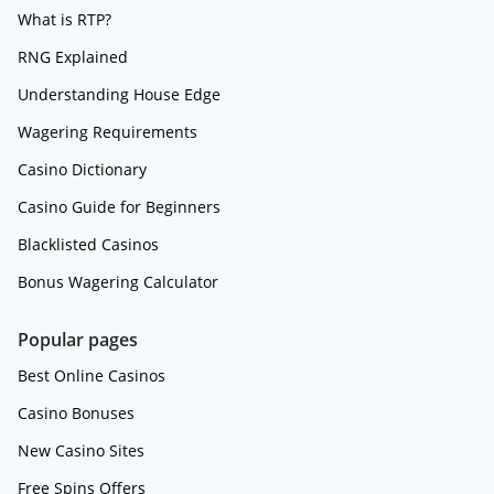
What is RTP?
RNG Explained
Understanding House Edge
Wagering Requirements
Casino Dictionary
Casino Guide for Beginners
Blacklisted Casinos
Bonus Wagering Calculator
Popular pages
Best Online Casinos
Casino Bonuses
New Casino Sites
Free Spins Offers