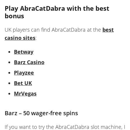
Play AbraCatDabra with the best
bonus
UK players can find AbraCatDabra at the
best
casino sites
:
Betway
Barz Casino
Playzee
Bet UK
MrVegas
Barz – 50 wager-free spins
If you want to try the AbraCatDabra slot machine, I