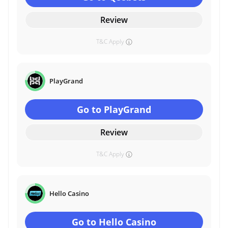
Review
T&C Apply
PlayGrand
Go to PlayGrand
Review
T&C Apply
Hello Casino
Go to Hello Casino