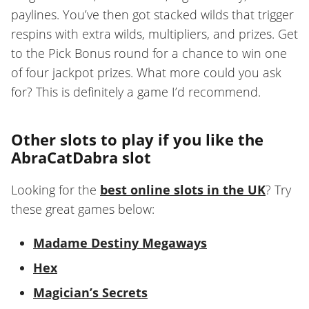
paylines. You’ve then got stacked wilds that trigger
respins with extra wilds, multipliers, and prizes. Get
to the Pick Bonus round for a chance to win one
of four jackpot prizes. What more could you ask
for? This is definitely a game I’d recommend.
Other slots to play if you like the
AbraCatDabra slot
Looking for the
best online slots in the UK
? Try
these great games below:
Madame Destiny Megaways
Hex
Magician’s Secrets