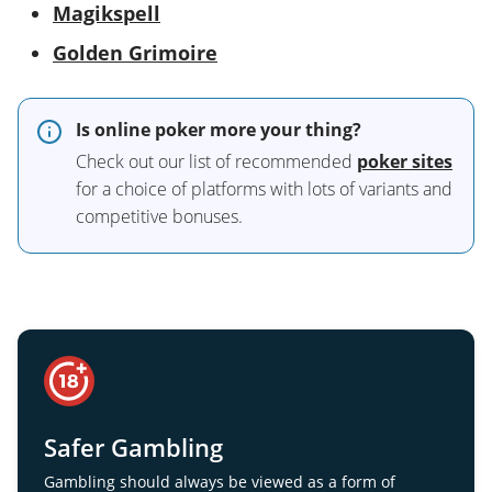
Magikspell
Golden Grimoire
Is online poker more your thing?
Check out our list of recommended
poker sites
for a choice of platforms with lots of variants and
competitive bonuses.
Safer Gambling
Gambling should always be viewed as a form of