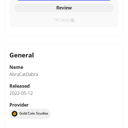
Review
T&C Apply
General
Name
AbraCatDabra
Released
2022-05-12
Provider
Gold Coin Studios