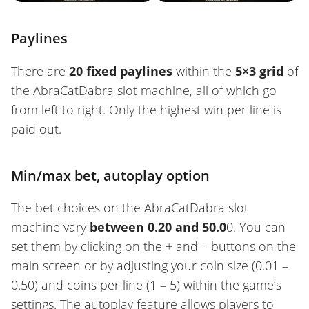
Paylines
There are
20 fixed paylines
within the
5×3 grid
of
the AbraCatDabra slot machine, all of which go
from left to right. Only the highest win per line is
paid out.
Min/max bet, autoplay option
The bet choices on the AbraCatDabra slot
machine vary
between 0.20 and 50.0
0. You can
set them by clicking on the + and – buttons on the
main screen or by adjusting your coin size (0.01 –
0.50) and coins per line (1 – 5) within the game’s
settings. The autoplay feature allows players to