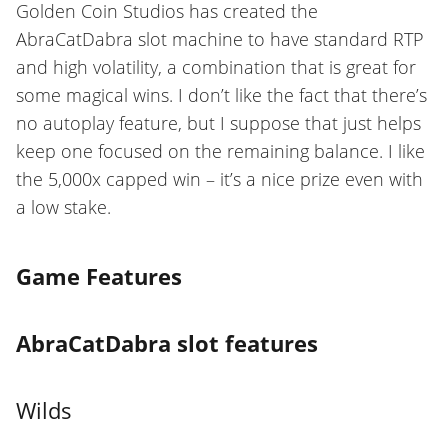
Golden Coin Studios has created the
AbraCatDabra slot machine to have standard RTP
and high volatility, a combination that is great for
some magical wins. I don’t like the fact that there’s
no autoplay feature, but I suppose that just helps
keep one focused on the remaining balance. I like
the 5,000x capped win – it’s a nice prize even with
a low stake.
Game Features
AbraCatDabra slot features
Wilds