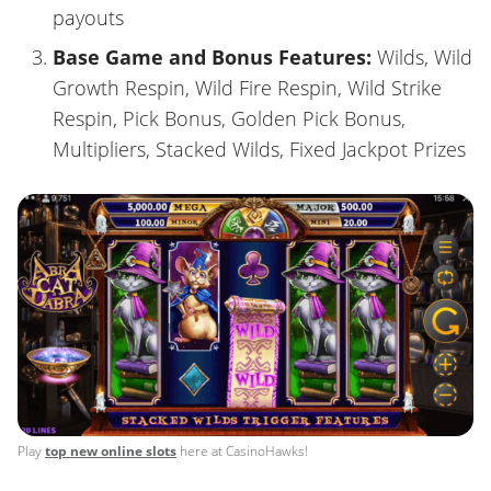
payouts
Base Game and Bonus Features:
Wilds, Wild
Growth Respin, Wild Fire Respin, Wild Strike
Respin, Pick Bonus, Golden Pick Bonus,
Multipliers, Stacked Wilds, Fixed Jackpot Prizes
Play
top new online slots
here at CasinoHawks!