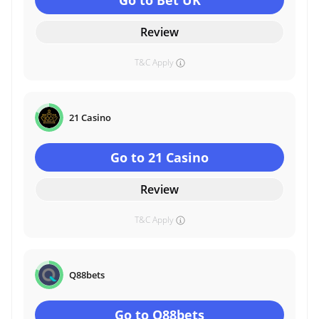
Go to Bet UK
Review
T&C Apply
21 Casino
Go to 21 Casino
Review
T&C Apply
Q88bets
Go to Q88bets