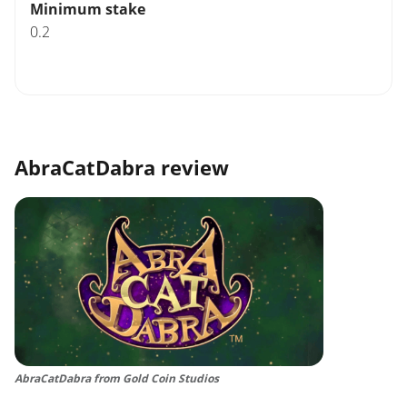
Minimum stake
0.2
AbraCatDabra review
AbraCatDabra from Gold Coin Studios