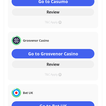
Go to Casumo
Review
T&C Apply
Grosvenor Casino
Go to Grosvenor Casino
Review
T&C Apply
Bet UK