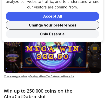
slot is 250,000 coins, which is
5,000x your bet
analyze our website traffic, and to understand where
(when staking the maximum). There are four
our visitors are coming from.
jackpot prizes within the game.
Accept All
Change your preferences
Only Essential
Score mega wins playing AbraCatDabra online slot
Win up to 250,000 coins on the
AbraCatDabra slot