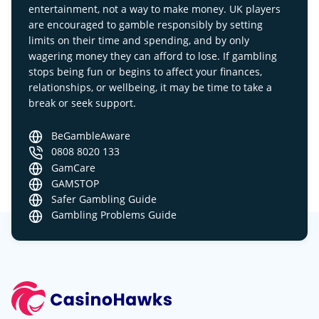
entertainment, not a way to make money. UK players
are encouraged to gamble responsibly by setting
limits on their time and spending, and by only
wagering money they can afford to lose. If gambling
stops being fun or begins to affect your finances,
relationships, or wellbeing, it may be time to take a
break or seek support.
BeGambleAware
0808 8020 133
GamCare
GAMSTOP
Safer Gambling Guide
Gambling Problems Guide