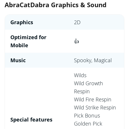
AbraCatDabra Graphics & Sound
Graphics
2D
Optimized for
👍
Mobile
Music
Spooky, Magical
Wilds
Wild Growth
Respin
Wild Fire Respin
Wild Strike Respin
Pick Bonus
Special features
Golden Pick