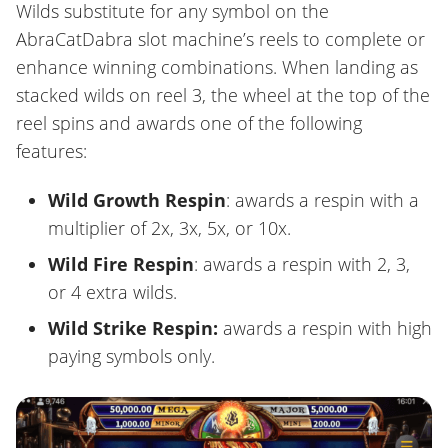
Wilds substitute for any symbol on the
AbraCatDabra slot machine’s reels to complete or
enhance winning combinations. When landing as
stacked wilds on reel 3, the wheel at the top of the
reel spins and awards one of the following
features:
Wild Growth Respin
: awards a respin with a
multiplier of 2x, 3x, 5x, or 10x.
Wild Fire Respin
: awards a respin with 2, 3,
or 4 extra wilds.
Wild Strike Respin:
awards a respin with high
paying symbols only.