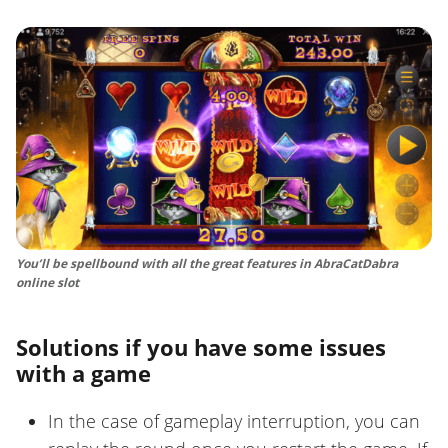
You’ll be spellbound with all the great features in AbraCatDabra
online slot
Solutions if you have some issues
with a game
In the case of gameplay interruption, you can