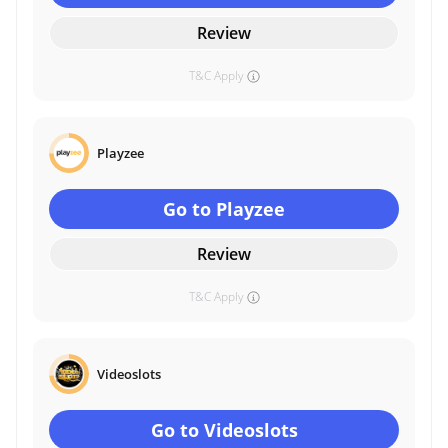
Review
T&C Apply
Playzee
Go to Playzee
Review
T&C Apply
Videoslots
Go to Videoslots