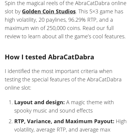
Spin the magical reels of the AbraCatDabra online
slot by
Golden Coin Studios
. This 5×3 game has
high volatility, 20 paylines, 96.29% RTP, and a
maximum win of 250,000 coins. Read our full
review to learn about all the game’s cool features.
How I tested AbraCatDabra
I identified the most important criteria when
testing the special features of the AbraCatDabra
online slot:
Layout and design:
A magic theme with
spooky music and sound effects
RTP, Variance, and Maximum Payout:
High
volatility, average RTP, and average max