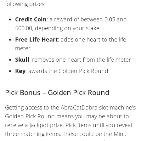
following prizes:
Credit Coin
: a reward of between 0.05 and
500.00, depending on your stake.
Free Life Heart
: adds one heart to the life
meter
Skull
: removes one heart from the life meter
Key
: awards the Golden Pick Round
Pick Bonus – Golden Pick Round
Getting access to the AbraCatDabra slot machine’s
Golden Pick Round means you may be about to
receive a jackpot prize. Pick items until you reveal
three matching items. These could be the Mini,