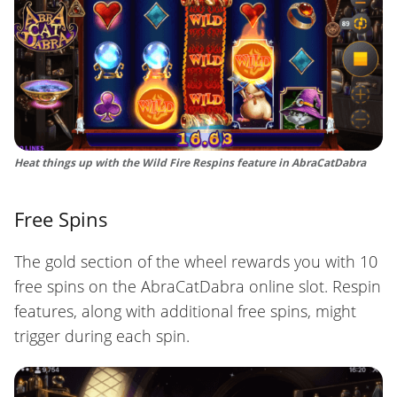
Heat things up with the Wild Fire Respins feature in AbraCatDabra
Free Spins
The gold section of the wheel rewards you with 10
free spins on the AbraCatDabra online slot. Respin
features, along with additional free spins, might
trigger during each spin.