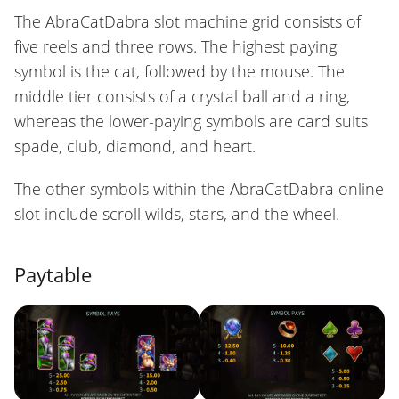
The AbraCatDabra slot machine grid consists of
five reels and three rows. The highest paying
symbol is the cat, followed by the mouse. The
middle tier consists of a crystal ball and a ring,
whereas the lower-paying symbols are card suits
spade, club, diamond, and heart.
The other symbols within the AbraCatDabra online
slot include scroll wilds, stars, and the wheel.
Paytable