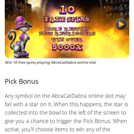
Win 10 free spins playing AbraCatDabra online slot
Pick Bonus
Any symbol on the AbraCatDabra online slot may
fall with a star on it. When this happens, the star is
collected into the bowl to the left of the screen to
give you a chance to trigger the Pick Bonus. When
active, you’ll choose items to win any of the