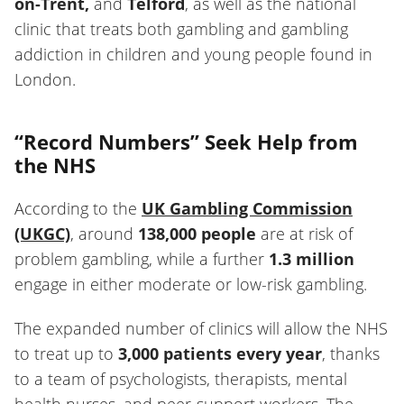
on-Trent,
and
Telford
, as well as the national
clinic that treats both gambling and gambling
addiction in children and young people found in
London.
“Record Numbers” Seek Help from
the NHS
According to the
UK Gambling Commission
(UKGC)
, around
138,000 people
are at risk of
problem gambling, while a further
1.3 million
engage in either moderate or low-risk gambling.
The expanded number of clinics will allow the NHS
to treat up to
3,000 patients every year
, thanks
to a team of psychologists, therapists, mental
health nurses, and peer-support workers. The