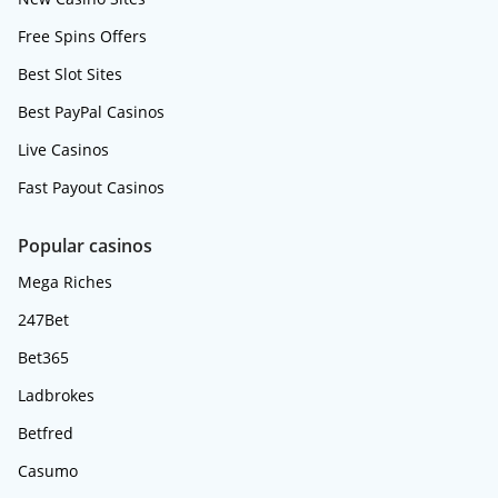
Free Spins Offers
Best Slot Sites
Best PayPal Casinos
Live Casinos
Fast Payout Casinos
Popular casinos
Mega Riches
247Bet
Bet365
Ladbrokes
Betfred
Casumo