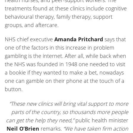
treatments found at these clinics include cognitive
behavioural therapy, family therapy, support
groups, and aftercare.
NHS chief executive
Amanda Pritchard
says that
one of the factors in this increase in problem
gambling is the internet. After all, while back when
the NHS was founded in 1948 one needed to visit
a bookie if they wanted to make a bet, nowadays
one can gamble on their phone at the touch of a
button.
“These new clinics will bring vital support to more
parts of the country, so thousands more people
can get the help they need,”
public health minister
Neil O’Brien
remarks
. “We have taken firm action