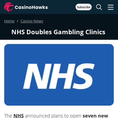
Subscribe
Home
Casino News
NHS Doubles Gambling Clinics
The
NHS
announced plans to open
seven new