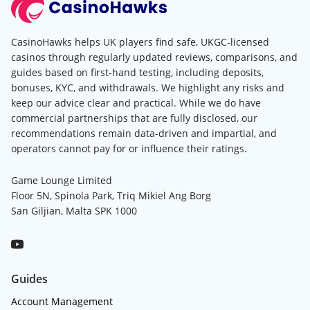
CasinoHawks helps UK players find safe, UKGC-licensed
casinos through regularly updated reviews, comparisons, and
guides based on first-hand testing, including deposits,
bonuses, KYC, and withdrawals. We highlight any risks and
keep our advice clear and practical. While we do have
commercial partnerships that are fully disclosed, our
recommendations remain data-driven and impartial, and
operators cannot pay for or influence their ratings.
Game Lounge Limited
Floor 5N, Spinola Park, Triq Mikiel Ang Borg
San Giljian, Malta SPK 1000
Guides
Account Management