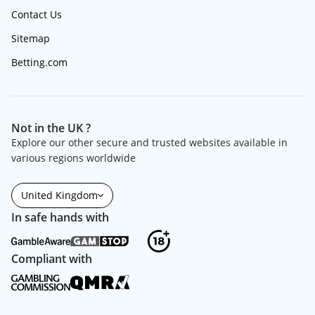
Contact Us
Sitemap
Betting.com
Not in the UK ?
Explore our other secure and trusted websites available in
various regions worldwide
United Kingdom
In safe hands with
Compliant with