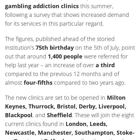
gambling addiction clinics
this summer,
following a survey that shows increased demand
for its services in this particular regard.
The figures, published ahead of the storied
institution’s
75th birthday
on the 5th of July, point
out that around
1,400 people
were referred for
help last year – an increase of over
a third
compared to the previous 12 months and of
almost
four-fifths
compared to two years ago.
The new clinics are set to be opened in
Milton
Keynes, Thurrock, Bristol, Derby, Liverpool,
Blackpool
, and
Sheffield
. These will join the eight
current clinics found in
London, Leeds,
Newcastle, Manchester, Southampton, Stoke-