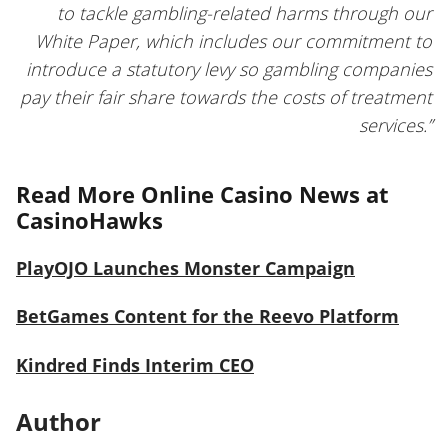
to tackle gambling-related harms through our
White Paper, which includes our commitment to
introduce a statutory levy so gambling companies
pay their fair share towards the costs of treatment
services.”
Read More Online Casino News at
CasinoHawks
PlayOJO Launches Monster Campaign
BetGames Content for the Reevo Platform
Kindred Finds Interim CEO
Author