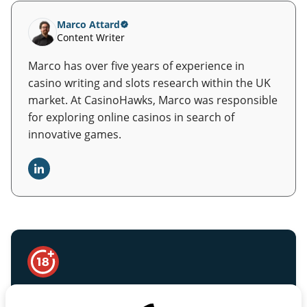
Marco Attard
Content Writer
Marco has over five years of experience in
casino writing and slots research within the UK
market. At CasinoHawks, Marco was responsible
for exploring online casinos in search of
innovative games.
Safer Gambling