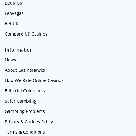
Bet MGM
LeoVegas
Bet UK
Compare UK Casinos
Information
News
About CasinoHawks
How We Rate Online Casinos
Editorial Guidelines
Safer Gambling
Gambling Problems
Privacy & Cookies Policy
Terms & Conditions