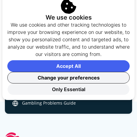
Gambling should always be viewed as a form of
entertainment, not a way to make money. UK players
We use cookies
are encouraged to gamble responsibly by setting
We use cookies and other tracking technologies to
limits on their time and spending, and by only
improve your browsing experience on our website, to
wagering money they can afford to lose. If gambling
show you personalized content and targeted ads, to
stops being fun or begins to affect your finances,
analyze our website traffic, and to understand where
relationships, or wellbeing, it may be time to take a
our visitors are coming from.
break or seek support.
Accept All
BeGambleAware
0808 8020 133
Change your preferences
GamCare
Only Essential
GAMSTOP
Safer Gambling Guide
Gambling Problems Guide