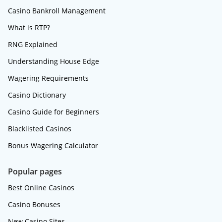
Casino Bankroll Management
What is RTP?
RNG Explained
Understanding House Edge
Wagering Requirements
Casino Dictionary
Casino Guide for Beginners
Blacklisted Casinos
Bonus Wagering Calculator
Popular pages
Best Online Casinos
Casino Bonuses
New Casino Sites