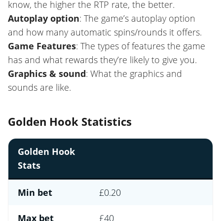
know, the higher the RTP rate, the better.
Autoplay option
: The game’s autoplay option
and how many automatic spins/rounds it offers.
Game
Features
: The types of features the game
has and what rewards they’re likely to give you.
Graphics & sound
: What the graphics and
sounds are like.
Golden Hook Statistics
Golden Hook
Stats
Min bet
£0.20
Max bet
£40