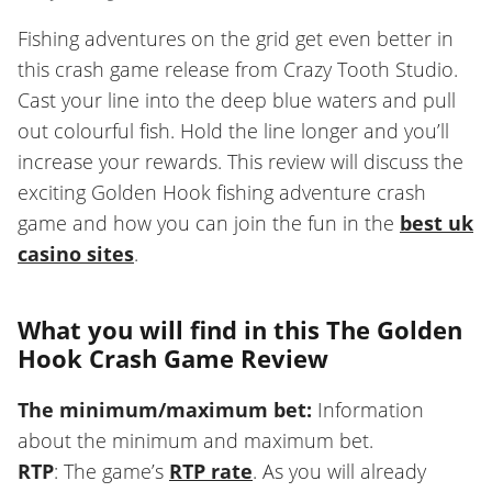
Fishing adventures on the grid get even better in
this crash game release from Crazy Tooth Studio.
Cast your line into the deep blue waters and pull
out colourful fish. Hold the line longer and you’ll
increase your rewards. This review will discuss the
exciting Golden Hook fishing adventure crash
game and how you can join the fun in the
best uk
casino sites
.
What you will find in this The Golden
Hook Crash Game Review
The minimum/maximum bet:
Information
about the minimum and maximum bet.
RTP
: The game’s
RTP rate
. As you will already