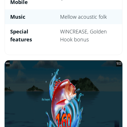
Mobile
Music
Mellow acoustic folk
Special
WiNCREASE, Golden
features
Hook bonus