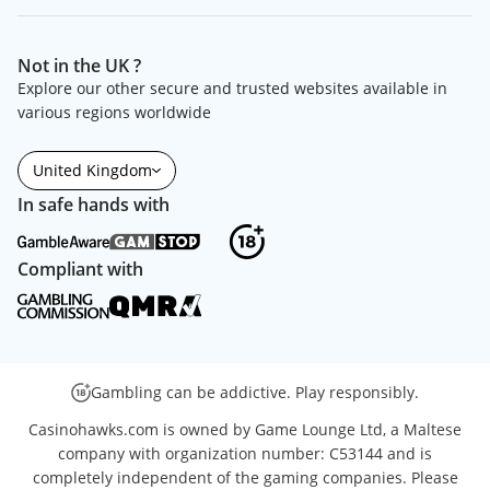
Not in the UK ?
Explore our other secure and trusted websites available in
various regions worldwide
United Kingdom
In safe hands with
Compliant with
Gambling can be addictive. Play responsibly.
Casinohawks.com is owned by Game Lounge Ltd, a Maltese
company with organization number: C53144 and is
completely independent of the gaming companies. Please