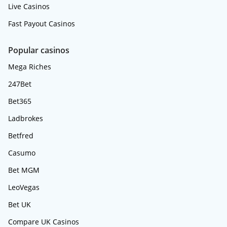
Live Casinos
Fast Payout Casinos
Popular casinos
Mega Riches
247Bet
Bet365
Ladbrokes
Betfred
Casumo
Bet MGM
LeoVegas
Bet UK
Compare UK Casinos