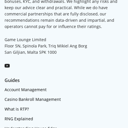
bonuses, KYC, and withdrawals. We highlight any risks and
keep our advice clear and practical. While we do have
commercial partnerships that are fully disclosed, our
recommendations remain data-driven and impartial, and
operators cannot pay for or influence their ratings.
Game Lounge Limited
Floor 5N, Spinola Park, Triq Mikiel Ang Borg
San Giljian, Malta SPK 1000
Guides
Account Management
Casino Bankroll Management
What is RTP?
RNG Explained