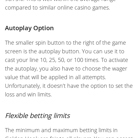
compared to similar online casino games.
Autoplay Option
The smaller spin button to the right of the game
screen is the autoplay button. You can use it to
cast your line 10, 25, 50, or 100 times. To activate
the autoplay, you also have to choose the wager
value that will be applied in all attempts.
Unfortunately, it doesn’t have the option to set the
loss and win limits.
Flexible betting limits
The minimum and maximum betting limits in