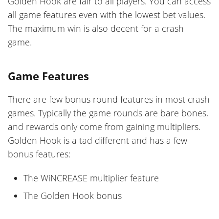
Golden Hook are fair to all players. You can access
all game features even with the lowest bet values.
The maximum win is also decent for a crash
game.
Game Features
There are few bonus round features in most crash
games. Typically the game rounds are bare bones,
and rewards only come from gaining multipliers.
Golden Hook is a tad different and has a few
bonus features:
The WiNCREASE multiplier feature
The Golden Hook bonus