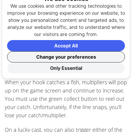
We use cookies and other tracking technologies to
How To Play Golden Hook
improve your browsing experience on our website, to
show you personalized content and targeted ads, to
In your favourite crash game casino, launch this
analyze our website traffic, and to understand where
our visitors are coming from.
title from the lobby. Choose your desired bet value
using the plus/minus button to the right of the
Accept All
play area. Hold the spin button to cast your line in
Change your preferences
the water to begin catching fish. Keep holding it to
risk a bigger catch (higher multiplier).
Only Essential
When your hook catches a fish, multipliers will pop
up on the game screen and continue to increase.
You must use the green collect button to reel out
your catch. Unfortunately, if the line snaps, you’ll
lose your catch/multiplier.
On a lucky cast, you can also trigger either of the