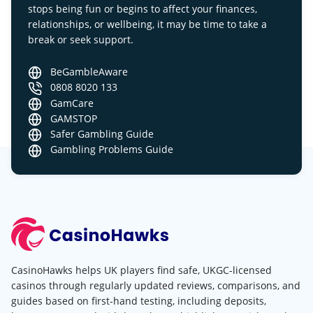
stops being fun or begins to affect your finances,
relationships, or wellbeing, it may be time to take a
break or seek support.
BeGambleAware
0808 8020 133
GamCare
GAMSTOP
Safer Gambling Guide
Gambling Problems Guide
CasinoHawks helps UK players find safe, UKGC-licensed
casinos through regularly updated reviews, comparisons, and
guides based on first-hand testing, including deposits,