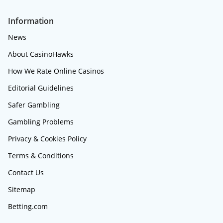
Information
News
About CasinoHawks
How We Rate Online Casinos
Editorial Guidelines
Safer Gambling
Gambling Problems
Privacy & Cookies Policy
Terms & Conditions
Contact Us
Sitemap
Betting.com