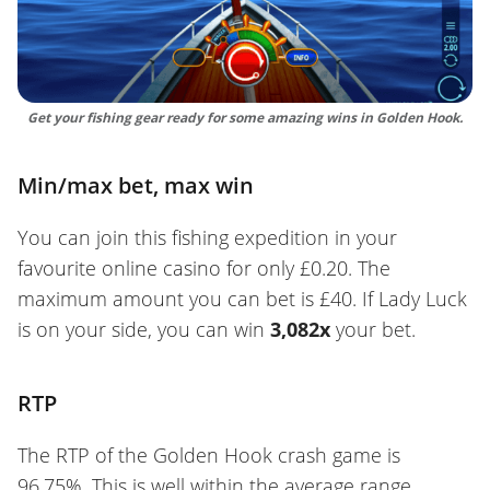
Get your fishing gear ready for some amazing wins in Golden Hook.
Min/max bet, max win
You can join this fishing expedition in your
favourite online casino for only £0.20. The
maximum amount you can bet is £40. If Lady Luck
is on your side, you can win
3,082x
your bet.
RTP
The RTP of the Golden Hook crash game is
96.75%. This is well within the average range