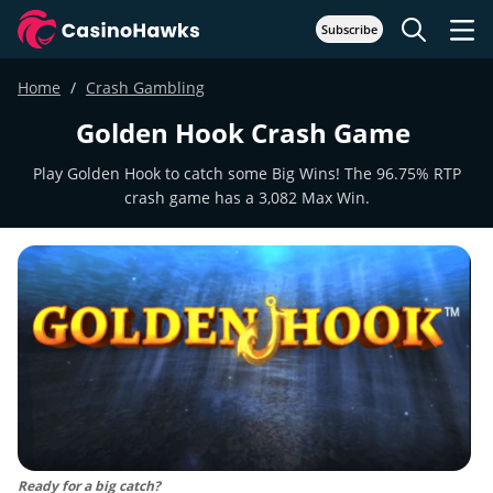
Subscribe
Home
Crash Gambling
Golden Hook Crash Game
Play Golden Hook to catch some Big Wins! The 96.75% RTP
crash game has a 3,082 Max Win.
Ready for a big catch?