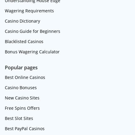
Understanding House Edge
Wagering Requirements
Casino Dictionary
Casino Guide for Beginners
Blacklisted Casinos
Bonus Wagering Calculator
Popular pages
Best Online Casinos
Casino Bonuses
New Casino Sites
Free Spins Offers
Best Slot Sites
Best PayPal Casinos