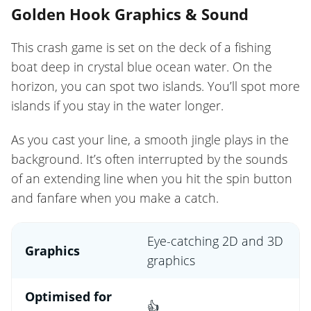
Golden Hook Graphics & Sound
This crash game is set on the deck of a fishing
boat deep in crystal blue ocean water. On the
horizon, you can spot two islands. You’ll spot more
islands if you stay in the water longer.
As you cast your line, a smooth jingle plays in the
background. It’s often interrupted by the sounds
of an extending line when you hit the spin button
and fanfare when you make a catch.
Eye-catching 2D and 3D
Graphics
graphics
Optimised for
👍