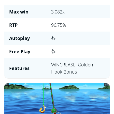
Max win
3,082x
RTP
96.75%
Autoplay
👍
Free Play
👍
WiNCREASE, Golden
Features
Hook Bonus