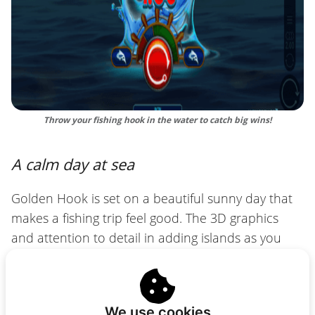
Throw your fishing hook in the water to catch big wins!
A calm day at sea
Golden Hook is set on a beautiful sunny day that
makes a fishing trip feel good. The 3D graphics
and attention to detail in adding islands as you
stay in the sea make the game feel more
immersive. The soft background music is relaxing
and makes this crash game more enjoyable.
We use cookies