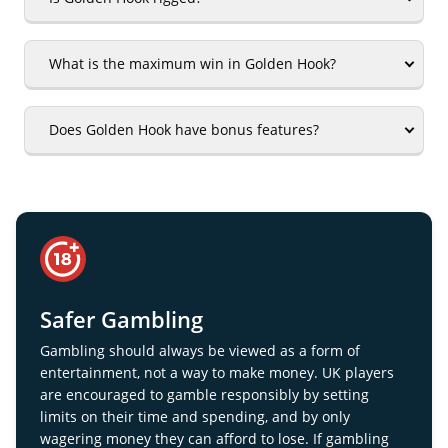
What is the maximum win in Golden Hook?
Does Golden Hook have bonus features?
Safer Gambling
Gambling should always be viewed as a form of
entertainment, not a way to make money. UK players
are encouraged to gamble responsibly by setting
limits on their time and spending, and by only
wagering money they can afford to lose. If gambling