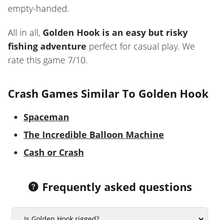
empty-handed.
All in all,
Golden Hook is an easy but risky
fishing adventure
perfect for casual play. We
rate this game 7/10.
Crash Games Similar To Golden Hook
Spaceman
The Incredible Balloon Machine
Cash or Crash
Frequently asked questions
Is Golden Hook rigged?