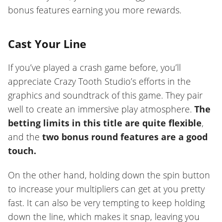
bonus features earning you more rewards.
Cast Your Line
If you’ve played a crash game before, you’ll
appreciate Crazy Tooth Studio’s efforts in the
graphics and soundtrack of this game. They pair
well to create an immersive play atmosphere.
The
betting limits in this title are quite flexible
,
and the
two bonus round features are a good
touch.
On the other hand, holding down the spin button
to increase your multipliers can get at you pretty
fast. It can also be very tempting to keep holding
down the line, which makes it snap, leaving you