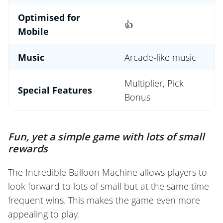
Optimised for
👍
Mobile
Music
Arcade-like music
Multiplier, Pick
Special Features
Bonus
Fun, yet a simple game with lots of small
rewards
The Incredible Balloon Machine allows players to
look forward to lots of small but at the same time
frequent wins. This makes the game even more
appealing to play.