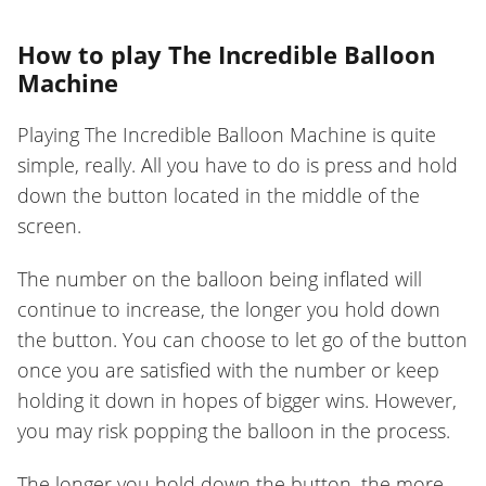
How to play The Incredible Balloon
Machine
Playing The Incredible Balloon Machine is quite
simple, really. All you have to do is press and hold
down the button located in the middle of the
screen.
The number on the balloon being inflated will
continue to increase, the longer you hold down
the button. You can choose to let go of the button
once you are satisfied with the number or keep
holding it down in hopes of bigger wins. However,
you may risk popping the balloon in the process.
The longer you hold down the button, the more