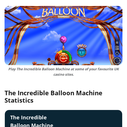
Play The Incredible Balloon Machine at some of your favourite UK
casino sites.
The Incredible Balloon Machine
Statistics
The Incredible
Balloon Machine