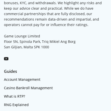
bonuses, KYC, and withdrawals. We highlight any risks and
keep our advice clear and practical. While we do have
commercial partnerships that are fully disclosed, our
recommendations remain data-driven and impartial, and
operators cannot pay for or influence their ratings.
Game Lounge Limited
Floor 5N, Spinola Park, Triq Mikiel Ang Borg
San Giljian, Malta SPK 1000
Guides
Account Management
Casino Bankroll Management
What is RTP?
RNG Explained