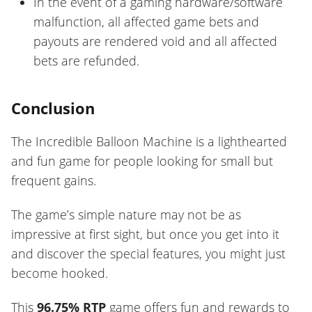
In the event of a gaming hardware/software
malfunction, all affected game bets and
payouts are rendered void and all affected
bets are refunded.
Conclusion
The Incredible Balloon Machine is a lighthearted
and fun game for people looking for small but
frequent gains.
The game’s simple nature may not be as
impressive at first sight, but once you get into it
and discover the special features, you might just
become hooked.
This
96.75% RTP
game offers fun and rewards to