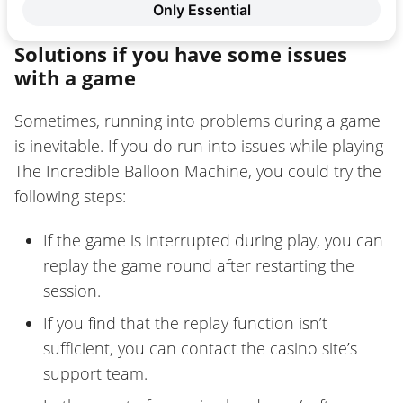
Only Essential
Solutions if you have some issues
with a game
Sometimes, running into problems during a game
is inevitable. If you do run into issues while playing
The Incredible Balloon Machine, you could try the
following steps:
If the game is interrupted during play, you can
replay the game round after restarting the
session.
If you find that the replay function isn’t
sufficient, you can contact the casino site’s
support team.