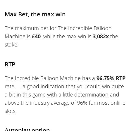
Max Bet, the max win
The maximum bet for The Incredible Balloon
Machine is
£40
, while the max win is
3,082x
the
stake.
RTP
The Incredible Balloon Machine has a
96.75%
RTP
rate — a good indication that you could win quite
a bit in this game with a little determination and
above the industry average of 96% for most online
slots.
Autoplay option