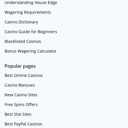
Understanding House Edge
Wagering Requirements
Casino Dictionary
Casino Guide for Beginners
Blacklisted Casinos
Bonus Wagering Calculator
Popular pages
Best Online Casinos
Casino Bonuses
New Casino Sites
Free Spins Offers
Best Slot Sites
Best PayPal Casinos