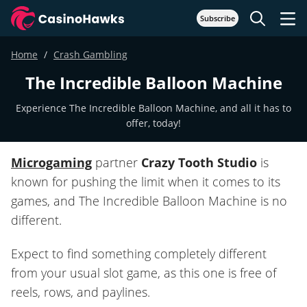
Subscribe
Home
Crash Gambling
The Incredible Balloon Machine
Experience The Incredible Balloon Machine, and all it has to
offer, today!
Microgaming
partner
Crazy Tooth Studio
is
known for pushing the limit when it comes to its
games, and The Incredible Balloon Machine is no
different.
Expect to find something completely different
from your usual slot game, as this one is free of
reels, rows, and paylines.