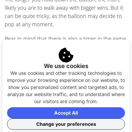
likely you are to walk away with bigger wins. But it
can be quite tricky, as the balloon may decide to
pop at any moment.
Bear in mind that there is also a timer in the game,
and any wins that aren’t collected before the timer
runs out will be forfeited.
We use cookies
We use cookies and other tracking technologies to
improve your browsing experience on our website, to
show you personalized content and targeted ads, to
analyze our website traffic, and to understand where
our visitors are coming from.
Accept All
Change your preferences
Collect your wins on time or risk losing them.