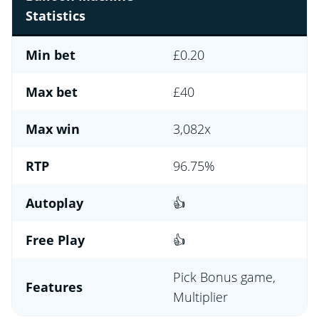
Statistics
Min bet
£0.20
Max bet
£40
Max win
3,082x
RTP
96.75%
Autoplay
👍
Free Play
👍
Pick Bonus game,
Features
Multiplier