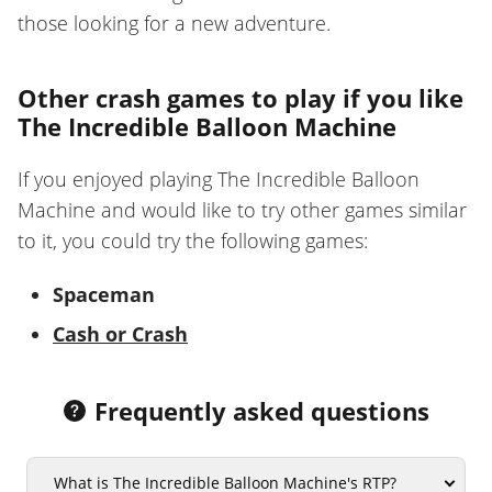
those looking for a new adventure.
Other crash games to play if you like
The Incredible Balloon Machine
If you enjoyed playing The Incredible Balloon
Machine and would like to try other games similar
to it, you could try the following games:
Spaceman
Cash or Crash
Frequently asked questions
What is The Incredible Balloon Machine's RTP?