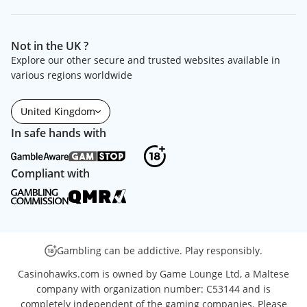
Not in the UK ?
Explore our other secure and trusted websites available in
various regions worldwide
United Kingdom
In safe hands with
Compliant with
Gambling can be addictive. Play responsibly.
Casinohawks.com is owned by Game Lounge Ltd, a Maltese
company with organization number: C53144 and is
completely independent of the gaming companies. Please