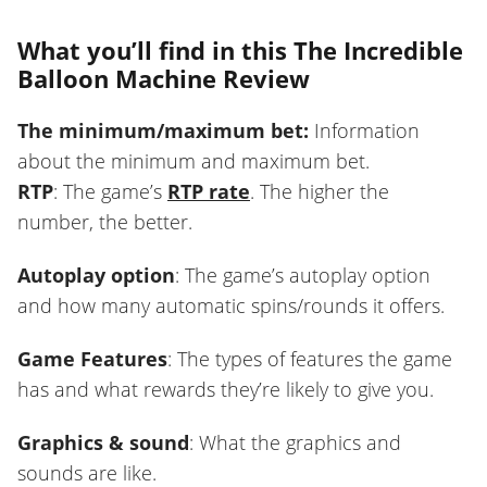
What you’ll find in this The Incredible
Balloon Machine Review
The minimum/maximum bet:
Information
about the minimum and maximum bet.
RTP
: The game’s
RTP rate
. The higher the
number, the better.
Autoplay option
: The game’s autoplay option
and how many automatic spins/rounds it offers.
Game
Features
: The types of features the game
has and what rewards they’re likely to give you.
Graphics & sound
: What the graphics and
sounds are like.