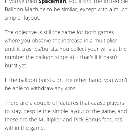
If you’ve tried
Spaceman
, you’ll find The Incredible
Balloon Machine to be similar, except with a much
simpler layout.
The objective is still the same for both games
where you observe the increase in a multiplier
until it crashes/bursts. You collect your wins at the
number the balloon stops at – that’s if it hasn’t
burst yet.
If the balloon bursts, on the other hand, you won’t
be able to withdraw any wins.
There are a couple of features that cause players
to stay, despite the simple layout of the game, and
these are the Multiplier and Pick Bonus features
within the game.