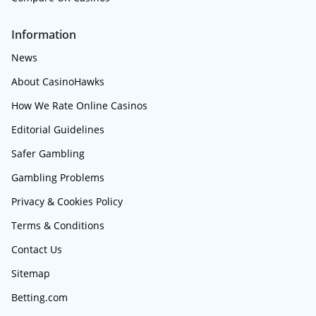
Information
News
About CasinoHawks
How We Rate Online Casinos
Editorial Guidelines
Safer Gambling
Gambling Problems
Privacy & Cookies Policy
Terms & Conditions
Contact Us
Sitemap
Betting.com