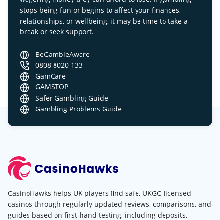
stops being fun or begins to affect your finances,
relationships, or wellbeing, it may be time to take a
break or seek support.
BeGambleAware
0808 8020 133
GamCare
GAMSTOP
Safer Gambling Guide
Gambling Problems Guide
CasinoHawks helps UK players find safe, UKGC-licensed
casinos through regularly updated reviews, comparisons, and
guides based on first-hand testing, including deposits,