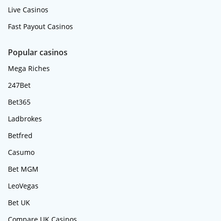
Live Casinos
Fast Payout Casinos
Popular casinos
Mega Riches
247Bet
Bet365
Ladbrokes
Betfred
Casumo
Bet MGM
LeoVegas
Bet UK
Compare UK Casinos