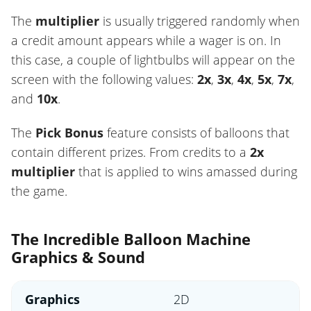
The
multiplier
is usually triggered randomly when
a credit amount appears while a wager is on. In
this case, a couple of lightbulbs will appear on the
screen with the following values:
2x
,
3x
,
4x
,
5x
,
7x
,
and
10x
.
The
Pick Bonus
feature consists of balloons that
contain different prizes. From credits to a
2x
multiplier
that is applied to wins amassed during
the game.
The Incredible Balloon Machine
Graphics & Sound
Graphics
2D