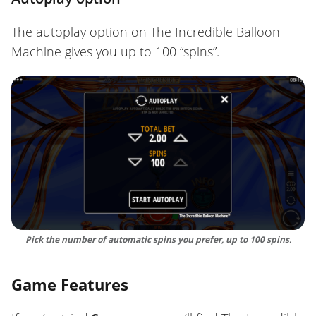
The autoplay option on The Incredible Balloon
Machine gives you up to 100 “spins”.
Pick the number of automatic spins you prefer, up to 100 spins.
Game Features