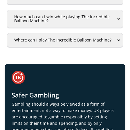
How much can I win while playing The Incredible
Balloon Machine?
Where can I play The Incredible Balloon Machine?
Safer Gambling
Gambling should always be viewed as a form of
entertainment, not a way to make money. UK players
are encouraged to gamble responsibly by setting
limits on their time and spending, and by only
wagering money they can afford to lose. If gambling