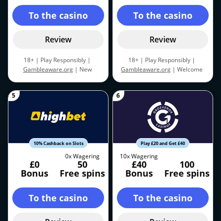
To the casino
To the casino
Review
Review
18+ | Play Responsibly |
18+ | Play Responsibly |
Gambleaware.org
| New
Gambleaware.org
| Welcome
customers only. Opt in, deposit
Bonus is only available to new
£10+ within 7 days of registering
players who make a minimum
5
6
& wager 1x on eligible casino
initial deposit of £10. Activate
games within 7 days to get 50
the Welcome Bonus within 30
Wager-Free Free Spins on Big
days under the 'My Bonuses’
Bass Splash. 3 day expiry.
section of your account. Wager
Wagering contributions vary.
10x the bonus within 60 days to
£50,000 Golden Chips Prize Pool
withdraw winnings. Bonus funds
10% Cashback on Slots
Play £20 and Get £40
for existing players: Opt-in daily.
are released in increments of
0x Wagering
10x Wagering
£0
50
£40
100
Min £1 bet between 28/6/26 -
10%. You cannot bet more than
Bonus
Free spins
Bonus
Free spins
7/7/26 on eligible games for
50% of the bonus or £20 per bet,
chance to win Golden Chips, 3
whichever is lowest. Free spins
day exp. Min 1 point to enter
are wager-free and need to be
To the casino
To the casino
(points based on wins). Daily
activated in 7 days and used
prize pool of £5k (1 Golden Chip
within 24hrs. |
Terms &
= £1). Top 500 players win a
conditions apply.