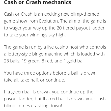
Cash or Crash
mechanics
Cash or Crash is an exciting new blimp-themed
game show from Evolution. The aim of the game is
to wager your way up the 20 tiered payout ladder
to take your winnings sky high.
The game is run by a live casino host who controls
a lottery-style bingo machine which is loaded with
28 balls: 19 green, 8 red, and 1 gold ball.
You have three options before a ball is drawn:
take all, take half, or continue.
If a green ball is drawn, you continue up the
payout ladder, but if a red ball is drawn, your cash
blimp comes crashing down!