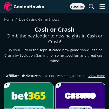
Subscribe
Home
Live Casino Game Shows
Cash or Crash
Climb the pay ladder to new heights in Cash or
Crash!
Try your luck in the sophisticated new game show Cash or
Crash by Evolution Gaming for some good fun and great cash
wins!
Affiliate Disclosure:
At CasinoHawks.com, we strive to connect
Show more
players with the best casino offers tailored to their needs. Some
1
2
of the links on our site are affiliate links, meaning that if you click
on one and make a deposit, CasinoHawks.com may earn a
commission—at no additional cost to you
10 Days of Daily Free Spins
Daily Bonus Spins