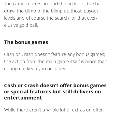
The game centres around the action of the ball
draw, the climb of the blimp up those payout
levels and of course the search for that ever-
elusive gold ball.
The bonus games
Cash or Crash doesn’t feature any bonus games;
the action from the main game itself is more than
enough to keep you occupied.
Cash or Crash doesn’t offer bonus games
or special features but still delivers on
entertainment
While there aren’t a whole lot of extras on offer,