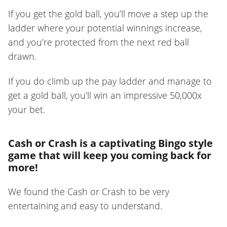
If you get the gold ball, you’ll move a step up the
ladder where your potential winnings increase,
and you’re protected from the next red ball
drawn.
If you do climb up the pay ladder and manage to
get a gold ball, you’ll win an impressive 50,000x
your bet.
Cash or Crash is a captivating Bingo style
game that will keep you coming back for
more!
We found the Cash or Crash to be very
entertaining and easy to understand.