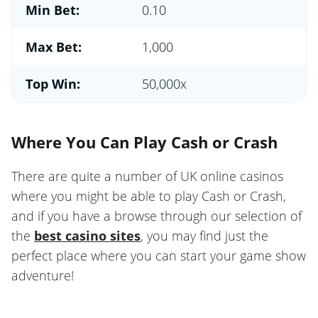
Min Bet:
0.10
Max Bet:
1,000
Top Win:
50,000x
Where You Can Play Cash or Crash
There are quite a number of UK online casinos
where you might be able to play Cash or Crash,
and if you have a browse through our selection of
the
best casino sites
, you may find just the
perfect place where you can start your game show
adventure!