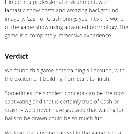
Filmed in a professional environment, with
fantastic show hosts and amazing background
imagery, Cash or Crash brings you into the world
of the game show using advanced technology. The
game is a completely immersive experience.
Verdict
We found this game entertaining all-around, with
the excitement building from start to finish.
Sometimes the simplest concept can be the most
captivating and that is certainly true of Cash or
Crash – we’d never have guessed that waiting for
balls to be drawn could be so much fun.
We love that anyone can get in the game with a