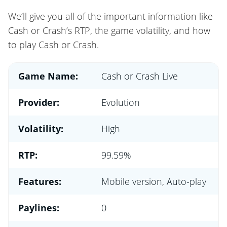
We’ll give you all of the important information like
Cash or Crash’s RTP, the game volatility, and how
to play Cash or Crash.
Game Name:
Cash or Crash Live
Provider:
Evolution
Volatility:
High
RTP:
99.59%
Features:
Mobile version, Auto-play
Paylines:
0