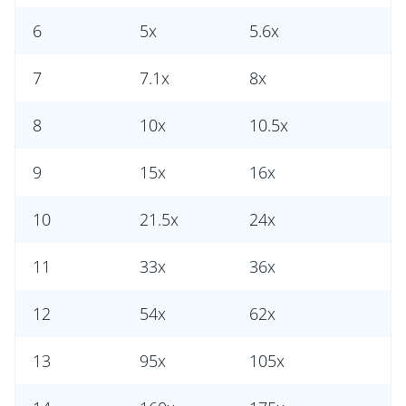
6
5x
5.6x
7
7.1x
8x
8
10x
10.5x
9
15x
16x
10
21.5x
24x
11
33x
36x
12
54x
62x
13
95x
105x