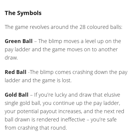
The Symbols
The game revolves around the 28 coloured balls:
Green Ball
–
The blimp moves a level up on the
pay ladder and the game moves on to another
draw.
Red Ball
-The blimp comes crashing down the pay
ladder and the game is lost.
Gold Ball
–
If you’re lucky and draw that elusive
single gold ball, you continue up the pay ladder,
your potential payout increases, and the next red
ball drawn is rendered ineffective – you’re safe
from crashing that round.