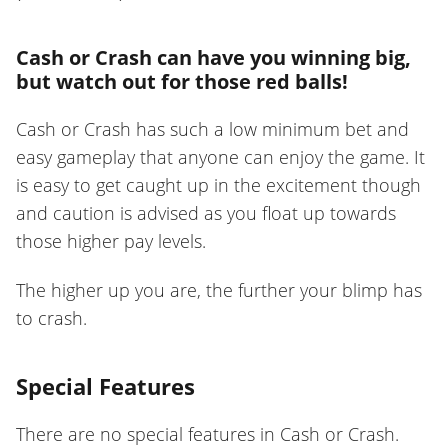
Cash or Crash can have you winning big,
but watch out for those red balls!
Cash or Crash has such a low minimum bet and
easy gameplay that anyone can enjoy the game. It
is easy to get caught up in the excitement though
and caution is advised as you float up towards
those higher pay levels.
The higher up you are, the further your blimp has
to crash.
Special Features
There are no special features in Cash or Crash.