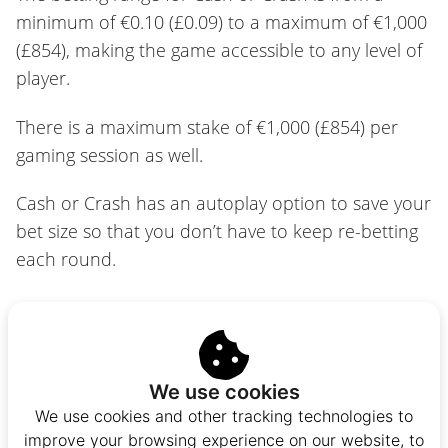
minimum of €0.10 (£0.09) to a maximum of €1,000
(£854), making the game accessible to any level of
player.
There is a maximum stake of €1,000 (£854) per
gaming session as well.
Cash or Crash has an autoplay option to save your
bet size so that you don’t have to keep re-betting
each round.
RTP, volatility, hit frequency
Cash or Crash features an optimal RTP of 99.59%
We use cookies
although this can range from 94.51%-99.59%
We use cookies and other tracking technologies to
depending on your betting decisions, how many
improve your browsing experience on our website, to