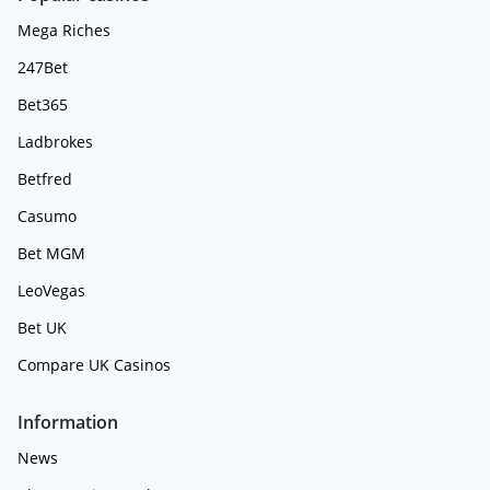
Mega Riches
247Bet
Bet365
Ladbrokes
Betfred
Casumo
Bet MGM
LeoVegas
Bet UK
Compare UK Casinos
Information
News