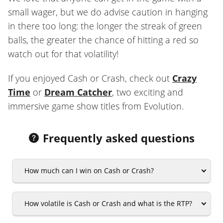
small wager, but we do advise caution in hanging
in there too long: the longer the streak of green
balls, the greater the chance of hitting a red so
watch out for that volatility!
If you enjoyed Cash or Crash, check out
Crazy
Time
or
Dream Catcher
, two exciting and
immersive game show titles from Evolution.
Frequently asked questions
How much can I win on Cash or Crash?
How volatile is Cash or Crash and what is the RTP?