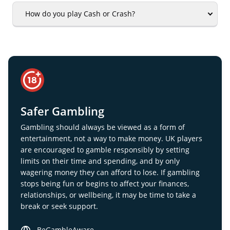
How do you play Cash or Crash?
Safer Gambling
Gambling should always be viewed as a form of
entertainment, not a way to make money. UK players
are encouraged to gamble responsibly by setting
limits on their time and spending, and by only
wagering money they can afford to lose. If gambling
stops being fun or begins to affect your finances,
relationships, or wellbeing, it may be time to take a
break or seek support.
BeGambleAware