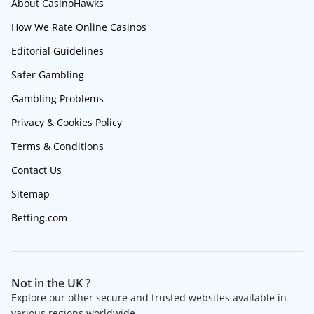
About CasinoHawks
How We Rate Online Casinos
Editorial Guidelines
Safer Gambling
Gambling Problems
Privacy & Cookies Policy
Terms & Conditions
Contact Us
Sitemap
Betting.com
Not in the UK ?
Explore our other secure and trusted websites available in
various regions worldwide