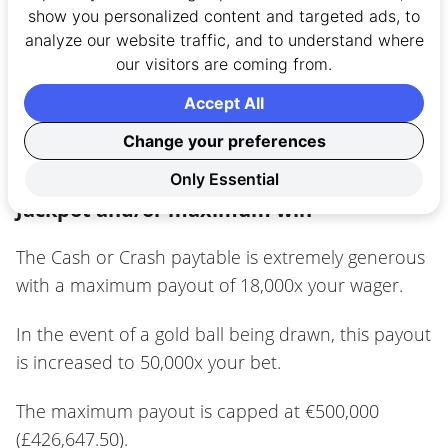
balls are left in the tumbler and what colour they
show you personalized content and targeted ads, to
are. This is a highly volatile game of chance.
analyze our website traffic, and to understand where
our visitors are coming from.
The game features two handy blimps on either
Accept All
side of the pay ladder to show you your odds of
hitting either a green or a red ball.
Change your preferences
Only Essential
Jackpot and/or maximum win
The Cash or Crash paytable is extremely generous
with a maximum payout of 18,000x your wager.
In the event of a gold ball being drawn, this payout
is increased to 50,000x your bet.
The maximum payout is capped at €500,000
(£426,647.50).