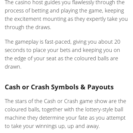
The casino host guides you flawlessly through the
process of betting and playing the game, keeping
the excitement mounting as they expertly take you
through the draws.
The gameplay is fast-paced, giving you about 20
seconds to place your bets and keeping you on
the edge of your seat as the coloured balls are
drawn.
Cash or Crash Symbols & Payouts
The stars of the Cash or Crash game show are the
coloured balls, together with the lottery-style ball
machine they determine your fate as you attempt
to take your winnings up, up and away.