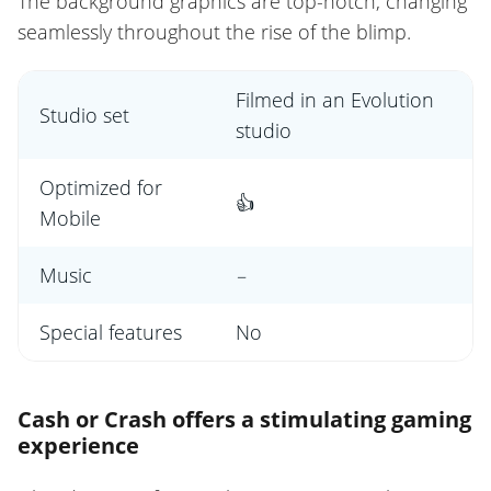
The background graphics are top-notch, changing
seamlessly throughout the rise of the blimp.
Filmed in an Evolution
Studio set
studio
Optimized for
👍
Mobile
Music
–
Special features
No
Cash or Crash offers a stimulating gaming
experience