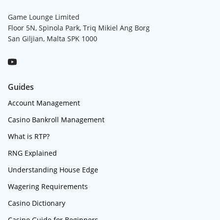
Game Lounge Limited
Floor 5N, Spinola Park, Triq Mikiel Ang Borg
San Giljian, Malta SPK 1000
Guides
Account Management
Casino Bankroll Management
What is RTP?
RNG Explained
Understanding House Edge
Wagering Requirements
Casino Dictionary
Casino Guide for Beginners