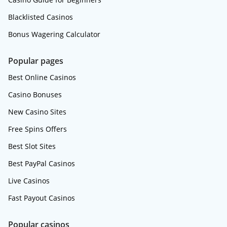
Blacklisted Casinos
Bonus Wagering Calculator
Popular pages
Best Online Casinos
Casino Bonuses
New Casino Sites
Free Spins Offers
Best Slot Sites
Best PayPal Casinos
Live Casinos
Fast Payout Casinos
Popular casinos