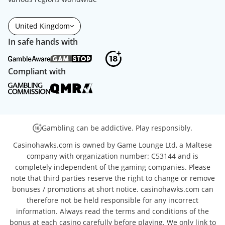
United Kingdom
In safe hands with
Compliant with
Gambling can be addictive. Play responsibly.
Casinohawks.com is owned by Game Lounge Ltd, a Maltese
company with organization number: C53144 and is
completely independent of the gaming companies. Please
note that third parties reserve the right to change or remove
bonuses / promotions at short notice. casinohawks.com can
therefore not be held responsible for any incorrect
information. Always read the terms and conditions of the
bonus at each casino carefully before playing. We only link to