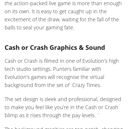
the action-packed live game is more than enough
on its own. It is easy to get caught up in the
excitement of the draw, waiting for the fall of the
balls to seal your gaming fate.
Cash or Crash Graphics & Sound
Cash or Crash is filmed in one of Evolution’s high
tech studio settings. Punters familiar with
Evolution’s games will recognise the virtual
background from the set of Crazy Times.
The set design is sleek and professional, designed
to make you feel like you’re in the Cash or Crash
blimp as it rises through the pay levels. ¨