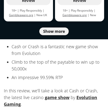
Review
Review
prize (see prize table). T&Cs &
exclusions apply. 18+. |
Terms &
18+ | Play Responsibly |
18+ | Play Responsibly |
conditions apply.
Gambleaware.org
| New UK
Gambleaware.org
| New
customers only. Deposit and
players only. Min Dep £20 (Excl.
wager £10 on selected slots for
PayPal & PaySafe). Max Bonus
50 wager free spins on Big Bass
£40 on selected games & 100
Show more
Splash. Spins expire in 5 days.
Free Spins on Big Bass Splash.
No wagering requirements on
Wagering & max win apply.
winnings. Opt in required. |
Terms & Conditions apply. |
Cash or Crash is a fantastic new game show
Terms & conditions apply.
Terms & conditions apply.
from Evolution
Climb to the top of the paytable to win up to
50,000x
An impressive 99.59% RTP
In this review, we’ll take a look at Cash or Crash,
the latest live casino
game show
by
Evolution
Gaming
.