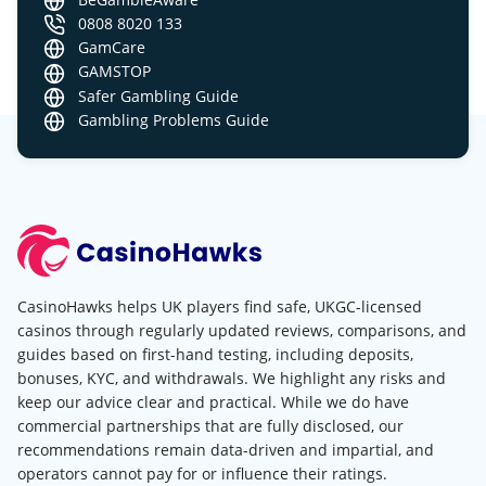
0808 8020 133
GamCare
GAMSTOP
Safer Gambling Guide
Gambling Problems Guide
CasinoHawks helps UK players find safe, UKGC-licensed
casinos through regularly updated reviews, comparisons, and
guides based on first-hand testing, including deposits,
bonuses, KYC, and withdrawals. We highlight any risks and
keep our advice clear and practical. While we do have
commercial partnerships that are fully disclosed, our
recommendations remain data-driven and impartial, and
operators cannot pay for or influence their ratings.