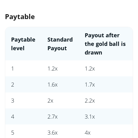
Paytable
Payout after
Paytable
Standard
the gold ball is
level
Payout
drawn
1
1.2x
1.2x
2
1.6x
1.7x
3
2x
2.2x
4
2.7x
3.1x
5
3.6x
4x