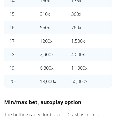
14
160x
175x
15
310x
360x
16
550x
760x
17
1200x
1,500x
18
2,900x
4,000x
19
6,800x
11,000x
20
18,000x
50,000x
Min/max bet, autoplay option
The betting range for Cash or Crash is from a