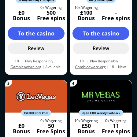
0x Wagering
10x Wagering
£0
500
£100
-
Bonus
Free spins
Bonus
Free spins
To the casino
To the casino
Review
Review
18+ | Play Responsibly |
18+ | Play Responsibly |
Gambleaware.org
| Available
Gambleaware.org
| 18+. New
for verified new customers only.
customers only. Opt-in required.
Registration required. Deposit
50% Deposit Bonus up to £100
3
4
£10+ lifetime. Claim within 30
on first deposit. Min deposit £20.
days of registering. Choose 5,
10x wagering on bonus amount.
10, 20, or 50 Free Spins; 10
Max £5 per bet. Bonus valid for
selections within 20 days, 24h
7 days. Game, play and payment
apart. Max prize applies. Game
method restrictions apply. Play
restrictions, time limits, and
responsibly. T&Cs apply |
Terms
£50,000 Prize Pool
Up to £300 Weekly Cashback
T&Cs apply. |
Terms &
& conditions apply.
0x Wagering
10x Wagering
0x Wagering
£0
50
£50
11
conditions apply.
Bonus
Free Spins
Bonus
Free spins