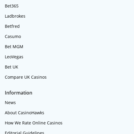
Bet365
Ladbrokes
Betfred
Casumo
Bet MGM
LeoVegas
Bet UK
Compare UK Casinos
Information
News
About CasinoHawks
How We Rate Online Casinos
Editorial Guidelines