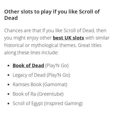
Other slots to play if you like Scroll of
Dead
Chances are that if you like Scroll of Dead, then
you might enjoy other
best UK slots
with similar
historical or mythological themes. Great titles
along these lines include:
Book of Dead
(Play’N Go)
Legacy of Dead (Play’N Go)
Ramses Book (Gamomat)
Book of Ra (Greentube)
Scroll of Egypt (Inspired Gaming)