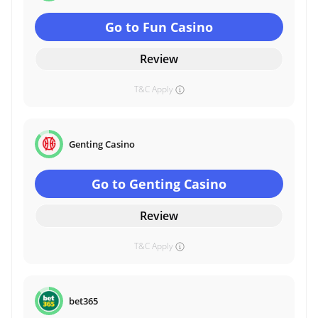
Go to Fun Casino
Review
T&C Apply
Genting Casino
Go to Genting Casino
Review
T&C Apply
bet365