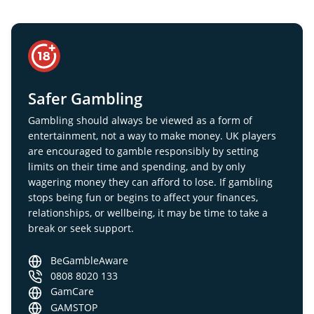
Safer Gambling
Gambling should always be viewed as a form of
entertainment, not a way to make money. UK players
are encouraged to gamble responsibly by setting
limits on their time and spending, and by only
wagering money they can afford to lose. If gambling
stops being fun or begins to affect your finances,
relationships, or wellbeing, it may be time to take a
break or seek support.
BeGambleAware
0808 8020 133
GamCare
GAMSTOP