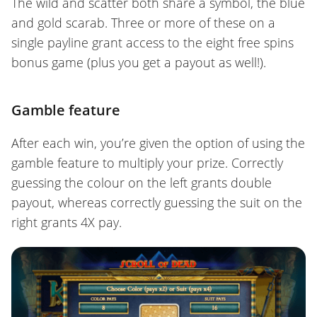
The wild and scatter both share a symbol, the blue
and gold scarab. Three or more of these on a
single payline grant access to the eight free spins
bonus game (plus you get a payout as well!).
Gamble feature
After each win, you’re given the option of using the
gamble feature to multiply your prize. Correctly
guessing the colour on the left grants double
payout, whereas correctly guessing the suit on the
right grants 4X pay.