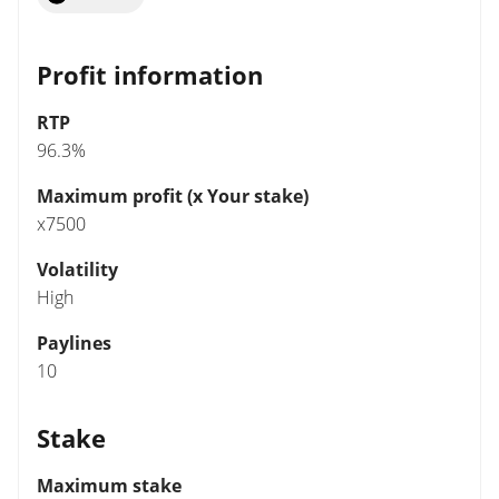
Profit information
RTP
96.3%
Maximum profit (x Your stake)
x7500
Volatility
High
Paylines
10
Stake
Maximum stake