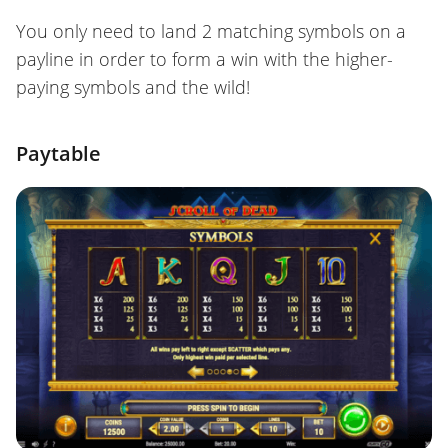
You only need to land 2 matching symbols on a
payline in order to form a win with the higher-
paying symbols and the wild!
Paytable