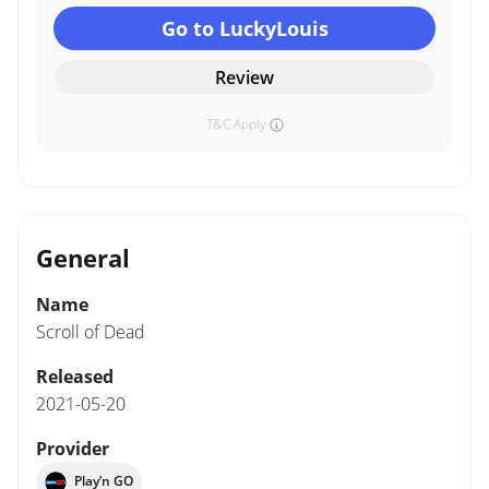
Go to LuckyLouis
Review
T&C Apply
General
Name
Scroll of Dead
Released
2021-05-20
Provider
Play’n GO