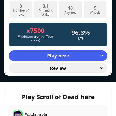
3
0.1
10
5
Number of
Minimum
Paylines
Wheels
rows
stake
x7500
96.3%
Maximum profit (x Your
RTP
stake)
Play here
Review
Play Scroll of Dead here
Watchmyspin