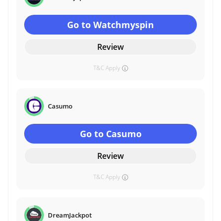
Go to Watchmyspin
Review
T&C Apply
Casumo
Go to Casumo
Review
T&C Apply
DreamJackpot