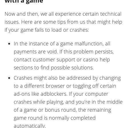
Now and then, we all experience certain technical
issues. Here are some tips from us that might help
if your game fails to load or crashes:
In the instance of a game malfunction, all
payments are void. If this problem persists,
contact customer support or casino help
sections to find possible solutions.
Crashes might also be addressed by changing
to a different browser or toggling off certain
ad-ons like adblockers. If your computer
crashes while playing, and you’re in the middle
of a game or bonus round, the remaining
game round is normally completed
automatically.