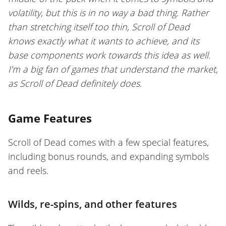
volatility, but this is in no way a bad thing. Rather
than stretching itself too thin, Scroll of Dead
knows exactly what it wants to achieve, and its
base components work towards this idea as well.
I’m a big fan of games that understand the market,
as Scroll of Dead definitely does.
Game Features
Scroll of Dead comes with a few special features,
including bonus rounds, and expanding symbols
and reels.
Wilds, re-spins, and other features