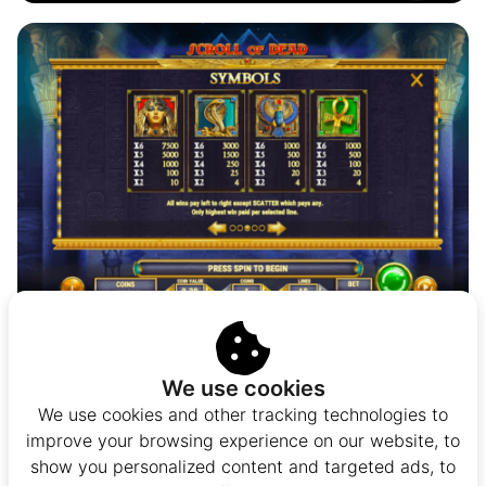
Min/max bet, autoplay option
We use cookies
We use cookies and other tracking technologies to
The minimum bet of Scroll of Dead sits at £0.10,
improve your browsing experience on our website, to
whereas the maximum bet reaches £100. The
show you personalized content and targeted ads, to
autoplay function lets players select from spin