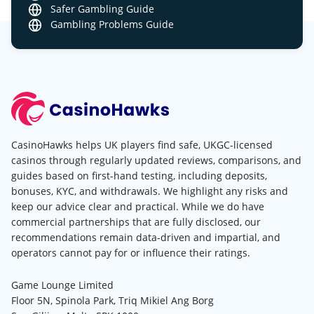
Safer Gambling Guide
Gambling Problems Guide
CasinoHawks helps UK players find safe, UKGC-licensed
casinos through regularly updated reviews, comparisons, and
guides based on first-hand testing, including deposits,
bonuses, KYC, and withdrawals. We highlight any risks and
keep our advice clear and practical. While we do have
commercial partnerships that are fully disclosed, our
recommendations remain data-driven and impartial, and
operators cannot pay for or influence their ratings.
Game Lounge Limited
Floor 5N, Spinola Park, Triq Mikiel Ang Borg