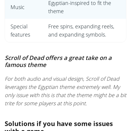
Egyptian-inspired to fit the
Music
theme
Special
Free spins, expanding reels,
features
and expanding symbols.
Scroll of Dead offers a great take on a
famous theme
For both audio and visual design, Scroll of Dead
leverages the Egyptian theme extremely well. My
only issue with this is that the theme might be a bit
trite for some players at this point.
Solutions if you have some issues
with a game