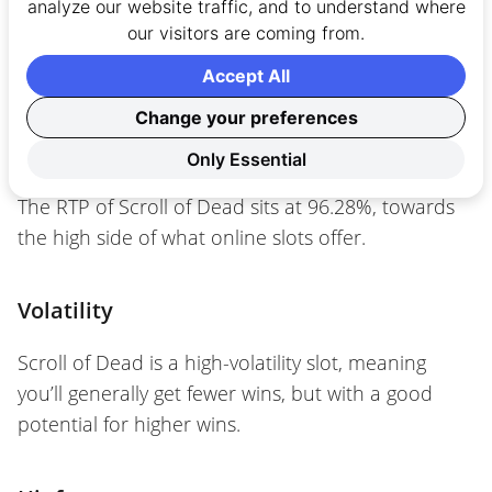
analyze our website traffic, and to understand where
amounts of 10, 20, 50, 75, or 100. This can be
our visitors are coming from.
automatically stopped on any win if free spins are
Accept All
won. Additionally, you can also set different stop
Change your preferences
limits to the autoplay function.
Scroll of Dead RTP
Only Essential
The RTP of Scroll of Dead sits at 96.28%, towards
the high side of what online slots offer.
Volatility
Scroll of Dead is a high-volatility slot, meaning
you’ll generally get fewer wins, but with a good
potential for higher wins.