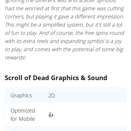
Ignoring the different wild and scatter symbols
had me worried at first that this game was cutting
corners, but playing it gave a different impression.
This might be a simplified system, but it’s still a lot
of fun to play. And of course, the free spins round
with its extra reels and expanding symbol is a joy
to play, and comes with the potential of some big
rewards!
Scroll of Dead Graphics & Sound
Graphics
2D
Optimized
👍
for Mobile