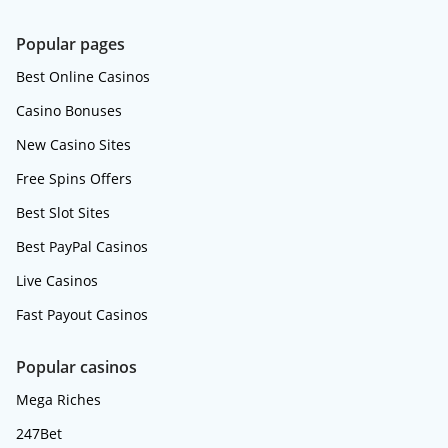
Popular pages
Best Online Casinos
Casino Bonuses
New Casino Sites
Free Spins Offers
Best Slot Sites
Best PayPal Casinos
Live Casinos
Fast Payout Casinos
Popular casinos
Mega Riches
247Bet