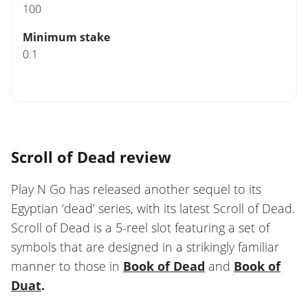
100
Minimum stake
0.1
Scroll of Dead review
Play N Go has released another sequel to its
Egyptian ‘dead’ series, with its latest Scroll of Dead.
Scroll of Dead is a 5-reel slot featuring a set of
symbols that are designed in a strikingly familiar
manner to those in
Book of Dead
and
Book of
Duat
.