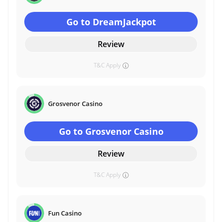
Go to DreamJackpot
Review
T&C Apply
Grosvenor Casino
Go to Grosvenor Casino
Review
T&C Apply
Fun Casino