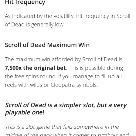
Hit frequency
As indicated by the volatility, hit frequency in Scroll
of Dead is generally low.
Scroll of Dead Maximum Win
The maximum win afforded by Scroll of Dead is
7,500x the original bet
. This is possible during
the free spins round, if you manage to fill up all
reels with wilds or Cleopatra symbols.
Scroll of Dead is a simpler slot, but a very
playable on
e!
This is a slot game that falls somewhere in the
middle of the pack when it comes to symbols and