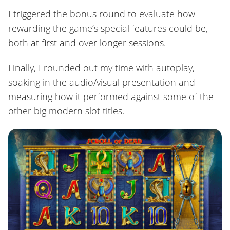
I triggered the bonus round to evaluate how
rewarding the game’s special features could be,
both at first and over longer sessions.
Finally, I rounded out my time with autoplay,
soaking in the audio/visual presentation and
measuring how it performed against some of the
other big modern slot titles.