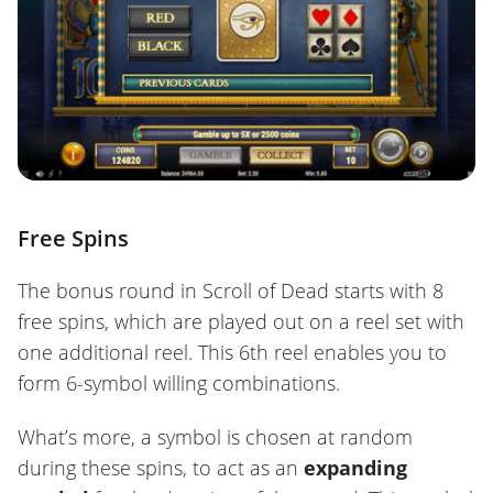
Free Spins
The bonus round in Scroll of Dead starts with 8
free spins, which are played out on a reel set with
one additional reel. This 6th reel enables you to
form 6-symbol willing combinations.
What’s more, a symbol is chosen at random
during these spins, to act as an
expanding