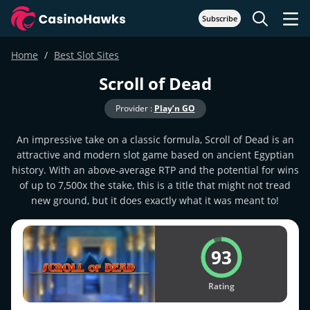
Subscribe
Home
Best Slot Sites
Scroll of Dead
Provider :
Play’n GO
An impressive take on a classic formula, Scroll of Dead is an
attractive and modern slot game based on ancient Egyptian
history. With an above-average RTP and the potential for wins
of up to 7,500x the stake, this is a title that might not tread
new ground, but it does exactly what it was meant to!
93
Rating