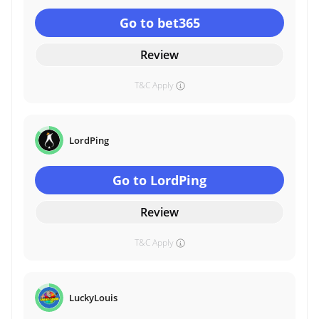
Go to bet365
Review
T&C Apply
LordPing
Go to LordPing
Review
T&C Apply
LuckyLouis