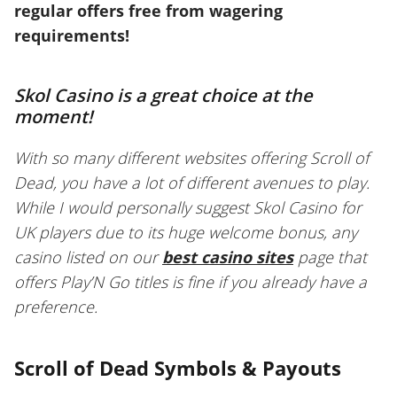
regular offers free from wagering
requirements!
Skol Casino is a great choice at the
moment!
With so many different websites offering Scroll of
Dead, you have a lot of different avenues to play.
While I would personally suggest Skol Casino for
UK players due to its huge welcome bonus, any
casino listed on our
best casino sites
page that
offers Play’N Go titles is fine if you already have a
preference.
Scroll of Dead Symbols & Payouts