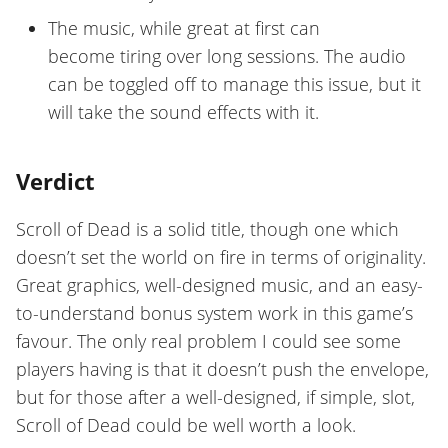
The music, while great at first can
become tiring over long sessions. The audio
can be toggled off to manage this issue, but it
will take the sound effects with it.
Verdict
Scroll of Dead is a solid title, though one which
doesn’t set the world on fire in terms of originality.
Great graphics, well-designed music, and an easy-
to-understand bonus system work in this game’s
favour. The only real problem I could see some
players having is that it doesn’t push the envelope,
but for those after a well-designed, if simple, slot,
Scroll of Dead could be well worth a look.