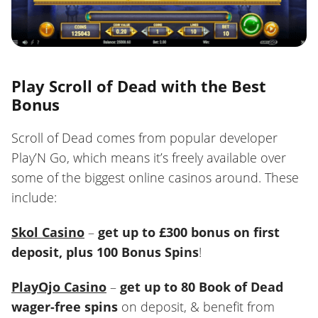
Play Scroll of Dead with the Best
Bonus
Scroll of Dead comes from popular developer
Play’N Go, which means it’s freely available over
some of the biggest online casinos around. These
include:
Skol Casino
–
get up to £300 bonus on first
deposit, plus 100 Bonus Spins
!
PlayOjo Casino
–
get up to 80 Book of Dead
wager-free spins
on deposit, & benefit from