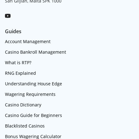
San Giljian, Malta SPK 1000
Guides
Account Management
Casino Bankroll Management
What is RTP?
RNG Explained
Understanding House Edge
Wagering Requirements
Casino Dictionary
Casino Guide for Beginners
Blacklisted Casinos
Bonus Wagering Calculator