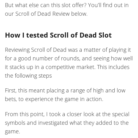
But what else can this slot offer? You’ll find out in
our Scroll of Dead Review below.
How I tested Scroll of Dead Slot
Reviewing Scroll of Dead was a matter of playing it
for a good number of rounds, and seeing how well
it stacks up in a competitive market. This includes
the following steps
First, this meant placing a range of high and low
bets, to experience the game in action.
From this point, I took a closer look at the special
symbols and investigated what they added to the
game.