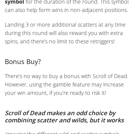
symbol
for the duration of the round. This symbol
can also help form wins in non-adjacent positions.
Landing 3 or more additional scatters at any time
during this round will also reward you with extra
spins, and there’s no limit to these retriggers!
Bonus Buy?
There’s no way to buy a bonus with Scroll of Dead.
However, using the gamble feature may increase
your win amount, if you’re ready to risk it!
Scroll of Dead makes an odd choice by
combining scatter and wilds, but it works