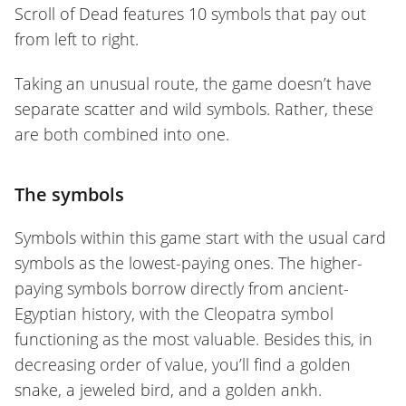
Scroll of Dead features 10 symbols that pay out
from left to right.
Taking an unusual route, the game doesn’t have
separate scatter and wild symbols. Rather, these
are both combined into one.
The symbols
Symbols within this game start with the usual card
symbols as the lowest-paying ones. The higher-
paying symbols borrow directly from ancient-
Egyptian history, with the Cleopatra symbol
functioning as the most valuable. Besides this, in
decreasing order of value, you’ll find a golden
snake, a jeweled bird, and a golden ankh.