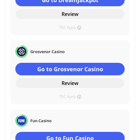
Go to DreamJackpot
Review
T&C Apply
Grosvenor Casino
Go to Grosvenor Casino
Review
T&C Apply
Fun Casino
Go to Fun Casino