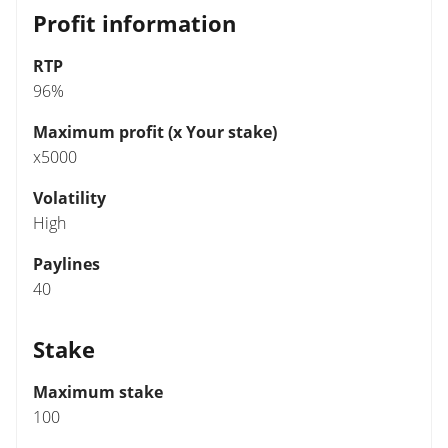
Profit information
RTP
96%
Maximum profit (x Your stake)
x5000
Volatility
High
Paylines
40
Stake
Maximum stake
100