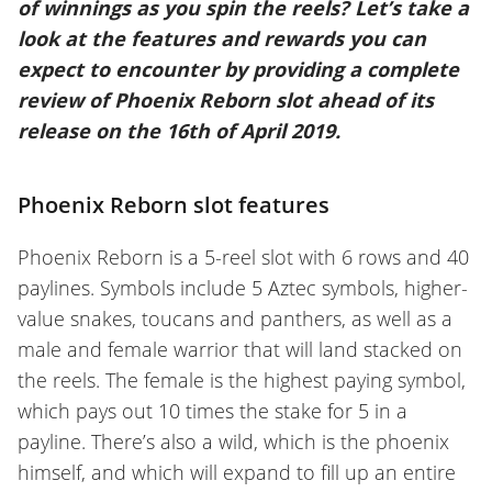
of winnings as you spin the reels? Let’s take a
look at the features and rewards you can
expect to encounter by providing a complete
review of Phoenix Reborn slot ahead of its
release on the 16th of April 2019.
Phoenix Reborn slot features
Phoenix Reborn is a 5-reel slot with 6 rows and 40
paylines. Symbols include 5 Aztec symbols, higher-
value snakes, toucans and panthers, as well as a
male and female warrior that will land stacked on
the reels. The female is the highest paying symbol,
which pays out 10 times the stake for 5 in a
payline. There’s also a wild, which is the phoenix
himself, and which will expand to fill up an entire