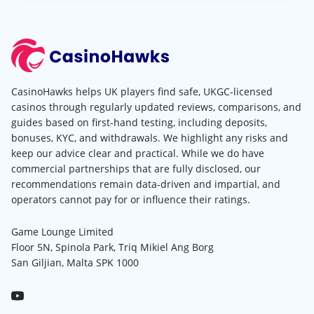
CasinoHawks helps UK players find safe, UKGC-licensed
casinos through regularly updated reviews, comparisons, and
guides based on first-hand testing, including deposits,
bonuses, KYC, and withdrawals. We highlight any risks and
keep our advice clear and practical. While we do have
commercial partnerships that are fully disclosed, our
recommendations remain data-driven and impartial, and
operators cannot pay for or influence their ratings.
Game Lounge Limited
Floor 5N, Spinola Park, Triq Mikiel Ang Borg
San Giljian, Malta SPK 1000