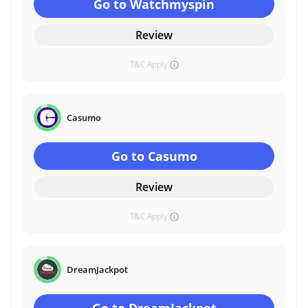
Go to Watchmyspin
Review
T&C Apply
Casumo
Go to Casumo
Review
T&C Apply
DreamJackpot