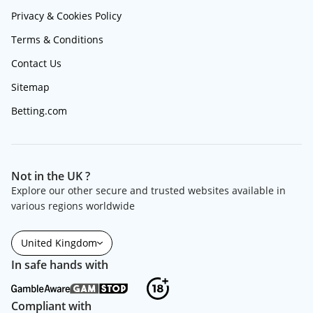
Privacy & Cookies Policy
Terms & Conditions
Contact Us
Sitemap
Betting.com
Not in the UK ?
Explore our other secure and trusted websites available in
various regions worldwide
United Kingdom
In safe hands with
Compliant with