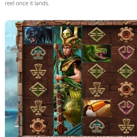
reel once it lands.