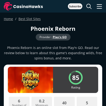
Subscribe
Home
Best Slot Sites
Phoenix Reborn
Provider :
Play’n GO
Phoenix Reborn is an online slot from Play'n GO. Read our
review below to learn about this game's expanding wilds, free
spins bonus, and more.
85
Rating
6
0.2
40
5
Number of
Minimum