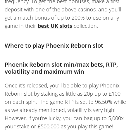
frequency. To get the best bonuses, make a first
deposit with one of the above casinos, and you’ll
get a match bonus of up to 200% to use on any
game in their
best UK slots
collection.
Where to play Phoenix Reborn slot
Phoenix Reborn slot min/max bets, RTP,
volatility and maximum win
Once it’s released, you’ll be able to play Phoenix
Reborn slot by staking as little as 20p up to £100
on each spin. The game RTP is set to 96.50% while
as we already mentioned, volatility is very high!
However, if you’re lucky, you can bag up to 5,000x
your stake or £500,000 as you play this game!