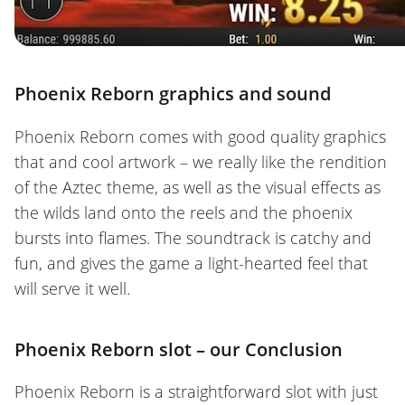
Phoenix Reborn graphics and sound
Phoenix Reborn comes with good quality graphics
that and cool artwork – we really like the rendition
of the Aztec theme, as well as the visual effects as
the wilds land onto the reels and the phoenix
bursts into flames. The soundtrack is catchy and
fun, and gives the game a light-hearted feel that
will serve it well.
Phoenix Reborn slot – our Conclusion
Phoenix Reborn is a straightforward slot with just