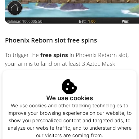
Phoenix Reborn slot free spins
To trigger the
free spins
in Phoenix Reborn slot,
your aim is to land on at least 3 Aztec Mask
scatters. 3, 4 and 5 of these masks will trigger 7, 12
and 20 free spins respectively. During the Phoenix
Reborn free spins feature, you can get additional
We use cookies
spins by landing on 2 or more masks – up to 20
We use cookies and other tracking technologies to
extra spins for 5 more masks. This means that in
improve your browsing experience on our website, to
total, you can get 40 free spins if you’re lucky with
show you personalized content and targeted ads, to
the bonus round!
analyze our website traffic, and to understand where
our visitors are coming from.