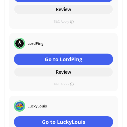
Review
T&C Apply
LordPing
Go to LordPing
Review
T&C Apply
LuckyLouis
Go to LuckyLouis