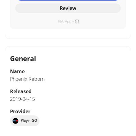
Review
T&C Apply
General
Name
Phoenix Reborn
Released
2019-04-15
Provider
Play’n GO