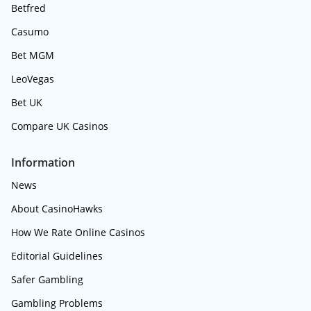
Betfred
Casumo
Bet MGM
LeoVegas
Bet UK
Compare UK Casinos
Information
News
About CasinoHawks
How We Rate Online Casinos
Editorial Guidelines
Safer Gambling
Gambling Problems