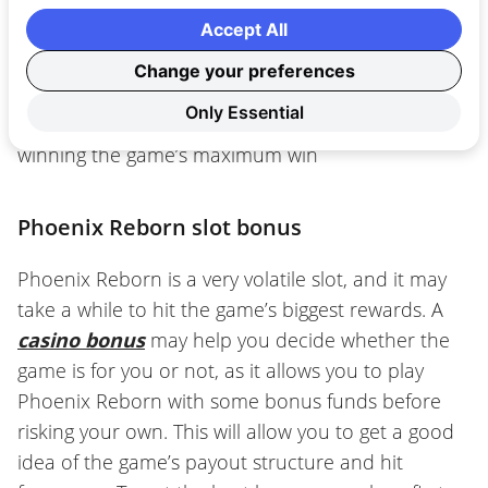
To enhance the gameplay further, during
Accept All
each free spin an expanded Phoenix wild is
guaranteed to cover 1 reel, while more wilds may
Change your preferences
land on the other 4 reels, giving you a higher
Only Essential
possibility of getting 5 Phoenix wild reels and
winning the game’s maximum win
Phoenix Reborn slot bonus
Phoenix Reborn is a very volatile slot, and it may
take a while to hit the game’s biggest rewards. A
casino bonus
may help you decide whether the
game is for you or not, as it allows you to play
Phoenix Reborn with some bonus funds before
risking your own. This will allow you to get a good
idea of the game’s payout structure and hit