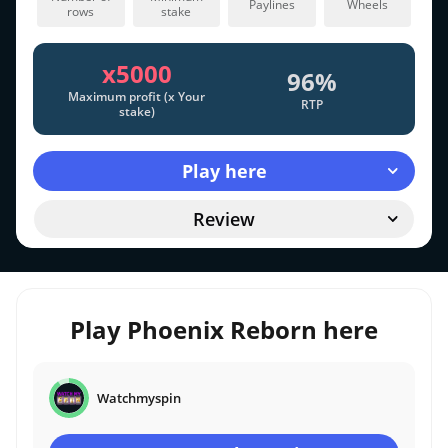
Paylines
Wheels
rows
stake
x5000
96%
Maximum profit (x Your
RTP
stake)
Play here
Review
Play Phoenix Reborn here
Watchmyspin