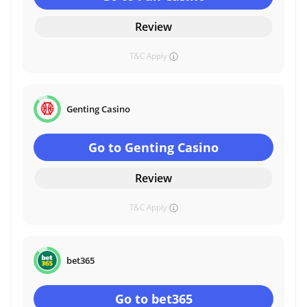
Review
T&C Apply
Genting Casino
Go to Genting Casino
Review
T&C Apply
bet365
Go to bet365