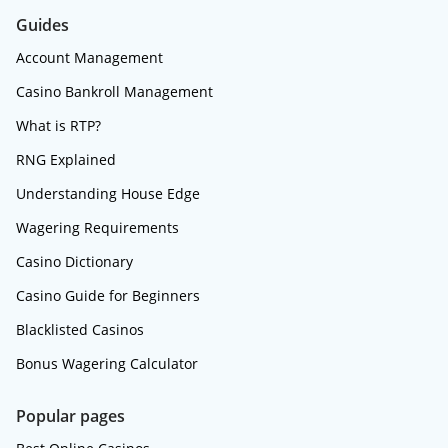
Guides
Account Management
Casino Bankroll Management
What is RTP?
RNG Explained
Understanding House Edge
Wagering Requirements
Casino Dictionary
Casino Guide for Beginners
Blacklisted Casinos
Bonus Wagering Calculator
Popular pages