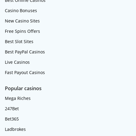
Best Online Casinos
Casino Bonuses
New Casino Sites
Free Spins Offers
Best Slot Sites
Best PayPal Casinos
Live Casinos
Fast Payout Casinos
Popular casinos
Mega Riches
247Bet
Bet365
Ladbrokes