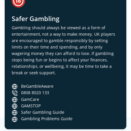
Safer Gambling
Gambling should always be viewed as a form of
entertainment, not a way to make money. UK players
are encouraged to gamble responsibly by setting
limits on their time and spending, and by only
wagering money they can afford to lose. If gambling
stops being fun or begins to affect your finances,
relationships, or wellbeing, it may be time to take a
break or seek support.
BeGambleAware
0808 8020 133
GamCare
GAMSTOP
Safer Gambling Guide
Gambling Problems Guide