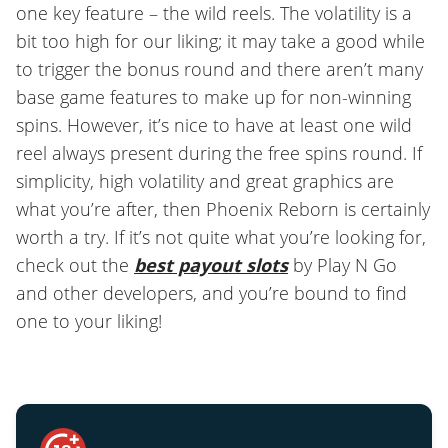
one key feature – the wild reels. The volatility is a
bit too high for our liking; it may take a good while
to trigger the bonus round and there aren’t many
base game features to make up for non-winning
spins. However, it’s nice to have at least one wild
reel always present during the free spins round. If
simplicity, high volatility and great graphics are
what you’re after, then Phoenix Reborn is certainly
worth a try. If it’s not quite what you’re looking for,
check out the
best payout slots
by Play N Go
and other developers, and you’re bound to find
one to your liking!