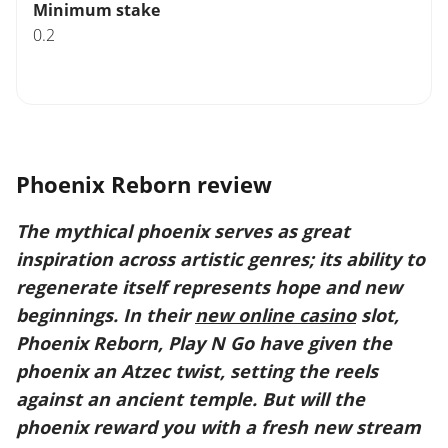
Minimum stake
0.2
Phoenix Reborn review
The mythical phoenix serves as great
inspiration across artistic genres; its ability to
regenerate itself represents hope and new
beginnings. In their
new online casino
slot,
Phoenix Reborn, Play N Go have given the
phoenix an Atzec twist, setting the reels
against an ancient temple. But will the
phoenix reward you with a fresh new stream