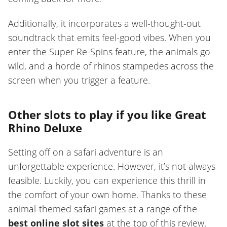
Additionally, it incorporates a well-thought-out
soundtrack that emits feel-good vibes. When you
enter the Super Re-Spins feature, the animals go
wild, and a horde of rhinos stampedes across the
screen when you trigger a feature.
Other slots to play if you like Great
Rhino Deluxe
Setting off on a safari adventure is an
unforgettable experience. However, it’s not always
feasible. Luckily, you can experience this thrill in
the comfort of your own home. Thanks to these
animal-themed safari games at a range of the
best online slot sites
at the top of this review.