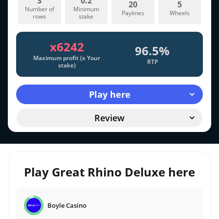
3
0.2
20
5
Number of
Minimum
Paylines
Wheels
rows
stake
x6242
96.5%
Maximum profit (x Your
RTP
stake)
Play here
Review
Play Great Rhino Deluxe here
Boyle Casino