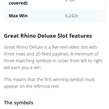
covered)
Max Win
6,242x
Great Rhino Deluxe Slot features
Great Rhino Deluxe is a five-reel video slot with
three rows and 20 fixed paylines. A minimum of
three matching symbols in order from left to right
will earn you a win.
This means that the first winning symbol must
appear on the leftmost reel.
The symbols