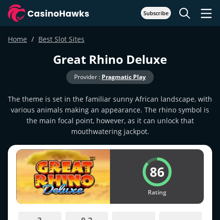
Subscribe
Home
Best Slot Sites
Great Rhino Deluxe
Provider :
Pragmatic Play
The theme is set in the familiar sunny African landscape, with
various animals making an appearance. The rhino symbol is
the main focal point, however, as it can unlock that
mouthwatering jackpot.
86
Rating