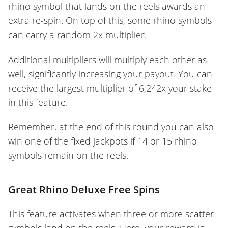
rhino symbol that lands on the reels awards an
extra re-spin. On top of this, some rhino symbols
can carry a random 2x multiplier.
Additional multipliers will multiply each other as
well, significantly increasing your payout. You can
receive the largest multiplier of 6,242x your stake
in this feature.
Remember, at the end of this round you can also
win one of the fixed jackpots if 14 or 15 rhino
symbols remain on the reels.
Great Rhino Deluxe Free Spins
This feature activates when three or more scatter
symbols land on the reels. Here, your reward is