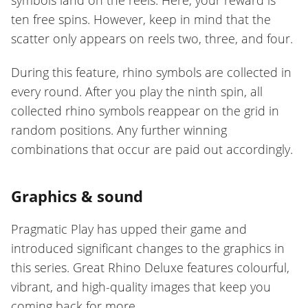
ten free spins. However, keep in mind that the
scatter only appears on reels two, three, and four.
During this feature, rhino symbols are collected in
every round. After you play the ninth spin, all
collected rhino symbols reappear on the grid in
random positions. Any further winning
combinations that occur are paid out accordingly.
Graphics & sound
Pragmatic Play has upped their game and
introduced significant changes to the graphics in
this series. Great Rhino Deluxe features colourful,
vibrant, and high-quality images that keep you
coming back for more.