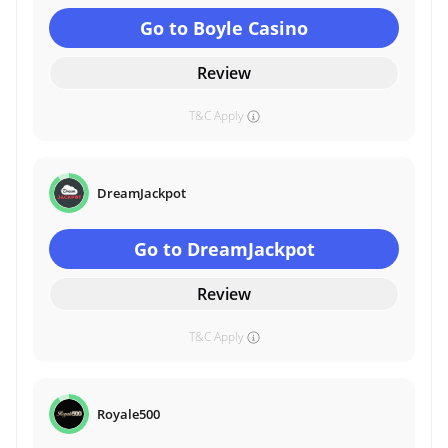
Go to Boyle Casino
Review
T&C Apply
DreamJackpot
Go to DreamJackpot
Review
T&C Apply
Royale500