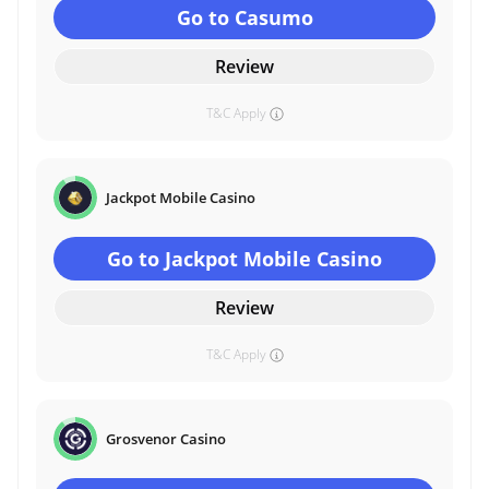
Go to Casumo
Review
T&C Apply
Jackpot Mobile Casino
Go to Jackpot Mobile Casino
Review
T&C Apply
Grosvenor Casino