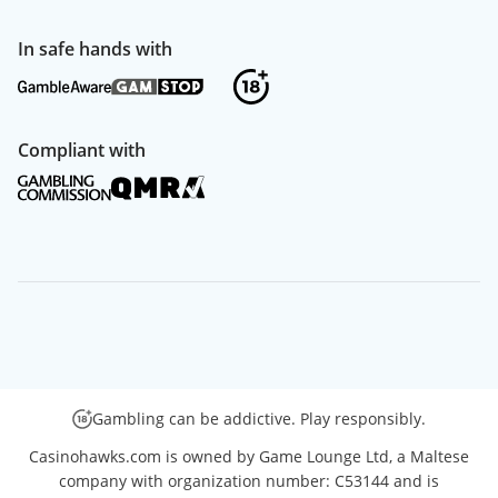
In safe hands with
Compliant with
Gambling can be addictive. Play responsibly.
Casinohawks.com is owned by Game Lounge Ltd, a Maltese
company with organization number: C53144 and is