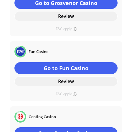
Go to Grosvenor Casino
Review
T&C Apply
Fun Casino
Go to Fun Casino
Review
T&C Apply
Genting Casino