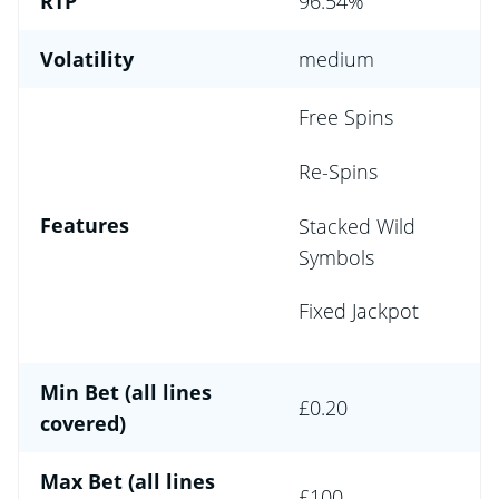
RTP
96.54%
Volatility
medium
Free Spins
Re-Spins
Features
Stacked Wild
Symbols
Fixed Jackpot
Min Bet (all lines
£0.20
covered)
Max Bet (all lines
£100