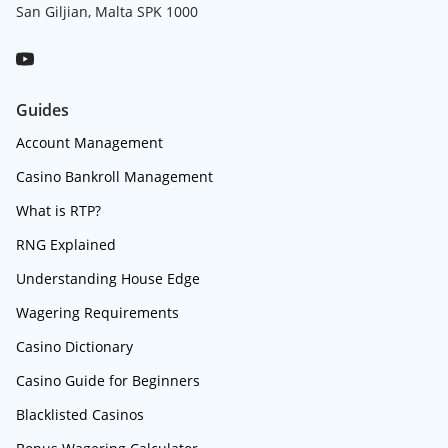
San Giljian, Malta SPK 1000
Guides
Account Management
Casino Bankroll Management
What is RTP?
RNG Explained
Understanding House Edge
Wagering Requirements
Casino Dictionary
Casino Guide for Beginners
Blacklisted Casinos