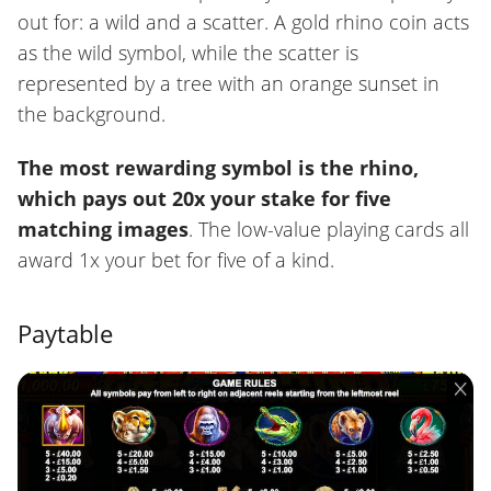
out for: a wild and a scatter. A gold rhino coin acts
as the wild symbol, while the scatter is
represented by a tree with an orange sunset in
the background.
The most rewarding symbol is the rhino,
which pays out 20x your stake for five
matching images
. The low-value playing cards all
award 1x your bet for five of a kind.
Paytable