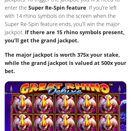
enter the
Super Re-Spin feature
. If you’re left
with 14 rhino symbols on the screen when the
Super Re-Spin feature ends, you’ll win the major
jackpot.
If there are 15 rhino symbols present,
you’ll get the grand jackpot.
The major jackpot is worth 375x your stake,
while the grand jackpot is valued at 500x your
bet.