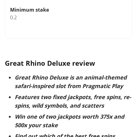
Minimum stake
0.2
Great Rhino Deluxe review
Great Rhino Deluxe is an animal-themed
safari-inspired slot from Pragmatic Play
Features two fixed jackpots, free spins, re-
spins, wild symbols, and scatters
Win one of two jackpots worth 375x and
500x your stake
Find out which of the
best free spins