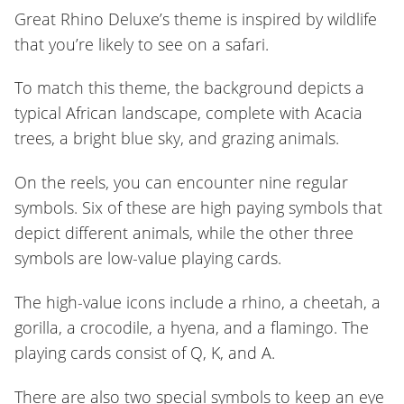
Great Rhino Deluxe’s theme is inspired by wildlife
that you’re likely to see on a safari.
To match this theme, the background depicts a
typical African landscape, complete with Acacia
trees, a bright blue sky, and grazing animals.
On the reels, you can encounter nine regular
symbols. Six of these are high paying symbols that
depict different animals, while the other three
symbols are low-value playing cards.
The high-value icons include a rhino, a cheetah, a
gorilla, a crocodile, a hyena, and a flamingo. The
playing cards consist of Q, K, and A.
There are also two special symbols to keep an eye