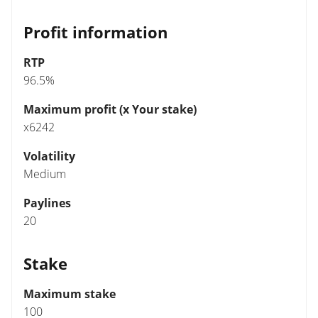
Profit information
RTP
96.5%
Maximum profit (x Your stake)
x6242
Volatility
Medium
Paylines
20
Stake
Maximum stake
100