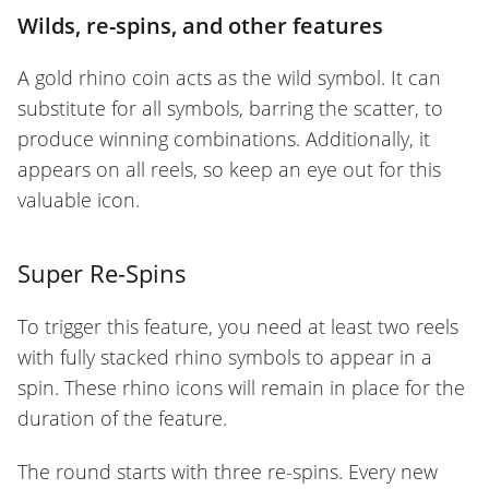
Wilds, re-spins, and other features
A gold rhino coin acts as the wild symbol. It can
substitute for all symbols, barring the scatter, to
produce winning combinations. Additionally, it
appears on all reels, so keep an eye out for this
valuable icon.
Super Re-Spins
To trigger this feature, you need at least two reels
with fully stacked rhino symbols to appear in a
spin. These rhino icons will remain in place for the
duration of the feature.
The round starts with three re-spins. Every new