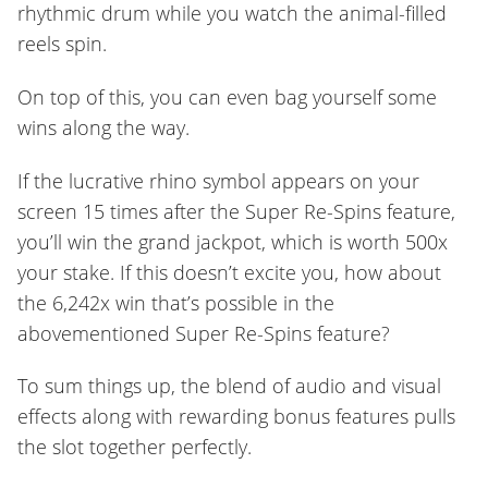
rhythmic drum while you watch the animal-filled
reels spin.
On top of this, you can even bag yourself some
wins along the way.
If the lucrative rhino symbol appears on your
screen 15 times after the Super Re-Spins feature,
you’ll win the grand jackpot, which is worth 500x
your stake. If this doesn’t excite you, how about
the 6,242x win that’s possible in the
abovementioned Super Re-Spins feature?
To sum things up, the blend of audio and visual
effects along with rewarding bonus features pulls
the slot together perfectly.