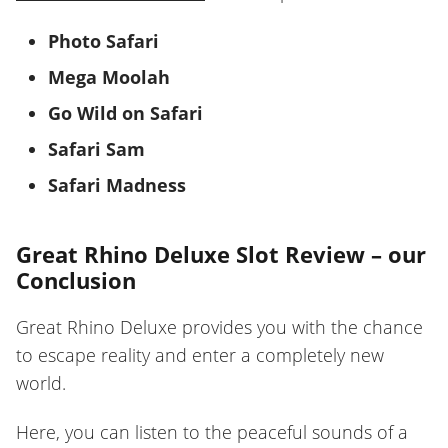
Photo Safari
Mega Moolah
Go Wild on Safari
Safari Sam
Safari Madness
Great Rhino Deluxe Slot Review – our
Conclusion
Great Rhino Deluxe provides you with the chance
to escape reality and enter a completely new
world.
Here, you can listen to the peaceful sounds of a