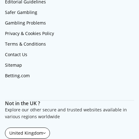
Editorial Guidelines
Safer Gambling
Gambling Problems
Privacy & Cookies Policy
Terms & Conditions
Contact Us
Sitemap
Betting.com
Not in the UK ?
Explore our other secure and trusted websites available in
various regions worldwide
United Kingdom