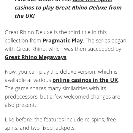
casinos
to play Great Rhino Deluxe from
the UK!
Great Rhino Deluxe is the third title in this
collection from
Pragmatic Play
. The series began
with Great Rhino, which was then succeeded by
Great Rhino Megaways
.
Now, you can play the deluxe version, which is
available at various
online casinos in the UK
.
The game shares many similarities with its
predecessors, but a few welcomed changes are
also present.
Like before, the features include re-spins, free
spins, and two fixed jackpots.