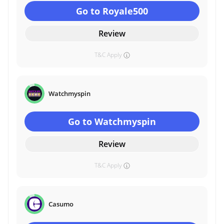
Go to Royale500
Review
T&C Apply
Watchmyspin
Go to Watchmyspin
Review
T&C Apply
Casumo