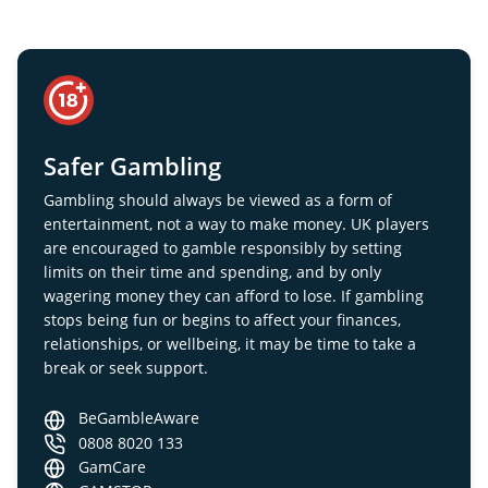
Safer Gambling
Gambling should always be viewed as a form of
entertainment, not a way to make money. UK players
are encouraged to gamble responsibly by setting
limits on their time and spending, and by only
wagering money they can afford to lose. If gambling
stops being fun or begins to affect your finances,
relationships, or wellbeing, it may be time to take a
break or seek support.
BeGambleAware
0808 8020 133
GamCare