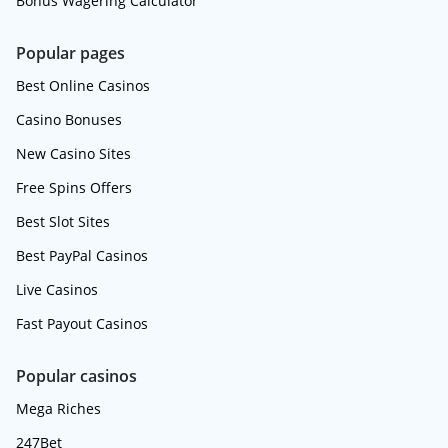
Bonus Wagering Calculator
Popular pages
Best Online Casinos
Casino Bonuses
New Casino Sites
Free Spins Offers
Best Slot Sites
Best PayPal Casinos
Live Casinos
Fast Payout Casinos
Popular casinos
Mega Riches
247Bet