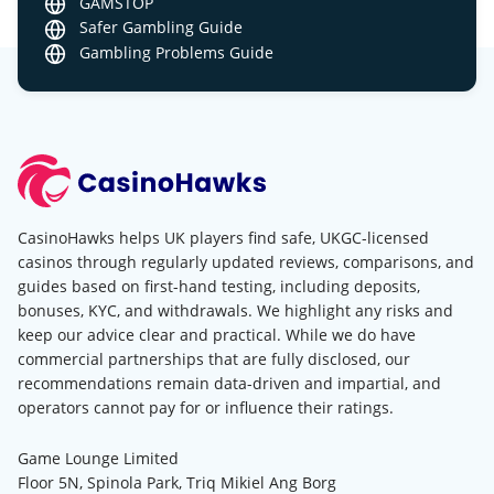
GAMSTOP
Safer Gambling Guide
Gambling Problems Guide
CasinoHawks helps UK players find safe, UKGC-licensed
casinos through regularly updated reviews, comparisons, and
guides based on first-hand testing, including deposits,
bonuses, KYC, and withdrawals. We highlight any risks and
keep our advice clear and practical. While we do have
commercial partnerships that are fully disclosed, our
recommendations remain data-driven and impartial, and
operators cannot pay for or influence their ratings.
Game Lounge Limited
Floor 5N, Spinola Park, Triq Mikiel Ang Borg