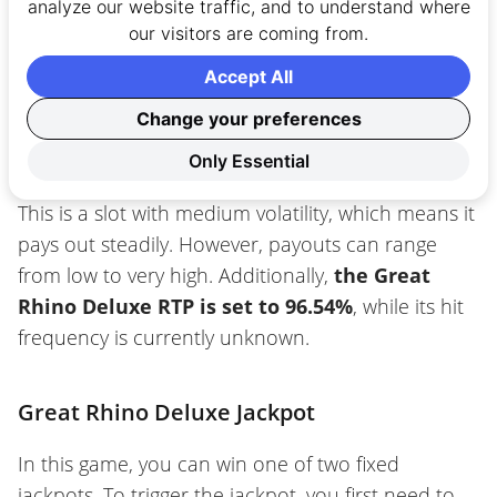
analyze our website traffic, and to understand where
you can select up to 100 automatic spins at your
our visitors are coming from.
desired bet level.
Accept All
Change your preferences
Great Rhino Deluxe RTP, volatility & hit
frequency
Only Essential
This is a slot with medium volatility, which means it
pays out steadily. However, payouts can range
from low to very high. Additionally,
the Great
Rhino Deluxe RTP is set to 96.54%
, while its hit
frequency is currently unknown.
Great Rhino Deluxe Jackpot
In this game, you can win one of two fixed
jackpots. To trigger the jackpot, you first need to