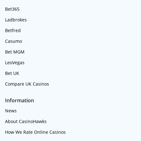
Bet365
Ladbrokes
Betfred
Casumo
Bet MGM
LeoVegas
Bet UK
Compare UK Casinos
Information
News
About CasinoHawks
How We Rate Online Casinos