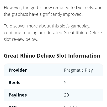
However, the grid is now reduced to five reels, and
the graphics have significantly improved.
To discover more about this slot’s gameplay,
continue reading our detailed Great Rhino Deluxe
slot review below.
Great Rhino Deluxe Slot Information
Provider
Pragmatic Play
Reels
5
Paylines
20