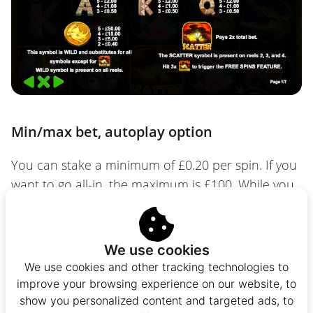
Min/max bet, autoplay option
You can stake a minimum of £0.20 per spin. If you
want to go all-in, the maximum is £100. While you
can’t change the number of paylines, you can
choose to bet between one and ten coins per line.
We use cookies
Additionally, you can select a coin value between
We use cookies and other tracking technologies to
£0.01 and £0.50.
improve your browsing experience on our website, to
show you personalized content and targeted ads, to
The game also offers an autoplay option, where