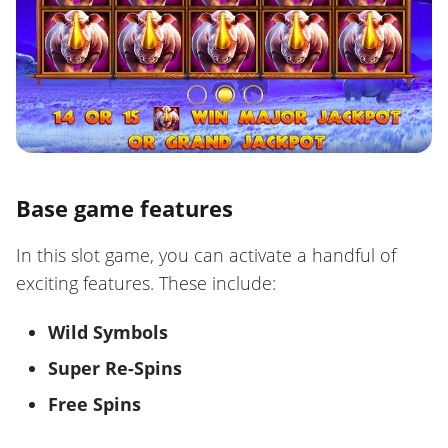
Base game features
In this slot game, you can activate a handful of
exciting features. These include:
Wild Symbols
Super Re-Spins
Free Spins