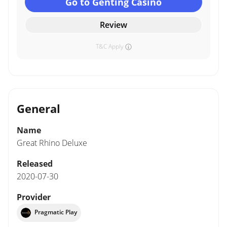
Go to Genting Casino
Review
T&C Apply
General
Name
Great Rhino Deluxe
Released
2020-07-30
Provider
Pragmatic Play