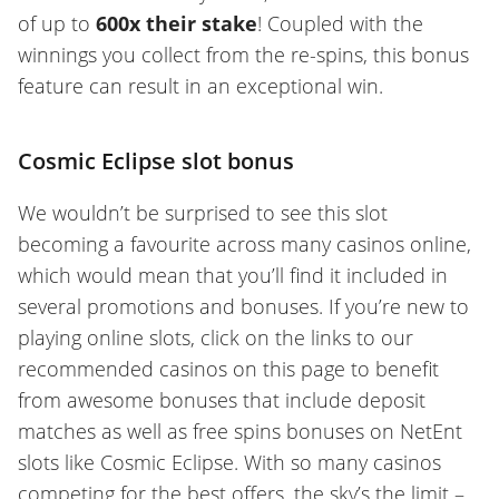
of up to
600x their stake
! Coupled with the
winnings you collect from the re-spins, this bonus
feature can result in an exceptional win.
Cosmic Eclipse slot bonus
We wouldn’t be surprised to see this slot
becoming a favourite across many casinos online,
which would mean that you’ll find it included in
several promotions and bonuses. If you’re new to
playing online slots, click on the links to our
recommended casinos on this page to benefit
from awesome bonuses that include deposit
matches as well as free spins bonuses on NetEnt
slots like Cosmic Eclipse. With so many casinos
competing for the best offers, the sky’s the limit –