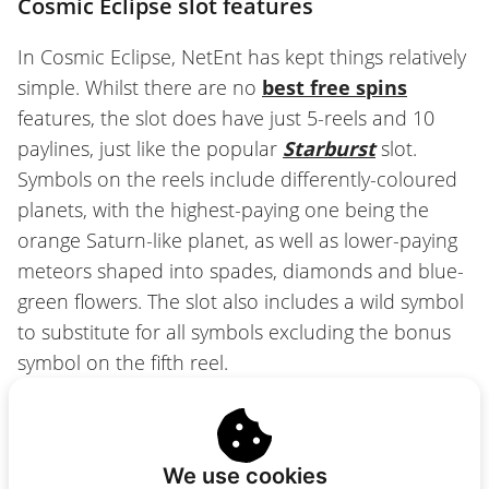
Cosmic Eclipse slot features
In Cosmic Eclipse, NetEnt has kept things relatively
simple. Whilst there are no
best free spins
features, the slot does have just 5-reels and 10
paylines, just like the popular
Starburst
slot.
Symbols on the reels include differently-coloured
planets, with the highest-paying one being the
orange Saturn-like planet, as well as lower-paying
meteors shaped into spades, diamonds and blue-
green flowers. The slot also includes a wild symbol
to substitute for all symbols excluding the bonus
symbol on the fifth reel.
We use cookies