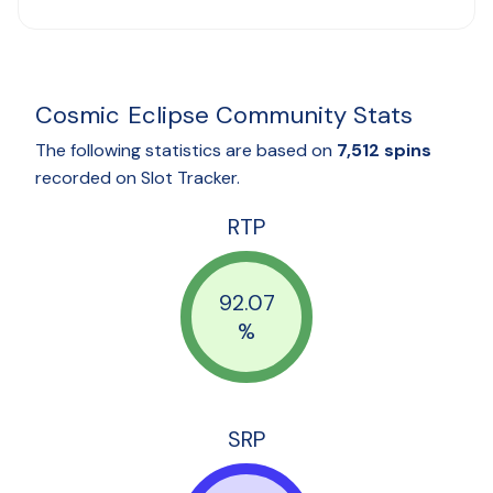
Cosmic Eclipse Community Stats
The following statistics are based on
7,512 spins
recorded on Slot Tracker.
RTP
92.07
%
SRP