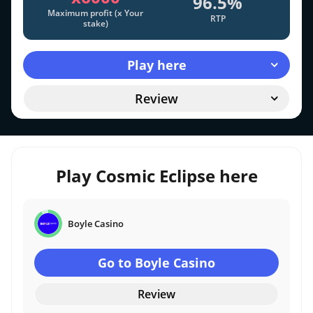
96.5%
Maximum profit (x Your
RTP
stake)
Play here
Review
Play Cosmic Eclipse here
Boyle Casino
Go to Boyle Casino
Review