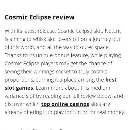
Cosmic Eclipse review
With its latest release, Cosmic Eclipse slot, NetEnt
is aiming to whisk slot lovers off on a journey out
of this world, and all the way to outer space.
Thanks to its unique bonus feature, while playing
Cosmic Eclipse players may get the chance of
seeing their winnings rocket to truly cosmic
proportions, earning it a place among the
best
slot games
. Learn more about this medium
variance slot by reading our full review below, and
discover which
top online casinos
sites are
already offering it to play for fun or for real money.