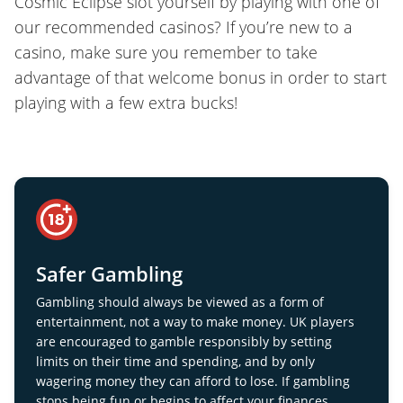
Cosmic Eclipse slot yourself by playing with one of
our recommended casinos? If you’re new to a
casino, make sure you remember to take
advantage of that welcome bonus in order to start
playing with a few extra bucks!
Safer Gambling
Gambling should always be viewed as a form of
entertainment, not a way to make money. UK players
are encouraged to gamble responsibly by setting
limits on their time and spending, and by only
wagering money they can afford to lose. If gambling
stops being fun or begins to affect your finances,