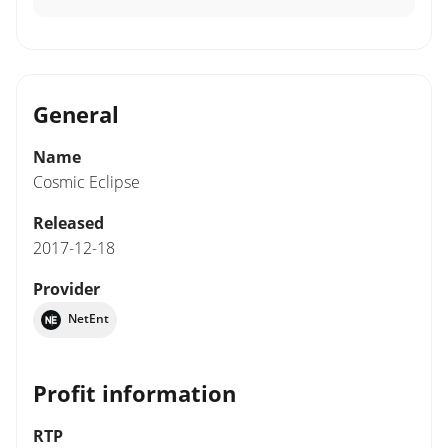
General
Name
Cosmic Eclipse
Released
2017-12-18
Provider
NetEnt
Profit information
RTP