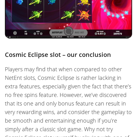
Cosmic Eclipse slot – our conclusion
Players may find that when compared to other
NetEnt slots, Cosmic Eclipse is rather lacking in
extra features, especially given the fact that there’s
no free spins feature. However, we’ve discovered
that its one and only bonus feature can result in
very rewarding wins, and consider the gameplay to
be smooth and entertaining enough if you’re
simply after a classic slot game. Why not try