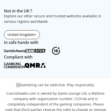
Not in the UK ?
Explore our other secure and trusted websites available in
various regions worldwide
United Kingdom
In safe hands with
Compliant with
Gambling can be addictive. Play responsibly.
Casinohawks.com is owned by Game Lounge Ltd, a Maltese
company with organization number: C53144 and is
completely independent of the gaming companies. Please
note that third parties reserve the right to change or remove