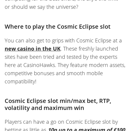
or should we say the universe?
Where to play the Cosmic Eclipse slot
You can also get to grips with Cosmic Eclipse at a
new casino in the UK
. These freshly launched
sites have been tried and tested by the experts
here at CasinoHawks. They feature modern assets,
competitive bonuses and smooth mobile
compatibility!
Cosmic Eclipse slot min/max bet, RTP,
volatility and maximum win
Players can have a go on Cosmic Eclipse slot by
betting as little as
10p up to a maximum of £100