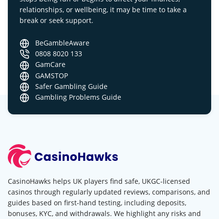
relationships, or wellbeing, it may be time to take a
break or seek support.
BeGambleAware
0808 8020 133
GamCare
GAMSTOP
Safer Gambling Guide
Gambling Problems Guide
CasinoHawks helps UK players find safe, UKGC-licensed
casinos through regularly updated reviews, comparisons, and
guides based on first-hand testing, including deposits,
bonuses, KYC, and withdrawals. We highlight any risks and