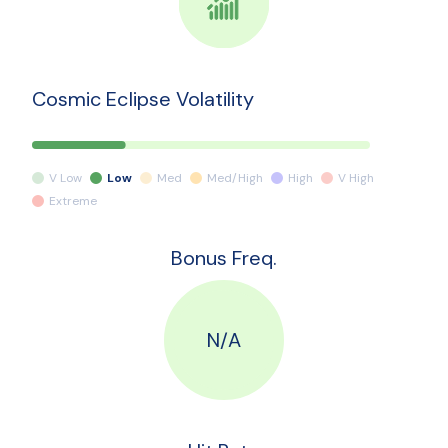
Cosmic Eclipse Volatility
V Low
Low
Med
Med/High
High
V High
Extreme
Bonus Freq.
N/A