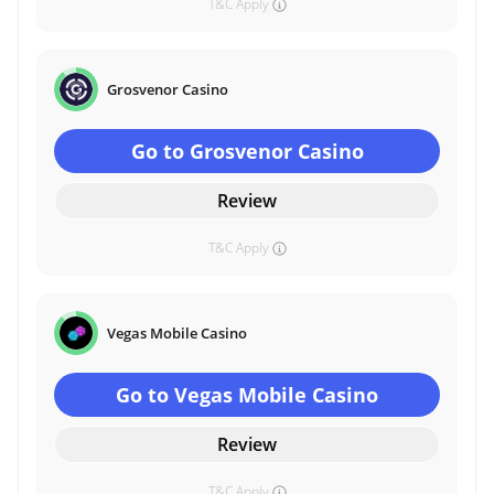
T&C Apply
Grosvenor Casino
Go to Grosvenor Casino
Review
T&C Apply
Vegas Mobile Casino
Go to Vegas Mobile Casino
Review
T&C Apply