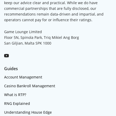
keep our advice clear and practical. While we do have
commercial partnerships that are fully disclosed, our
recommendations remain data-driven and impartial, and
operators cannot pay for or influence their ratings.
Game Lounge Limited
Floor 5N, Spinola Park, Triq Mikiel Ang Borg
San Giljian, Malta SPK 1000
Guides
Account Management
Casino Bankroll Management
What is RTP?
RNG Explained
Understanding House Edge