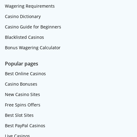
Wagering Requirements
Casino Dictionary
Casino Guide for Beginners
Blacklisted Casinos
Bonus Wagering Calculator
Popular pages
Best Online Casinos
Casino Bonuses
New Casino Sites
Free Spins Offers
Best Slot Sites
Best PayPal Casinos
Live Casinos