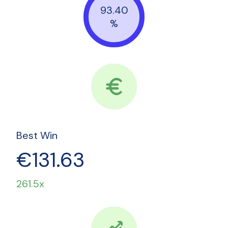
93.40
%
Best Win
€131.63
261.5x