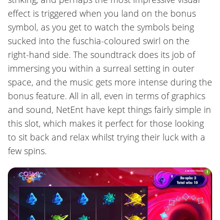
effect is triggered when you land on the bonus
symbol, as you get to watch the symbols being
sucked into the fuschia-coloured swirl on the
right-hand side. The soundtrack does its job of
immersing you within a surreal setting in outer
space, and the music gets more intense during the
bonus feature. All in all, even in terms of graphics
and sound, NetEnt have kept things fairly simple in
this slot, which makes it perfect for those looking
to sit back and relax whilst trying their luck with a
few spins.