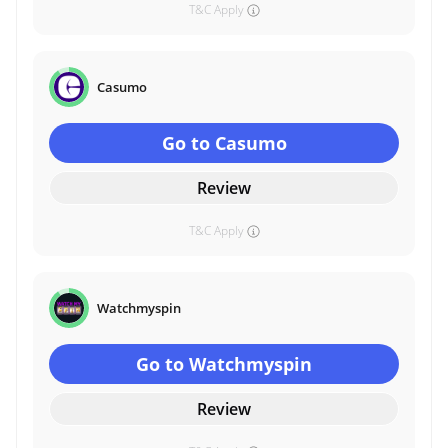
T&C Apply
Casumo
Go to Casumo
Review
T&C Apply
Watchmyspin
Go to Watchmyspin
Review