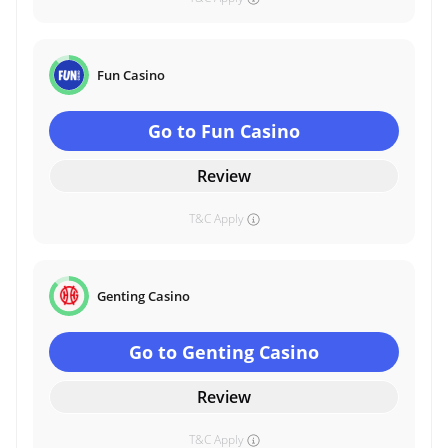
Fun Casino
Go to Fun Casino
Review
T&C Apply
Genting Casino
Go to Genting Casino
Review
T&C Apply