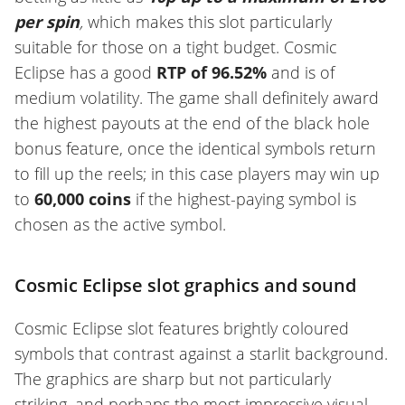
per spin
,
which makes this slot particularly
suitable for those on a tight budget. Cosmic
Eclipse has a good
RTP of 96.52%
and is of
medium volatility. The game shall definitely award
the highest payouts at the end of the black hole
bonus feature, once the identical symbols return
to fill up the reels; in this case players may win up
to
60,000 coins
if the highest-paying symbol is
chosen as the active symbol.
Cosmic Eclipse slot graphics and sound
Cosmic Eclipse slot features brightly coloured
symbols that contrast against a starlit background.
The graphics are sharp but not particularly
striking, and perhaps the most impressive visual