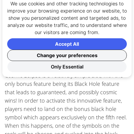
We use cookies and other tracking technologies to
improve your browsing experience on our website, to
show you personalized content and targeted ads, to
analyze our website traffic, and to understand where
our visitors are coming from.
Accept All
Change your preferences
Cosmic Eclipse slot Black Hole feature
Only Essential
Cosmic Eclipse is a relatively simple slot, with the
only bonus feature being its Black Hole feature
that leads to guaranteed, and possibly cosmic
wins! In order to activate this innovative feature,
players need to land on the bonus black hole
symbol which appears exclusively on the fifth reel.
When this happens, one of the symbols on the