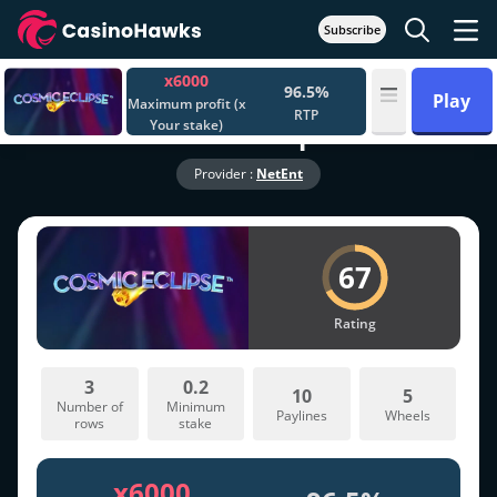
Subscribe
x6000
Home
Best Slot Sites
96.5%
Play
Maximum profit (x
RTP
Your stake)
Cosmic Eclipse
Provider :
NetEnt
67
Rating
3
0.2
10
5
Number of
Minimum
Paylines
Wheels
rows
stake
x6000