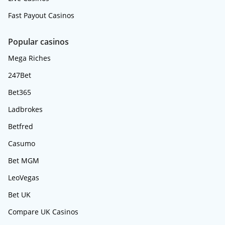
Fast Payout Casinos
Popular casinos
Mega Riches
247Bet
Bet365
Ladbrokes
Betfred
Casumo
Bet MGM
LeoVegas
Bet UK
Compare UK Casinos