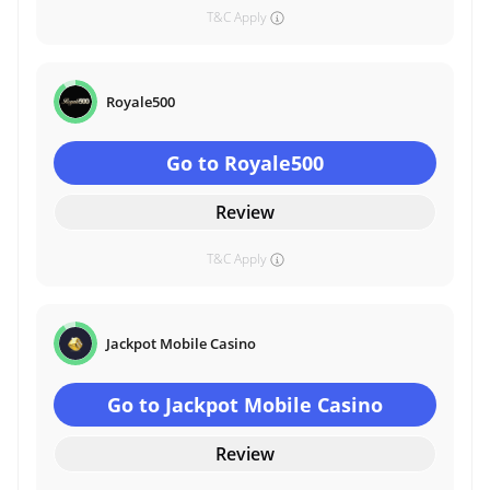
T&C Apply
Royale500
Go to Royale500
Review
T&C Apply
Jackpot Mobile Casino
Go to Jackpot Mobile Casino
Review