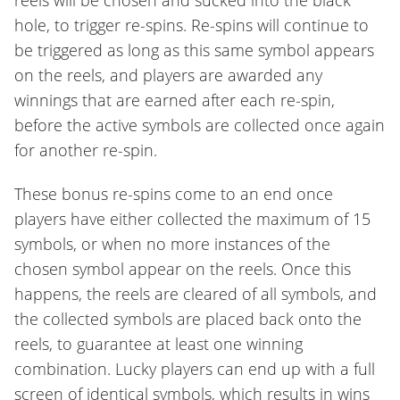
reels will be chosen and sucked into the black
hole, to trigger re-spins. Re-spins will continue to
be triggered as long as this same symbol appears
on the reels, and players are awarded any
winnings that are earned after each re-spin,
before the active symbols are collected once again
for another re-spin.
These bonus re-spins come to an end once
players have either collected the maximum of 15
symbols, or when no more instances of the
chosen symbol appear on the reels. Once this
happens, the reels are cleared of all symbols, and
the collected symbols are placed back onto the
reels, to guarantee at least one winning
combination. Lucky players can end up with a full
screen of identical symbols, which results in wins