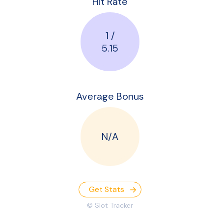
Hit Rate
1 /
5.15
Average Bonus
N/A
Get Stats
© Slot Tracker