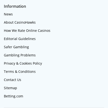
Information
News
About CasinoHawks
How We Rate Online Casinos
Editorial Guidelines
Safer Gambling
Gambling Problems
Privacy & Cookies Policy
Terms & Conditions
Contact Us
Sitemap
Betting.com