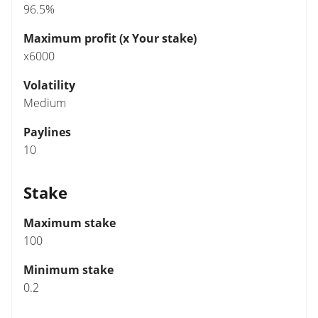
96.5%
Maximum profit (x Your stake)
x6000
Volatility
Medium
Paylines
10
Stake
Maximum stake
100
Minimum stake
0.2