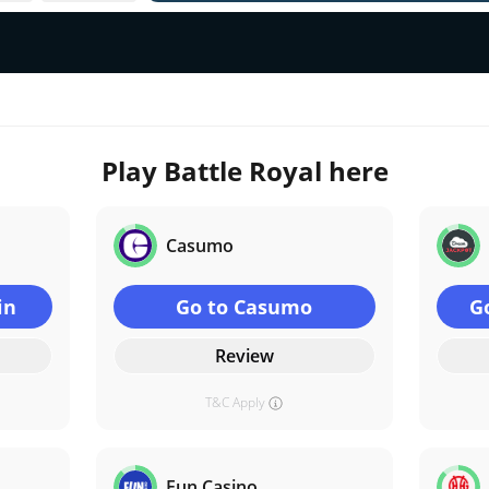
Play Battle Royal here
Casumo
in
Go to Casumo
G
Review
T&C Apply
Fun Casino