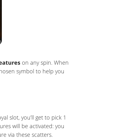
features
on any spin. When
 chosen symbol to help you
l slot, you’ll get to pick 1
ures will be activated: you
re via these scatters.