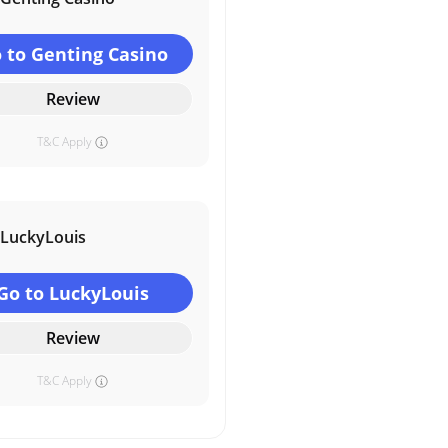
 to Genting Casino
Review
T&C Apply
LuckyLouis
Go to LuckyLouis
Review
T&C Apply