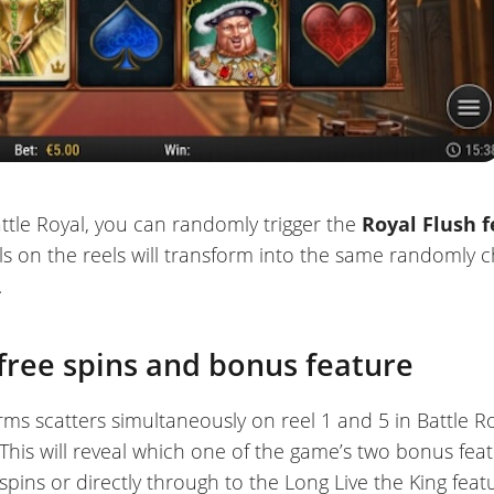
ttle Royal, you can randomly trigger the
Royal Flush 
ls on the reels will transform into the same randomly
.
 free spins and bonus feature
rms scatters simultaneously on reel 1 and 5 in Battle Roya
. This will reveal which one of the game’s two bonus feat
 spins or directly through to the Long Live the King featu