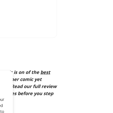
N Go’s is on of the
best
 a rather comic yet
ngs! Read our full review
atures before you step
our
ed
 to