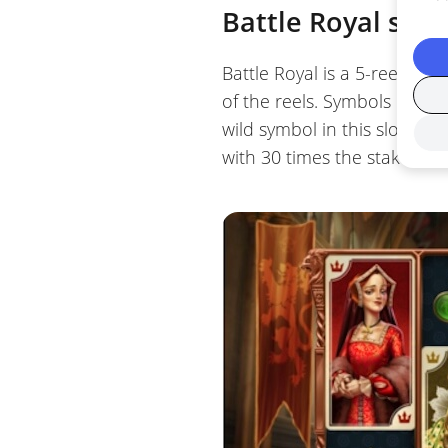
Battle Royal slot
Battle Royal is a 5-reel slo
of the reels. Symbols inclu
wild symbol in this slot is 
with 30 times the stake for