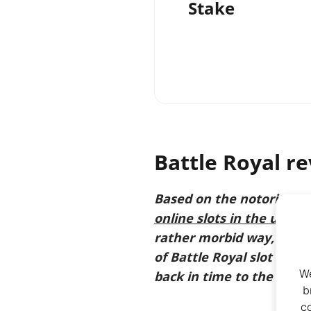
Stake
Battle Royal r
Based on the notorious He
online slots in the uk.
Thi
rather morbid way, enabl
of Battle Royal slot to le
We
back in time to the Tudor
b
co