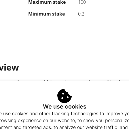
Maximum stake
100
Minimum stake
0.2
eview
nry the VIII and his 6 wives, Battle Royal is Play 
s game makes light of the monarch’s evil deeds in
ing players to benefit from Henry’s wives’ beheadi
We use cookies
arn about its original
casino free spins
and bonus fe
 use cookies and other tracking technologies to improve y
 era to help Henry VIII with his devious plots!
rowsing experience on our website, to show you personaliz
ntent and targeted ads, to analyze our website traffic, and