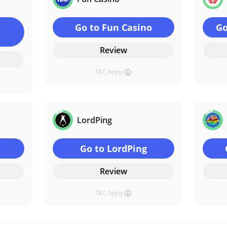
r
Go to Fun Casino
Go
Review
T&C Apply
LordPing
Go to LordPing
Review
T&C Apply