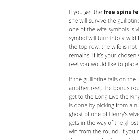
If you get the
free spins f
she will survive the guilloti
one of the wife symbols is v
symbol will turn into a wild 
the top row, the wife is not
remains. If it’s your chosen
reel you would like to place
If the guillotine falls on the
another reel, the bonus rou
get to the Long Live the Ki
is done by picking from a nu
ghost of one of Henry’s wiv
gets in the way of the ghost,
win from the round. If you m