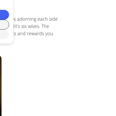
yal drapes adorning each side
ry VIII’s six wives. The
st payouts and rewards you