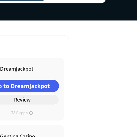
DreamJackpot
o to DreamJackpot
Review
T&C Apply
Genting Casino