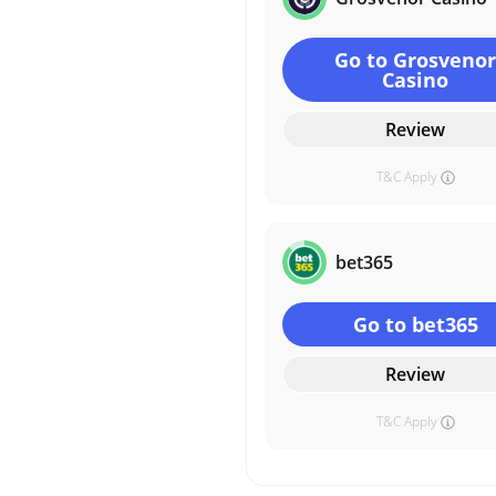
Go to Grosveno
Casino
Review
T&C Apply
bet365
Go to bet365
Review
T&C Apply