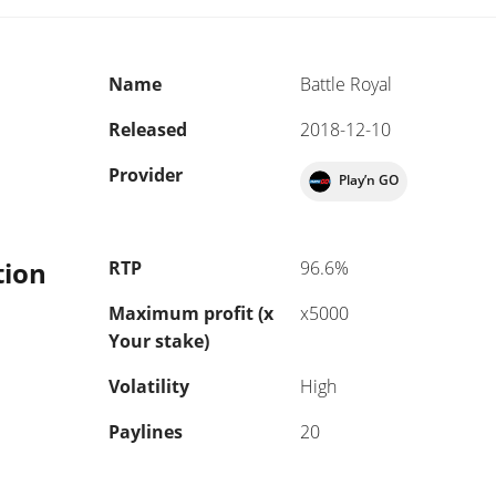
Name
Battle Royal
Released
2018-12-10
Provider
Play’n GO
tion
RTP
96.6%
Maximum profit (x
x5000
Your stake)
Volatility
High
Paylines
20