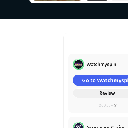
Watchmyspin
Go to Watchmysp
Review
T&C Apply
Grosvenor Casino