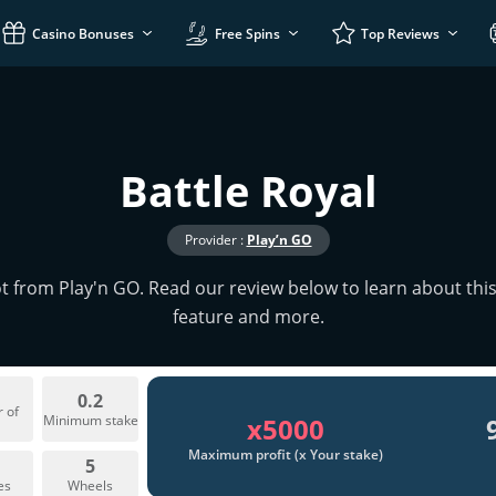
Casino Bonuses
Free Spins
Top Reviews
Battle Royal
Provider :
Play’n GO
lot from Play'n GO. Read our review below to learn about thi
feature and more.
0.2
 of
x5000
Minimum stake
s
Maximum profit (x Your stake)
5
es
Wheels