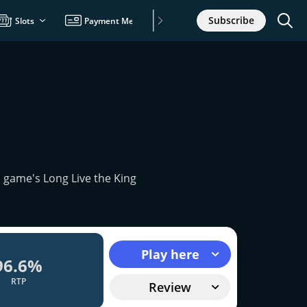
Subscribe
Slots
Payment Methods
s game's Long Live the King
Play here
96.6%
RTP
Review