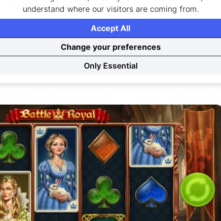
 features
understand where our visitors are coming from.
Accept All
t with 20 paylines set inside a Tudor castle, with red ro
Change your preferences
de low value clubs, diamonds, hearts and spades, and Hen
King Henry himself; this symbol also pays out the highe
Only Essential
 a 5-symbol combination.