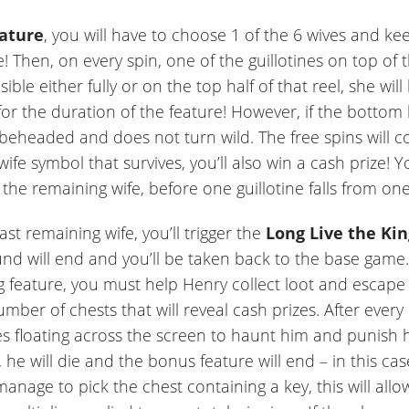
eature
, you will have to choose 1 of the 6 wives and ke
ne! Then, on every spin, one of the guillotines on top of t
isible either fully or on the top half of that reel, she w
for the duration of the feature! However, if the bottom ha
 beheaded and does not turn wild. The free spins will c
 wife symbol that survives, you’ll also win a cash prize
 the remaining wife, before one guillotine falls from one
 last remaining wife, you’ll trigger the
Long Live the Kin
nd will end and you’ll be taken back to the base game.
ng feature, you must help Henry collect loot and escap
mber of chests that will reveal cash prizes. After every 
es floating across the screen to haunt him and punish h
 he will die and the bonus feature will end – in this case
anage to pick the chest containing a key, this will all