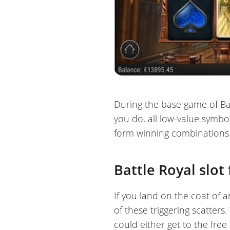
During the base game of Ba
you do, all low-value symbo
form winning combinations
Battle Royal slot
If you land on the coat of a
of these triggering scatters
could either get to the free