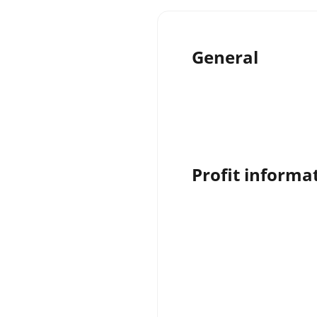
General
Profit informa