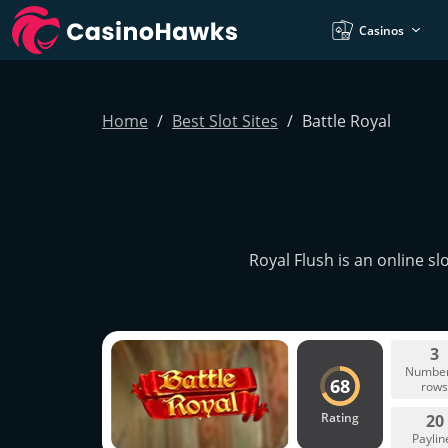
Casinos
Home
Best Slot Sites
Battle Royal
Royal Flush is an online s
3
Number
68
row
Rating
20
Paylin