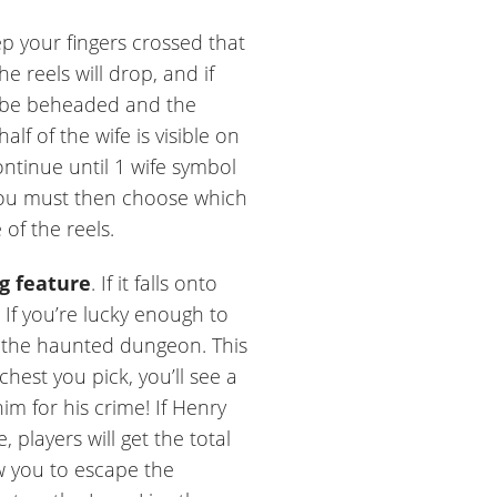
ep your fingers crossed that
he reels will drop, and if
ill be beheaded and the
lf of the wife is visible on
ontinue until 1 wife symbol
! You must then choose which
 of the reels.
g feature
. If it falls onto
 If you’re lucky enough to
e the haunted dungeon. This
chest you pick, you’ll see a
im for his crime! If Henry
, players will get the total
ow you to escape the