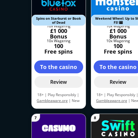
Spins on Starburst or Book
Weekend Wheel: Up to 5
of Dead
FS! 🎰
10x Wagering
10x Wagering
£1 000
£1 000
Bonus
Bonus
10x Wagering
10x Wagering
100
100
Free spins
Free spins
To the casino
To the casino
Review
Review
18+ | Play Responsibly |
18+ | Play Responsibly 
Gambleaware.org
| New
Gambleaware.org
| Ne
Customers Only. Wager
Customers Only. Min
from real balance first. 10x
Deposit £20 required.
7
8
wager the bonus within 30
Wager from real balanc
days and 10x wager
first. 10X wager the bon
winnings from the free
money within 30 days an
spins within 7 days.
10x wager any winnings