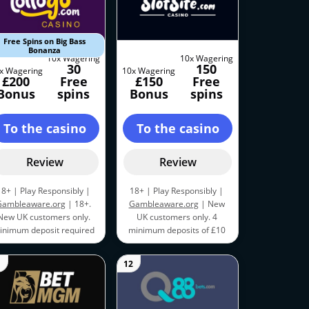
Free Spins on Big Bass
Bonanza
10x Wagering
10x Wagering
30
150
x Wagering
10x Wagering
£200
Free
£150
Free
Bonus
spins
Bonus
spins
To the casino
To the casino
Review
Review
18+ | Play Responsibly |
18+ | Play Responsibly |
Gambleaware.org
| 18+.
Gambleaware.org
| New
New UK customers only.
UK customers only. 4
inimum deposit required
minimum deposits of £10
20. Bonus activated after
required to activate 4
eposit and any winnings
bonuses from the welcome
1
12
are lost. Losses must be
offer. For bonuses 2, 3 and
accrued as total stake
4, enter codes WELCOME 2,
inus total winnings, and
WELCOME 3 and WELCOME
qual to amount of deposit
4. Deposit bonus and