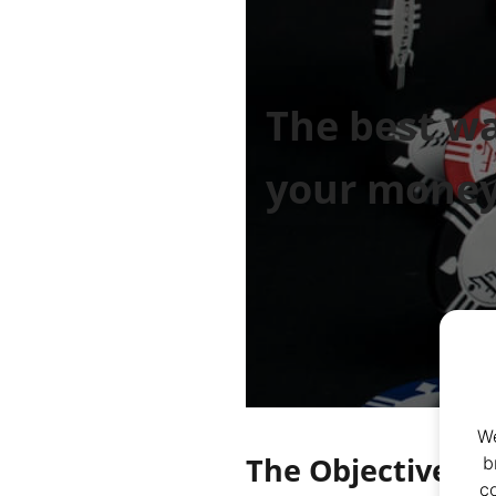
The best wa
your money 
We
The Objective
b
co