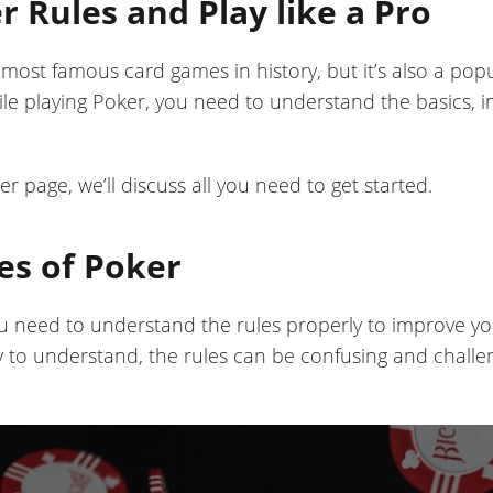
r Rules and Play like a Pro
s
amount: £20. Excluded
any winnings from the offer
5
Skrill and Neteller deposits.
are valid for 30 days / Free
d
.
Withdrawal requests voids
spins and any winnings
of
 most famous card games in history, but it’s also a popu
or
all active pending bonuses.
from the free spins are
e playing Poker, you need to understand the basics, inc
Full Terms Apply. |
Terms
valid for 7 days from
& conditions apply.
receipt. Max conversion:
ns
£50 the bonus amount or
from free spins: £20.
 page, we’ll discuss all you need to get started.
Limited to 5 brands within
the network. Withdrawal
requests void all
active/pending bonuses.
es of Poker
Excluded Skrill and Neteller
deposits. |
Terms &
conditions apply.
You need to understand the rules properly to improve y
y to understand, the rules can be confusing and challeng