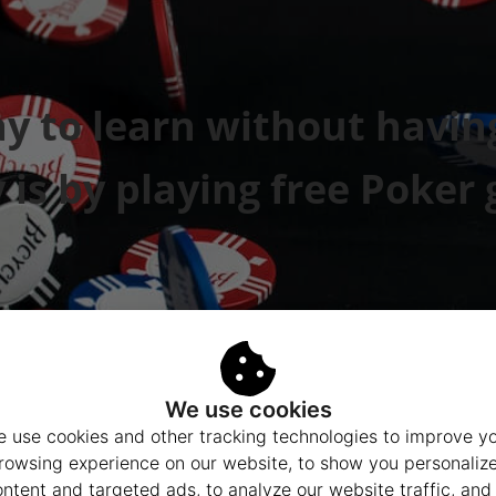
y to learn without having
is by playing free Poker
We use cookies
 use cookies and other tracking technologies to improve y
rowsing experience on our website, to show you personaliz
ntent and targeted ads, to analyze our website traffic, and