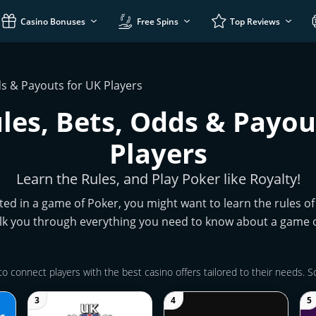
Casino Bonuses
Free Spins
Top Reviews
ds & Payouts for UK Players
les, Bets, Odds & Payou
Players
Learn the Rules, and Play Poker like Royalty!
ested in a game of Poker, you might want to learn the rules of
alk you through everything you need to know about a game o
 connect players with the best casino offers tailored to their needs. Som
one and make a deposit, CasinoHawks.com may earn a commission—at no 
3
4
5