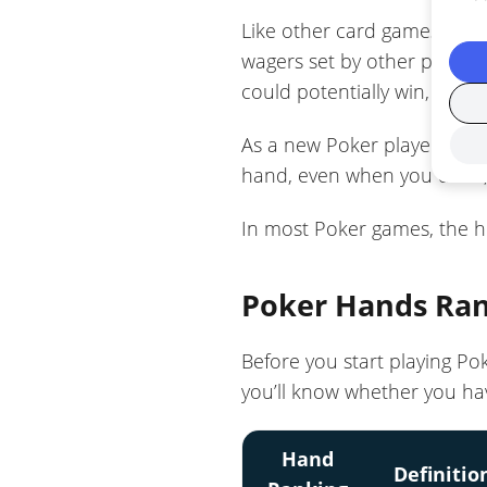
Like other card games, the 
wagers set by other playe
could potentially win, or los
As a new Poker player, you 
hand, even when you don’t,
In most Poker games, the hi
Poker Hands Ra
Before you start playing Po
you’ll know whether you hav
Hand
Definitio