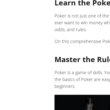
Learn the Poke
apply |
Terms & conditions
of the free spin winning
apply.
and bonus amount or £
(lowest amount applies)
Poker is not just one of the
Spins must be used and/
ever want to win money whil
Bonus must be claimed
before using deposited
odds, and rules.
funds |
Terms & conditio
apply.
On this comprehensive Poker
Master the Rul
Poker is a game of skills. 
the basics of Poker are eas
beginners.