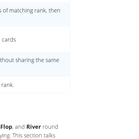
s of matching rank, then
d cards
without sharing the same
 rank.
,
Flop
, and
River
round
ng. This section talks