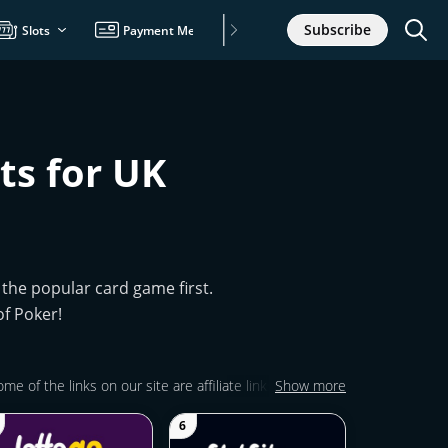
Subscribe
Slots
Payment Methods
ts for UK
 the popular card game first.
f Poker!
e of the links on our site are affiliate links, meaning
Show more
additional cost to you
6