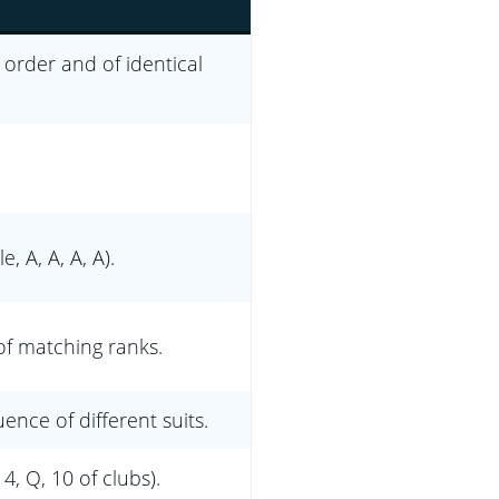
 order and of identical
 A, A, A, A).
of matching ranks.
ence of different suits.
 4, Q, 10 of clubs).