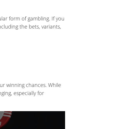
for 3 days. 7 days to
eposit, wager & claim. 1
fer per player. |
Terms &
lar form of gambling. If you
conditions apply.
luding the bets, variants,
our winning chances. While
ing, especially for