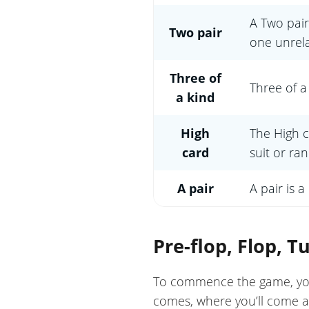
A Two pair
Two pair
one unrela
Three of
Three of a
a kind
High
The High c
card
suit or ra
A pair
A pair is 
Pre-flop, Flop, 
To commence the game, you 
comes, where you’ll come ac