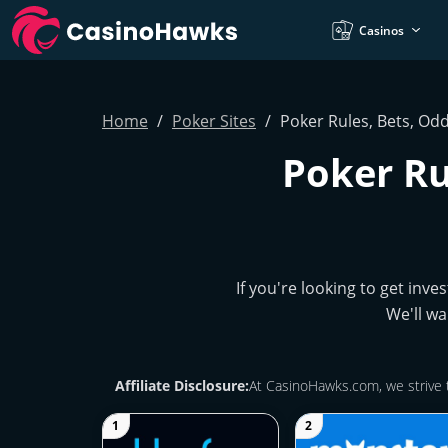
Casinos
Home
Poker Sites
Poker Rules, Bets, Od
Poker Ru
If you're looking to get inv
We'll w
Affiliate Disclosure:
At CasinoHawks.com, we strive to
that if you click on 
1
2