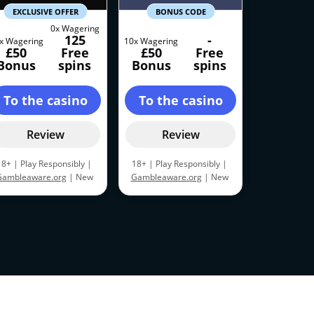
EXCLUSIVE OFFER
BONUS CODE
made to claim offer. 10x
winnings from free spins
gering on bonus funds in
subject to wagering
0x Wagering
125
-
7 days. Max conversion
requirement of 10x. All
x Wagering
10x Wagering
£50
Free
£50
Free
om bonus is 5x amount of
deposit bonuses need to be
Bonus
spins
Bonus
spins
itial bonus. Max bonus bet
wagered within 30 days,
£5. 30 free spins worth
whilst free spins wagering
0.10 each, 10x wagering
must be completed in 7
To the casino
To the casino
pplies to winnings, must
days. Maximum conversion
be completed in 7 days.
from a bonus is equal to 1x
Review
Review
Max win from free spins
initial bonus and £20 from
15. |
Terms & conditions
free spins. Amounts apply
apply.
to a limit of 5 brands within
18+ | Play Responsibly |
18+ | Play Responsibly |
ProgressPlay network. |
Gambleaware.org
| New
Gambleaware.org
| New
Terms & conditions apply.
customers only via link.
players only. Min deposit of
Opt-in required. Deposit
£10. Skrill and Neteller
£10+ & wager 10x on
payments do not qualify.
casino games
Wagering requirement of
(contributions vary) for
10x applies to the bonus.
00% deposit match up to
Any bonus and winnings will
£50 extra plus 125 Free
expire 30 days after being
ins. Free Spins on Fishin'
credited. Max conversion:
renzy The Big Catch Gold
1x the bonus amount: £20.
pins worth 10p each valid
|
Terms & conditions apply.