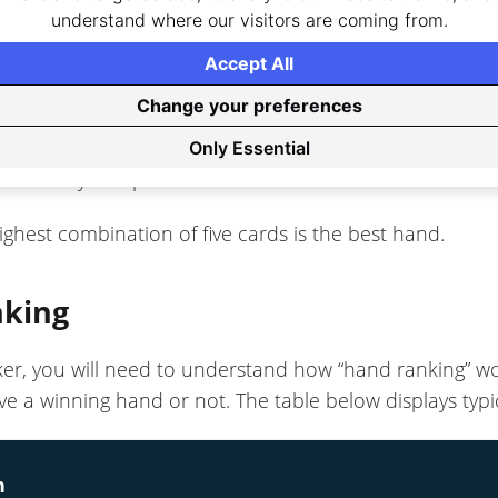
understand where our visitors are coming from.
objective in Poker is to win money. Paying attention to 
rs may help you with your decision on how much to w
Accept All
e.
Change your preferences
should prioritise giving your opponents the impression
Only Essential
 as it may compel them to fold.
ghest combination of five cards is the best hand.
nking
ker, you will need to understand how “hand ranking” wo
e a winning hand or not. The table below displays typi
n