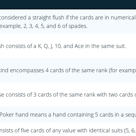
considered a straight flush if the cards are in numerical
 example, 2, 3, 4, 5, and 6 of spades.
sh consists of a K, Q, J, 10, and Ace in the same suit.
kind encompasses 4 cards of the same rank (for example,
se consists of 3 cards of the same rank with two cards 
 Poker hand means a hand containing 5 cards in a sequ
sists of five cards of any value with identical suits (5, 6,