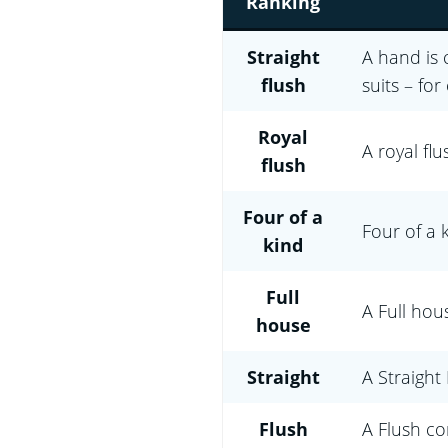
Ranking
Straight
A hand is 
flush
suits – for
Royal
A royal flu
flush
Four of a
Four of a 
kind
Full
A Full hou
house
Straight
A Straight
Flush
A Flush con