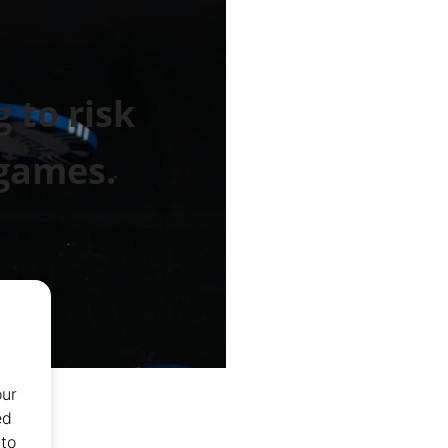
 to risk
 games.
our
ed
 to