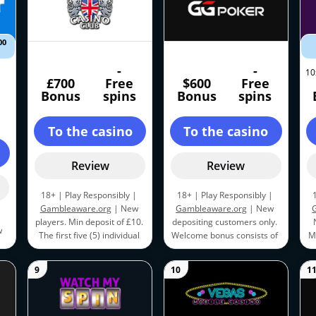
00
-
-
10
£700
Free
$600
Free
Bonus
spins
Bonus
spins
To the casino
To the casino
Review
Review
18+ | Play Responsibly |
18+ | Play Responsibly |
Gambleaware.org
| New
Gambleaware.org
| New
|
players. Min deposit of £10.
depositing customers only.
w
The first five (5) individual
Welcome bonus consists of
M
deposits only will determine
100% bonus match up to
£
the bonus amounts
$600. To claim bonus,
d
9
10
1
e
allocated for the purpose of
players are required to
us
this promotion. Different
download the GGPoker app.
d
games played may
Bonus must be selected
m
contribute a different
from the cashier before
e