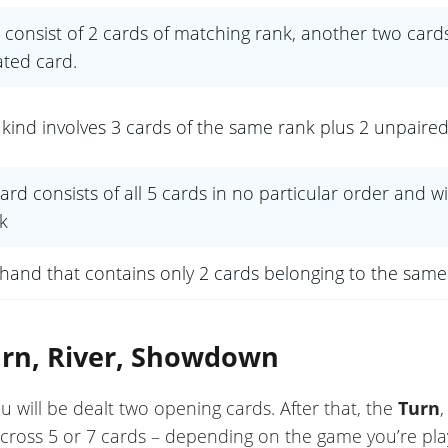
 consist of 2 cards of matching rank, another two card
ted card.
 kind involves 3 cards of the same rank plus 2 unpaire
ard consists of all 5 cards in no particular order and 
nk
a hand that contains only 2 cards belonging to the same
Turn, River, Showdown
will be dealt two opening cards. After that, the
Turn
ross 5 or 7 cards – depending on the game you’re playi