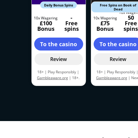
Contribution varies per
from the free spins within
Daily Bonus Spins
Free Spins on Book of
Dead
game. Available on
days. Contribution varie
10x Wager
selected games only.
per game. Available on
-
50
10x Wagering
10x Wagering
Wager calculated on bonus
selected games only.
£100
Free
£75
Free
bets only. Bonus offer and
Wager calculated on bon
Bonus
spins
Bonus
spin
any winnings from the offer
bets only. Bonus offer a
are valid for 30 days / Free
any winnings from the off
To the casino
To the casino
spins and any winnings
are valid for 30 days / Fr
from the free spins are
spins and any winnings
valid for 7 days. Max
from the free spins are
Review
Review
conversion: from the bonus
valid for 7 days from
amount: £50 or from free
receipt. Max conversion
18+ | Play Responsibly |
18+ | Play Responsibly 
spins: £20. Min Deposit £20
£50 the bonus amount o
Gambleaware.org
| 18+.
Gambleaware.org
| Ne
required. Limited to 5
from free spins: £20.
New customers only. Opt-in
UK players only. First
brands within the network.
Limited to 5 brands withi
required. 50% Deposit
deposit min. £10. Max.
Withdrawal requests void
the network. Withdrawa
Bonus up to £100 on first
Bonus £75. Maximum
all active/pending bonuses.
requests void all
deposit. Min deposit £20.
amount of Free Spins 50
Excluded Skrill and Neteller
active/pending bonuses
10x wagering on bonus
Game: Book of Dead, Spi
deposits |
Terms &
Excluded Skrill and Netell
amount. Max £5 per bet.
Value: £0.10. WR of 10x
conditions apply.
deposits. |
Terms &
Bonus valid for 7 days.
Bonus amount and Free
conditions apply.
Game, play and payment
Spin winnings amount (on
method restrictions apply.
Slots count) within 30 day
Play responsibly. T&Cs
Max bet is 10% (min £0.1