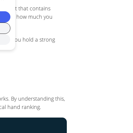
the pot that contains
ager and how much you
 that you hold a strong
rks. By understanding this,
cal hand ranking.