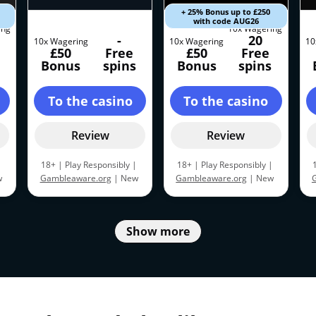
 7
+ 25% Bonus up to £250
percentage of the play-
depositing. One $1 bonus
with code AUG26
s
through. |
Terms &
increment will be released
wa
ing
10x Wagering
-
20
conditions apply.
per $5 paid in net rake
10x Wagering
10x Wagering
10
£50
Free
£50
Free
and/or tournament fees. |
fr
us
s
Bonus
spins
Bonus
spins
Terms & conditions apply.
in
nd
er
£
To the casino
To the casino
ee
a
Review
Review
£
:
|
18+ | Play Responsibly |
18+ | Play Responsibly |
r
w
Gambleaware.org
| New
Gambleaware.org
| New
players only. Opt-in
Players Only. Wager from
n
Required. Wager from real
real balance first. 10x
l
balance first. 10x wagering
wager the bonus within 30
Show more
.
requirement on the bonus.
days and 10x wager
.
n
Contribution varies per
winnings from free spins
er
game. selected games only.
within 7 days. Contribution
1
Wager calculated on bonus
varies per game. Available
ly
bets only. Bonus valid 30
on selected games only.
Sp
s.
Days from receipt. Max
Wager calculated on bonus
F
0)
conversion: 1x the bonus
bets only. Bonus offer and
S