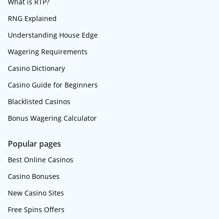
What is RTP?
RNG Explained
Understanding House Edge
Wagering Requirements
Casino Dictionary
Casino Guide for Beginners
Blacklisted Casinos
Bonus Wagering Calculator
Popular pages
Best Online Casinos
Casino Bonuses
New Casino Sites
Free Spins Offers