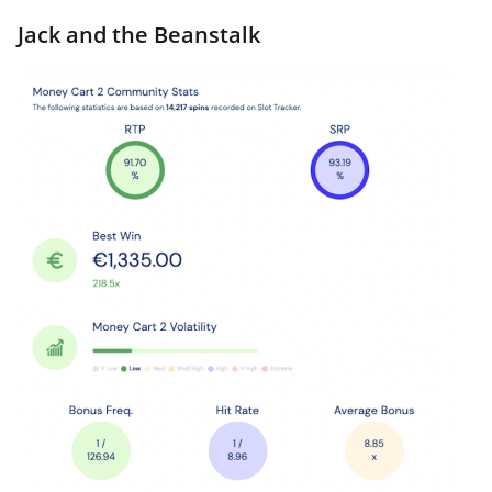
Jack and the Beanstalk