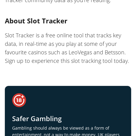
About Slot Tracker
Slot Tracker is a free online tool that tracks key
data, in real-time as you play at some of your
favourite casinos such as LeoVegas and Betsson.
Sign up to experience this slot tracking tool today.
Safer Gambling
Gambling should always be viewed as a form of
entertainment, not a way to make money. UK players