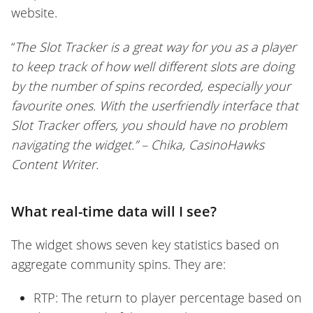
website.
“
The Slot Tracker is a great way for you as a player
to keep track of how well different slots are doing
by the number of spins recorded, especially your
favourite ones. With the userfriendly interface that
Slot Tracker offers, you should have no problem
navigating the widget.” – Chika, CasinoHawks
Content Writer.
What real-time data will I see?
The widget shows seven key statistics based on
aggregate community spins. They are:
RTP: The return to player percentage based on