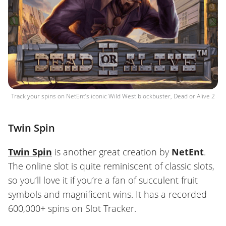
Track your spins on NetEnt’s iconic Wild West blockbuster, Dead or Alive 2
Twin Spin
Twin Spin
is another great creation by
NetEnt
.
The online slot is quite reminiscent of classic slots,
so you’ll love it if you’re a fan of succulent fruit
symbols and magnificent wins. It has a recorded
600,000+ spins on Slot Tracker.