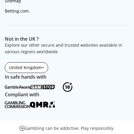
Sitemap
Betting.com
Not in the UK ?
Explore our other secure and trusted websites available in
various regions worldwide
United Kingdom
In safe hands with
Compliant with
Gambling can be addictive. Play responsibly.