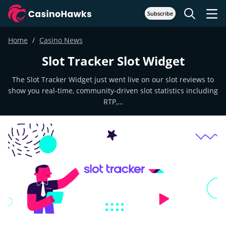
Subscribe
Home
Casino News
Slot Tracker Slot Widget
The Slot Tracker Widget just went live on our slot reviews to
show you real-time, community-driven slot statistics including
RTP,…