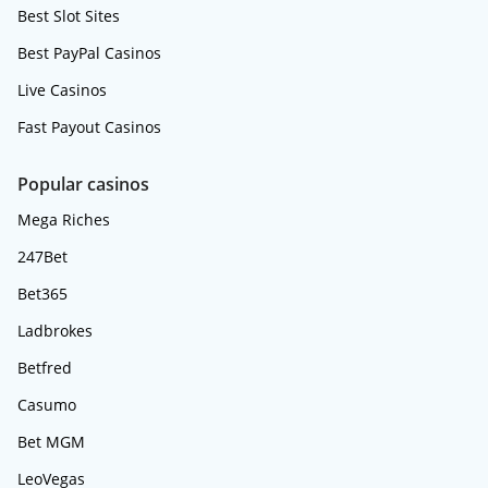
Best Slot Sites
Best PayPal Casinos
Live Casinos
Fast Payout Casinos
Popular casinos
Mega Riches
247Bet
Bet365
Ladbrokes
Betfred
Casumo
Bet MGM
LeoVegas