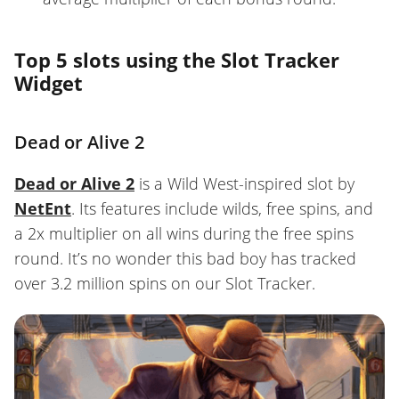
Top 5 slots using the Slot Tracker
Widget
Dead or Alive 2
Dead or Alive 2
is a Wild West-inspired slot by
NetEnt
. Its features include wilds, free spins, and
a 2x multiplier on all wins during the free spins
round. It’s no wonder this bad boy has tracked
over 3.2 million spins on our Slot Tracker.