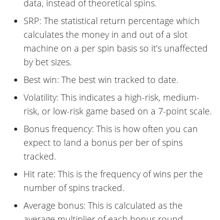
data, instead of theoretical spins.
SRP: The statistical return percentage which
calculates the money in and out of a slot
machine on a per spin basis so it’s unaffected
by bet sizes.
Best win: The best win tracked to date.
Volatility: This indicates a high-risk, medium-
risk, or low-risk game based on a 7-point scale.
Bonus frequency: This is how often you can
expect to land a bonus per ber of spins
tracked.
Hit rate: This is the frequency of wins per the
number of spins tracked.
Average bonus: This is calculated as the
average multiplier of each bonus round.