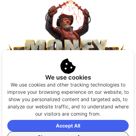
We use cookies
Another wildly popular Wild West romp has gotten the Slot Tracker
We use cookies and other tracking technologies to
treatment
improve your browsing experience on our website, to
show you personalized content and targeted ads, to
Great Rhino Megaways
analyze our website traffic, and to understand where
our visitors are coming from.
If you love playing
Megaways slots
, you’ll be
Accept All
delighted to embark on a thrilling ride while