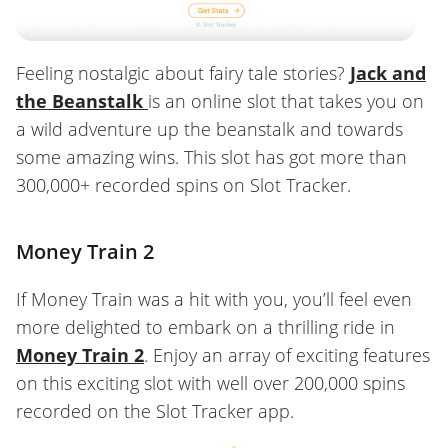
Feeling nostalgic about fairy tale stories?
Jack and
the Beanstalk
is an online slot that takes you on
a wild adventure up the beanstalk and towards
some amazing wins. This slot has got more than
300,000+ recorded spins on Slot Tracker.
Money Train 2
If Money Train was a hit with you, you’ll feel even
more delighted to embark on a thrilling ride in
Money Train 2
. Enjoy an array of exciting features
on this exciting slot with well over 200,000 spins
recorded on the Slot Tracker app.