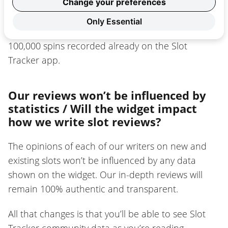
Change your preferences
spinning the reels on
Great Rhino Megaways
.
Enjoy the Megaways feature, alongside an array of
Only Essential
other fun features on this exciting slot with over
100,000 spins recorded already on the Slot
Tracker app.
Our reviews won’t be influenced by
statistics / Will the widget impact
how we write slot reviews?
The opinions of each of our writers on new and
existing slots won’t be influenced by any data
shown on the widget. Our in-depth reviews will
remain 100% authentic and transparent.
All that changes is that you’ll be able to see Slot
Tracker community data as you’re reading.