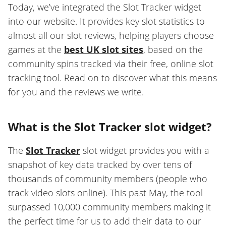
Today, we’ve integrated the Slot Tracker widget
into our website. It provides key slot statistics to
almost all our slot reviews, helping players choose
games at the
best UK slot sites
, based on the
community spins tracked via their free, online slot
tracking tool. Read on to discover what this means
for you and the reviews we write.
What is the Slot Tracker slot widget?
The
Slot Tracker
slot widget provides you with a
snapshot of key data tracked by over tens of
thousands of community members (people who
track video slots online). This past May, the tool
surpassed 10,000 community members making it
the perfect time for us to add their data to our