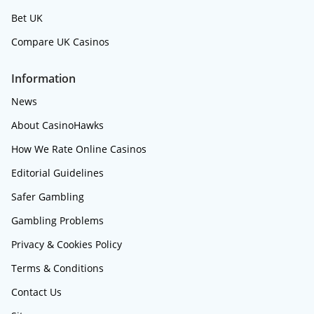
Bet UK
Compare UK Casinos
Information
News
About CasinoHawks
How We Rate Online Casinos
Editorial Guidelines
Safer Gambling
Gambling Problems
Privacy & Cookies Policy
Terms & Conditions
Contact Us