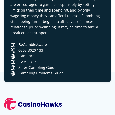
are encouraged to gamble responsibly by setting
limits on their time and spending, and by only
wagering money they can afford to lose. If gambling
stops being fun or begins to affect your finances,
relationships, or wellbeing, it may be time to take a
break or seek support.
BeGambleAware
0808 8020 133
GamCare
GAMSTOP
Safer Gambling Guide
Gambling Problems Guide