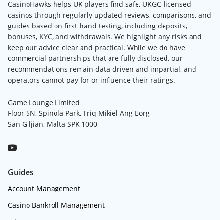
CasinoHawks helps UK players find safe, UKGC-licensed
casinos through regularly updated reviews, comparisons, and
guides based on first-hand testing, including deposits,
bonuses, KYC, and withdrawals. We highlight any risks and
keep our advice clear and practical. While we do have
commercial partnerships that are fully disclosed, our
recommendations remain data-driven and impartial, and
operators cannot pay for or influence their ratings.
Game Lounge Limited
Floor 5N, Spinola Park, Triq Mikiel Ang Borg
San Giljian, Malta SPK 1000
Guides
Account Management
Casino Bankroll Management