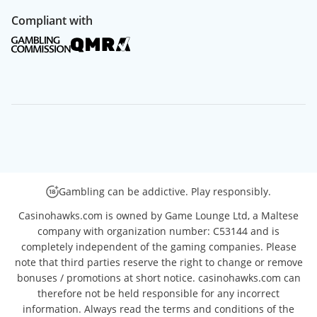
Compliant with
Gambling can be addictive. Play responsibly.
Casinohawks.com is owned by Game Lounge Ltd, a Maltese
company with organization number: C53144 and is
completely independent of the gaming companies. Please
note that third parties reserve the right to change or remove
bonuses / promotions at short notice. casinohawks.com can
therefore not be held responsible for any incorrect
information. Always read the terms and conditions of the