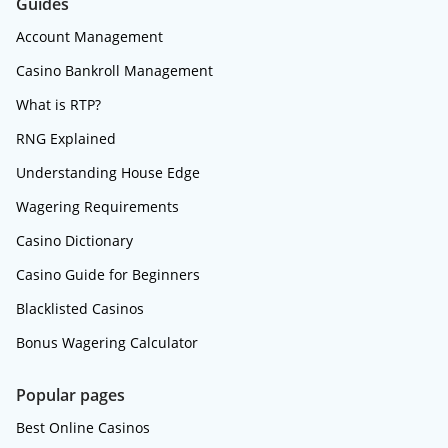
Guides
Account Management
Casino Bankroll Management
What is RTP?
RNG Explained
Understanding House Edge
Wagering Requirements
Casino Dictionary
Casino Guide for Beginners
Blacklisted Casinos
Bonus Wagering Calculator
Popular pages
Best Online Casinos