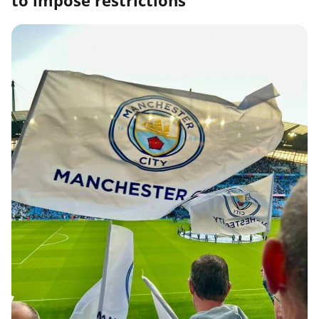
to impose restrictions