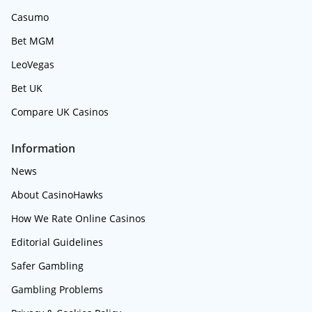
Casumo
Bet MGM
LeoVegas
Bet UK
Compare UK Casinos
Information
News
About CasinoHawks
How We Rate Online Casinos
Editorial Guidelines
Safer Gambling
Gambling Problems