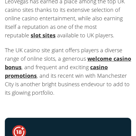
LeoVegas has earned a place among the top UK
casino sites thanks to its extensive selection of
online casino entertainment, while also earning
itself a reputation as one of the most
reputable
slot sites
available to UK player
s.
The UK casino site giant offers players a diverse
range of online slots, a generous
welcome casino
bonus
, and frequent and exciting
casino
promotions
, and its recent win with Manchester
City is another bright business endevour to add to
its glowing portfolio.