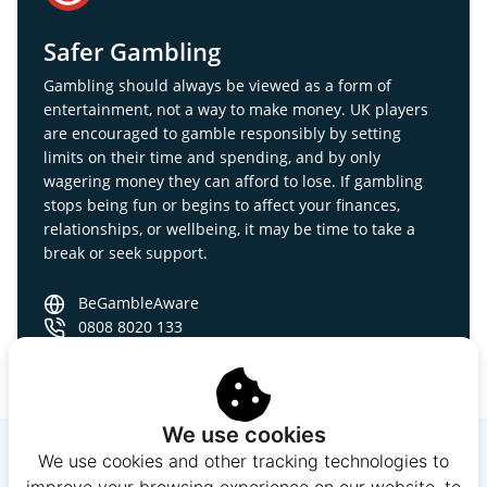
Safer Gambling
Gambling should always be viewed as a form of
entertainment, not a way to make money. UK players
are encouraged to gamble responsibly by setting
limits on their time and spending, and by only
wagering money they can afford to lose. If gambling
stops being fun or begins to affect your finances,
relationships, or wellbeing, it may be time to take a
break or seek support.
BeGambleAware
0808 8020 133
GamCare
GAMSTOP
Safer Gambling Guide
Gambling Problems Guide
We use cookies
We use cookies and other tracking technologies to