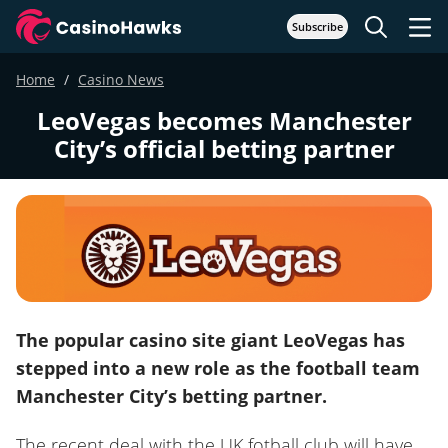
Subscribe
Home
Casino News
LeoVegas becomes Manchester
City’s official betting partner
The popular casino site giant LeoVegas has
stepped into a new role as the football team
Manchester City’s betting partner.
The recent deal with the UK fotball club will have