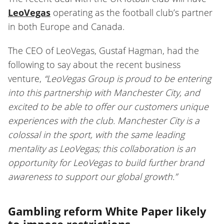
LeoVegas
operating as the football club’s partner
in both Europe and Canada.
The CEO of LeoVegas, Gustaf Hagman, had the
following to say about the recent business
venture,
“LeoVegas Group is proud to be entering
into this partnership with Manchester City, and
excited to be able to offer our customers unique
experiences with the club. Manchester City is a
colossal in the sport, with the same leading
mentality as LeoVegas; this collaboration is an
opportunity for LeoVegas to build further brand
awareness to support our global growth.”
Gambling reform White Paper likely