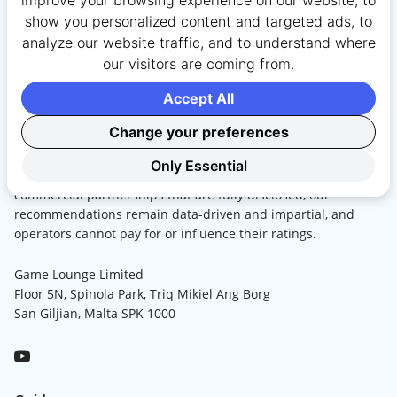
improve your browsing experience on our website, to
show you personalized content and targeted ads, to
analyze our website traffic, and to understand where
our visitors are coming from.
CasinoHawks helps UK players find safe, UKGC-licensed
Accept All
casinos through regularly updated reviews, comparisons, and
Change your preferences
guides based on first-hand testing, including deposits,
bonuses, KYC, and withdrawals. We highlight any risks and
Only Essential
keep our advice clear and practical. While we do have
commercial partnerships that are fully disclosed, our
recommendations remain data-driven and impartial, and
operators cannot pay for or influence their ratings.
Game Lounge Limited
Floor 5N, Spinola Park, Triq Mikiel Ang Borg
San Giljian, Malta SPK 1000