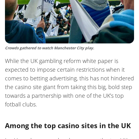
Crowds gathered to watch Manchester City play.
Whlie the UK gambling reform white paper is
expected to impose certain restrictions when it
comes to betting advertising, this has not hindered
the casino site giant from taking this big, bold step
towards a partnership with one of the UK’s top
fotball clubs.
Among the top casino sites in the UK