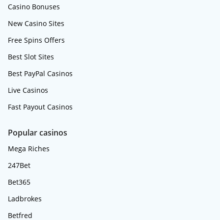
Casino Bonuses
New Casino Sites
Free Spins Offers
Best Slot Sites
Best PayPal Casinos
Live Casinos
Fast Payout Casinos
Popular casinos
Mega Riches
247Bet
Bet365
Ladbrokes
Betfred