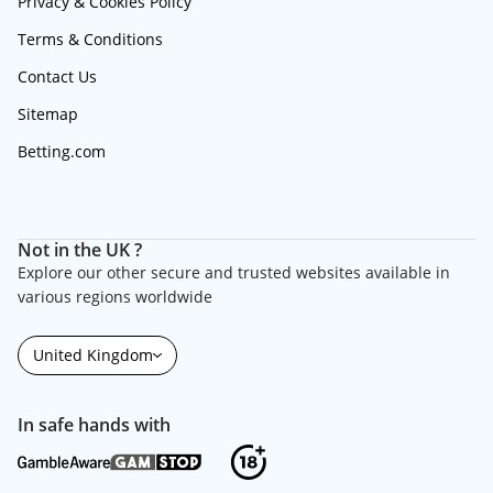
Privacy & Cookies Policy
Terms & Conditions
Contact Us
Sitemap
Betting.com
Not in the UK ?
Explore our other secure and trusted websites available in
various regions worldwide
United Kingdom
In safe hands with