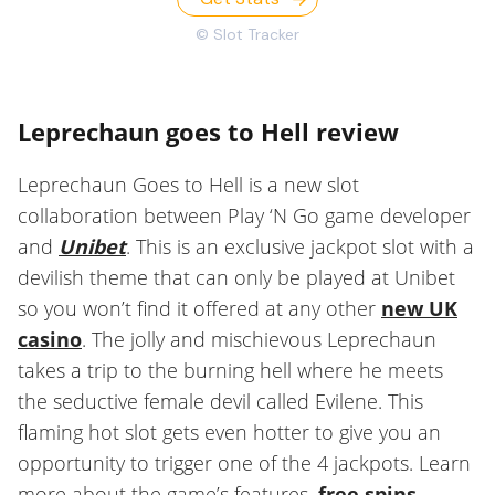
© Slot Tracker
Leprechaun goes to Hell review
Leprechaun Goes to Hell is a new slot
collaboration between Play ‘N Go game developer
and
Unibet
. This is an exclusive jackpot slot with a
devilish theme that can only be played at Unibet
so you won’t find it offered at any other
new UK
casino
. The jolly and mischievous Leprechaun
takes a trip to the burning hell where he meets
the seductive female devil called Evilene. This
flaming hot slot gets even hotter to give you an
opportunity to trigger one of the 4 jackpots. Learn
more about the game’s features,
free spins