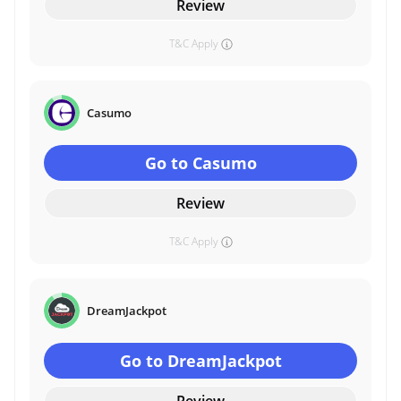
Review
T&C Apply
Casumo
Go to Casumo
Review
T&C Apply
DreamJackpot
Go to DreamJackpot