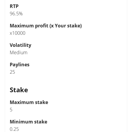
RTP
96.5%
Maximum profit (x Your stake)
x10000
Volatility
Medium
Paylines
25
Stake
Maximum stake
5
Minimum stake
0.25