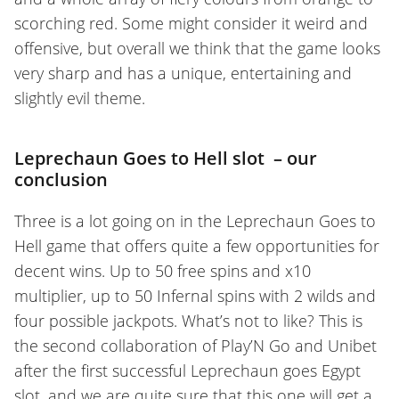
scorching red. Some might consider it weird and
offensive, but overall we think that the game looks
very sharp and has a unique, entertaining and
slightly evil theme.
Leprechaun Goes to Hell slot – our
conclusion
Three is a lot going on in the Leprechaun Goes to
Hell game that offers quite a few opportunities for
decent wins. Up to 50 free spins and x10
multiplier, up to 50 Infernal spins with 2 wilds and
four possible jackpots. What’s not to like? This is
the second collaboration of Play’N Go and Unibet
after the first successful Leprechaun goes Egypt
slot, and we are quite sure that this one will get a