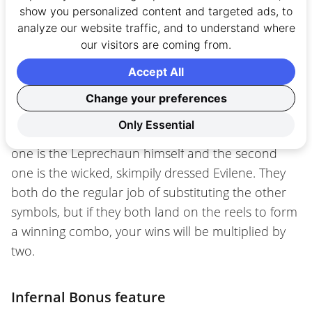
show you personalized content and targeted ads, to
analyze our website traffic, and to understand where
our visitors are coming from.
Accept All
Change your preferences
Only Essential
There are two Wild symbols in this slot – the first
one is the Leprechaun himself and the second
one is the wicked, skimpily dressed Evilene. They
both do the regular job of substituting the other
symbols, but if they both land on the reels to form
a winning combo, your wins will be multiplied by
two.
Infernal Bonus feature