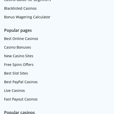
Blacklisted Casinos
Bonus Wagering Calculator
Popular pages
Best Online Casinos
Casino Bonuses
New Casino Sites
Free Spins Offers
Best Slot Sites
Best PayPal Casinos
Live Casinos
Fast Payout Casinos
Popular casinos