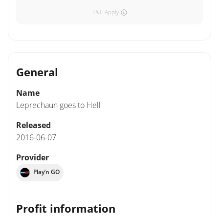
T&C Apply
General
Name
Leprechaun goes to Hell
Released
2016-06-07
Provider
Play’n GO
Profit information