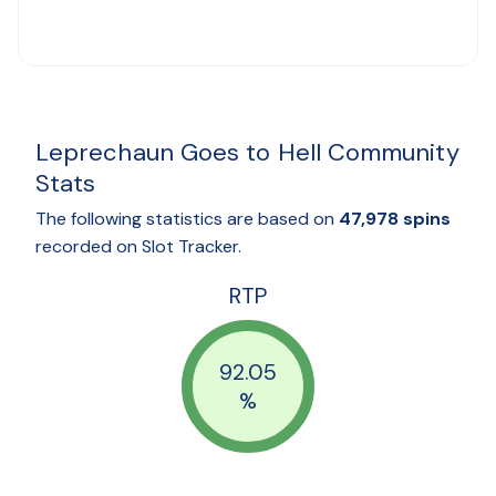
Leprechaun Goes to Hell Community
Stats
The following statistics are based on
47,978 spins
recorded on Slot Tracker.
RTP
92.05
%