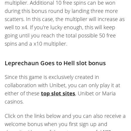
multiplier. Additional 10 free spins can be won
during this bonus round by landing three more
scatters. In this case, the multiplier will increase as
well to x4. If you’re lucky enough, this will keep
going until you reach the total possible 50 free
spins and a x10 multiplier.
Leprechaun Goes to Hell slot bonus
Since this game is exclusively created in
collaboration with Unibet, you can only play it at
either of these
top slot sites
, Unibet or Maria
casinos.
Click on the links below and you can also receive a
welcome bonus when you first sign up and