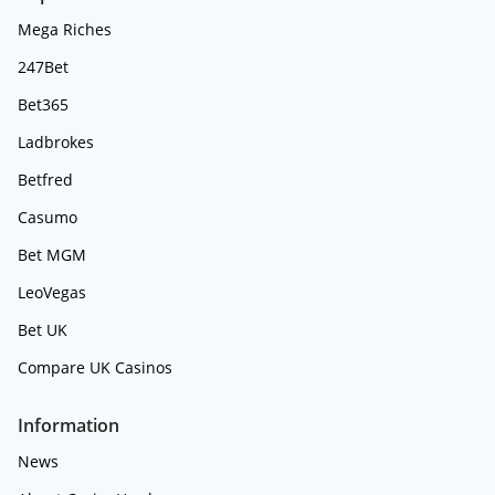
Mega Riches
247Bet
Bet365
Ladbrokes
Betfred
Casumo
Bet MGM
LeoVegas
Bet UK
Compare UK Casinos
Information
News