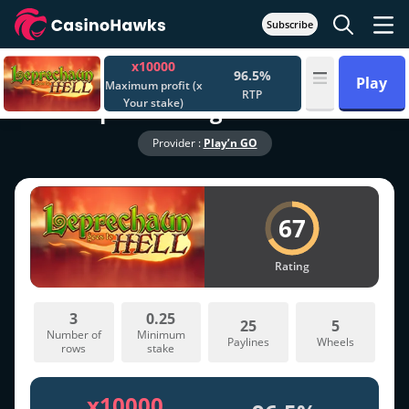
Subscribe
x10000
Home
Best Slot Sites
96.5%
Play
Maximum profit (x
RTP
Leprechaun goes to Hell
Your stake)
Provider :
Play’n GO
67
Rating
3
0.25
25
5
Number of
Minimum
Paylines
Wheels
rows
stake
x10000