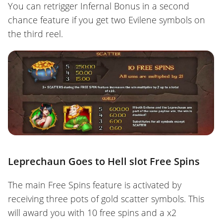
You can retrigger Infernal Bonus in a second
chance feature if you get two Evilene symbols on
the third reel.
Leprechaun Goes to Hell slot Free Spins
The main Free Spins feature is activated by
receiving three pots of gold scatter symbols. This
will award you with 10 free spins and a x2