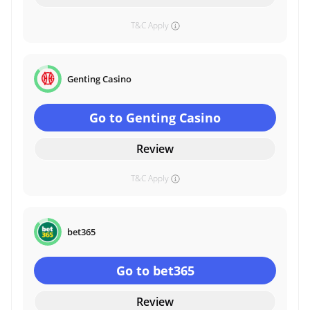
T&C Apply
Genting Casino
Go to Genting Casino
Review
T&C Apply
bet365
Go to bet365
Review