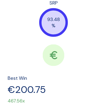
SRP
93.48
%
Best Win
€200.75
467.56x