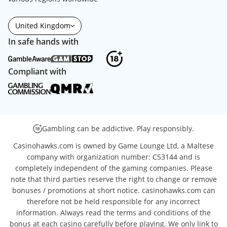
United Kingdom
In safe hands with
Compliant with
Gambling can be addictive. Play responsibly.
Casinohawks.com is owned by Game Lounge Ltd, a Maltese
company with organization number: C53144 and is
completely independent of the gaming companies. Please
note that third parties reserve the right to change or remove
bonuses / promotions at short notice. casinohawks.com can
therefore not be held responsible for any incorrect
information. Always read the terms and conditions of the
bonus at each casino carefully before playing. We only link to