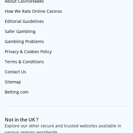
About CasinoHawks
How We Rate Online Casinos
Editorial Guidelines
Safer Gambling
Gambling Problems
Privacy & Cookies Policy
Terms & Conditions
Contact Us
Sitemap
Betting.com
Not in the UK ?
Explore our other secure and trusted websites available in
various regions worldwide