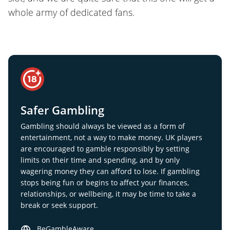
whole army of dedicated fans.
Safer Gambling
Gambling should always be viewed as a form of
entertainment, not a way to make money. UK players
are encouraged to gamble responsibly by setting
limits on their time and spending, and by only
wagering money they can afford to lose. If gambling
stops being fun or begins to affect your finances,
relationships, or wellbeing, it may be time to take a
break or seek support.
BeGambleAware