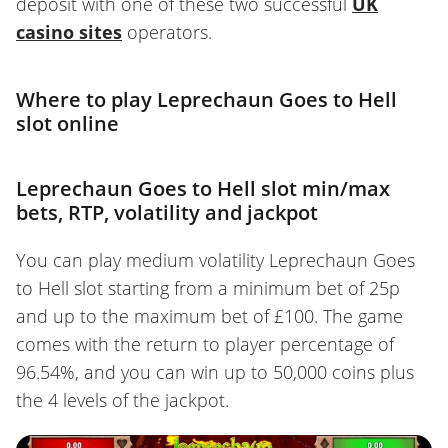
deposit with one of these two successful
UK
casino sites
operators.
Where to play Leprechaun Goes to Hell
slot online
Leprechaun Goes to Hell slot min/max
bets, RTP, volatility and jackpot
You can play medium volatility Leprechaun Goes
to Hell slot starting from a minimum bet of 25p
and up to the maximum bet of £100. The game
comes with the return to player percentage of
96.54%, and you can win up to 50,000 coins plus
the 4 levels of the jackpot.