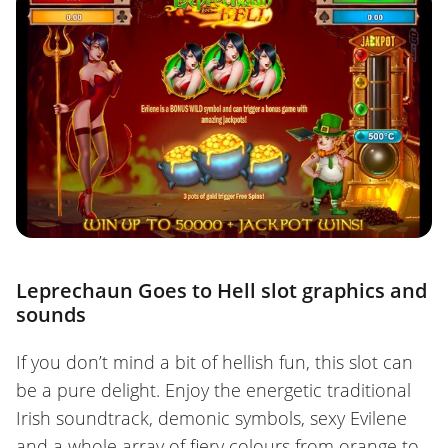
Leprechaun Goes to Hell slot graphics and
sounds
If you don’t mind a bit of hellish fun, this slot can
be a pure delight. Enjoy the energetic traditional
Irish soundtrack, demonic symbols, sexy Evilene
and a whole array of fiery colours from orange to