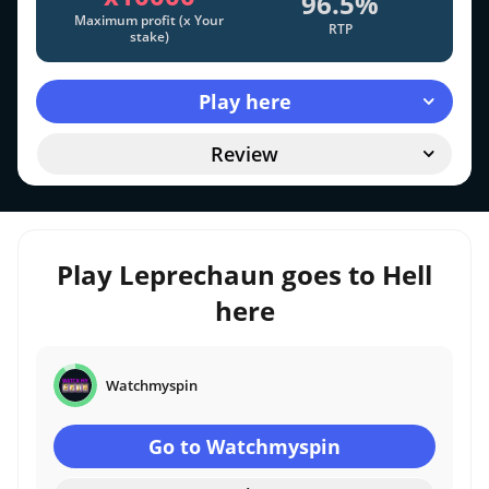
96.5%
Maximum profit (x Your
RTP
stake)
Play here
Review
Play Leprechaun goes to Hell
here
Watchmyspin
Go to Watchmyspin