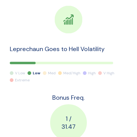
Leprechaun Goes to Hell Volatility
V Low
Low
Med
Med/High
High
V High
Extreme
Bonus Freq.
1 /
31.47