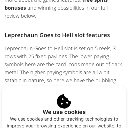
bonuses
and winning possibilities in our full
review below.
Leprechaun Goes to Hell slot features
Leprechaun Goes to Hell slot is set on 5 reels, 3
rows with 25 fixed paylines. The lower paying
symbols here are the card icons made out of dark
metal. The higher paying symbols are all a bit
satanic in nature, so here we have the bubbling
poisonous potions, pentagrams, black hats with
skulls on it, golden tridents and a melting pot of
gold as a scatter.
We use cookies
We use cookies and other tracking technologies to
improve your browsing experience on our website, to