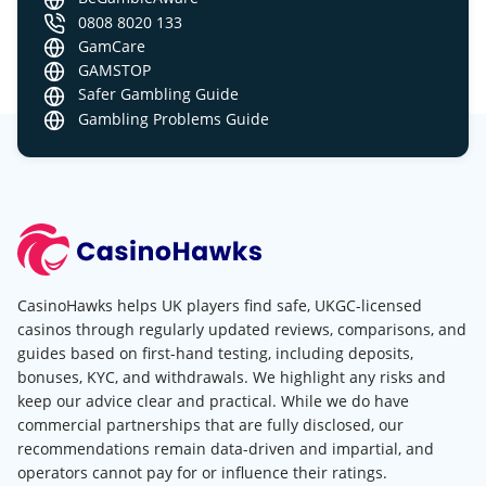
0808 8020 133
GamCare
GAMSTOP
Safer Gambling Guide
Gambling Problems Guide
CasinoHawks helps UK players find safe, UKGC-licensed
casinos through regularly updated reviews, comparisons, and
guides based on first-hand testing, including deposits,
bonuses, KYC, and withdrawals. We highlight any risks and
keep our advice clear and practical. While we do have
commercial partnerships that are fully disclosed, our
recommendations remain data-driven and impartial, and
operators cannot pay for or influence their ratings.