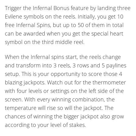
Trigger the Infernal Bonus feature by landing three
Evilene symbols on the reels. Initially, you get 10
free Infernal Spins, but up to 50 of them in total
can be awarded when you get the special heart
symbol on the third middle reel.
When the Infernal spins start, the reels change
and transform into 3 reels, 3 rows and 5 paylines
setup. This is your opportunity to score those 4
blazing jackpots. Watch out for the thermometer
with four levels or settings on the left side of the
screen. With every winning combination, the
temperature will rise so will the jackpot. The
chances of winning the bigger jackpot also grow
according to your level of stakes.