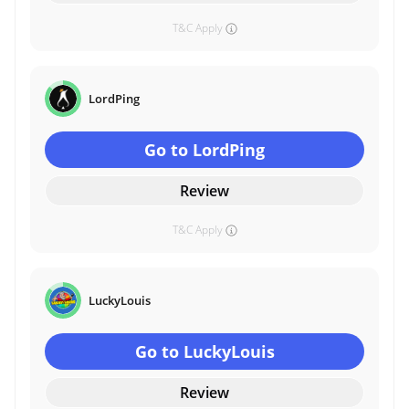
T&C Apply
LordPing
Go to LordPing
Review
T&C Apply
LuckyLouis
Go to LuckyLouis
Review