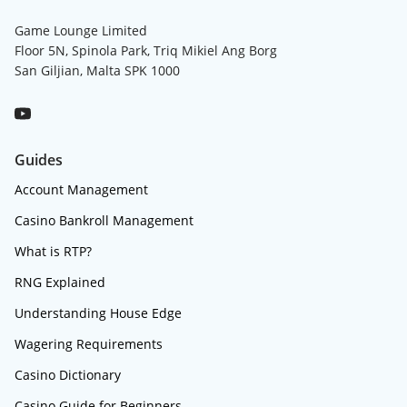
Game Lounge Limited
Floor 5N, Spinola Park, Triq Mikiel Ang Borg
San Giljian, Malta SPK 1000
Guides
Account Management
Casino Bankroll Management
What is RTP?
RNG Explained
Understanding House Edge
Wagering Requirements
Casino Dictionary
Casino Guide for Beginners