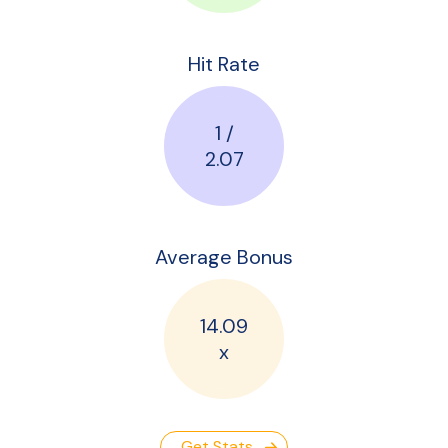
Hit Rate
1 /
2.07
Average Bonus
14.09
x
Get Stats