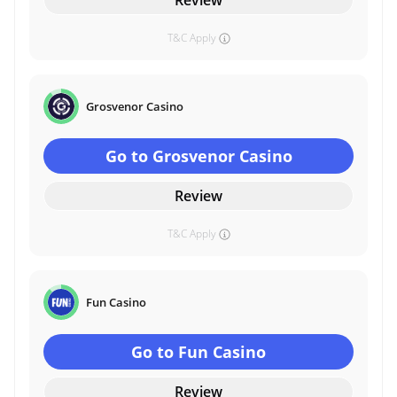
Review
T&C Apply
Grosvenor Casino
Go to Grosvenor Casino
Review
T&C Apply
Fun Casino
Go to Fun Casino
Review