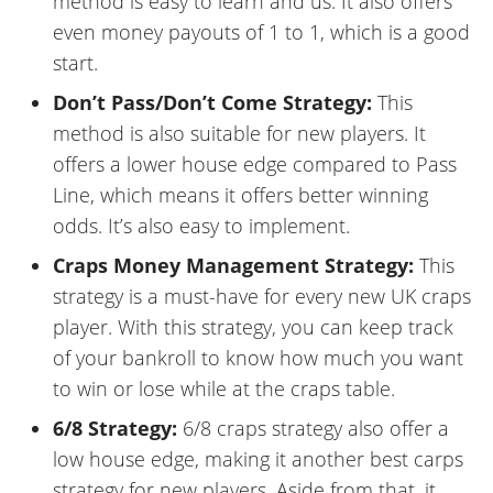
method is easy to learn and us. It also offers
even money payouts of 1 to 1, which is a good
start.
Don’t Pass/Don’t Come Strategy:
This
method is also suitable for new players. It
offers a lower house edge compared to Pass
Line, which means it offers better winning
odds. It’s also easy to implement.
Craps Money Management Strategy:
This
strategy is a must-have for every new UK craps
player. With this strategy, you can keep track
of your bankroll to know how much you want
to win or lose while at the craps table.
6/8 Strategy:
6/8 craps strategy also offer a
low house edge, making it another best carps
strategy for new players. Aside from that, it