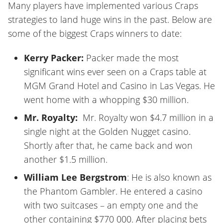
Many players have implemented various Craps
strategies to land huge wins in the past. Below are
some of the biggest Craps winners to date:
Kerry Packer:
Packer made the most
significant wins ever seen on a Craps table at
MGM Grand Hotel and Casino in Las Vegas. He
went home with a whopping $30 million.
Mr. Royalty:
Mr. Royalty won $4.7 million in a
single night at the Golden Nugget casino.
Shortly after that, he came back and won
another $1.5 million.
William Lee Bergstrom
: He is also known as
the Phantom Gambler. He entered a casino
with two suitcases – an empty one and the
other containing $770 000. After placing bets