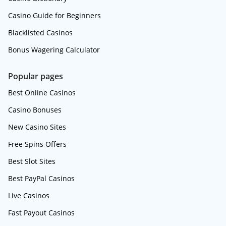
Casino Guide for Beginners
Blacklisted Casinos
Bonus Wagering Calculator
Popular pages
Best Online Casinos
Casino Bonuses
New Casino Sites
Free Spins Offers
Best Slot Sites
Best PayPal Casinos
Live Casinos
Fast Payout Casinos