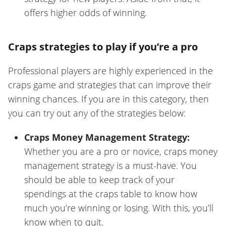
offers higher odds of winning.
Craps strategies to play if you’re a pro
Professional players are highly experienced in the
craps game and strategies that can improve their
winning chances. If you are in this category, then
you can try out any of the strategies below:
Craps Money Management Strategy:
Whether you are a pro or novice, craps money
management strategy is a must-have. You
should be able to keep track of your
spendings at the craps table to know how
much you’re winning or losing. With this, you’ll
know when to quit.