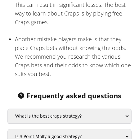
This can result in significant losses. The best
way to learn about Craps is by playing free
Craps games.
Another mistake players make is that they
place Craps bets without knowing the odds.
We recommend you research the various
Craps bets and their odds to know which one
suits you best.
Frequently asked questions
What is the best craps strategy?
Is 3 Point Molly a good strategy?