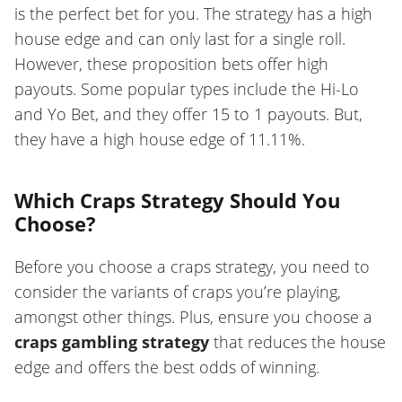
is the perfect bet for you. The strategy has a high
house edge and can only last for a single roll.
However, these proposition bets offer high
payouts. Some popular types include the Hi-Lo
and Yo Bet, and they offer 15 to 1 payouts. But,
they have a high house edge of 11.11%.
Which Craps Strategy Should You
Choose?
Before you choose a craps strategy, you need to
consider the variants of craps you’re playing,
amongst other things. Plus, ensure you choose a
craps gambling strategy
that reduces the house
edge and offers the best odds of winning.