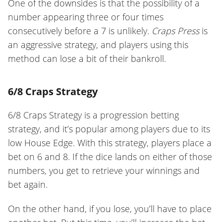
One of the downsides is that the possibility of a
number appearing three or four times
consecutively before a 7 is unlikely.
Craps Press
is
an aggressive strategy, and players using this
method can lose a bit of their bankroll.
6/8 Craps Strategy
6/8 Craps Strategy is a progression betting
strategy, and it’s popular among players due to its
low House Edge. With this strategy, players place a
bet on 6 and 8. If the dice lands on either of those
numbers, you get to retrieve your winnings and
bet again.
On the other hand, if you lose, you’ll have to place