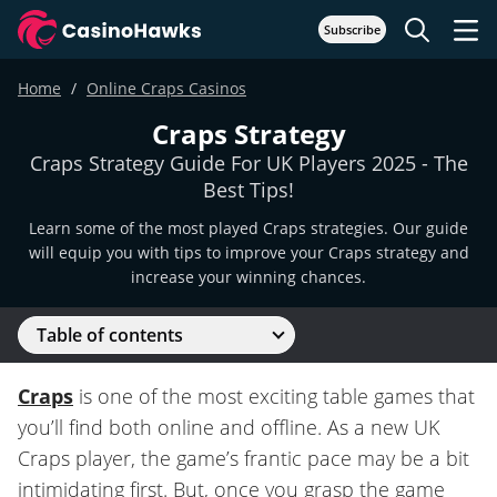
Subscribe
Home
Online Craps Casinos
Craps Strategy
Craps Strategy Guide For UK Players 2025 - The
Best Tips!
Learn some of the most played Craps strategies. Our guide
will equip you with tips to improve your Craps strategy and
increase your winning chances.
Table of contents
Craps
is one of the most exciting table games that
you’ll find both online and offline. As a new UK
Craps player, the game’s frantic pace may be a bit
intimidating first. But, once you grasp the game