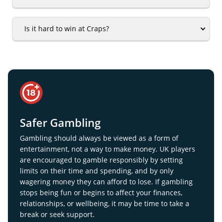
Is it hard to win at Craps?
Safer Gambling
Gambling should always be viewed as a form of
entertainment, not a way to make money. UK players
are encouraged to gamble responsibly by setting
limits on their time and spending, and by only
wagering money they can afford to lose. If gambling
stops being fun or begins to affect your finances,
relationships, or wellbeing, it may be time to take a
break or seek support.