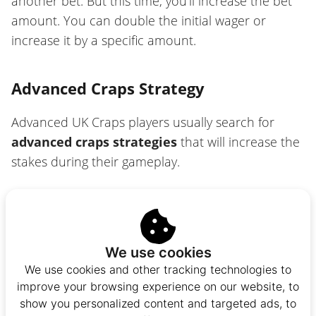
another bet. But this time, you’ll increase the bet
amount. You can double the initial wager or
increase it by a specific amount.
Advanced Craps Strategy
Advanced UK Craps players usually search for
advanced craps strategies
that will increase the
stakes during their gameplay.
These players are not scared to make huge,
aggressive bets and typically use long-term
strategies while playing Craps. If you are a Craps
We use cookies
pro, you should consider using one of the
We use cookies and other tracking technologies to
following strategies:
improve your browsing experience on our website, to
show you personalized content and targeted ads, to