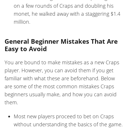
on a few rounds of Craps and doubling his
monet, he walked away with a staggering $1.4
million.
General Beginner Mistakes That Are
Easy to Avoid
You are bound to make mistakes as a new Craps
player. However, you can avoid them if you get
familiar with what these are beforehand. Below
are some of the most common mistakes Craps
beginners usually make, and how you can avoid
them.
Most new players proceed to bet on Craps
without understanding the basics of the game.