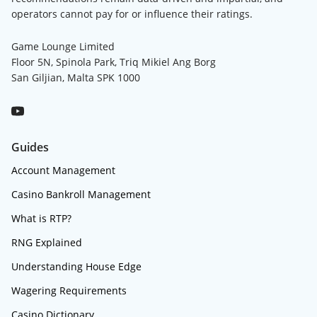
operators cannot pay for or influence their ratings.
Game Lounge Limited
Floor 5N, Spinola Park, Triq Mikiel Ang Borg
San Giljian, Malta SPK 1000
Guides
Account Management
Casino Bankroll Management
What is RTP?
RNG Explained
Understanding House Edge
Wagering Requirements
Casino Dictionary