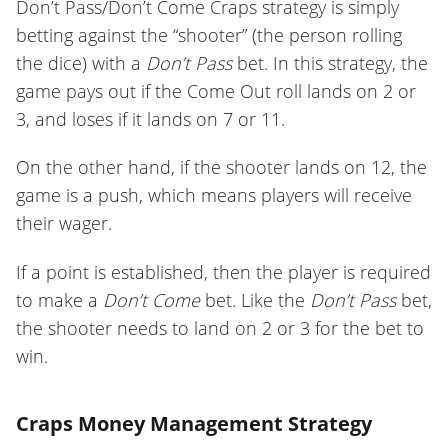
Don’t Pass/Don’t Come Craps strategy is simply
betting against the “shooter” (the person rolling
the dice) with a
Don’t Pass
bet. In this strategy, the
game pays out if the Come Out roll lands on 2 or
3, and loses if it lands on 7 or 11.
On the other hand, if the shooter lands on 12, the
game is a push, which means players will receive
their wager.
If a point is established, then the player is required
to make a
Don’t Come
bet. Like the
Don’t Pass
bet,
the shooter needs to land on 2 or 3 for the bet to
win.
Craps Money Management Strategy