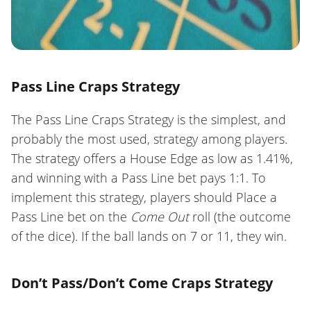
Pass Line Craps Strategy
The Pass Line Craps Strategy is the simplest, and
probably the most used, strategy among players.
The strategy offers a House Edge as low as 1.41%,
and winning with a Pass Line bet pays 1:1. To
implement this strategy, players should Place a
Pass Line bet on the
Come Out
roll (the outcome
of the dice). If the ball lands on 7 or 11, they win.
Don’t Pass/Don’t Come Craps Strategy