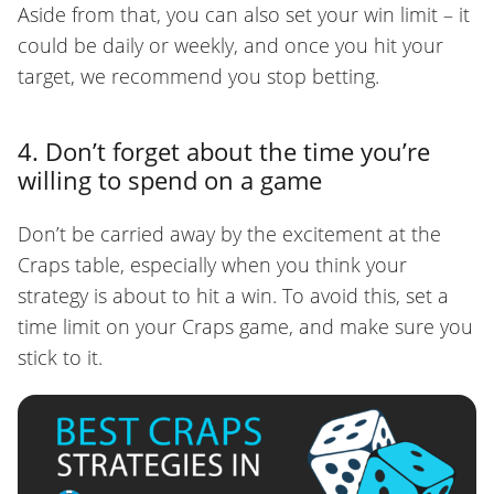
Aside from that, you can also set your win limit – it
could be daily or weekly, and once you hit your
target, we recommend you stop betting.
4. Don’t forget about the time you’re
willing to spend on a game
Don’t be carried away by the excitement at the
Craps table, especially when you think your
strategy is about to hit a win. To avoid this, set a
time limit on your Craps game, and make sure you
stick to it.