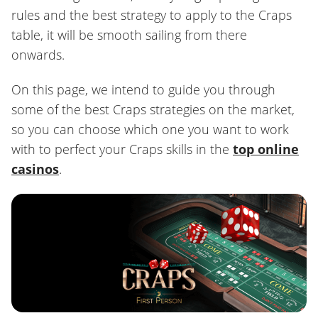
rules and the best strategy to apply to the Craps
table, it will be smooth sailing from there
onwards.
On this page, we intend to guide you through
some of the best Craps strategies on the market,
so you can choose which one you want to work
with to perfect your Craps skills in the
top online
casinos
.