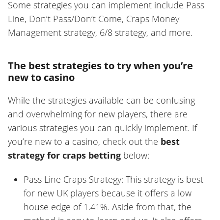
Some strategies you can implement include Pass
Line, Don’t Pass/Don’t Come, Craps Money
Management strategy, 6/8 strategy, and more.
The best strategies to try when you’re
new to casino
While the strategies available can be confusing
and overwhelming for new players, there are
various strategies you can quickly implement. If
you’re new to a casino, check out the
best
strategy for craps betting
below:
Pass Line Craps Strategy: This strategy is best
for new UK players because it offers a low
house edge of 1.41%. Aside from that, the