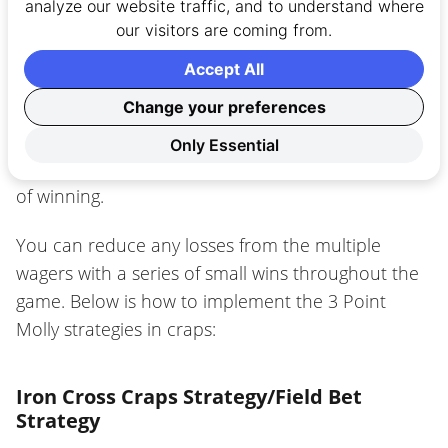
3 Point Molly Strategy
analyze our website traffic, and to understand where
our visitors are coming from.
This is an aggressively advanced strategy that
Accept All
requires punters to have a massive bankroll. The
Change your preferences
idea behind the 3 Point Molly Strategy is for UK
gamblers to place maximum odds on multiple
Only Essential
wagers with low house advantages and fair odds
of winning.
You can reduce any losses from the multiple
wagers with a series of small wins throughout the
game. Below is how to implement the 3 Point
Molly strategies in craps:
Iron Cross Craps Strategy/Field Bet
Strategy