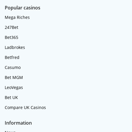
Popular casinos
Mega Riches
247Bet
Bet365
Ladbrokes
Betfred
Casumo
Bet MGM
LeoVegas
Bet UK
Compare UK Casinos
Information