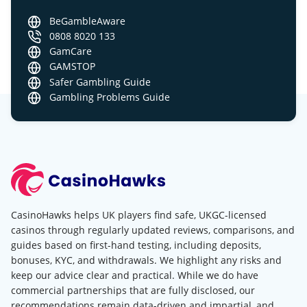
BeGambleAware
0808 8020 133
GamCare
GAMSTOP
Safer Gambling Guide
Gambling Problems Guide
CasinoHawks helps UK players find safe, UKGC-licensed
casinos through regularly updated reviews, comparisons, and
guides based on first-hand testing, including deposits,
bonuses, KYC, and withdrawals. We highlight any risks and
keep our advice clear and practical. While we do have
commercial partnerships that are fully disclosed, our
recommendations remain data-driven and impartial, and