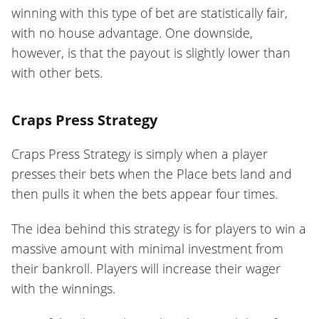
winning with this type of bet are statistically fair,
with no house advantage. One downside,
however, is that the payout is slightly lower than
with other bets.
Craps Press Strategy
Craps Press Strategy is simply when a player
presses their bets when the Place bets land and
then pulls it when the bets appear four times.
The idea behind this strategy is for players to win a
massive amount with minimal investment from
their bankroll. Players will increase their wager
with the winnings.