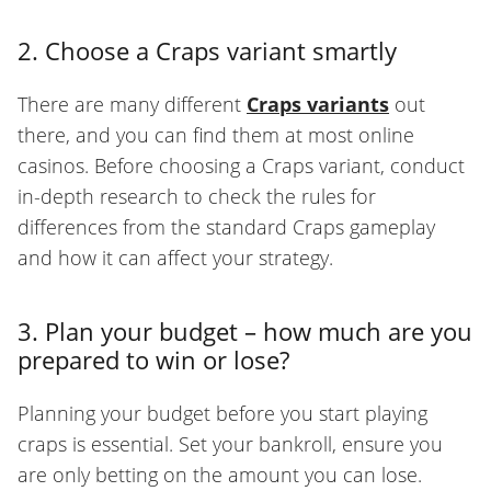
2. Choose a Craps variant smartly
There are many different
Craps variants
out
there, and you can find them at most online
casinos. Before choosing a Craps variant, conduct
in-depth research to check the rules for
differences from the standard Craps gameplay
and how it can affect your strategy.
3. Plan your budget – how much are you
prepared to win or lose?
Planning your budget before you start playing
craps is essential. Set your bankroll, ensure you
are only betting on the amount you can lose.