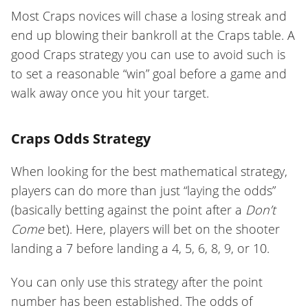
Most Craps novices will chase a losing streak and
end up blowing their bankroll at the Craps table. A
good Craps strategy
you can use to avoid such is
to set a reasonable “win” goal before a game and
walk away once you hit your target.
Craps Odds Strategy
When looking for the best mathematical strategy,
players can do more than just “laying the odds”
(basically betting against the point after a
Don’t
Come
bet). Here, players will bet on the shooter
landing a 7 before landing a 4, 5, 6, 8, 9, or 10.
You can only use this strategy after the point
number has been established. The odds of