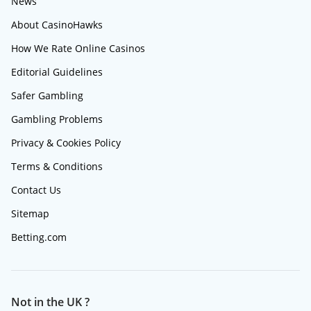
News
About CasinoHawks
How We Rate Online Casinos
Editorial Guidelines
Safer Gambling
Gambling Problems
Privacy & Cookies Policy
Terms & Conditions
Contact Us
Sitemap
Betting.com
Not in the UK ?