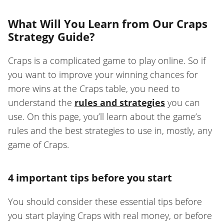
What Will You Learn from Our Craps
Strategy Guide?
Craps is a complicated game to play online. So if
you want to improve your winning chances for
more wins at the Craps table, you need to
understand the
rules and strategies
you can
use. On this page, you’ll learn about the game’s
rules and the best strategies to use in, mostly, any
game of Craps.
4 important tips before you start
You should consider these essential tips before
you start playing Craps with real money, or before