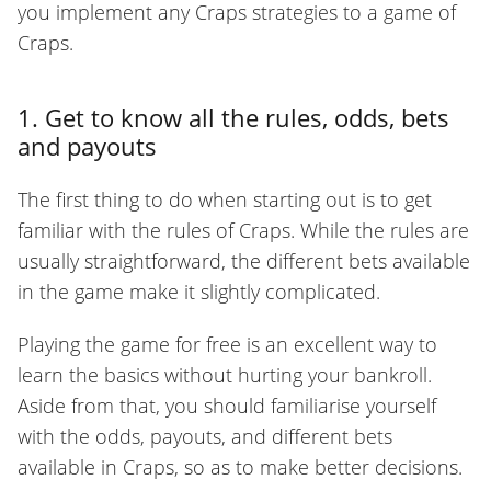
you implement any Craps strategies to a game of
Craps.
1. Get to know all the rules, odds, bets
and payouts
The first thing to do when starting out is to get
familiar with the rules of Craps. While the rules are
usually straightforward, the different bets available
in the game make it slightly complicated.
Playing the game for free is an excellent way to
learn the basics without hurting your bankroll.
Aside from that, you should familiarise yourself
with the odds, payouts, and different bets
available in Craps, so as to make better decisions.