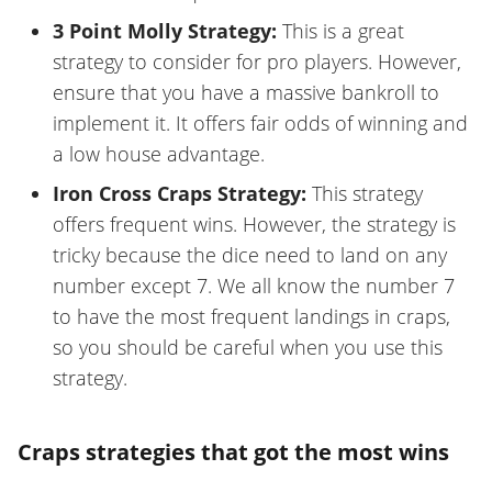
3 Point Molly Strategy:
This is a great
strategy to consider for pro players. However,
ensure that you have a massive bankroll to
implement it. It offers fair odds of winning and
a low house advantage.
Iron Cross Craps Strategy:
This strategy
offers frequent wins. However, the strategy is
tricky because the dice need to land on any
number except 7. We all know the number 7
to have the most frequent landings in craps,
so you should be careful when you use this
strategy.
Craps strategies that got the most wins