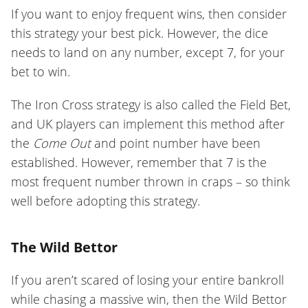
If you want to enjoy frequent wins, then consider
this strategy your best pick. However, the dice
needs to land on any number, except 7, for your
bet to win.
The Iron Cross strategy is also called the Field Bet,
and UK players can implement this method after
the
Come Out
and point number have been
established. However, remember that 7 is the
most frequent number thrown in craps – so think
well before adopting this strategy.
The Wild Bettor
If you aren’t scared of losing your entire bankroll
while chasing a massive win, then the Wild Bettor