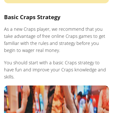
Basic Craps Strategy
As a new Craps player, we recommend that you
take advantage of free online Craps games to get
familiar with the rules and strategy before you
begin to wager real money.
You should start with a basic Craps strategy to
have fun and improve your Craps knowledge and
skills.