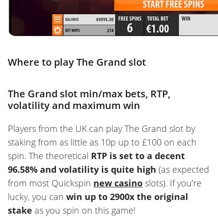
Where to play The Grand slot
The Grand slot min/max bets, RTP,
volatility and maximum win
Players from the UK can play The Grand slot by
staking from as little as 10p up to £100 on each
spin. The theoretical
RTP is set to a decent
96.58% and volatility is quite high
(as expected
from most Quickspin
new casino
slots). If you’re
lucky, you can
win up to 2900x the original
stake
as you spin on this game!