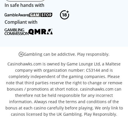
In safe hands with
Compliant with
Gambling can be addictive. Play responsibly.
Casinohawks.com is owned by Game Lounge Ltd, a Maltese
company with organization number: C53144 and is
completely independent of the gaming companies. Please
note that third parties reserve the right to change or remove
bonuses / promotions at short notice. casinohawks.com can
therefore not be held responsible for any incorrect
information. Always read the terms and conditions of the
bonus at each casino carefully before playing. We only link to
casinos licensed by the UK Gambling. Play Responsibly.