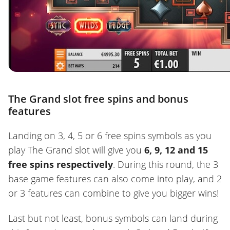
The Grand slot free spins and bonus
features
Landing on 3, 4, 5 or 6 free spins symbols as you
play The Grand slot will give you
6, 9, 12 and 15
free spins respectively
. During this round, the 3
base game features can also come into play, and 2
or 3 features can combine to give you bigger wins!
Last but not least, bonus symbols can land during