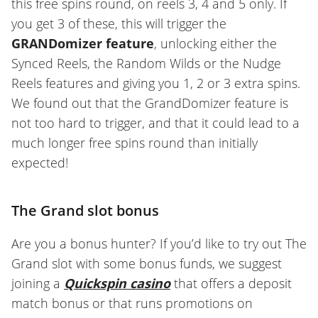
this free spins round, on reels 3, 4 and 5 only. If
you get 3 of these, this will trigger the
GRANDomizer feature
, unlocking either the
Synced Reels, the Random Wilds or the Nudge
Reels features and giving you 1, 2 or 3 extra spins.
We found out that the GrandDomizer feature is
not too hard to trigger, and that it could lead to a
much longer free spins round than initially
expected!
The Grand slot bonus
Are you a bonus hunter? If you’d like to try out The
Grand slot with some bonus funds, we suggest
joining a
Quickspin casino
that offers a deposit
match bonus or that runs promotions on