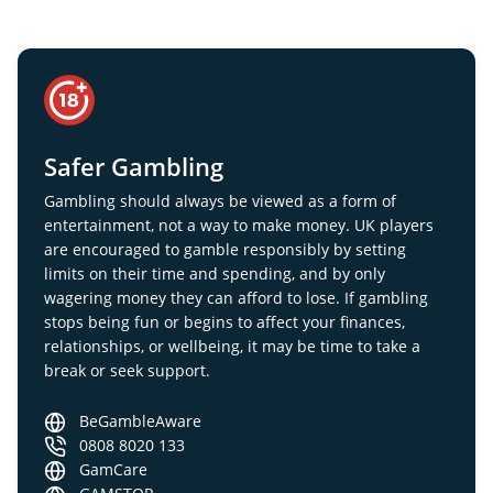
Safer Gambling
Gambling should always be viewed as a form of
entertainment, not a way to make money. UK players
are encouraged to gamble responsibly by setting
limits on their time and spending, and by only
wagering money they can afford to lose. If gambling
stops being fun or begins to affect your finances,
relationships, or wellbeing, it may be time to take a
break or seek support.
BeGambleAware
0808 8020 133
GamCare