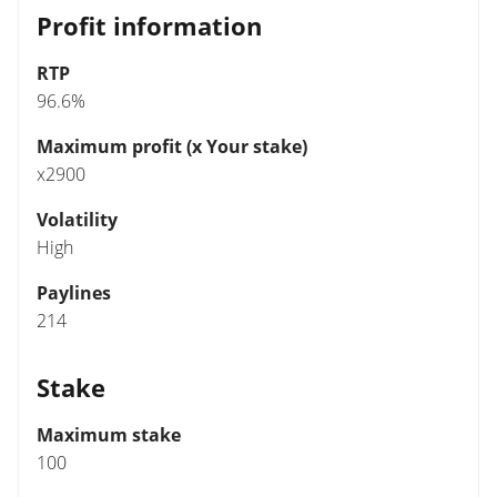
Profit information
RTP
96.6%
Maximum profit (x Your stake)
x2900
Volatility
High
Paylines
214
Stake
Maximum stake
100