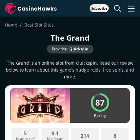
Subscribe
Home
Best Slot Sites
The Grand
Provider :
Quickspin
The Grand is an online slot from Quickspin. Read our review
below to learn about this game's nudge reels, free spins, and
more.
87
Rating
5
0.1
214
6
Number of
Minimum