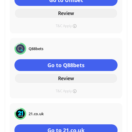
Go to Unibet
Review
T&C Apply
Q88bets
Go to Q88bets
Review
T&C Apply
21.co.uk
Go to 21.co.uk