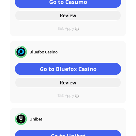
Go to Casumo
Review
T&C Apply
Bluefox Casino
Go to Bluefox Casino
Review
T&C Apply
Unibet