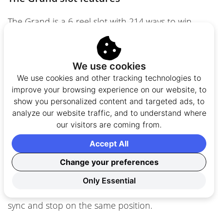
The Grand is a 6-reel slot with 214 ways to win,
with a rather unusual reel setup: Starting from the
left, you’ve got 2 reels with 3 symbol positions,
followed by another 2 reels with 4 positions each,
We use cookies
and finally another 2 with 5 positions. Symbols
We use cookies and other tracking technologies to
include the the traditional hearts, spades,
improve your browsing experience on our website, to
show you personalized content and targeted ads, to
diamonds and clubs, purple and green gems and
analyze our website traffic, and to understand where
a scatter.
our visitors are coming from.
As you play The Grand slot, you can expect to
Accept All
trigger 3 base game features at random on any
Change your preferences
spin. These include:
Only Essential
The Synced Reels feature
– up to 6 reels will
sync and stop on the same position.