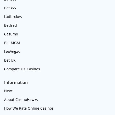
Bet365
Ladbrokes
Betfred
Casumo
Bet MGM
LeoVegas
Bet UK
Compare UK Casinos
Information
News
About CasinoHawks
How We Rate Online Casinos