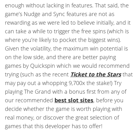
enough without lacking in features. That said, the
game’s Nudge and Sync features are not as
rewarding as we were led to believe initially, and it
can take a while to trigger the free spins (which is
where you’re likely to pocket the biggest wins).
Given the volatility, the maximum win potential is
on the low side, and there are better paying
games by Quickspin which we would recommend
trying (such as the recent
Ticket to the Stars
that
may pay out a whopping 9,700x the stake!) Try
playing The Grand with a bonus first from any of
our recommended
best slot sites
, before you
decide whether the game is worth playing with
real money, or discover the great selection of
games that this developer has to offer!