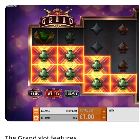
The Grand slot features