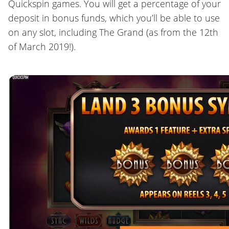
Quickspin games. You will get a percentage of your
deposit in bonus funds, which you’ll be able to use
on any slot, including The Grand (as from the 12th
of March 2019!).