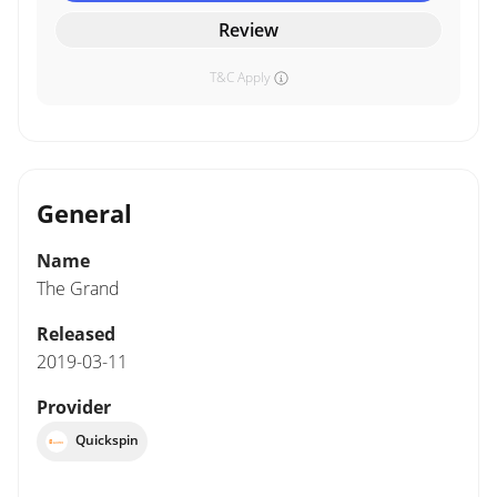
Review
T&C Apply
General
Name
The Grand
Released
2019-03-11
Provider
Quickspin