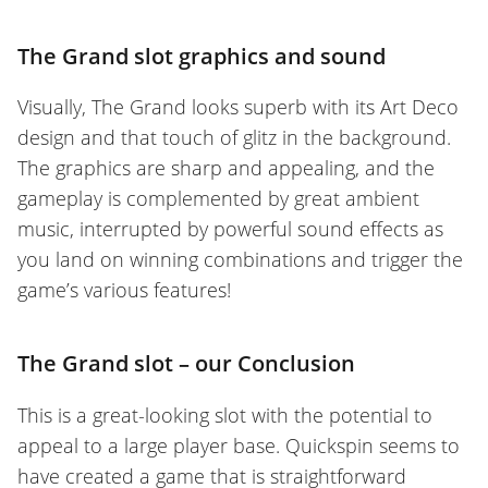
The Grand slot graphics and sound
Visually, The Grand looks superb with its Art Deco
design and that touch of glitz in the background.
The graphics are sharp and appealing, and the
gameplay is complemented by great ambient
music, interrupted by powerful sound effects as
you land on winning combinations and trigger the
game’s various features!
The Grand slot – our Conclusion
This is a great-looking slot with the potential to
appeal to a large player base. Quickspin seems to
have created a game that is straightforward