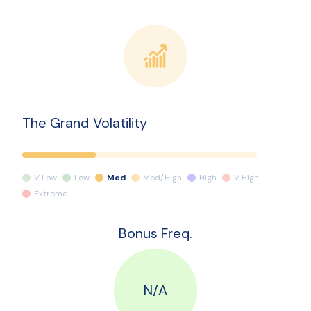
The Grand Volatility
V Low
Low
Med
Med/High
High
V High
Extreme
Bonus Freq.
N/A