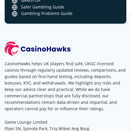
GAMSTOP
Safer Gambling Guide
Gambling Problems Guide
CasinoHawks helps UK players find safe, UKGC-licensed
casinos through regularly updated reviews, comparisons, and
guides based on first-hand testing, including deposits,
bonuses, KYC, and withdrawals. We highlight any risks and
keep our advice clear and practical. While we do have
commercial partnerships that are fully disclosed, our
recommendations remain data-driven and impartial, and
operators cannot pay for or influence their ratings.
Game Lounge Limited
Floor 5N, Spinola Park, Triq Mikiel Ang Borg