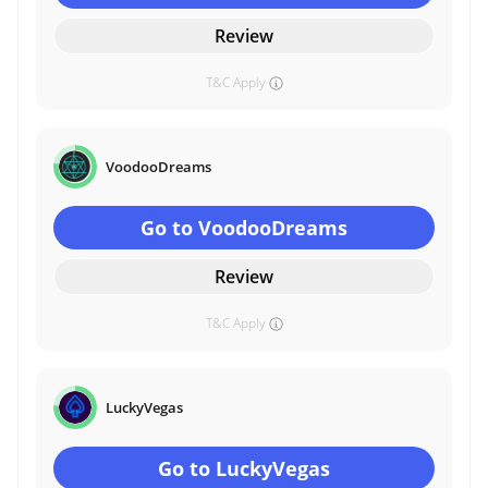
Review
T&C Apply
VoodooDreams
Go to VoodooDreams
Review
T&C Apply
LuckyVegas
Go to LuckyVegas