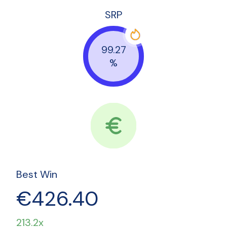
SRP
99.27
%
Best Win
€426.40
213.2x