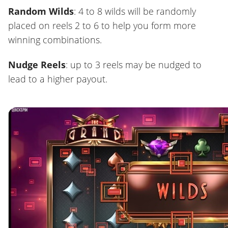
Random Wilds
: 4 to 8 wilds will be randomly
placed on reels 2 to 6 to help you form more
winning combinations.
Nudge Reels
: up to 3 reels may be nudged to
lead to a higher payout.