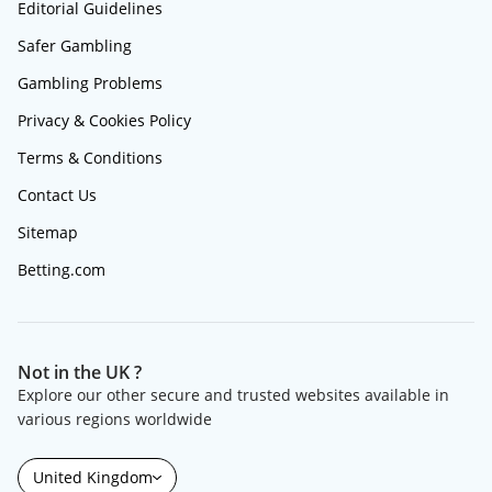
Editorial Guidelines
Safer Gambling
Gambling Problems
Privacy & Cookies Policy
Terms & Conditions
Contact Us
Sitemap
Betting.com
Not in the UK ?
Explore our other secure and trusted websites available in
various regions worldwide
United Kingdom