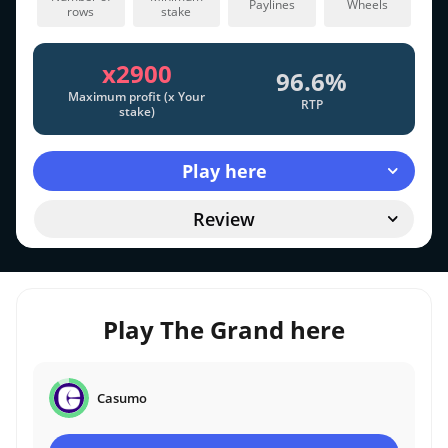
Paylines
Wheels
rows
stake
x2900
96.6%
Maximum profit (x Your
RTP
stake)
Play here
Review
Play The Grand here
Casumo