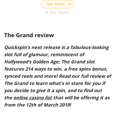
Get Stats
© Slot Tracker
The Grand review
Quickspin’s next release is a fabulous-looking
slot full of glamour, reminiscent of
Hollywood’s Golden Age; The Grand slot
features 214 ways to win, a free spins bonus,
synced reels and more! Read our full review of
The Grand to learn what’s in store for you if
you decide to give it a spin, and to find out
the
online casino list
that will be offering it as
from the 12th of March 2019!