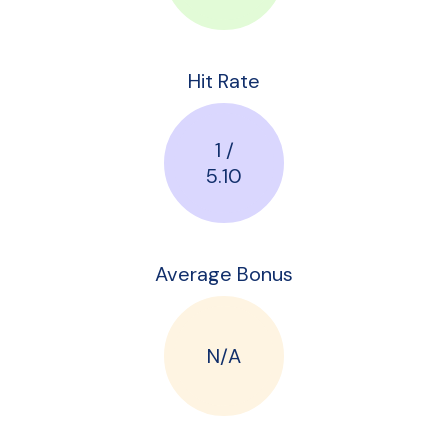
Hit Rate
1 /
5.10
Average Bonus
N/A