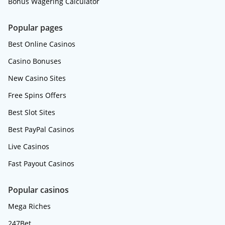
Bonus Wagering Calculator
Popular pages
Best Online Casinos
Casino Bonuses
New Casino Sites
Free Spins Offers
Best Slot Sites
Best PayPal Casinos
Live Casinos
Fast Payout Casinos
Popular casinos
Mega Riches
247Bet