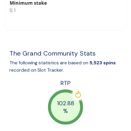
Minimum stake
0.1
The Grand Community Stats
The following statistics are based on
5,523 spins
recorded on Slot Tracker.
RTP
102.88
%