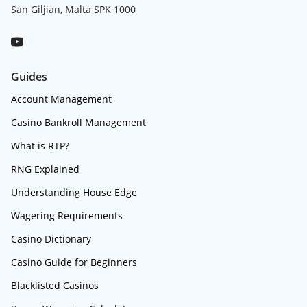
San Giljian, Malta SPK 1000
Guides
Account Management
Casino Bankroll Management
What is RTP?
RNG Explained
Understanding House Edge
Wagering Requirements
Casino Dictionary
Casino Guide for Beginners
Blacklisted Casinos