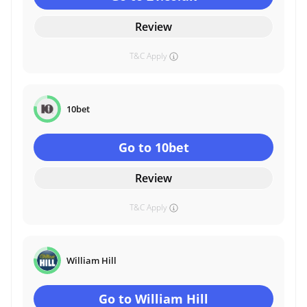
Review
T&C Apply
10bet
Go to 10bet
Review
T&C Apply
William Hill
Go to William Hill