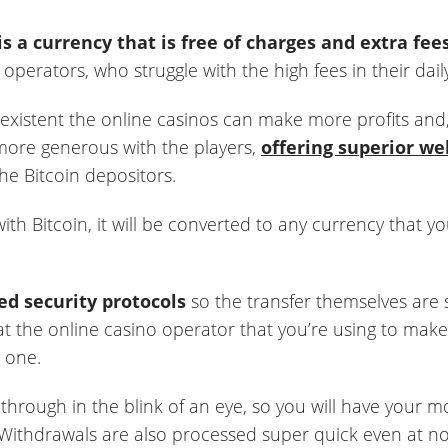
is a currency that is free of charges and extra fees
operators, who struggle with the high fees in their dail
existent the online casinos can make more profits and,
more generous with the players,
offering superior w
he Bitcoin depositors.
h Bitcoin, it will be converted to any currency that yo
ed security protocols
so the transfer themselves are 
t the online casino operator that you’re using to mak
y one.
 through in the blink of an eye, so you will have your m
. Withdrawals are also processed super quick even at 