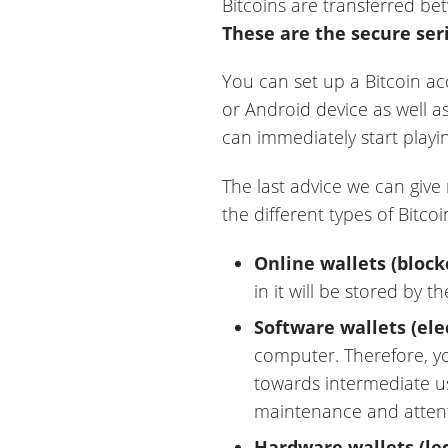
Bitcoins are transferred be
These are the secure ser
You can set up a Bitcoin ac
or Android device as well 
can immediately start playin
The last advice we can give
the different types of Bitcoi
Online wallets (block
in it will be stored by
Software wallets (el
computer. Therefore, yo
towards intermediate u
maintenance and attent
Hardware wallets (le