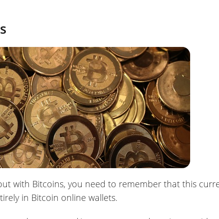
ps
ut with Bitcoins, you need to remember that this currenc
rely in Bitcoin online wallets.