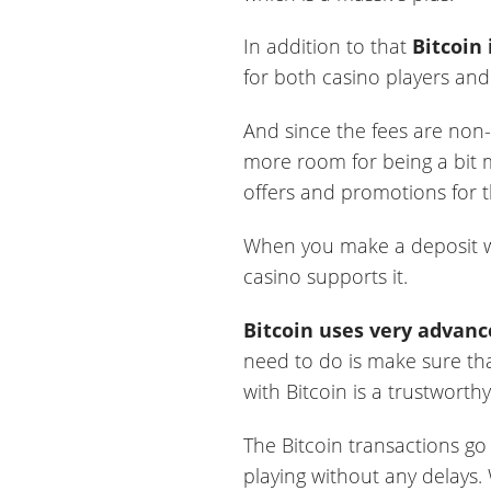
In addition to that
Bitcoin 
for both casino players and 
And since the fees are non-
more room for being a bit 
offers and promotions for t
When you make a deposit wit
casino supports it.
Bitcoin uses very advanc
need to do is make sure tha
with Bitcoin is a trustworth
The Bitcoin transactions go
playing without any delays