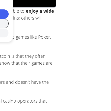
ill be able to
enjoy a wide
Bitcoins; others will
c casino games like Poker,
coin is that they often
 show that their games are
ers and doesn’t have the
al casino operators that