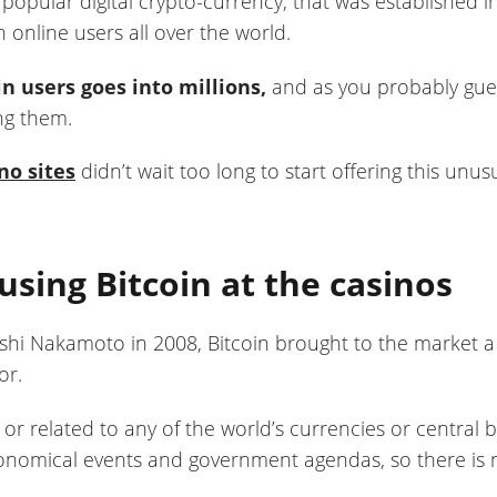
t popular digital crypto-currency, that was established
 online users all over the world.
in users goes into millions,
and as you probably gue
g them.
no sites
didn’t wait too long to start offering this unu
using Bitcoin at the casinos
hi Nakamoto in 2008, Bitcoin brought to the market a l
or.
hed or related to any of the world’s currencies or central
conomical events and government agendas, so there is no