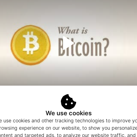
We use cookies
 use cookies and other tracking technologies to improve y
rowsing experience on our website, to show you personaliz
ntent and targeted ads, to analyze our website traffic, and