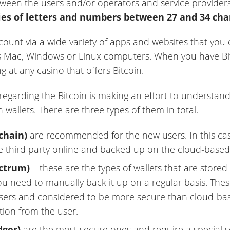
tween the users and/or operators and service provider
ies of letters and numbers between 27 and 34 cha
count via a wide variety of apps and websites that yo
as Mac, Windows or Linux computers. When you have Bitc
g at any casino that offers Bitcoin.
 regarding the Bitcoin is making an effort to understan
n wallets. There are three types of them in total.
chain)
are recommended for the new users. In this case
 the third party online and backed up on the cloud-based
ectrum)
– these are the types of wallets that are stored
u need to manually back it up on a regular basis. The
sers and considered to be more secure than cloud-ba
ion from the user.
dger)
are the most secure ones and require a special s