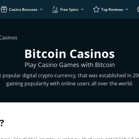
Casino Bonuses
Free Spins
Top Reviews
 Casinos
Bitcoin Casinos
Play Casino Games with Bitcoin
st popular digital crypto-currency, that was established in 
gaining popularity with online users all over the world.
?