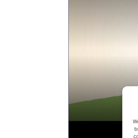
We
b
co