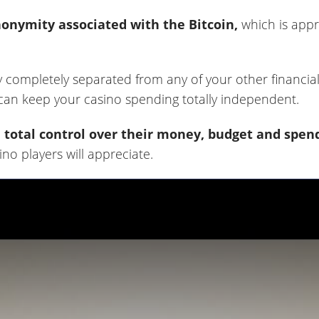
nonymity associated with the Bitcoin,
which is appr
ly completely separated from any of your other financ
can keep your casino spending totally independent.
e
total control over their money, budget and spend
no players will appreciate.