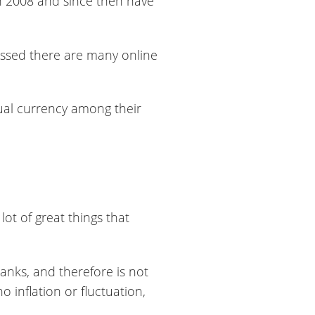
 in 2008 and since then have
ssed there are many online
sual currency among their
ot of great things that
 banks, and therefore is not
 inflation or fluctuation,