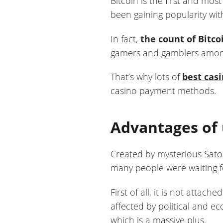
Bitcoin is the first and mos
been gaining popularity with
In fact,
the count of Bitco
gamers and gamblers amon
That’s why lots of
best
casi
casino payment methods.
Advantages of 
Created by mysterious Satos
many people were waiting f
First of all, it is not attac
affected by political and e
which is a massive plus.