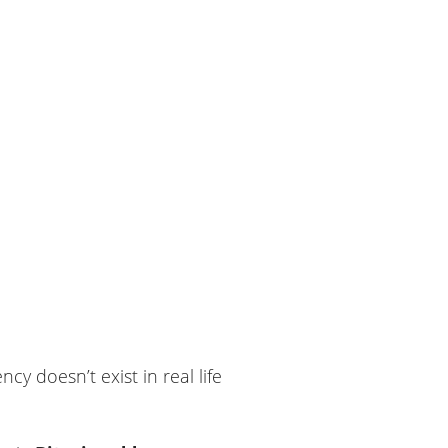
y doesn’t exist in real life