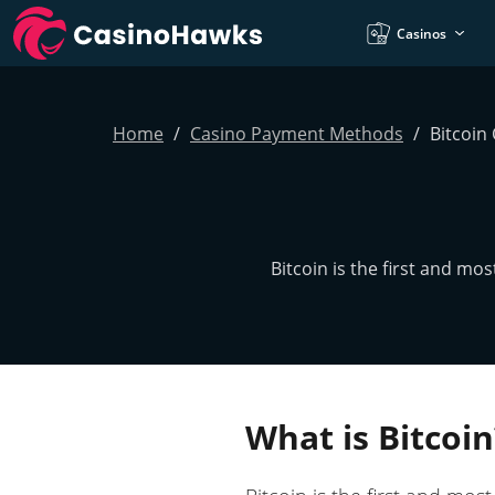
Casinos
Home
Casino Payment Methods
Bitcoin
Bitcoin is the first and mo
What is Bitcoin