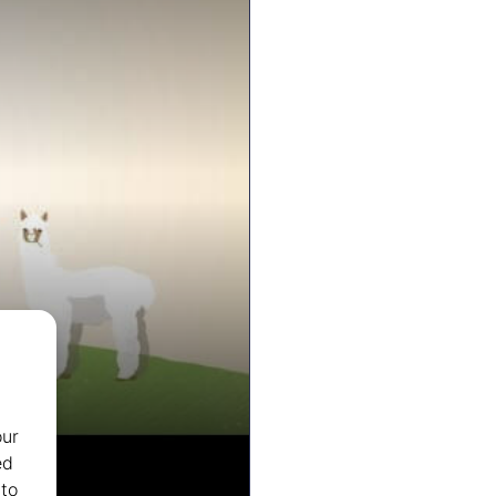
our
ed
 to