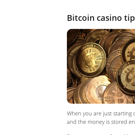
Bitcoin casino ti
When you are just starting o
and the money is stored enti