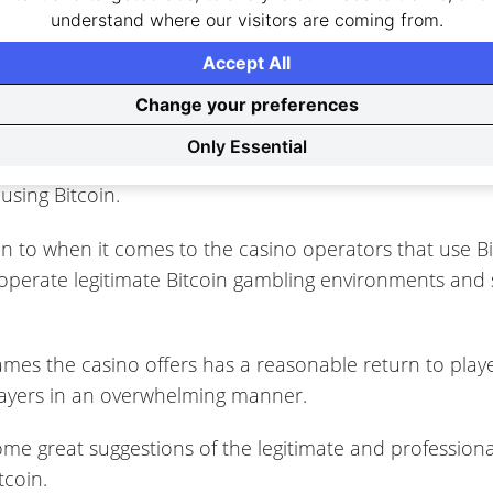
understand where our visitors are coming from.
s with Bitcoin at online casinos or
poker sites
, you w
Accept All
Some casinos actually allow you to bet and gamble with 
Change your preferences
rency that particular games support.
Only Essential
 will always have a decent selection of slots and classi
using Bitcoin.
on to when it comes to the casino operators that use Bit
 operate legitimate Bitcoin gambling environments and
ames the casino offers has a reasonable return to play
players in an overwhelming manner.
some great suggestions of the legitimate and profession
tcoin.