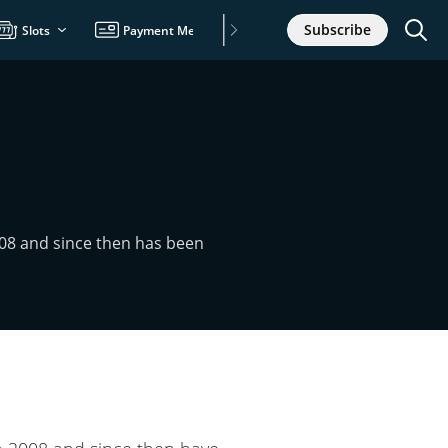
Subscribe
Slots
Payment Methods
2008 and since then has been