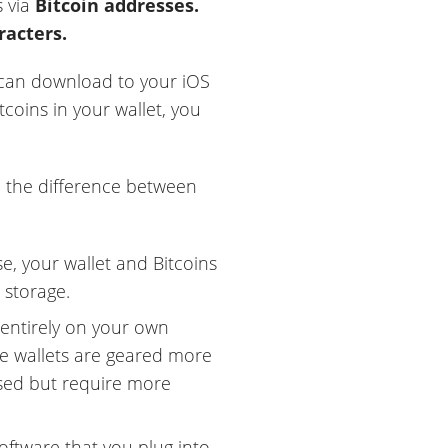
s via
Bitcoin addresses.
racters.
u can download to your iOS
oins in your wallet, you
d the difference between
, your wallet and Bitcoins
 storage.
 entirely on your own
se wallets are geared more
sed but require more
oftware that you plug into