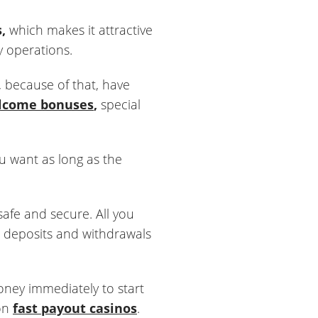
,
which makes it attractive
y operations.
 because of that, have
elcome bonuses
,
special
u want as long as the
safe and secure. All you
e deposits and withdrawals
oney immediately to start
non
fast payout casinos
.