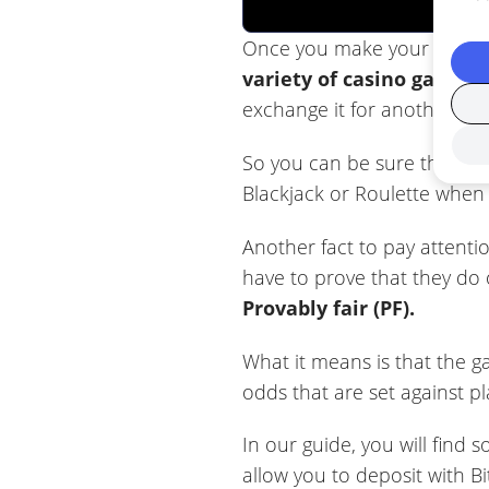
Once you make your deposit
variety of casino games.
exchange it for another cur
So you can be sure that you
Blackjack or Roulette when 
Another fact to pay attenti
have to prove that they do
Provably fair (PF).
What it means is that the g
odds that are set against 
In our guide, you will find 
allow you to deposit with Bi