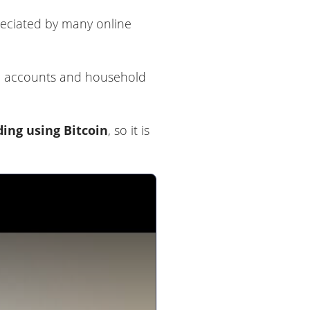
eciated by many online
ial accounts and household
ing using Bitcoin
, so it is