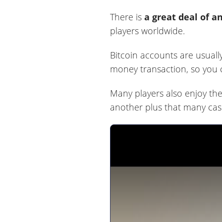
There is
a great deal of a
players worldwide.
Bitcoin accounts are usual
money transaction, so you 
Many players also enjoy th
another plus that many casi