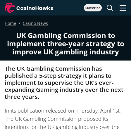
Subscribe
Home
Casino News
UK Gambling Commission to
implement three-year strategy to
improve UK gambling industry
The UK Gambling Commission has
published a 5-step strategy it plans to
implement to supervise the UK’s ever-
expanding Gaming industry over the next
three years.
In its publication released on Thursday, April 1st,
The UK Gambling Commission proposed its
intentions for the UK gambling industry over the