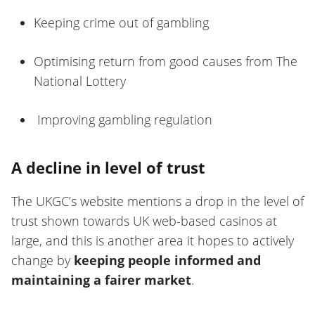
Keeping crime out of gambling
Optimising return from good causes from The
National Lottery
Improving gambling regulation
A decline in level of trust
The UKGC’s website mentions a drop in the level of
trust shown towards UK web-based casinos at
large, and this is another area it hopes to actively
change by
keeping
people informed and
maintaining a fairer market
.