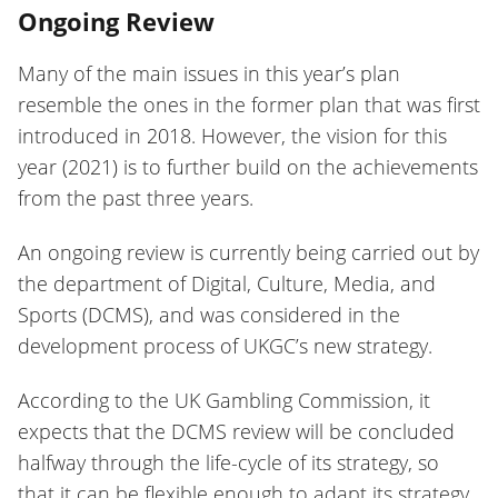
Ongoing Review
Many of the main issues in this year’s plan
resemble the ones in the former plan that was first
introduced in 2018. However, the vision for this
year (2021) is to further build on the achievements
from the past three years.
An ongoing review is currently being carried out by
the department of Digital, Culture, Media, and
Sports (DCMS), and was considered in the
development process of UKGC’s new strategy.
According to the UK Gambling Commission, it
expects that the DCMS review will be concluded
halfway through the life-cycle of its strategy, so
that it can be flexible enough to adapt its strategy