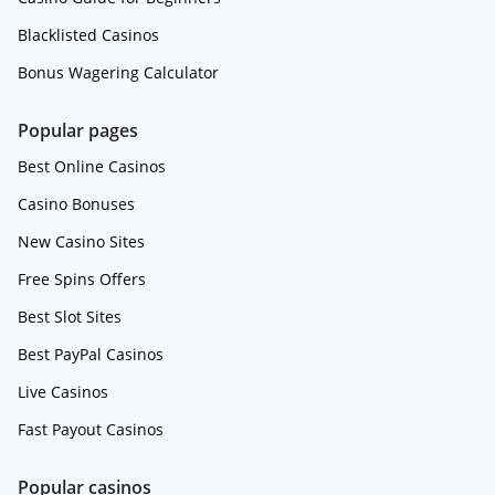
Blacklisted Casinos
Bonus Wagering Calculator
Popular pages
Best Online Casinos
Casino Bonuses
New Casino Sites
Free Spins Offers
Best Slot Sites
Best PayPal Casinos
Live Casinos
Fast Payout Casinos
Popular casinos