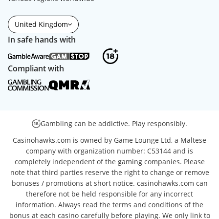
United Kingdom
In safe hands with
Compliant with
Gambling can be addictive. Play responsibly.
Casinohawks.com is owned by Game Lounge Ltd, a Maltese
company with organization number: C53144 and is
completely independent of the gaming companies. Please
note that third parties reserve the right to change or remove
bonuses / promotions at short notice. casinohawks.com can
therefore not be held responsible for any incorrect
information. Always read the terms and conditions of the
bonus at each casino carefully before playing. We only link to