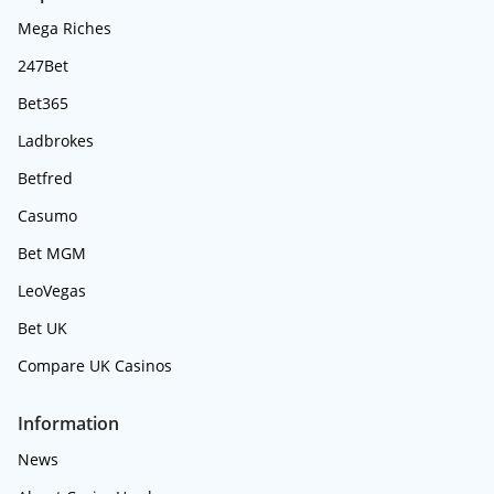
Mega Riches
247Bet
Bet365
Ladbrokes
Betfred
Casumo
Bet MGM
LeoVegas
Bet UK
Compare UK Casinos
Information
News