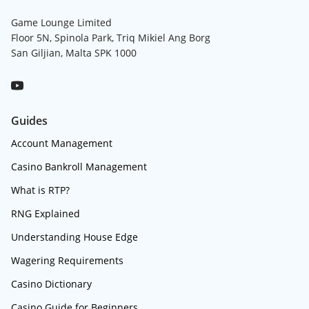
Game Lounge Limited
Floor 5N, Spinola Park, Triq Mikiel Ang Borg
San Giljian, Malta SPK 1000
Guides
Account Management
Casino Bankroll Management
What is RTP?
RNG Explained
Understanding House Edge
Wagering Requirements
Casino Dictionary
Casino Guide for Beginners