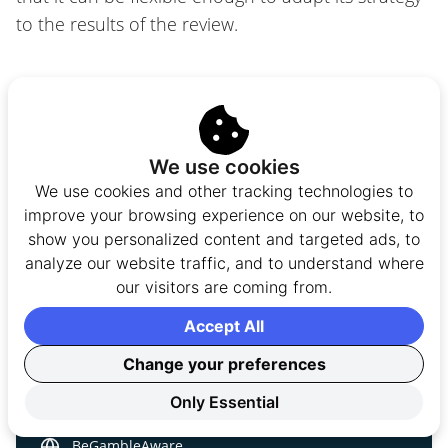
to the results of the review.
We use cookies
We use cookies and other tracking technologies to
Safer Gambling
improve your browsing experience on our website, to
show you personalized content and targeted ads, to
Gambling should always be viewed as a form of
analyze our website traffic, and to understand where
entertainment, not a way to make money. UK players
our visitors are coming from.
are encouraged to gamble responsibly by setting
limits on their time and spending, and by only
Accept All
wagering money they can afford to lose. If gambling
stops being fun or begins to affect your finances,
Change your preferences
relationships, or wellbeing, it may be time to take a
break or seek support.
Only Essential
BeGambleAware