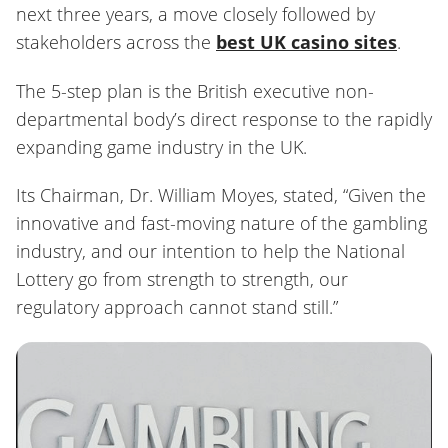
next three years, a move closely followed by
stakeholders across the
best UK casino sites
.
The 5-step plan is the British executive non-
departmental body’s direct response to the rapidly
expanding game industry in the UK.
Its Chairman, Dr. William Moyes, stated, “Given the
innovative and fast-moving nature of the gambling
industry, and our intention to help the National
Lottery go from strength to strength, our
regulatory approach cannot stand still.”