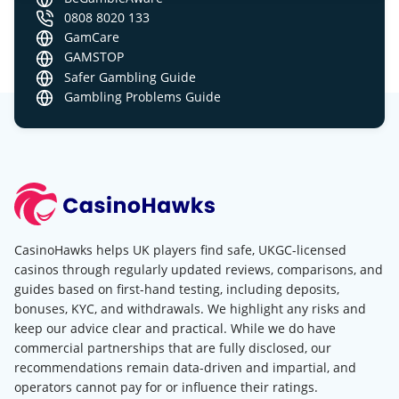
0808 8020 133
GamCare
GAMSTOP
Safer Gambling Guide
Gambling Problems Guide
CasinoHawks helps UK players find safe, UKGC-licensed
casinos through regularly updated reviews, comparisons, and
guides based on first-hand testing, including deposits,
bonuses, KYC, and withdrawals. We highlight any risks and
keep our advice clear and practical. While we do have
commercial partnerships that are fully disclosed, our
recommendations remain data-driven and impartial, and
operators cannot pay for or influence their ratings.