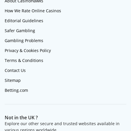
About CasinoHawks
How We Rate Online Casinos
Editorial Guidelines
Safer Gambling
Gambling Problems
Privacy & Cookies Policy
Terms & Conditions
Contact Us
Sitemap
Betting.com
Not in the UK ?
Explore our other secure and trusted websites available in
various regions worldwide