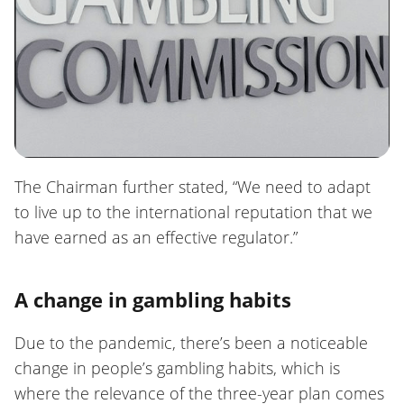
The Chairman further stated, “We need to adapt
to live up to the international reputation that we
have earned as an effective regulator.”
A change in gambling habits
Due to the pandemic, there’s been a noticeable
change in people’s gambling habits, which is
where the relevance of the three-year plan comes