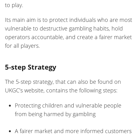
to play.
Its main aim is to protect individuals who are most
vulnerable to destructive gambling habits, hold
operators accountable, and create a fairer market
for all players.
5-step Strategy
The 5-step strategy, that can also be found on
UKGC’s website, contains the following steps:
Protecting children and vulnerable people
from being harmed by gambling
A fairer market and more informed customers