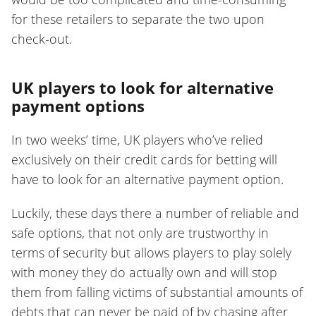
for these retailers to separate the two upon
check-out.
UK players to look for alternative
payment options
In two weeks’ time, UK players who’ve relied
exclusively on their credit cards for betting will
have to look for an alternative payment option.
Luckily, these days there a number of reliable and
safe options, that not only are trustworthy in
terms of security but allows players to play solely
with money they do actually own and will stop
them from falling victims of substantial amounts of
debts that can never be paid of by chasing after