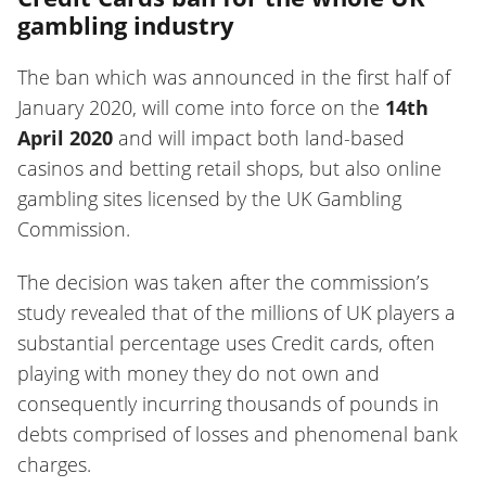
gambling industry
The ban which was announced in the first half of
January 2020, will come into force on the
14th
April 2020
and will impact both land-based
casinos and betting retail shops, but also online
gambling sites licensed by the UK Gambling
Commission.
The decision was taken after the commission’s
study revealed that of the millions of UK players a
substantial percentage uses Credit cards, often
playing with money they do not own and
consequently incurring thousands of pounds in
debts comprised of losses and phenomenal bank
charges.