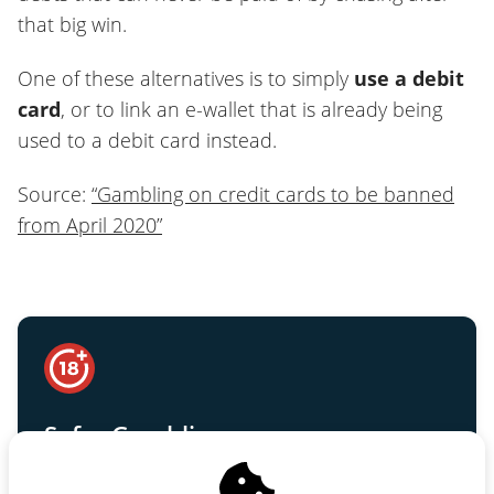
that big win.
One of these alternatives is to simply
use a debit
card
, or to link an e-wallet that is already being
used to a debit card instead.
Source:
“Gambling on credit cards to be banned
from April 2020”
Safer Gambling
Gambling should always be viewed as a form of
entertainment, not a way to make money. UK players