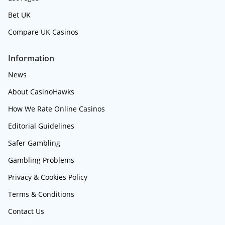
Bet UK
Compare UK Casinos
Information
News
About CasinoHawks
How We Rate Online Casinos
Editorial Guidelines
Safer Gambling
Gambling Problems
Privacy & Cookies Policy
Terms & Conditions
Contact Us