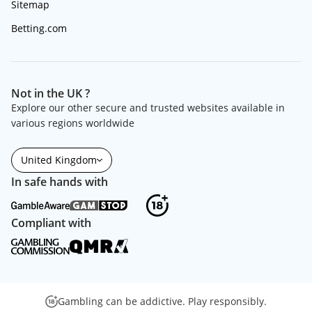
Sitemap
Betting.com
Not in the UK ?
Explore our other secure and trusted websites available in
various regions worldwide
United Kingdom
In safe hands with
Compliant with
Gambling can be addictive. Play responsibly.