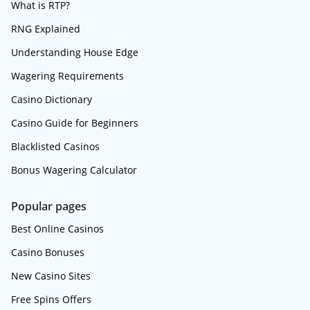
What is RTP?
RNG Explained
Understanding House Edge
Wagering Requirements
Casino Dictionary
Casino Guide for Beginners
Blacklisted Casinos
Bonus Wagering Calculator
Popular pages
Best Online Casinos
Casino Bonuses
New Casino Sites
Free Spins Offers