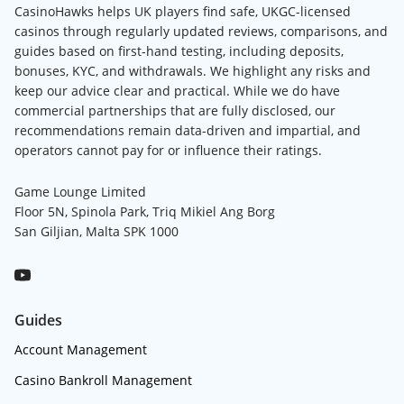
CasinoHawks helps UK players find safe, UKGC-licensed
casinos through regularly updated reviews, comparisons, and
guides based on first-hand testing, including deposits,
bonuses, KYC, and withdrawals. We highlight any risks and
keep our advice clear and practical. While we do have
commercial partnerships that are fully disclosed, our
recommendations remain data-driven and impartial, and
operators cannot pay for or influence their ratings.
Game Lounge Limited
Floor 5N, Spinola Park, Triq Mikiel Ang Borg
San Giljian, Malta SPK 1000
Guides
Account Management
Casino Bankroll Management