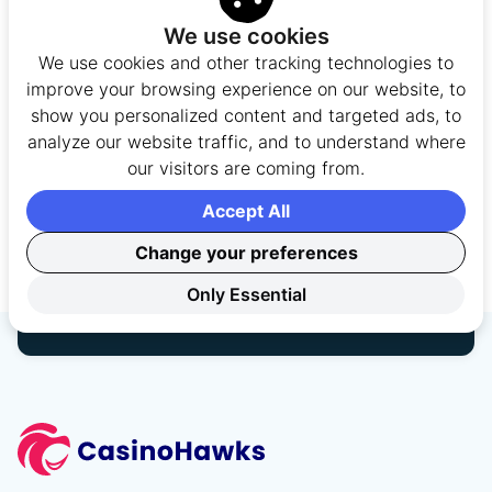
are encouraged to gamble responsibly by setting
We use cookies
limits on their time and spending, and by only
We use cookies and other tracking technologies to
wagering money they can afford to lose. If gambling
improve your browsing experience on our website, to
stops being fun or begins to affect your finances,
show you personalized content and targeted ads, to
relationships, or wellbeing, it may be time to take a
analyze our website traffic, and to understand where
break or seek support.
our visitors are coming from.
BeGambleAware
Accept All
0808 8020 133
GamCare
Change your preferences
GAMSTOP
Safer Gambling Guide
Only Essential
Gambling Problems Guide