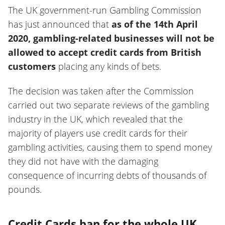
The UK government-run Gambling Commission
has just announced that
as of the 14th April
2020, gambling-related businesses will not be
allowed to accept credit cards from British
customers
placing any kinds of bets.
The decision was taken after the Commission
carried out two separate reviews of the gambling
industry in the UK, which revealed that the
majority of players use credit cards for their
gambling activities, causing them to spend money
they did not have with the damaging
consequence of incurring debts of thousands of
pounds.
Credit Cards ban for the whole UK