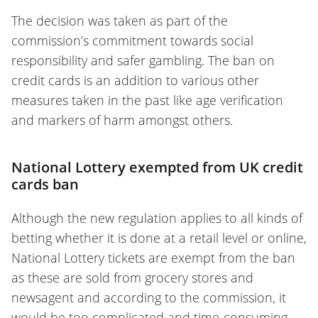
The decision was taken as part of the
commission’s commitment towards social
responsibility and safer gambling. The ban on
credit cards is an addition to various other
measures taken in the past like age verification
and markers of harm amongst others.
National Lottery exempted from UK credit
cards ban
Although the new regulation applies to all kinds of
betting whether it is done at a retail level or online,
National Lottery tickets are exempt from the ban
as these are sold from grocery stores and
newsagent and according to the commission, it
would be too complicated and time-consuming