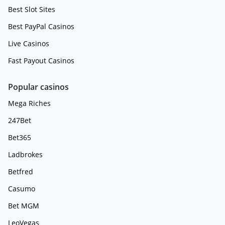
Best Slot Sites
Best PayPal Casinos
Live Casinos
Fast Payout Casinos
Popular casinos
Mega Riches
247Bet
Bet365
Ladbrokes
Betfred
Casumo
Bet MGM
LeoVegas