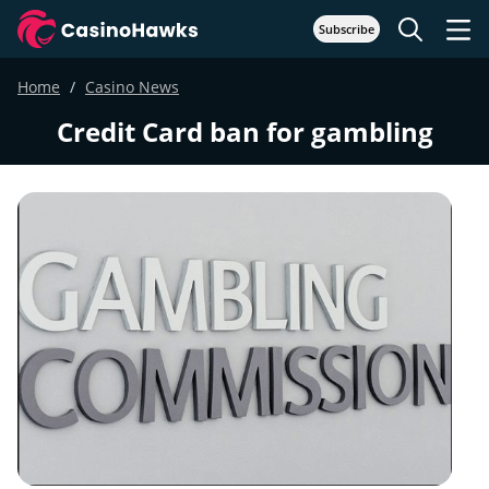
Subscribe
Home
Casino News
Credit Card ban for gambling